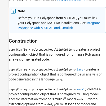
Alternatives
Version History
Note
See Also
Before you run Polyspace from MATLAB, you must link
your Polyspace and MATLAB installations. See
Integrate
Polyspace with MATLAB and Simulink
.
Construction
creates a project
psprjConfig = polyspace.ModelLinkOptions
configuration object that is configured for running a Polyspace
analysis on generated code.
creates a
psprjConfig = polyspace.ModelLinkOptions(
)
lang
project configuration object that is configured to run analysis on
code generated in the language
.
lang
creates a
psprjConfig = polyspace.ModelLinkOptions(
)
model
project configuration object that is configured by using model
®
specific information from the Simulink
model
. Prior to
model
extracting options from
, you must load the model and
model