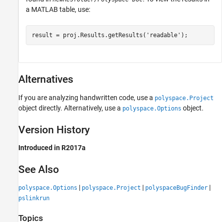
a MATLAB table, use:
result = proj.Results.getResults(
'readable'
);
Alternatives
If you are analyzing handwritten code, use a
polyspace.Project
object directly. Alternatively, use a
object.
polyspace.Options
Version History
Introduced in R2017a
See Also
|
|
|
polyspace.Options
polyspace.Project
polyspaceBugFinder
pslinkrun
Topics