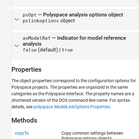
—
Polyspace analysis options object
psOpt
object
pslinkoptions
—
Indicator for model reference
asModelRef
analysis
(default) |
false
true
Properties
The object properties correspond to the configuration options for
Polyspace projects. The properties are organized in the same
categories as the Polyspace interface. The property names are a
shortened version of the DOS command-line name. For syntax
details, see
polyspace.ModelLinkOptions Properties
.
Methods
copyTo
Copy common settings between
Polyspace options objects