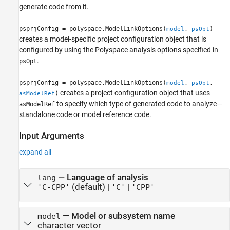
generate code from it.
psprjConfig = polyspace.ModelLinkOptions(
,
)
model
psOpt
creates a model-specific project configuration object that is
configured by using the Polyspace analysis options specified in
.
psOpt
psprjConfig = polyspace.ModelLinkOptions(
,
,
model
psOpt
creates a project configuration object that uses
)
asModelRef
to specify which type of generated code to analyze—
asModelRef
standalone code or model reference code.
Input Arguments
expand all
—
Language of analysis
lang
(default) |
|
'C-CPP'
'C'
'CPP'
—
Model or subsystem name
model
character vector