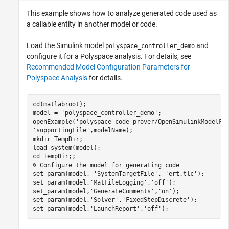
This example shows how to analyze generated code used as
a callable entity in another model or code.
Load the Simulink model
and
polyspace_controller_demo
configure it for a Polyspace analysis. For details, see
Recommended Model Configuration Parameters for
Polyspace Analysis
for details.
cd(matlabroot);

model = 
'polyspace_controller_demo'
;

openExample(
'polyspace_code_prover/OpenSimulinkModelFo
'supportingFile'
,modelName);

mkdir 
TempDir
;

load_system(model);

cd 
TempDir
% Configure the model for generating code
set_param(model, 
'SystemTargetFile'
, 
'ert.tlc'
);

set_param(model,
'MatFileLogging'
,
'off'
);

set_param(model,
'GenerateComments'
,
'on'
);

set_param(model,
'Solver'
,
'FixedStepDiscrete'
);

set_param(model,
'LaunchReport'
,
'off'
);