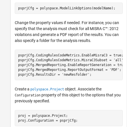
psprjCfg = polyspace.ModelLinkOptions(modelName);
Change the property values if needed. For instance, you can
specify that the analysis must check for all MISRA C™: 2012
violations and generate a PDF report of the results. You can
also specify a folder for the analysis results.
psprjCfg.CodingRulesCodeMetrics.EnableMisraC3 = true;

psprjCfg.CodingRulesCodeMetrics.MisraC3Subset = 
'all'
;

psprjCfg.MergedReporting.EnableReportGeneration = true;
psprjCfg.MergedReporting.ReportOutputFormat = 
'PDF'
;

psprjCfg.ResultsDir = 
'newResfolder'
;
Create a
object. Associate the
polyspace.Project
property of this object to the options that you
Configuration
previously specified.
proj = polyspace.Project;

proj.Configuration = psprjCfg;