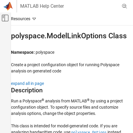
Skip to content
MATLAB Help Center
Off-Canvas Navigation Menu Toggle
Main Content
Documentation Home
polyspace.ModelLinkOptions Class
Verification, Validation, and Test
Code Verification
Namespace:
polyspace
Polyspace Bug Finder
Create a project configuration object for running
Polyspace
Running Bug Finder
analysis on generated code
Bug Finder Analysis in Simulink
expand all in page
polyspace.ModelLinkOptions Class
Description
ON THIS PAGE
®
®
Run a Polyspace
analysis from MATLAB
by using a project
Description
configuration object. To specify source files and customize
Construction
analysis options, change the object properties.
Properties
Methods
This class is intended for model-generated code. If you are
analyzing handwritten code, use
instead.
Examples
polyspace.Options