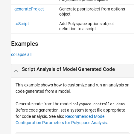
generateProject
Generate psprj project from options
object
toScript
Add Polyspace options object
definition to a script
Examples
collapse all
Script Analysis of Model Generated Code
This example shows how to customize and run an analysis on
code generated from a model.
Generate code from the model
.
polyspace_controller_demo
Before code generation, set a system target file appropriate
for code analysis. See also
Recommended Model
Configuration Parameters for Polyspace Analysis
.