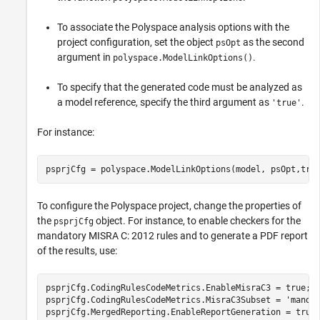
To associate the Polyspace analysis options with the
project configuration, set the object
as the second
psOpt
argument in
.
polyspace.ModelLinkOptions()
To specify that the generated code must be analyzed as
a model reference, specify the third argument as
.
'true'
For instance:
psprjCfg = polyspace.ModelLinkOptions(model, psOpt,tru
To configure the Polyspace project, change the properties of
the
object. For instance, to enable checkers for the
psprjCfg
mandatory MISRA C: 2012 rules and to generate a PDF report
of the results, use:
psprjCfg.CodingRulesCodeMetrics.EnableMisraC3 = true;

psprjCfg.CodingRulesCodeMetrics.MisraC3Subset = 'mandat
psprjCfg.MergedReporting.EnableReportGeneration = true;