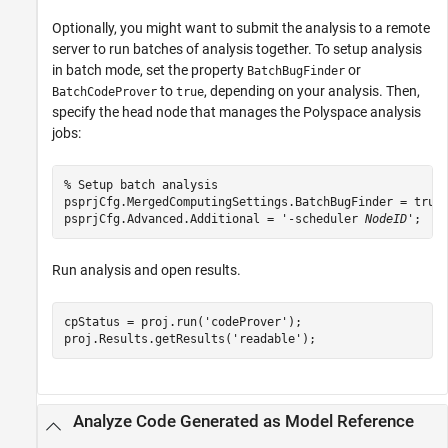
Optionally, you might want to submit the analysis to a remote
server to run batches of analysis together. To setup analysis
in batch mode, set the property
or
BatchBugFinder
to
, depending on your analysis. Then,
BatchCodeProver
true
specify the head node that manages the Polyspace analysis
jobs:
% Setup batch analysis

psprjCfg.MergedComputingSettings.BatchBugFinder = true;
psprjCfg.Advanced.Additional = '-scheduler 
NodeID
';
Run analysis and open results.
cpStatus = proj.run(
'codeProver'
);

proj.Results.getResults(
'readable'
);
Analyze Code Generated as Model Reference