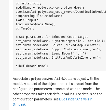
cd(matlabroot);

modelName = 
'polyspace_controller_demo'
;

openExample(
'polyspace_code_prover/OpenSimulinkModelFo
'supportingFile'
,modelName);

mkdir 
TempDir
;

load_system(modelName);

cd 
TempDir
;

% Set parameters for Embedded Coder target
set_param(modelName, 
'SystemTargetFile'
, 
'ert.tlc'
);

set_param(modelName,
'Solver'
,
'FixedStepDiscrete'
);

set_param(modelName,
'SupportContinuousTime'
,
'on'
);

set_param(modelName,
'LaunchReport'
,
'off'
);

set_param(modelName,
'InitFltsAndDblsToZero'
,
'on'
);

Associate a
object with the
polyspace.ModelLinkOptions
model. A subset of the object properties are set from the
configuration parameters associated with the model. The
other properties take their default values. For details on the
configuration parameters, see
Bug Finder Analysis in
Simulink
.