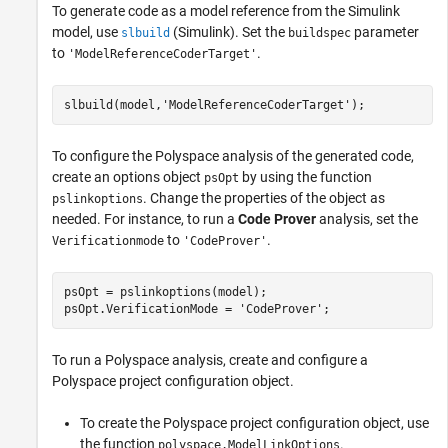
To generate code as a model reference from the Simulink
model, use
(Simulink)
. Set the
parameter
slbuild
buildspec
to
.
'ModelReferenceCoderTarget'
slbuild(model,
'ModelReferenceCoderTarget'
To configure the Polyspace analysis of the generated code,
create an options object
by using the function
psOpt
. Change the properties of the object as
pslinkoptions
needed. For instance, to run a
Code Prover
analysis, set the
to
.
Verificationmode
'CodeProver'
psOpt = pslinkoptions(model);

psOpt.VerificationMode = 
'CodeProver'
;
To run a Polyspace analysis, create and configure a
Polyspace project configuration object.
To create the Polyspace project configuration object, use
the function
.
polyspace.ModelLinkOptions