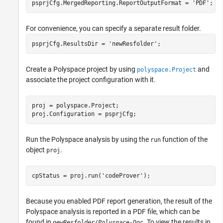
For convenience, you can specify a separate result folder.
psprjCfg.ResultsDir = 
'newResfolder'
;
Create a Polyspace project by using
and
polyspace.Project
associate the project configuration with it.
proj = polyspace.Project;

proj.Configuration = psprjCfg;
Run the Polyspace analysis by using the
function of the
run
object
.
proj
cpStatus = proj.run(
'codeProver'
);
Because you enabled PDF report generation, the result of the
Polyspace analysis is reported in a PDF file, which can be
found in
. To view the results in
newResfolder/Polyspace-Doc