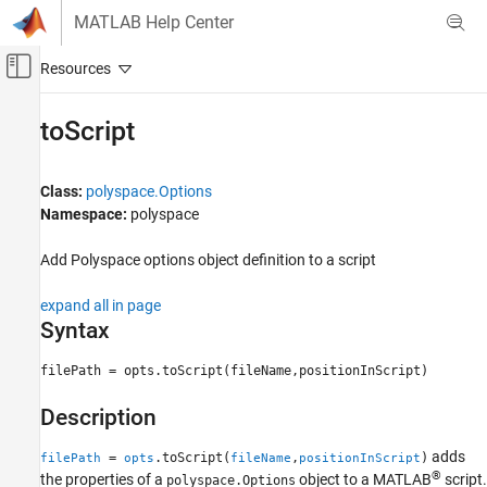
Skip to content
MATLAB Help Center
Off-Canvas Navigation Menu Toggle
Main Content
Documentation Home
toScript
Verification, Validation, and Test
Code Verification
Class:
polyspace.Options
Namespace:
polyspace
Polyspace Bug Finder
Running Bug Finder
Add Polyspace options object definition to a script
Bug Finder Analysis with MATLAB Scripts
expand all in page
Polyspace Bug Finder
Syntax
Continuous Integration
filePath = opts.toScript(fileName,positionInScript)
toScript
Description
ON THIS PAGE
Syntax
adds
=
.toScript(
,
)
filePath
opts
fileName
positionInScript
Description
®
the properties of a
object to a MATLAB
script.
polyspace.Options