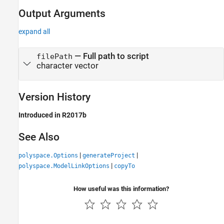
Output Arguments
expand all
— Full path to script
filePath
character vector
Version History
Introduced in R2017b
See Also
|
|
polyspace.Options
generateProject
|
polyspace.ModelLinkOptions
copyTo
How useful was this information?