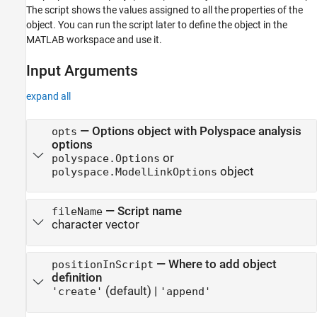
Input Arguments
The script shows the values assigned to all the properties of the
object. You can run the script later to define the object in the
Output Arguments
MATLAB workspace and use it.
Version History
See Also
Input Arguments
expand all
—
Options object with Polyspace analysis
opts
options
or
polyspace.Options
object
polyspace.ModelLinkOptions
—
Script name
fileName
character vector
—
Where to add object
positionInScript
definition
(default) |
'create'
'append'