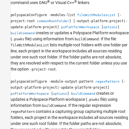
®
®
command uses GNU
or Visual C++
linkers.
polyspaceConfigure -modules-list
[-
fileWithModulesList
project-root
] [-output-platform-project|-
commonRootFolder
update-platform-project]
[
]
psPlatformWorkspace
options
creates or updates a Polyspace Platform workspace
buildCommand
(
file) using information from
. If the file
.pswks
buildCommand
lists multiple root folders with one folder per
fileWithModulesList
line, each project in the workspace includes all sources residing
under one such root folder. If the folder paths are not absolute,
they are resolved with respect to the current folder unless you use
the option
.
-project-root
polyspaceConfigure -module-output-pattern
[-
regexPattern
output-platform-project|-update-platform-project]
creates or
[
]
psPlatformWorkspace
options
buildCommand
updates a Polyspace Platform workspace (
file) using
.pswks
information from
. If the regular expression
buildCommand
contains a capturing group capturing multiple root
regexPattern
folders, each project in the workspace includes all sources residing
under one such root folder. If the folder paths are not absolute,