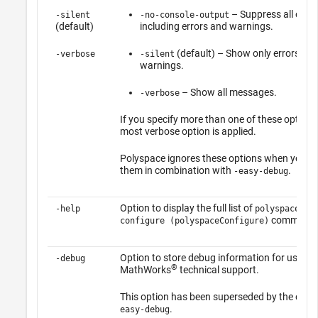
– Suppress all outp
-silent
-no-console-output
(default)
including errors and warnings.
(default) – Show only errors an
-verbose
-silent
warnings.
– Show all messages.
-verbose
If you specify more than one of these options
most verbose option is applied.
Polyspace ignores these options when you u
them in combination with
.
-easy-debug
Option to display the full list of
-help
polyspace-
commands
configure (polyspaceConfigure)
Option to store debug information for use by
-debug
®
MathWorks
technical support.
This option has been superseded by the opti
.
easy-debug