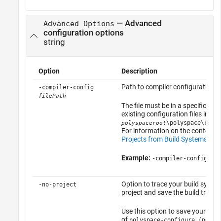
— Advanced
Advanced Options
configuration options
string
Option
Description
Path to compiler configuration X
-compiler-config
filePath
The file must be in a specific for
existing configuration files in
\polyspace\conf
polyspaceroot
For information on the contents o
Projects from Build Systems Th
Example:
-compiler-config myC
Option to trace your build syste
-no-project
project and save the build trace 
Use this option to save your build
of
polyspace-configure (polys