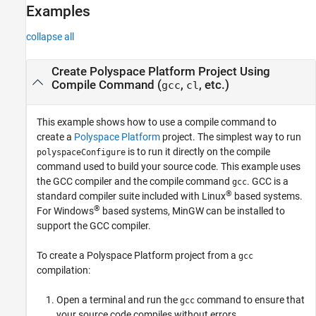
Examples
collapse all
Create
Polyspace
Platform Project Using
Compile Command (
,
, etc.)
gcc
cl
This example shows how to use a compile command to
create a
Polyspace Platform
project. The simplest way to run
is to run it directly on the compile
polyspaceConfigure
command used to build your source code. This example uses
the GCC compiler and the compile command
. GCC is a
gcc
®
standard compiler suite included with Linux
based systems.
®
For Windows
based systems, MinGW can be installed to
support the GCC compiler.
To create a Polyspace Platform project from a
gcc
compilation:
Open a terminal and run the
command to ensure that
gcc
your source code compiles without errors.