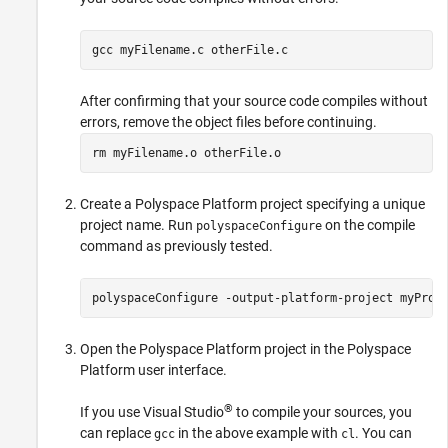
gcc myFilename.c otherFile.c
After confirming that your source code compiles without
errors, remove the object files before continuing.
rm myFilename.o otherFile.o
Create a Polyspace Platform project specifying a unique
project name. Run
on the compile
polyspaceConfigure
command as previously tested.
polyspaceConfigure 
-output-platform-project
myProj
Open the Polyspace Platform project in the Polyspace
Platform user interface.
®
If you use Visual Studio
to compile your sources, you
can replace
in the above example with
. You can
gcc
cl