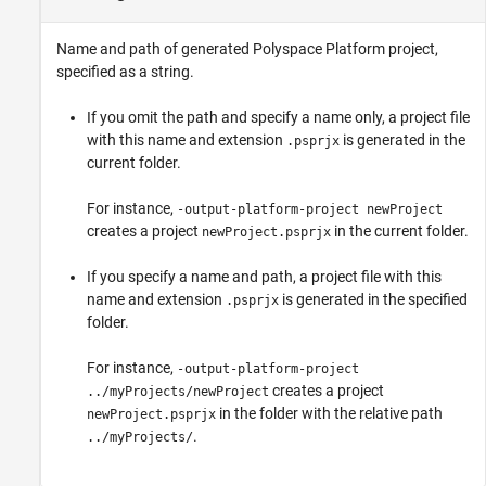
Name and path of generated Polyspace Platform project,
specified as a string.
If you omit the path and specify a name only, a project file
with this name and extension
is generated in the
.psprjx
current folder.
For instance,
-output-platform-project newProject
creates a project
in the current folder.
newProject.psprjx
If you specify a name and path, a project file with this
name and extension
is generated in the specified
.psprjx
folder.
For instance,
-output-platform-project
creates a project
../myProjects/newProject
in the folder with the relative path
newProject.psprjx
.
../myProjects/