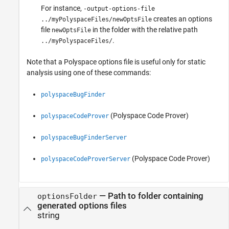
For instance,
-output-options-file
creates an options
../myPolyspaceFiles/newOptsFile
file
in the folder with the relative path
newOptsFile
.
../myPolyspaceFiles/
Note that a Polyspace options file is useful only for static
analysis using one of these commands:
polyspaceBugFinder
(Polyspace Code Prover)
polyspaceCodeProver
polyspaceBugFinderServer
(Polyspace Code Prover)
polyspaceCodeProverServer
—
Path to folder containing
optionsFolder
generated options files
string