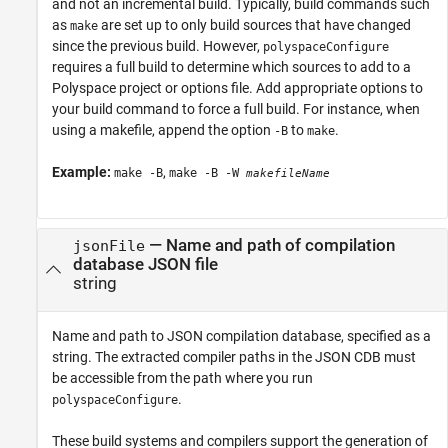
and not an incremental build. Typically, build commands such
as
are set up to only build sources that have changed
make
since the previous build. However,
polyspaceConfigure
requires a full build to determine which sources to add to a
Polyspace project or options file. Add appropriate options to
your build command to force a full build. For instance, when
using a makefile, append the option
to
.
-B
make
Example:
,
make -B
make -B -W
makefileName
—
Name and path of compilation
jsonFile
database JSON file
string
Name and path to JSON compilation database, specified as a
string. The extracted compiler paths in the JSON CDB must
be accessible from the path where you run
.
polyspaceConfigure
These build systems and compilers support the generation of