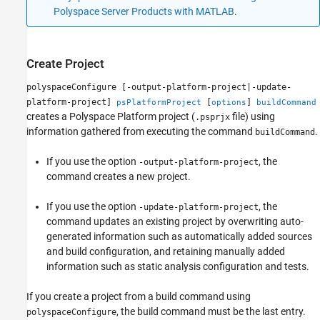
Polyspace Server Products with MATLAB
.
Create Project
polyspaceConfigure [-output-platform-project|-update-
platform-project]
[
]
psPlatformProject
options
buildCommand
creates a Polyspace Platform project (
file) using
.psprjx
information gathered from executing the command
.
buildCommand
If you use the option
, the
-output-platform-project
command creates a new project.
If you use the option
, the
-update-platform-project
command updates an existing project by overwriting auto-
generated information such as automatically added sources
and build configuration, and retaining manually added
information such as static analysis configuration and tests.
If you create a project from a build command using
, the build command must be the last entry.
polyspaceConfigure