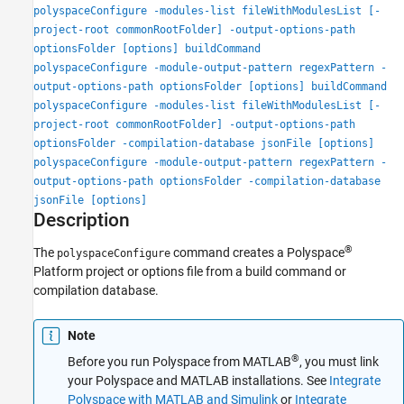
polyspaceConfigure -modules-list fileWithModulesList [-
project-root commonRootFolder] -output-options-path
optionsFolder [options] buildCommand
polyspaceConfigure -module-output-pattern regexPattern -
output-options-path optionsFolder [options] buildCommand
polyspaceConfigure -modules-list fileWithModulesList [-
project-root commonRootFolder] -output-options-path
optionsFolder -compilation-database jsonFile [options]
polyspaceConfigure -module-output-pattern regexPattern -
output-options-path optionsFolder -compilation-database
jsonFile [options]
Description
®
The
command creates a Polyspace
polyspaceConfigure
Platform project or options file from a build command or
compilation database.
Note
®
Before you run Polyspace from MATLAB
, you must link
your Polyspace and MATLAB installations. See
Integrate
Polyspace with MATLAB and Simulink
or
Integrate