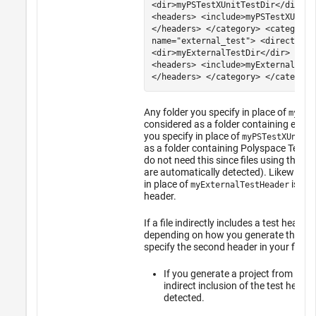
<dir>myPSTestXUnitTestDir</dir> <
<headers> <include>myPSTestXUnitT
</headers> </category> <category
name="external_test"> <directorie
<dir>myExternalTestDir</dir> </di
<headers> <include>myExternalTest
</headers> </category> </categori
Any folder you specify in place of
myExt
considered as a folder containing extern
you specify in place of
myPSTestXUnitTe
as a folder containing
Polyspace Test
xU
do not need this since files using the
Po
are automatically detected). Likewise, 
in place of
is tre
myExternalTestHeader
header.
If a file indirectly includes a test heade
depending on how you generate the proj
specify the second header in your file 
If you generate a project from a b
indirect inclusion of the test heade
detected.