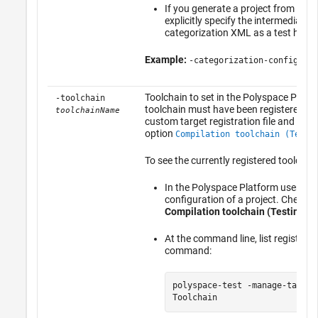
If you generate a project from a c
explicitly specify the intermediate h
categorization XML as a test heade
Example:
-categorization-config tes
Toolchain to set in the Polyspace Platfo
-toolchain
toolchain must have been registered pre
toolchainName
custom target registration file and must 
option
Compilation toolchain (Testi
To see the currently registered toolchain
In the Polyspace Platform user inte
configuration of a project. Check t
Compilation toolchain (Testing)
.
At the command line, list registere
command:
polyspace-test -manage-target
Toolchain