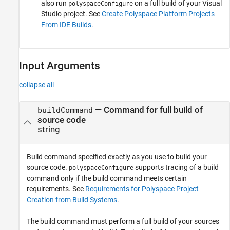
also run
on a full build of your Visual
polyspaceConfigure
Studio project. See
Create Polyspace Platform Projects
From IDE Builds
.
Input Arguments
collapse all
—
Command for full build of
buildCommand
source code
string
Build command specified exactly as you use to build your
source code.
supports tracing of a build
polyspaceConfigure
command only if the build command meets certain
requirements. See
Requirements for Polyspace Project
Creation from Build Systems
.
The build command must perform a full build of your sources