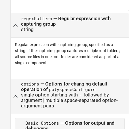
—
Regular expression with
regexPattern
capturing group
string
Regular expression with capturing group, specified as a
string. If the capturing group captures multiple root folders,
all source files in one root folder are considered as part of a
single component.
—
Options for changing default
options
operation of
polyspaceConfigure
single option starting with
, followed by
-
argument
|
multiple space-separated option-
argument pairs
— Options for output and
Basic Options
debugging