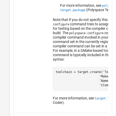
For more information, see
polyspa
(Polyspace Test)
.
target-package
Note that if you do not specify this opti
command tries to assign a co
configure
for testing based on the compiler comm
build. The
command
polyspace-configure
compiler command invoked in your build
command set in the currently registered
compiler command can be set in a toolc
For example, in a GMake-based toolchai
command is typically included in the too
syntax:
toolchain = target.create('Toolcha
                        'MakeTool
                        'Name', 
t
                        'CCompile
For more information, see
target.Tool
Coder)
.