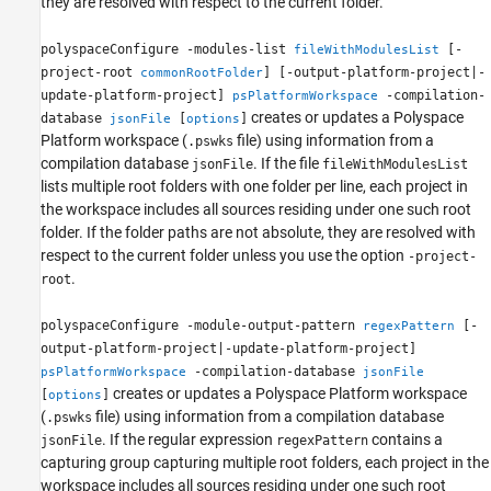
they are resolved with respect to the current folder.
polyspaceConfigure -modules-list
[-
fileWithModulesList
project-root
] [-output-platform-project|-
commonRootFolder
update-platform-project]
-compilation-
psPlatformWorkspace
creates or updates a Polyspace
database
[
]
jsonFile
options
Platform workspace (
file) using information from a
.pswks
compilation database
. If the file
jsonFile
fileWithModulesList
lists multiple root folders with one folder per line, each project in
the workspace includes all sources residing under one such root
folder. If the folder paths are not absolute, they are resolved with
respect to the current folder unless you use the option
-project-
.
root
polyspaceConfigure -module-output-pattern
[-
regexPattern
output-platform-project|-update-platform-project]
-compilation-database
psPlatformWorkspace
jsonFile
creates or updates a Polyspace Platform workspace
[
]
options
(
file) using information from a compilation database
.pswks
. If the regular expression
contains a
jsonFile
regexPattern
capturing group capturing multiple root folders, each project in the
workspace includes all sources residing under one such root