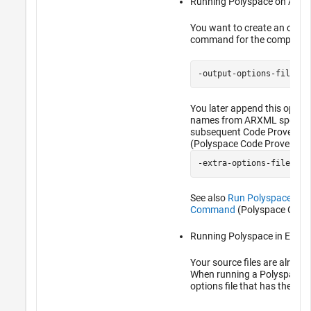
Running Polyspace on AUTO
You want to create an options
command for the compiler o
-output-options-file op
You later append this options
names from ARXML specifica
subsequent Code Prover ana
(Polyspace Code Prover)
-extra-options-file opt
See also
Run Polyspace on 
Command
(Polyspace Code 
Running Polyspace in Eclips
Your source files are already
When running a Polyspace an
options file that has the com