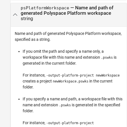
—
Name and path of
psPlatformWorkspace
generated Polyspace Platform workspace
string
Name and path of generated Polyspace Platform workspace,
specified as a string.
If you omit the path and specify a name only, a
workspace file with this name and extension
is
.pswks
generated in the current folder.
For instance,
-output-platform-project newWorkspace
creates a project
in the current
newWorkspace.pswks
folder.
If you specify a name and path, a workspace file with this
name and extension
is generated in the specified
.pswks
folder.
For instance,
-output-platform-project