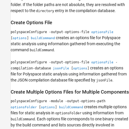
folder. If the folder paths are not absolute, they are resolved with
respect to the
entry in the compilation database.
directory
Create Options File
polyspaceConfigure -output-options-file
optionsFile
creates an options file for Polyspace
[
]
options
buildCommand
static analysis using information gathered from executing the
command
.
buildCommand
polyspaceConfigure -output-options-file
-
optionsFile
creates an options
compilation-database
[
]
jsonFile
options
file for Polyspace static analysis using information gathered from
the JSON compilation database file specified by
.
jsonFile
Create Multiple Options Files for Multiple Components
polyspaceConfigure -module -output-options-path
creates multiple options
[
]
optionsFolder
options
buildCommand
files for static analysis in
using information from
optionsFolder
. Each options file corresponds to one binary created
buildCommand
by the build command and lists sources directly involved in