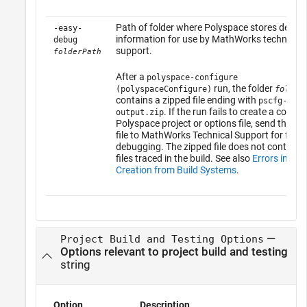
Path of folder where Polyspace stores debug
-easy-
information for use by MathWorks technical
debug
support.
folderPath
After a
polyspace-configure
run, the folder
(polyspaceConfigure)
folder
contains a zipped file ending with
pscfg-
. If the run fails to create a compl
output.zip
Polyspace project or options file, send this zi
file to MathWorks Technical Support for furth
debugging. The zipped file does not contain 
files traced in the build. See also
Errors in Pro
Creation from Build Systems
.
—
Project Build and Testing Options
Options relevant to project build and testing
string
Option
Description