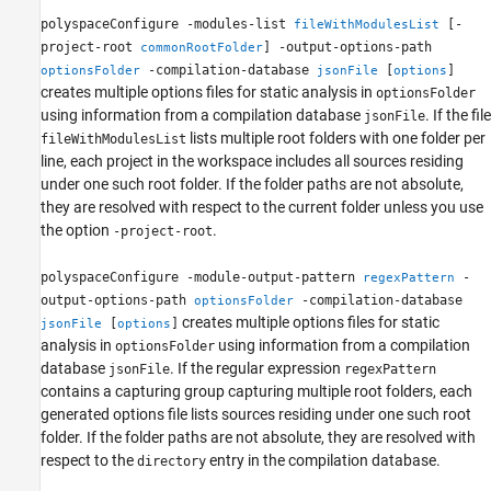
polyspaceConfigure -modules-list
[-
fileWithModulesList
project-root
] -output-options-path
commonRootFolder
-compilation-database
[
]
optionsFolder
jsonFile
options
creates multiple options files for static analysis in
optionsFolder
using information from a compilation database
. If the file
jsonFile
lists multiple root folders with one folder per
fileWithModulesList
line, each project in the workspace includes all sources residing
under one such root folder. If the folder paths are not absolute,
they are resolved with respect to the current folder unless you use
the option
.
-project-root
polyspaceConfigure -module-output-pattern
-
regexPattern
output-options-path
-compilation-database
optionsFolder
creates multiple options files for static
[
]
jsonFile
options
analysis in
using information from a compilation
optionsFolder
database
. If the regular expression
jsonFile
regexPattern
contains a capturing group capturing multiple root folders, each
generated options file lists sources residing under one such root
folder. If the folder paths are not absolute, they are resolved with
respect to the
entry in the compilation database.
directory