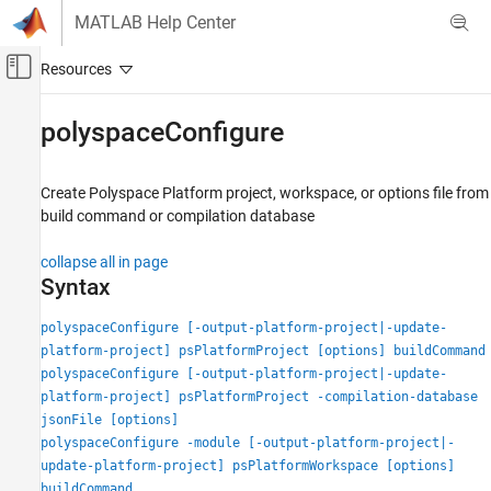
Skip to content
MATLAB Help Center
Off-Canvas Navigation Menu Toggle
Main Content
Documentation Home
polyspaceConfigure
Verification, Validation, and Test
Code Verification
Create
Polyspace
Platform project, workspace, or options file from
build command or compilation database
Polyspace Bug Finder
Running Bug Finder
collapse all in page
Bug Finder Analysis with MATLAB Scripts
Syntax
Polyspace Bug Finder
polyspaceConfigure [-output-platform-project|-update-
Continuous Integration
platform-project] psPlatformProject [options] buildCommand
polyspaceConfigure [-output-platform-project|-update-
polyspaceConfigure
platform-project] psPlatformProject -compilation-database
jsonFile [options]
ON THIS PAGE
polyspaceConfigure -module [-output-platform-project|-
Syntax
update-platform-project] psPlatformWorkspace [options]
Description
buildCommand