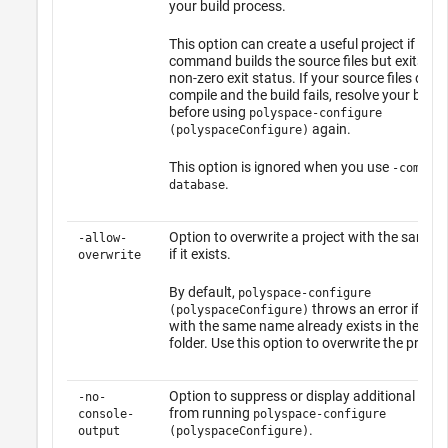
your build process.
This option can create a useful project if your
command builds the source files but exits wit
non-zero exit status. If your source files do n
compile and the build fails, resolve your build 
before using
polyspace-configure
again.
(polyspaceConfigure)
This option is ignored when you use
-compila
.
database
Option to overwrite a project with the same 
-allow-
if it exists.
overwrite
By default,
polyspace-configure
throws an error if a pr
(polyspaceConfigure)
with the same name already exists in the out
folder. Use this option to overwrite the project
Option to suppress or display additional me
-no-
from running
console-
polyspace-configure
.
output
(polyspaceConfigure)