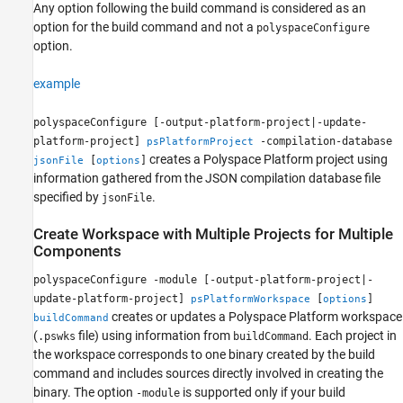
Any option following the build command is considered as an
option for the build command and not a
polyspaceConfigure
option.
example
polyspaceConfigure [-output-platform-project|-update-
platform-project]
-compilation-database
psPlatformProject
creates a Polyspace Platform project using
[
]
jsonFile
options
information gathered from the JSON compilation database file
specified by
.
jsonFile
Create Workspace with Multiple Projects for Multiple
Components
polyspaceConfigure -module [-output-platform-project|-
update-platform-project]
[
]
psPlatformWorkspace
options
creates or updates a Polyspace Platform workspace
buildCommand
(
file) using information from
. Each project in
.pswks
buildCommand
the workspace corresponds to one binary created by the build
command and includes sources directly involved in creating the
binary. The option
is supported only if your build
-module