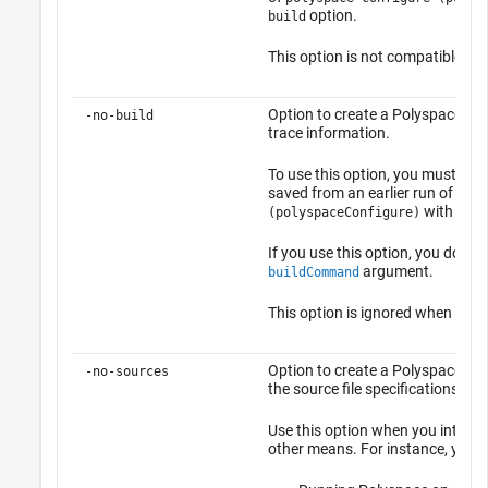
option.
build
This option is not compatible wi
Option to create a Polyspace pro
-no-build
trace information.
To use this option, you must have
saved from an earlier run of
poly
with the
(polyspaceConfigure)
If you use this option, you do not
argument.
buildCommand
This option is ignored when you
Option to create a Polyspace opti
-no-sources
the source file specifications.
Use this option when you intend t
other means. For instance, you c