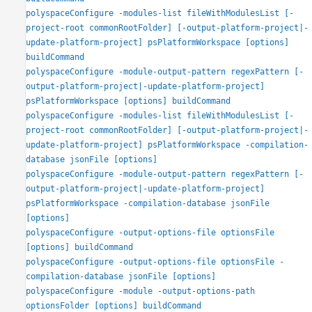
Examples
polyspaceConfigure -modules-list fileWithModulesList [-
Input Arguments
project-root commonRootFolder] [-output-platform-project|-
Version History
update-platform-project] psPlatformWorkspace [options]
buildCommand
See Also
polyspaceConfigure -module-output-pattern regexPattern [-
output-platform-project|-update-platform-project]
psPlatformWorkspace [options] buildCommand
polyspaceConfigure -modules-list fileWithModulesList [-
project-root commonRootFolder] [-output-platform-project|-
update-platform-project] psPlatformWorkspace -compilation-
database jsonFile [options]
polyspaceConfigure -module-output-pattern regexPattern [-
output-platform-project|-update-platform-project]
psPlatformWorkspace -compilation-database jsonFile
[options]
polyspaceConfigure -output-options-file optionsFile
[options] buildCommand
polyspaceConfigure -output-options-file optionsFile -
compilation-database jsonFile [options]
polyspaceConfigure -module -output-options-path
optionsFolder [options] buildCommand