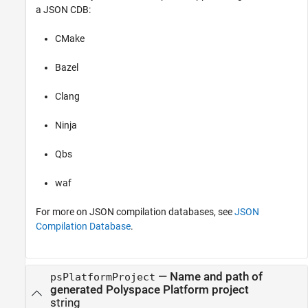
a JSON CDB:
CMake
Bazel
Clang
Ninja
Qbs
waf
For more on JSON compilation databases, see
JSON
Compilation Database
.
—
Name and path of
psPlatformProject
generated Polyspace Platform project
string