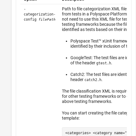
Path to file categorization XML file for
-
from tests in a Polyspace Platform proj
categorization-
not need to use this XML file for test fil
config
filePath
testing frameworks because the files ar
identified as tests based on their inclus
Polyspace Test™
xUnit framework: T
identified by their inclusion of the
GoogleTest: The test files are identi
of the header
.
gtest.h
Catch2: The test files are identified 
header
.
catch2.h
The file classification XML is required o
for other testing frameworks or to exte
above testing frameworks.
You can start creating the file categori
template:
<categories> <category name="test