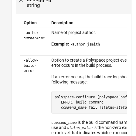
string
Option
Description
Name of project author.
-author
authorName
Example:
-author jsmith
Option to create a Polyspace project even if 
-allow-
error occurs in the build process.
build-
error
If an error occurs, the build trace log shows t
following message:
polyspace-configure (polyspaceConfigure
   ERROR: build command 

command_name
 fail [status=
status_va
is the build command name tha
command_name
use and
is the non-zero exit sta
status_value
error level that indicates which error occurred