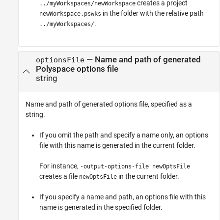
creates a project
../myWorkspaces/newWorkspace
in the folder with the relative path
newWorkspace.pswks
.
../myWorkspaces/
—
Name and path of generated
optionsFile
Polyspace options file
string
Name and path of generated options file, specified as a
string.
If you omit the path and specify a name only, an options
file with this name is generated in the current folder.
For instance,
-output-options-file newOptsFile
creates a file
in the current folder.
newOptsFile
If you specify a name and path, an options file with this
name is generated in the specified folder.