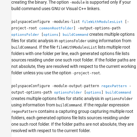
creating the binary. The option
is supported only if your
-module
build command uses GNU or Visual C++ linkers.
polyspaceConfigure -modules-list
[-
fileWithModulesList
project-root
] -output-options-path
commonRootFolder
creates multiple options
[
]
optionsFolder
options
buildCommand
files for static analysis in
using information from
optionsFolder
. If the file
lists multiple root
buildCommand
fileWithModulesList
folders with one folder per line, each generated options file lists
sources residing under one such root folder. If the folder paths are
not absolute, they are resolved with respect to the current working
folder unless you use the option
.
-project-root
polyspaceConfigure -module-output-pattern
-
regexPattern
output-options-path
[
]
optionsFolder
options
buildCommand
creates multiple options files for static analysis in
optionsFolder
using information from
. If the regular expression
buildCommand
contains a capturing group capturing multiple root
regexPattern
folders, each generated options file lists sources residing under
one such root folder. If the folder paths are not absolute, they are
resolved with respect to the current folder.