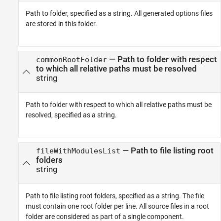
Path to folder, specified as a string. All generated options files
are stored in this folder.
—
Path to folder with respect
commonRootFolder
to which all relative paths must be resolved
string
Path to folder with respect to which all relative paths must be
resolved, specified as a string.
—
Path to file listing root
fileWithModulesList
folders
string
Path to file listing root folders, specified as a string. The file
must contain one root folder per line. All source files in a root
folder are considered as part of a single component.