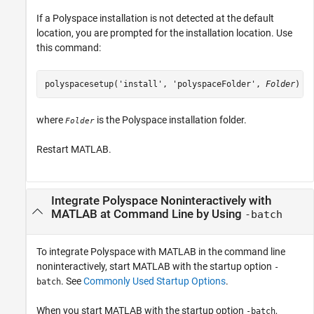
If a Polyspace installation is not detected at the default
location, you are prompted for the installation location. Use
this command:
polyspacesetup('install', 'polyspaceFolder', 
Folder
)
where
is the Polyspace installation folder.
Folder
Restart MATLAB.
Integrate
Polyspace
Noninteractively with
MATLAB
at Command Line by Using
-batch
To integrate Polyspace with MATLAB in the command line
noninteractively, start MATLAB with the startup option
-
. See
Commonly Used Startup Options
.
batch
When you start MATLAB with the startup option
,
-batch