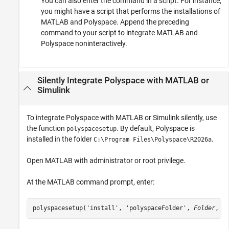
You can also enter the command in a script. For instance,
you might have a script that performs the installations of
MATLAB and Polyspace. Append the preceding
command to your script to integrate MATLAB and
Polyspace noninteractively.
Silently Integrate
Polyspace
with
MATLAB
or
Simulink
To integrate Polyspace with MATLAB or Simulink silently, use
the function
. By default, Polyspace is
polyspacesetup
installed in the folder
.
C:\Program Files\Polyspace\
R2026a
Open MATLAB with administrator or root privilege.
At the MATLAB command prompt, enter:
polyspacesetup('install', 'polyspaceFolder', 
Folder
, '