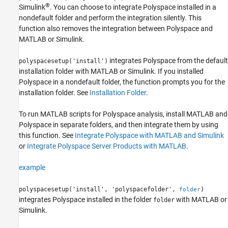
®
Simulink
. You can choose to integrate Polyspace installed in a
polyspacesetup
nondefault folder and perform the integration silently. This
ON THIS PAGE
function also removes the integration between Polyspace and
MATLAB or Simulink.
Syntax
Description
integrates Polyspace from the default
polyspacesetup('install')
Examples
installation folder with MATLAB or Simulink. If you installed
Input Arguments
Polyspace in a nondefault folder, the function prompts you for the
Version History
installation folder. See
Installation Folder
.
See Also
To run MATLAB scripts for Polyspace analysis, install MATLAB and
Polyspace in separate folders, and then integrate them by using
this function. See
Integrate Polyspace with MATLAB and Simulink
or
Integrate Polyspace Server Products with MATLAB
.
example
polyspacesetup('install', 'polyspacefolder',
)
folder
integrates Polyspace installed in the folder
with MATLAB or
folder
Simulink.