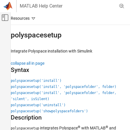
Skip to content
MATLAB Help Center
Off-Canvas Navigation Menu Toggle
Main Content
Documentation Home
polyspacesetup
Verification, Validation, and Test
Code Verification
Integrate
Polyspace
installation with
Simulink
Polyspace Bug Finder
collapse all in page
Running Bug Finder
Syntax
Bug Finder Analysis with MATLAB Scripts
polyspacesetup('install')
Polyspace Bug Finder
polyspacesetup('install', 'polyspacefolder', folder)
Running Bug Finder
polyspacesetup('install', 'polyspacefolder', folder,
'silent', isSilent)
Bug Finder Analysis in Simulink
polyspacesetup('uninstall')
Polyspace Bug Finder
polyspacesetup('showpolyspacefolders')
Description
Configuration
Configure Report Generation
®
®
integrates Polyspace
with MATLAB
and
polyspacesetup