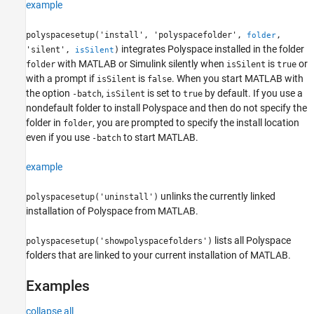
example
polyspacesetup('install', 'polyspacefolder',
,
folder
integrates Polyspace installed in the folder
'silent',
)
isSilent
with MATLAB or Simulink silently when
is
or
folder
isSilent
true
with a prompt if
is
. When you start MATLAB with
isSilent
false
the option
,
is set to
by default. If you use a
-batch
isSilent
true
nondefault folder to install Polyspace and then do not specify the
folder in
, you are prompted to specify the install location
folder
even if you use
to start MATLAB.
-batch
example
unlinks the currently linked
polyspacesetup('uninstall')
installation of Polyspace from MATLAB.
lists all Polyspace
polyspacesetup('showpolyspacefolders')
folders that are linked to your current installation of MATLAB.
Examples
collapse all