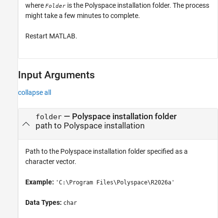
where
is the Polyspace installation folder. The process
Folder
might take a few minutes to complete.
Restart MATLAB.
Input Arguments
collapse all
—
Polyspace installation folder
folder
path to Polyspace installation
Path to the Polyspace installation folder specified as a
character vector.
Example:
'C:\Program Files\Polyspace\
R2026a
'
Data Types:
char