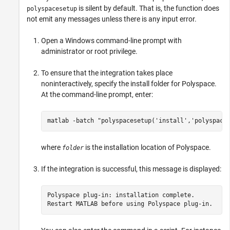
is silent by default. That is, the function does
polyspacesetup
not emit any messages unless there is any input error.
Open a Windows command-line prompt with
administrator or root privilege.
To ensure that the integration takes place
noninteractively, specify the install folder for Polyspace.
At the command-line prompt, enter:
matlab -batch "polyspacesetup('install','polyspace
where
is the installation location of Polyspace.
folder
If the integration is successful, this message is displayed:
Polyspace plug-in: installation complete.

Restart MATLAB before using Polyspace plug-in.