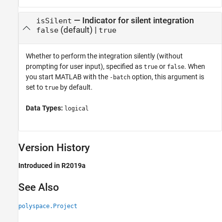
—
Indicator for silent integration
isSilent
(default) |
false
true
Whether to perform the integration silently (without
prompting for user input), specified as
or
. When
true
false
you start MATLAB with the
option, this argument is
-batch
set to
by default.
true
Data Types:
logical
Version History
Introduced in R2019a
See Also
polyspace.Project