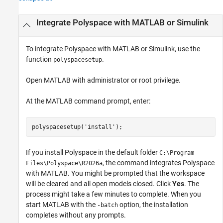
Integrate
Polyspace
with
MATLAB
or
Simulink
To integrate Polyspace with MATLAB or Simulink, use the
function
.
polyspacesetup
Open MATLAB with administrator or root privilege.
At the MATLAB command prompt, enter:
polyspacesetup(
'install'
);
If you install Polyspace in the default folder
C:\Program
, the command integrates Polyspace
Files\Polyspace\
R2026a
with MATLAB. You might be prompted that the workspace
will be cleared and all open models closed. Click
Yes
. The
process might take a few minutes to complete. When you
start MATLAB with the
option, the installation
-batch
completes without any prompts.