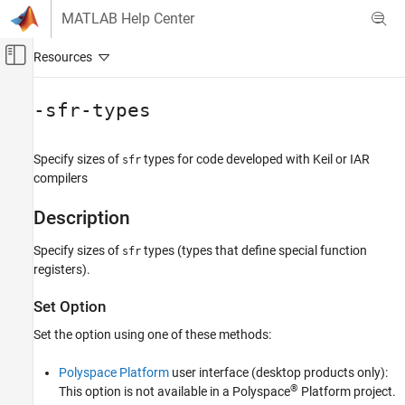
Skip to content
MATLAB Help Center
Off-Canvas Navigation Menu Toggle
Main Content
Documentation Home
-sfr-types
Verification, Validation, and Test
Code Verification
Specify sizes of
types for code developed with Keil or IAR
sfr
compilers
Polyspace Bug Finder
Configuration
Description
Configure Sources and Build Options
Specify sizes of
types (types that define special function
sfr
registers).
-sfr-types
ON THIS PAGE
Set Option
Description
Set the option using one of these methods:
Settings
Dependencies
Polyspace Platform
user interface (desktop products only):
Command-Line Information
®
This option is not available in a Polyspace
Platform project.
See Also