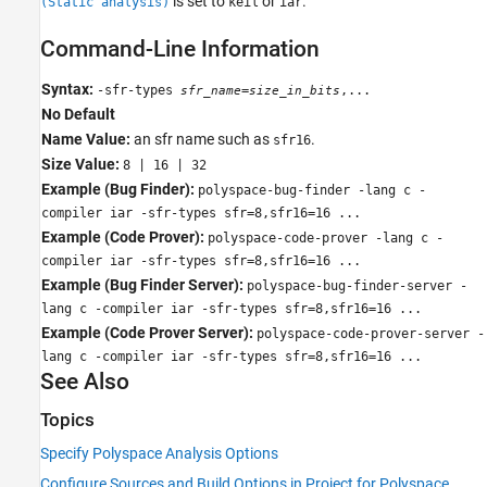
is set to
or
.
(Static analysis)
keil
iar
Command-Line Information
Syntax:
-sfr-types
=
,...
sfr_name
size_in_bits
No Default
Name Value:
an sfr name such as
.
sfr16
Size Value:
8 | 16 | 32
Example (Bug Finder):
polyspace-bug-finder -lang c -
compiler iar -sfr-types sfr=8,sfr16=16 ...
Example (Code Prover):
polyspace-code-prover -lang c -
compiler iar -sfr-types sfr=8,sfr16=16 ...
Example (Bug Finder Server):
polyspace-bug-finder-server -
lang c -compiler iar -sfr-types sfr=8,sfr16=16 ...
Example (Code Prover Server):
polyspace-code-prover-server -
lang c -compiler iar -sfr-types sfr=8,sfr16=16 ...
See Also
Topics
Specify Polyspace Analysis Options
Configure Sources and Build Options in Project for Polyspace