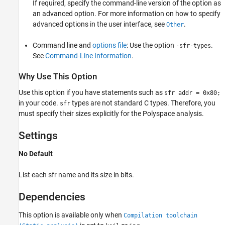
If required, specify the command-line version of the option as
an advanced option. For more information on how to specify
advanced options in the user interface, see
.
Other
Command line and
options file
: Use the option
.
-sfr-types
See
Command-Line Information
.
Why Use This Option
Use this option if you have statements such as
sfr addr = 0x80;
in your code.
types are not standard C types. Therefore, you
sfr
must specify their sizes explicitly for the Polyspace analysis.
Settings
No Default
List each sfr name and its size in bits.
Dependencies
This option is available only when
Compilation toolchain