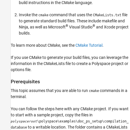
build instructions in the CMake language.
Invoke the
command that uses the
file
cmake
CMakeLists.txt
to generate standard build files. These include makefile and
®
®
Ninja, as well as
Microsoft
Visual Studio
and Xcode project
builds.
To learn more about CMake, see the
CMake Tutorial
.
If you use CMake to generate your build files, you can leverage the
information in the CMakeLists file to create a Polyspace project or
options file.
Prerequisites
This topic assumes that you are able to run
commands in a
cmake
terminal.
You can follow the steps here with any CMake project. If you want
to start with a sample project, copy the files in
\polyspace\examples\doc_ps_setup\compilation_
polyspaceroot
to a writable location. The folder contains a CMakeLists
database