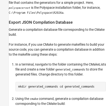
file that contains the generators for a simple project. Here,
is the Polyspace installation folder, for instance,
polyspaceroot
.
C:\Program Files\Polyspace\
R2026a
Export JSON Compilation Database
Generate a compilation database file corresponding to the CMake
build.
For instance, if you use CMake to generate makefiles to build your
source code, you can generate a compilation database in addition
to the makefile using these steps:
In a terminal, navigate to the folder containing the CMakeLists
file and create a new folder
to store the
generated_commands
generated files. Change directory to this folder.
mkdir generated_commands cd generated_commands
Using the
command, generate a compilation database
cmake
corresponding to the CMake build: