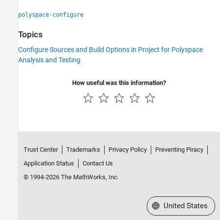
polyspace-configure
Topics
Configure Sources and Build Options in Project for Polyspace
Analysis and Testing
How useful was this information?
Trust Center
Trademarks
Privacy Policy
Preventing Piracy
Application Status
Contact Us
© 1994-2026 The MathWorks, Inc.
Select a Web Site
United States