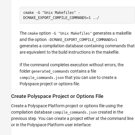
cmake -G "Unix Makefiles" -
DCMAKE_EXPORT_COMPILE_COMMANDS=1 ../
The
option
generates a makefile
cmake
-G "Unix Makefiles"
and the option
-DCMAKE_EXPORT_COMPILE_COMMANDS=1
generates a compilation database containing commands that
are equivalent to the build instructions in the makefile.
If the command completes execution without errors, the
folder
contains a file
generated_commands
that you can use to create a
compile_commands.json
Polyspace project or options file.
Create
Polyspace
Project or Options File
Create a Polyspace Platform project or options file using the
compilation database
created in the
compile_commands.json
previous step. You can create a project either at the command line
or in the Polyspace Platform user interface: