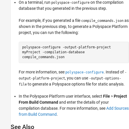
On a terminal, run
on the compilation
polyspace-configure
database that you generated in the previous step.
For example, if you generated a file
as
compile_commands.json
shown in the previous step, to generate a Polyspace Platform
project, you can run the following:
polyspace-configure -output-platform-project
myProject -compilation-database
compile_commands.json
For more information, see
. Instead of
polyspace-configure
-
, you can use
output-platform-project
-output-options-
to generate a Polyspace options file for static analysis.
file
In the Polyspace Platform user interface, select
File
>
Project
From Build Command
and enter the details of your
compilation database. For more information, see
Add Sources
from Build Command
.
See Also