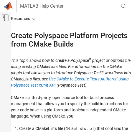
Skip to content
MATLAB Help Center
Off-Canvas Navigation Menu Toggle
Main Content
Documentation Home
Create
Polyspace
Platform Projects
from CMake Builds
Verification, Validation, and Test
Code Verification
®
This topic shows how to create a Polyspace
project or options file
Polyspace Bug Finder
using existing CMakeLists files. For information on the CMake
Configuration
plugin that allows you to introduce
Polyspace Test™
workflows into
Configure Sources and Build Options
CMakeLists files, see
Use CMake to Execute Tests Authored Using
Polyspace Test xUnit API
(Polyspace Test)
.
Create Polyspace Platform Projects from
CMake Builds
CMake is a third-party, open source tool for build process
ON THIS PAGE
management that allows you to specify the build instructions for
Prerequisites
your code base in a platform and toolchain independent CMake
Export JSON Compilation Database
language. When using CMake, you:
Create Polyspace Project or Options File
Create a CMakeLists file (
) that contains the
See Also
CMakeLists.txt