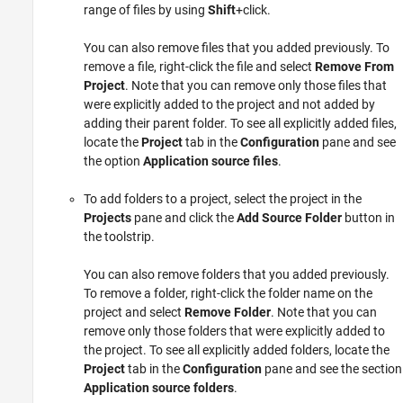
range of files by using
Shift
+click.
You can also remove files that you added previously. To
remove a file, right-click the file and select
Remove From
Project
. Note that you can remove only those files that
were explicitly added to the project and not added by
adding their parent folder. To see all explicitly added files,
locate the
Project
tab in the
Configuration
pane and see
the option
Application source files
.
To add folders to a project, select the project in the
Projects
pane and click the
Add Source Folder
button in
the toolstrip.
You can also remove folders that you added previously.
To remove a folder, right-click the folder name on the
project and select
Remove Folder
. Note that you can
remove only those folders that were explicitly added to
the project. To see all explicitly added folders, locate the
Project
tab in the
Configuration
pane and see the section
Application source folders
.