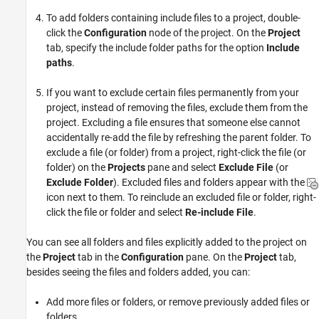
To add folders containing include files to a project, double-
click the
Configuration
node of the project. On the
Project
tab, specify the include folder paths for the option
Include
paths
.
If you want to exclude certain files permanently from your
project, instead of removing the files, exclude them from the
project. Excluding a file ensures that someone else cannot
accidentally re-add the file by refreshing the parent folder. To
exclude a file (or folder) from a project, right-click the file (or
folder) on the
Projects
pane and select
Exclude File
(or
Exclude Folder
). Excluded files and folders appear with the
icon next to them. To reinclude an excluded file or folder, right-
click the file or folder and select
Re-include File
.
You can see all folders and files explicitly added to the project on
the
Project
tab in the
Configuration
pane. On the
Project
tab,
besides seeing the files and folders added, you can:
Add more files or folders, or remove previously added files or
folders.