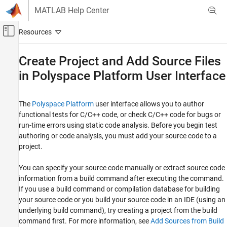
Skip to content
MATLAB Help Center
Off-Canvas Navigation Menu Toggle
Main Content
Documentation Home
Create Project and Add Source Files
in
Polyspace
Platform User Interface
Verification, Validation, and Test
Code Verification
The
Polyspace Platform
user interface allows you to author
Polyspace Bug Finder
functional tests for C/C++ code, or check C/C++ code for bugs or
Running Bug Finder
run-time errors using static code analysis. Before you begin test
Bug Finder Analysis in Polyspace Platform
authoring or code analysis, you must add your source code to a
User Interface
project.
Create Project and Add Source Files in
Polyspace Platform User Interface
You can specify your source code manually or extract source code
information from a build command after executing the command.
ON THIS PAGE
If you use a build command or compilation database for building
Add Sources from Build Command
your source code or you build your source code in an IDE (using an
Add Sources Manually
underlying build command), try creating a project from the build
See Also
command first. For more information, see
Add Sources from Build