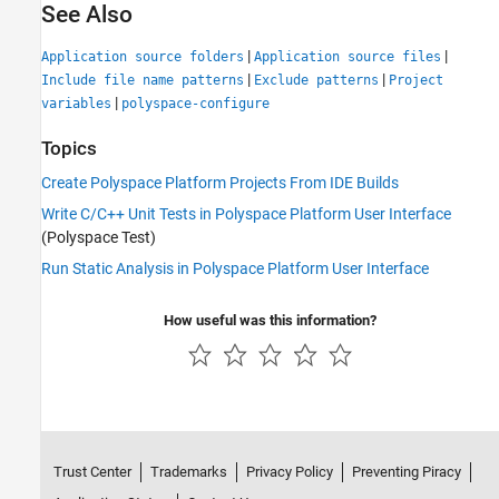
See Also
|
|
Application source folders
Application source files
|
|
Include file name patterns
Exclude patterns
Project
|
variables
polyspace-configure
Topics
Create Polyspace Platform Projects From IDE Builds
Write C/C++ Unit Tests in Polyspace Platform User Interface
(Polyspace Test)
Run Static Analysis in Polyspace Platform User Interface
How useful was this information?
Trust Center
Trademarks
Privacy Policy
Preventing Piracy