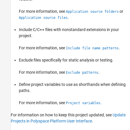
For more information, see
or
Application source folders
.
Application source files
Include C/C++ files with nonstandard extensions in your
project.
For more information, see
.
Include file name patterns
Exclude files specifically for static analysis or testing.
For more information, see
.
Exclude patterns
Define project variables to use as shorthands when defining
paths.
For more information, see
.
Project variables
For information on how to keep this project updated, see
Update
Projects in Polyspace Platform User Interface
.