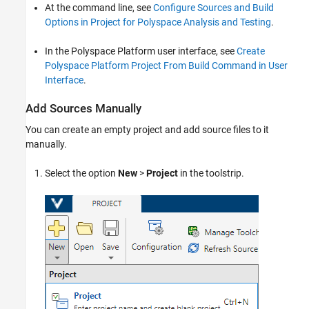
At the command line, see
Configure Sources and Build
Options in Project for Polyspace Analysis and Testing
.
In the Polyspace Platform user interface, see
Create
Polyspace Platform Project From Build Command in User
Interface
.
Add Sources Manually
You can create an empty project and add source files to it
manually.
Select the option
New
>
Project
in the toolstrip.