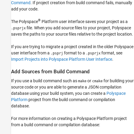
Command
. If project creation from build command fails, manually
add your code.
®
The Polyspace
Platform user interface saves your project as a
file. When you add source files to your project, Polyspace
.psprjx
saves the paths to your source files relative to the project location.
If you are trying to migrate a project created in the older Polyspace
user interface from a
format to a
format, see
.psprj
.psprjx
Import Projects into Polyspace Platform User Interface
.
Add Sources from Build Command
If you use a build command such as
or
for building your
make
cmake
source code or you are able to generate a JSON compilation
database using your build system, you can create a
Polyspace
Platform
project from the build command or compilation
database.
For more information on creating a Polyspace Platform project
from a build command or compilation database: