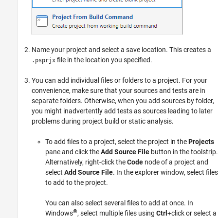
Name your project and select a save location. This creates a
file in the location you specified.
.psprjx
You can add individual files or folders to a project. For your
convenience, make sure that your sources and tests are in
separate folders. Otherwise, when you add sources by folder,
you might inadvertently add tests as sources leading to later
problems during project build or static analysis.
To add files to a project, select the project in the
Projects
pane and click the
Add Source File
button in the toolstrip.
Alternatively, right-click the
Code
node of a project and
select
Add Source File
. In the explorer window, select files
to add to the project.
You can also select several files to add at once. In
®
Windows
, select multiple files using
Ctrl
+click or select a