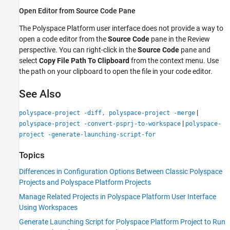
Open Editor from Source Code Pane
The Polyspace Platform user interface does not provide a way to
open a code editor from the
Source Code
pane in the Review
perspective. You can right-click in the
Source Code
pane and
select
Copy File Path To Clipboard
from the context menu. Use
the path on your clipboard to open the file in your code editor.
See Also
|
polyspace-project -diff, polyspace-project -merge
|
polyspace-project -convert-psprj-to-workspace
polyspace-
project -generate-launching-script-for
Topics
Differences in Configuration Options Between Classic Polyspace
Projects and Polyspace Platform Projects
Manage Related Projects in Polyspace Platform User Interface
Using Workspaces
Generate Launching Script for Polyspace Platform Project to Run