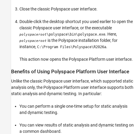
Close the classic Polyspace user interface.
Double-click the desktop shortcut you used earlier to open the
classic Polyspace user interface, or the executable
. Here,
\polyspace\bin\polyspace.exe
polyspaceroot
is the Polyspace installation folder, for
polyspaceroot
instance,
.
C:\Program Files\Polyspace\
R2026a
This action now opens the Polyspace Platform user interface.
Benefits of Using
Polyspace
Platform User Interface
Unlike the classic Polyspace user interface, which supported static
analysis only, the Polyspace Platform user interface supports both
static analysis and dynamic testing. In particular:
You can perform a single one-time setup for static analysis
and dynamic testing.
You can view results of static analysis and dynamic testing on
a common dashboard.