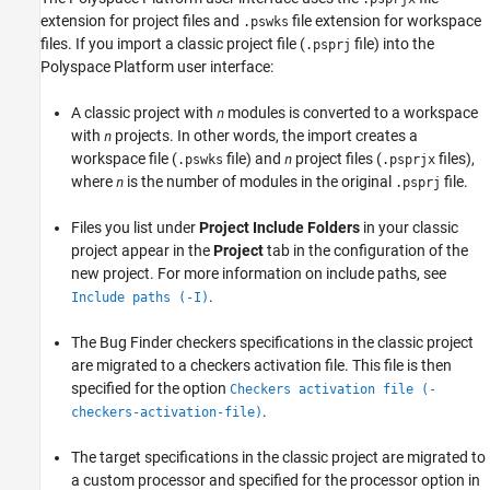
extension for project files and
file extension for workspace
.pswks
files. If you import a classic project file (
file) into the
.psprj
Polyspace Platform user interface:
A classic project with
modules is converted to a workspace
n
with
projects. In other words, the import creates a
n
workspace file (
file) and
project files (
files),
.pswks
n
.psprjx
where
is the number of modules in the original
file.
n
.psprj
Files you list under
Project Include Folders
in your classic
project appear in the
Project
tab in the configuration of the
new project. For more information on include paths, see
.
Include paths (-I)
The Bug Finder checkers specifications in the classic project
are migrated to a checkers activation file. This file is then
specified for the option
Checkers activation file (-
.
checkers-activation-file)
The target specifications in the classic project are migrated to
a custom processor and specified for the processor option in