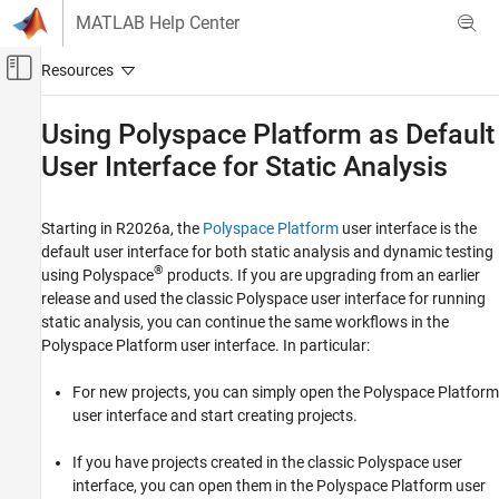
Skip to content
MATLAB Help Center
Off-Canvas Navigation Menu Toggle
Main Content
Documentation Home
Using
Polyspace
Platform as Default
User Interface for Static Analysis
Verification, Validation, and Test
Code Verification
Starting in R2026a, the
Polyspace Platform
user interface is the
Polyspace Bug Finder
default user interface for both static analysis and dynamic testing
Running Bug Finder
®
using Polyspace
products. If you are upgrading from an earlier
Bug Finder Analysis in Polyspace Platform
release and used the classic Polyspace user interface for running
User Interface
static analysis, you can continue the same workflows in the
Polyspace Platform user interface. In particular:
Using Polyspace Platform as Default User
Interface for Static Analysis
For new projects, you can simply open the Polyspace Platform
ON THIS PAGE
user interface and start creating projects.
Opening Polyspace Platform User Interface
and Creating Projects
If you have projects created in the classic Polyspace user
Benefits of Using Polyspace Platform User
Interface
interface, you can open them in the Polyspace Platform user