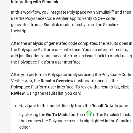
Integrating with
Simulink
®
In this workflow, you integrate Polyspace with Simulink
and then
use the Polyspace Code Verifier app to verify C/C++ code
generated from a Simulink model directly from the Simulink
toolstrip.
After the analysis of generated code completes, the results open in
the Polyspace Platform user interface. You can interpret results,
add justifications, and navigate from an issue back to model using
the Polyspace Platform user Interface.
After you perform a Polyspace analysis using the Polyspace Code
Verifier app, the
Results Overview
dashboard opens in the
Polyspace Platform user interface. To review the results list, click
Review
. Using the results list, you can:
Navigate to the model directly from the
Result Details
pane
by clicking the
Go To Model
button (
). The Simulink block
that causes the Polyspace result is highlighted in the Simulink
editor.