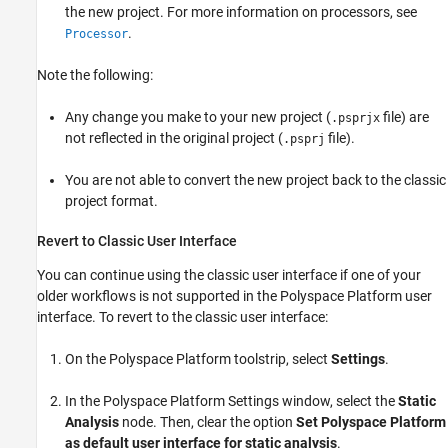
the new project. For more information on processors, see
.
Processor
Note the following:
Any change you make to your new project (
file) are
.psprjx
not reflected in the original project (
file).
.psprj
You are not able to convert the new project back to the classic
project format.
Revert to Classic User Interface
You can continue using the classic user interface if one of your
older workflows is not supported in the Polyspace Platform user
interface. To revert to the classic user interface:
On the Polyspace Platform toolstrip, select
Settings
.
In the Polyspace Platform Settings window, select the
Static
Analysis
node. Then, clear the option
Set Polyspace Platform
as default user interface for static analysis
.