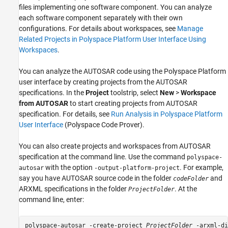
files implementing one software component. You can analyze
each software component separately with their own
configurations. For details about workspaces, see
Manage
Related Projects in Polyspace Platform User Interface Using
Workspaces
.
You can analyze the AUTOSAR code using the Polyspace Platform
user interface by creating projects from the AUTOSAR
specifications. In the
Project
toolstrip, select
New
>
Workspace
from AUTOSAR
to start creating projects from AUTOSAR
specification. For details, see
Run Analysis in Polyspace Platform
User Interface
(Polyspace Code Prover)
.
You can also create projects and workspaces from AUTOSAR
specification at the command line. Use the command
polyspace-
with the option
. For example,
autosar
-output-platform-project
say you have AUTOSAR source code in the folder
and
codeFolder
ARXML specifications in the folder
. At the
ProjectFolder
command line, enter:
polyspace-autosar -create-project 
ProjectFolder
 -arxml-di