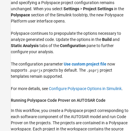
and specifying a Polyspace project configuration remains
unchanged. When you select
Settings
>
Project Settings
in the
Polyspace
section of the Simulink toolstrip, the new Polyspace
Platform user interface opens.
Polyspace continues to prepopulate the options necessary to
analyze generated code. Update the options in the
Build
and
Static Analysis
tabs of the
Configuration
pane to further
configure your analysis.
The configuration parameter
Use custom project file
now
supports
projects by default. The
project
.psprjx
.psprj
templates remain supported.
For more details, see
Configure Polyspace Options in Simulink
.
Running
Polyspace
Code Prover
on AUTOSAR Code
In this workflow, you create a Polyspace project corresponding to
each software component of the AUTOSAR model and run Code
Prover on the projects. The projects are contained in a Polyspace
workspace. Each project in the workspace contains the source