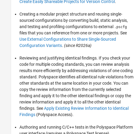
Create Easily Shareable Projects for Version Control
.
Creating a modular project structure and reusing single-
sourced configurations by converting build, static analysis,
and testing and profiling configurations to external
.pscfg
files that you can reference from one or more projects. See
Use External Configurations to Share Single-Sourced
Configuration Variants
.
(since R2026a)
Reviewing and justifying identical findings. If you check your
code for multiple coding standards, you can review analysis
results more efficiently by addressing violations of one coding
standard. Polyspace identifies all identical rule violations from
other standards at the same location in your code. You can
copy the review information from the currently selected
finding and apply it to the other identical findings or copy the
review information and apply it to all the other identical
findings. See
Apply Existing Review Information to Identical
Findings
(Polyspace Access)
.
Authoring and running C/C++ tests in the Polyspace Platform
user interface (requires a
Polyspace Test
license).