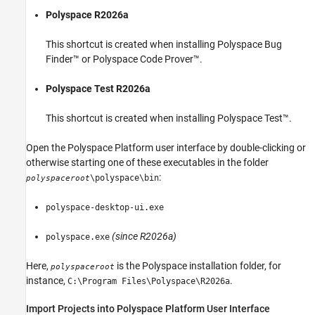
Polyspace
R2026a
This shortcut is created when installing
Polyspace Bug
Finder™
or
Polyspace Code Prover™
.
Polyspace Test
R2026a
This shortcut is created when installing
Polyspace Test™
.
Open the Polyspace Platform user interface by double-clicking or
otherwise starting one of these executables in the folder
:
\polyspace\bin
polyspaceroot
polyspace-desktop-ui.exe
(since R2026a)
polyspace.exe
Here,
is the Polyspace installation folder, for
polyspaceroot
instance,
.
C:\Program Files\Polyspace\
R2026a
Import Projects into
Polyspace
Platform User Interface