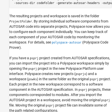
 -sources-dir 
codeFolder
 -generate-autosar-headers -outpu
The resulting projects and workspace is saved in the folder
. By storing individual software components from
ProjectFolder
AUTOSAR code into separate projects, Polyspace now allows you
to configure each component individually. You can keep track of
each component of your AUTOSAR code by monitoring the
workspace. For details, see
(Polyspace Code
polyspace-autosar
Prover)
.
If you have a
project created from AUTOSAR specifications,
psprj
you can import the project into a Polyspace workspace simply by
opening the
project in the new Polyspace Platform user
psprj
interface. Polyspace creates new projects (
) and a
psprjx
workspace (
) in the same folder as the original
project.
pswks
psprj
Each project in the new workspace correspond to a software
component in the AUTOSAR specification. In
projects, these
psprj
components corresponded to modules. After you import the
AUTOSAR project in a workspace, avoid moving the original
psprj
file. Moving the original
project file can invalidate some of
psprj
the path related configurations.