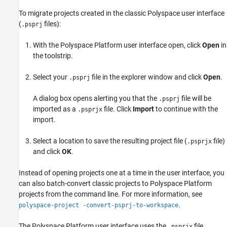
To migrate projects created in the classic Polyspace user interface
(
files):
.psprj
With the Polyspace Platform user interface open, click
Open
in
the toolstrip.
Select your
file in the explorer window and click
Open
.
.psprj
A dialog box opens alerting you that the
file will be
.psprj
imported as a
file. Click
Import
to continue with the
.psprjx
import.
Select a location to save the resulting project file (
file)
.psprjx
and click
OK
.
Instead of opening projects one at a time in the user interface, you
can also batch-convert classic projects to Polyspace Platform
projects from the command line. For more information, see
.
polyspace-project -convert-psprj-to-workspace
The Polyspace Platform user interface uses the
file
.psprjx