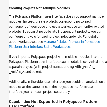
Creating Projects with Multiple Modules
The Polyspace Platform user interface does not support multiple
modules. Instead, create projects corresponding to each
component of your code and use a workspace to monitor related
projects. By separating code into independent projects, you can
configure analysis for each project independently. For details
about workspaces, see
Manage Related Projects in Polyspace
Platform User Interface Using Workspaces
.
If you import a Polyspace project with multiple modules into the
Polyspace Platform user interface, each module is converted into a
separate project (with project names ending with
,
_Module_1
, and so on).
_Module_2
Additionally, in the older user interface you could run analysis on all
modules at the same time. In the Polyspace Platform user
interface, you run each project separately.
Capabilities Not Supported in
Polyspace
Platform
User Interface