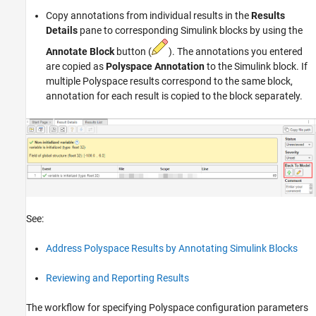
Copy annotations from individual results in the
Results
Details
pane to corresponding Simulink blocks by using the
Annotate Block
button (
). The annotations you entered
are copied as
Polyspace Annotation
to the Simulink block. If
multiple Polyspace results correspond to the same block,
annotation for each result is copied to the block separately.
See:
Address Polyspace Results by Annotating Simulink Blocks
Reviewing and Reporting Results
The workflow for specifying Polyspace configuration parameters