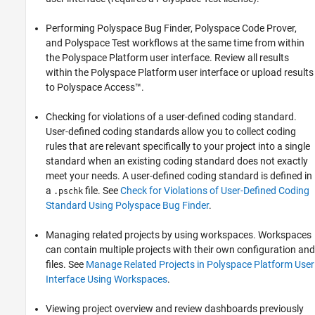
Performing
Polyspace Bug Finder
,
Polyspace Code Prover
,
and
Polyspace Test
workflows at the same time from within
the Polyspace Platform user interface. Review all results
within the Polyspace Platform user interface or upload results
to
Polyspace Access™
.
Checking for violations of a user-defined coding standard.
User-defined coding standards allow you to collect coding
rules that are relevant specifically to your project into a single
standard when an existing coding standard does not exactly
meet your needs. A user-defined coding standard is defined in
a
file. See
Check for Violations of User-Defined Coding
.pschk
Standard Using Polyspace Bug Finder
.
Managing related projects by using workspaces. Workspaces
can contain multiple projects with their own configuration and
files. See
Manage Related Projects in Polyspace Platform User
Interface Using Workspaces
.
Viewing project overview and review dashboards previously