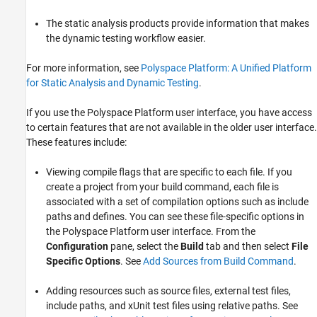
The static analysis products provide information that makes
the dynamic testing workflow easier.
For more information, see
Polyspace Platform: A Unified Platform
for Static Analysis and Dynamic Testing
.
If you use the Polyspace Platform user interface, you have access
to certain features that are not available in the older user interface.
These features include:
Viewing compile flags that are specific to each file. If you
create a project from your build command, each file is
associated with a set of compilation options such as include
paths and defines. You can see these file-specific options in
the Polyspace Platform user interface. From the
Configuration
pane, select the
Build
tab and then select
File
Specific Options
. See
Add Sources from Build Command
.
Adding resources such as source files, external test files,
include paths, and xUnit test files using relative paths. See