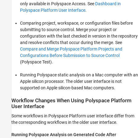
only available in
Polyspace Access
. See
Dashboard in
Polyspace Platform User Interface
.
Comparing project, workspace, or configuration files before
submitting to source control. Merge your project or
configuration with the last checked in version in the repository
and resolve conflicts that occur during the merge. See
Compare and Merge Polyspace Platform Projects and
Configurations Before Submission to Source Control
(Polyspace Test)
.
Running Polyspace static analysis on a Mac computer with an
Apple silicon processor. The older user interface is not
supported on Apple silicon-based Mac computers.
Workflow Changes When Using
Polyspace
Platform
User Interface
Some workflows in Polyspace Platform user interface differ from
the corresponding workflows in the older user interface.
Running
Polyspace
Analysis on Generated Code After