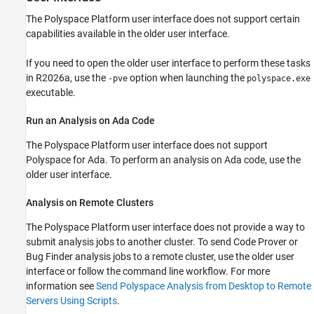
The Polyspace Platform user interface does not support certain
capabilities available in the older user interface.
If you need to open the older user interface to perform these tasks
in
R2026a
, use the
option when launching the
-pve
polyspace.exe
executable.
Run an Analysis on Ada Code
The Polyspace Platform user interface does not support
Polyspace for Ada. To perform an analysis on Ada code, use the
older user interface.
Analysis on Remote Clusters
The Polyspace Platform user interface does not provide a way to
submit analysis jobs to another cluster. To send Code Prover or
Bug Finder analysis jobs to a remote cluster, use the older user
interface or follow the command line workflow. For more
information see
Send Polyspace Analysis from Desktop to Remote
Servers Using Scripts
.