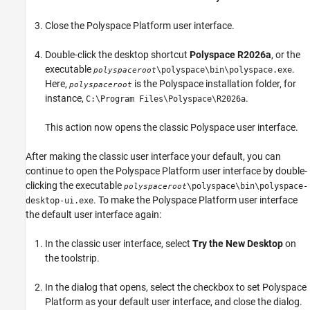
Close the Polyspace Platform user interface.
Double-click the desktop shortcut
Polyspace
R2026a
, or the
executable
.
\polyspace\bin\polyspace.exe
polyspaceroot
Here,
is the Polyspace installation folder, for
polyspaceroot
instance,
.
C:\Program Files\Polyspace\
R2026a
This action now opens the classic Polyspace user interface.
After making the classic user interface your default, you can
continue to open the Polyspace Platform user interface by double-
clicking the executable
\polyspace\bin\polyspace-
polyspaceroot
. To make the Polyspace Platform user interface
desktop-ui.exe
the default user interface again:
In the classic user interface, select
Try the New Desktop
on
the toolstrip.
In the dialog that opens, select the checkbox to set Polyspace
Platform as your default user interface, and close the dialog.