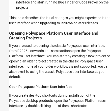
interface and start running Bug Finder or Code Prover on the
Workflow Changes When Using Polyspace
Platform User Interface
projects.
Capabilities Not Supported in Polyspace
Platform User Interface
This topic describes the initial changes you might experience in the
See Also
user interface when upgrading to R2026a or later releases.
Opening
Polyspace
Platform User Interface and
Creating Projects
If you are used to opening the classic Polyspace user interface,
from R2026a onwards, the same actions open the Polyspace
Platform user interface. You can start by creating a new project or
opening an older project created in the classic Polyspace user
interface. If one of your older workflows is not supported, you can
also revert to using the classic Polyspace user interface as your
default.
Open
Polyspace
Platform User Interface
If you create desktop shortcuts during installation of the
Polyspace desktop products, open the Polyspace Platform user
interface by double-clicking one of these shortcuts: