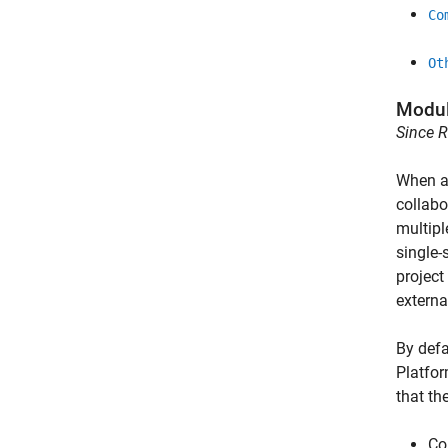
Co
Ot
Modul
Since 
When a 
collabo
multipl
single-
project
externa
By defa
Platform
that th
Co