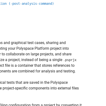
tion (-post-analysis-command)
ns and graphical test cases, sharing and
rating your Polyspace Platform project into
r to collaborate on large projects, and share
e a project, instead of being a single
.psprjx
ct file is a container that stores references to
ponents are combined for analysis and testing.
ical tests that are saved in the Polyspace
e project-specific components into external files
filing configuration from a project by converting it