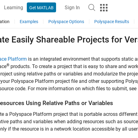
Learning
Sign In
Get MATLAB
ation
Examples
Polyspace Options
Polyspace Results
te Easily Shareable Projects for Ver
ace Platform
is an integrated environment that supports static 
®
ace
products. To create a project that is easy to share and wor
project using relative paths or variables and modularize the projec
your Polyspace Platform project file and other supporting Polysp
ource code. For more information on which files to submit, see
esources Using Relative Paths or Variables
te a Polyspace Platform project that is portable across differen
ative paths and variables when adding resources such as source f
nly if the resource is in a network location accessible by all user