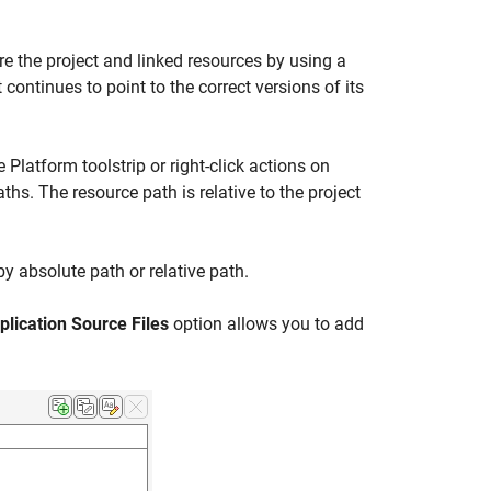
re the project and linked resources by using a
continues to point to the correct versions of its
Platform toolstrip or right-click actions on
aths. The resource path is relative to the project
y absolute path or relative path.
plication Source Files
option allows you to add