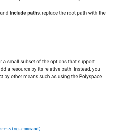
and
Include paths
, replace the root path with the
r a small subset of the options that support
dd a resource by its relative path. Instead, you
ject by other means such as using the
Polyspace
ocessing-command)