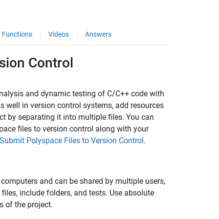
Functions
Videos
Answers
sion Control
analysis and dynamic testing of C/C++ code with
ks well in version control systems, add resources
t by separating it into multiple files. You can
ace files to version control along with your
Submit Polyspace Files to Version Control
.
t computers and can be shared by multiple users,
iles, include folders, and tests. Use absolute
s of the project.