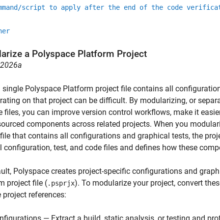
mmand/script to apply after the end of the code verifica
her
arize a
Polyspace
Platform Project
R2026a
single Polyspace Platform project file contains all configuratio
rating on that project can be difficult. By modularizing, or sepa
e files, you can improve version control workflows, make it easie
sourced components across related projects. When you modulariz
 file that contains all configurations and graphical tests, the proje
l configuration, test, and code files and defines how these com
ult, Polyspace creates project-specific configurations and graph
 project file (
). To modularize your project, convert thes
.psprjx
e project references:
nfigurations — Extract a build, static analysis, or testing and pro