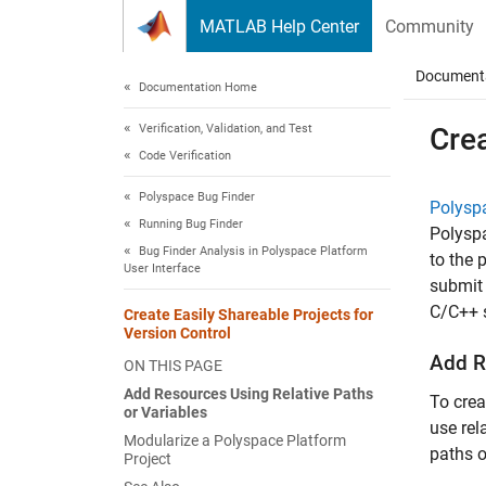
Skip to content
MATLAB Help Center
Community
Document
Documentation Home
Verification, Validation, and Test
Crea
Code Verification
Polyspace Bug Finder
Polysp
Running Bug Finder
Polysp
Bug Finder Analysis in Polyspace Platform
to the 
User Interface
submit 
C/C++ s
Create Easily Shareable Projects for
Version Control
Add R
ON THIS PAGE
Add Resources Using Relative Paths
To crea
or Variables
use rel
Modularize a Polyspace Platform
paths o
Project