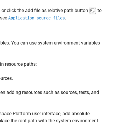
 or click the add file as relative path button
to
, see
.
Application source files
ables. You can use system environment variables
in resource paths:
ources.
hen adding resources such as sources, tests, and
space Platform user interface, add absolute
place the root path with the system environment