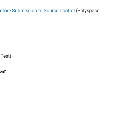
efore Submission to Source Control
(Polyspace
Test)
ion?