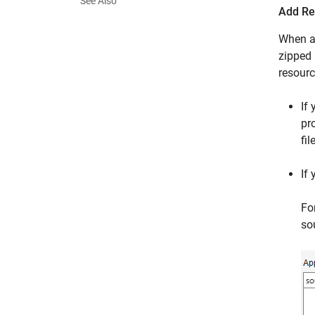
See Also
Add Re
When a 
zipped 
resourc
If
pro
file
If
Fo
sou