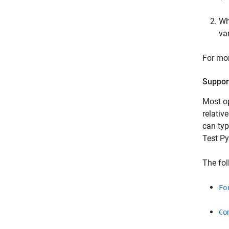
Wh
va
For mor
Support
Most op
relativ
can typ
Test
Py
The fol
Fo
Co