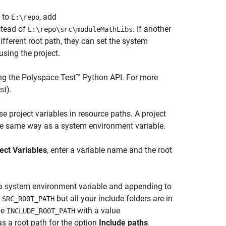
to
, add
E:\repo
tead of
. If another
E:\repo\src\moduleMathLibs
ifferent root path, they can set the system
using the project.
ng the
Polyspace Test™
Python API. For more
st)
.
 project variables in resource paths. A project
n the same way as a system environment variable.
ect Variables
, enter a variable name and the root
om a system environment variable and appending to
e
but all your include folders are in
SRC_ROOT_PATH
le
with a value
INCLUDE_ROOT_PATH
s a root path for the option
Include paths
.