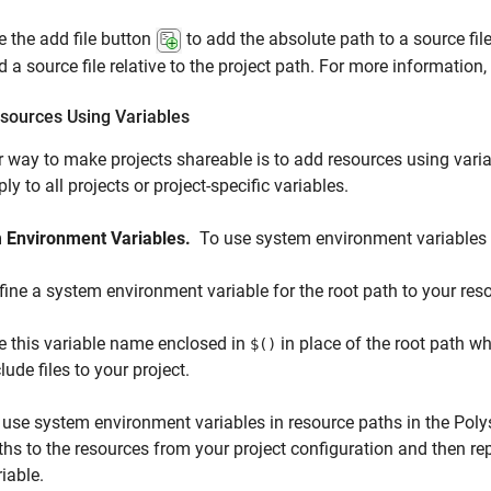
e the add file button
to add the absolute path to a source file
d a source file relative to the project path. For more information
sources Using Variables
 way to make projects shareable is to add resources using vari
ly to all projects or project-specific variables.
 Environment Variables.
To use system environment variables 
fine a system environment variable for the root path to your res
e this variable name enclosed in
in place of the root path w
$()
lude files to your project.
 use system environment variables in resource paths in the Poly
ths to the resources from your project configuration and then re
iable.