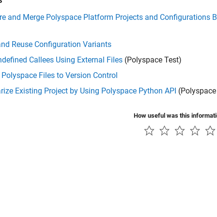
e and Merge Polyspace Platform Projects and Configurations B
nd Reuse Configuration Variants
defined Callees Using External Files
(Polyspace Test)
Polyspace Files to Version Control
ize Existing Project by Using Polyspace Python API
(Polyspace 
How useful was this informat