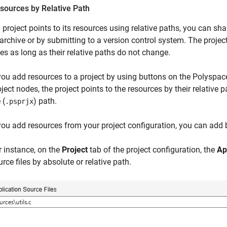
sources by Relative Path
project points to its resources using relative paths, you can sha
archive or by submitting to a version control system. The project 
es as long as their relative paths do not change.
 you add resources to a project by using buttons on the Polyspace 
ject nodes, the project points to the resources by their relative p
 (
) path.
.psprjx
 you add resources from your project configuration, you can add b
r instance, on the
Project
tab of the project configuration, the
Ap
rce files by absolute or relative path.