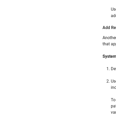
Us
ad
Add Re
Another
that app
System
De
Us
inc
To
pa
var