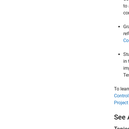
to
co
Gr
re
Co
St
in
im
Te
To lear
Control
Project
See 
Topic