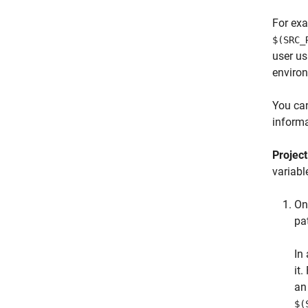
For exa
$(SRC_
user us
enviro
You can
informa
Projec
variabl
On
pa
In
it
a
$(