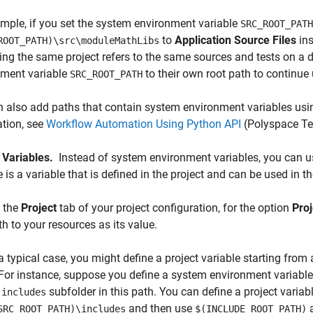
mple, if you set the system environment variable
SRC_ROOT_PATH
to
Application Source Files
ins
ROOT_PATH)\src\moduleMathLibs
ing the same project refers to the same sources and tests on a d
nment variable
to their own root path to continue 
SRC_ROOT_PATH
 also add paths that contain system environment variables usi
tion, see
Workflow Automation Using Python API
(Polyspace Te
t Variables.
Instead of system environment variables, you can use
e is a variable that is defined in the project and can be used i
 the
Project
tab of your project configuration, for the option
Proj
th to your resources as its value.
 a typical case, you might define a project variable starting fr
. For instance, suppose you define a system environment variabl
n
subfolder in this path. You can define a project variab
includes
and then use
a
SRC_ROOT_PATH)\includes
$(INCLUDE_ROOT_PATH)