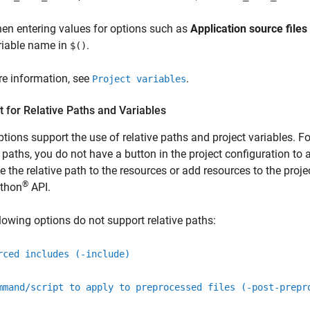
en entering values for options such as
Application source files
riable name in
.
$()
e information, see
.
Project variables
 for Relative Paths and Variables
tions support the use of relative paths and project variables. Fo
e paths, you do not have a button in the project configuration to a
e the relative path to the resources or add resources to the pro
®
thon
API.
lowing options do not support relative paths:
rced includes (-include)
mmand/script to apply to preprocessed files (-post-prepr