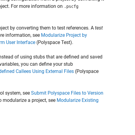
roject. For more information on
.pscfg
ject by converting them to test references. A
test
ore information, see
Modularize Project by
rm User Interface
(Polyspace Test)
.
instead of using stubs that are defined and saved
variables, you can define your stub
efined Callees Using External Files
(Polyspace
rol system, see
Submit Polyspace Files to Version
 modularize a project, see
Modularize Existing