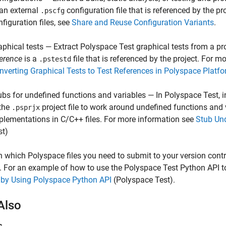
 an external
configuration file that is referenced by the p
.pscfg
nfiguration files, see
Share and Reuse Configuration Variants
.
aphical tests — Extract
Polyspace Test
graphical tests from a pro
ference
is a
file that is referenced by the project. For m
.pstestd
nverting Graphical Tests to Test References in Polyspace Platfo
ubs for undefined functions and variables — In
Polyspace Test
, 
 the
project file to work around undefined functions and 
.psprjx
plementations in C/C++ files. For more information see
Stub Und
st)
n which Polyspace files you need to submit to your version cont
. For an example of how to use the
Polyspace Test
Python API to
 by Using Polyspace Python API
(Polyspace Test)
.
Also
s