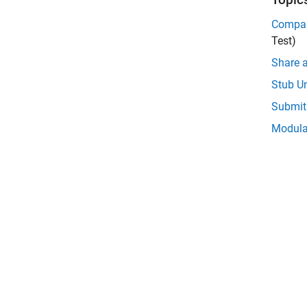
Compar
Test)
Share a
Stub Un
Submit 
Modular