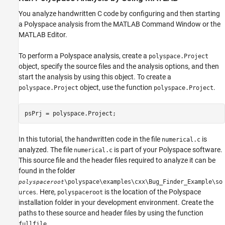
You analyze handwritten C code by configuring and then starting
a Polyspace analysis from the MATLAB Command Window or the
MATLAB Editor.
To perform a Polyspace analysis, create a
polyspace.Project
object, specify the source files and the analysis options, and then
start the analysis by using this object. To create a
object, use the function
.
polyspace.Project
polyspace.Project
psPrj = polyspace.Project;
In this tutorial, the handwritten code in the file
is
numerical.c
analyzed. The file
is part of your Polyspace software.
numerical.c
This source file and the header files required to analyze it can be
found in the folder
\polyspace\examples\cxx\Bug_Finder_Example\so
polyspaceroot
. Here,
is the location of the Polyspace
urces
polyspaceroot
installation folder in your development environment. Create the
paths to these source and header files by using the function
.
fullfile