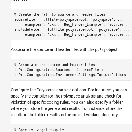
% Create the Path to source and header files
sourceFile = fullfile(polyspaceroot, 
'polyspace'
, 
...
'examples'
, 
'cxx'
, 
'Bug_Finder_Example'
, 
'sources'
, 
'
includeFolder = fullfile(polyspaceroot, 
'polyspace'
, 
...
'examples'
, 
'cxx'
, 
'Bug_Finder_Example'
, 
'sources'
);
Associate the source and header files with the
object.
psPrj
% Associate the source and header files
psPrj.Configuration.Sources = {sourceFile};

Configure the Polyspace analysis options. For instance, you can
specify the compiler for the Polyspace analysis and check for
violation of specific coding rules. You can also specify a folder
where you store the generated results. For instance, store the
results in the folder 'results' in the current working directory.
% Specify target compiler