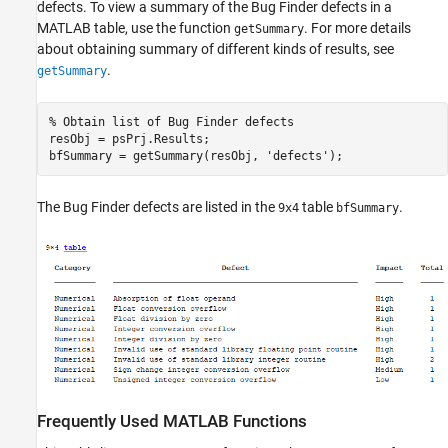
defects. To view a summary of the Bug Finder defects in a
MATLAB table, use the function
. For more details
getSummary
about obtaining summary of different kinds of results, see
.
getSummary
% Obtain list of Bug Finder defects
resObj = psPrj.Results;

bfSummary = getSummary(resObj, 
'defects'
);
The Bug Finder defects are listed in the
table
.
9x4
bfSummary
Frequently Used
MATLAB
Functions