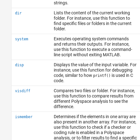
strings.
Lists the content of the current working
dir
folder. For instance, use this function to
find specific files or folders in the current
folder.
Executes operating system commands
system
and returns their outputs. For instance,
use this function to execute a command-
line script without exiting MATLAB.
Displays the value of the input variable. For
disp
instance, use this function for debugging
code, similar to how
is used in C
printf()
code.
Compares two files or folder. For instance,
visdiff
use this function to compare results from
different Polyspace analysis to see the
difference.
Determines if the elements in one array are
ismember
also present in another array. For instance,
use this function to check if a checker or
coding rule is enabled in a Polyspace
analysis, or to filter results to find a specific