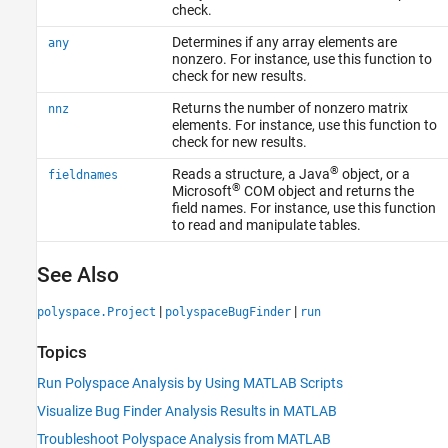
check.
Determines if any array elements are
any
nonzero. For instance, use this function to
check for new results.
Returns the number of nonzero matrix
nnz
elements. For instance, use this function to
check for new results.
®
Reads a structure, a Java
object, or a
fieldnames
®
Microsoft
COM
object and returns the
field names. For instance, use this function
to read and manipulate tables.
See Also
|
|
polyspace.Project
polyspaceBugFinder
run
Topics
Run Polyspace Analysis by Using MATLAB Scripts
Visualize Bug Finder Analysis Results in MATLAB
Troubleshoot Polyspace Analysis from MATLAB