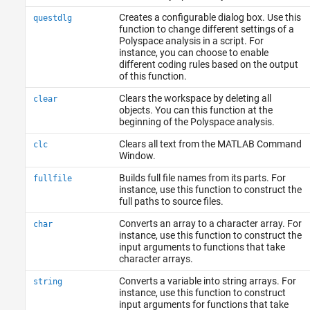
Creates a configurable dialog box. Use this
questdlg
function to change different settings of a
Polyspace analysis in a script. For
instance, you can choose to enable
different coding rules based on the output
of this function.
Clears the workspace by deleting all
clear
objects. You can this function at the
beginning of the Polyspace analysis.
Clears all text from the MATLAB Command
clc
Window.
Builds full file names from its parts. For
fullfile
instance, use this function to construct the
full paths to source files.
Converts an array to a character array. For
char
instance, use this function to construct the
input arguments to functions that take
character arrays.
Converts a variable into string arrays. For
string
instance, use this function to construct
input arguments for functions that take