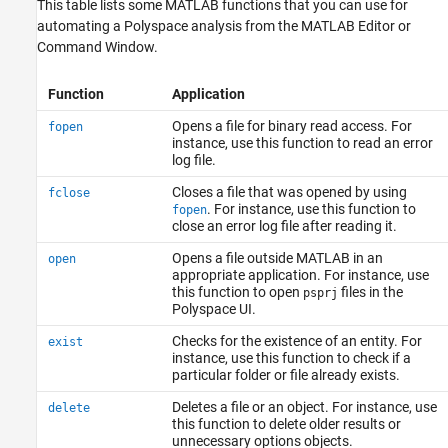
This table lists some MATLAB functions that you can use for
automating a Polyspace analysis from the MATLAB Editor or
Command Window.
Function
Application
Opens a file for binary read access. For
fopen
instance, use this function to read an error
log file.
Closes a file that was opened by using
fclose
. For instance, use this function to
fopen
close an error log file after reading it.
Opens a file outside MATLAB in an
open
appropriate application. For instance, use
this function to open
files in the
psprj
Polyspace UI.
Checks for the existence of an entity. For
exist
instance, use this function to check if a
particular folder or file already exists.
Deletes a file or an object. For instance, use
delete
this function to delete older results or
unnecessary options objects.