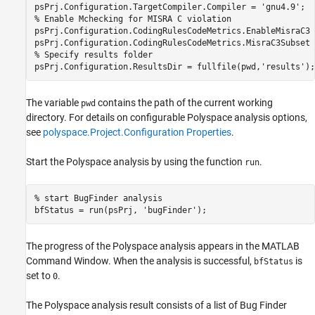
psPrj.Configuration.TargetCompiler.Compiler = 
'gnu4.9'
% Enable Mchecking for MISRA C violation
psPrj.Configuration.CodingRulesCodeMetrics.EnableMisraC3 
psPrj.Configuration.CodingRulesCodeMetrics.MisraC3Subset 
% Specify results folder
psPrj.Configuration.ResultsDir = fullfile(pwd,
'results'
);
The variable
contains the path of the current working
pwd
directory. For details on configurable Polyspace analysis options,
see
polyspace.Project.Configuration Properties
.
Start the Polyspace analysis by using the function
.
run
% start BugFinder analysis
bfStatus = run(psPrj, 
'bugFinder'
);
The progress of the Polyspace analysis appears in the MATLAB
Command Window. When the analysis is successful,
is
bfStatus
set to
.
0
The Polyspace analysis result consists of a list of Bug Finder