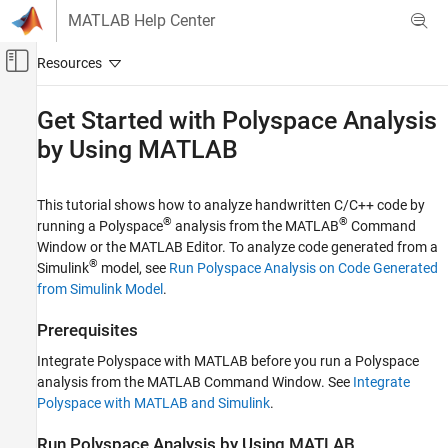
Skip to content
MATLAB Help Center
Off-Canvas Navigation Menu Toggle
Main Content
Documentation Home
Get Started with
Polyspace
Analysis
by Using
MATLAB
Verification, Validation, and Test
Code Verification
This tutorial shows how to analyze handwritten C/C++ code by
Polyspace Bug Finder
®
®
running a Polyspace
analysis from the MATLAB
Command
Running Bug Finder
Window or the MATLAB Editor. To analyze code generated from a
Bug Finder Analysis with MATLAB Scripts
®
Simulink
model, see
Run Polyspace Analysis on Code Generated
from Simulink Model
.
Get Started with Polyspace Analysis by Using
MATLAB
Prerequisites
ON THIS PAGE
Integrate Polyspace with MATLAB before you run a Polyspace
Prerequisites
analysis from the MATLAB Command Window. See
Integrate
Run Polyspace Analysis by Using MATLAB
Polyspace with MATLAB and Simulink
.
Frequently Used MATLAB Functions
See Also
Run
Polyspace
Analysis by Using
MATLAB