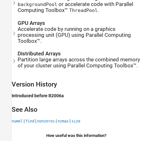
or accelerate code with Parallel
backgroundPool
Computing Toolbox™
.
ThreadPool
GPU Arrays
Accelerate code by running on a graphics
processing unit (GPU) using Parallel Computing
Toolbox™.
Distributed Arrays
Partition large arrays across the combined memory
of your cluster using Parallel Computing Toolbox™.
Version History
Introduced before R2006a
See Also
|
|
|
|
numel
find
nonzeros
nzmax
size
How useful was this information?