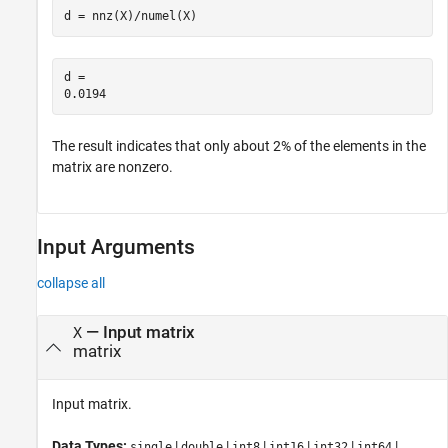
d = nnz(X)/numel(X)
d = 

The result indicates that only about 2% of the elements in the
matrix are nonzero.
Input Arguments
collapse all
—
Input matrix
X
matrix
Input matrix.
Data Types:
|
|
|
|
|
|
single
double
int8
int16
int32
int64