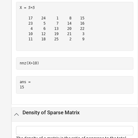
X = 
5×5
    17    24     1     8    15

    23     5     7    14    16

     4     6    13    20    22

    10    12    19    21     3

    11    18    25     2     9

nnz(X>10)
ans = 

Density of Sparse Matrix