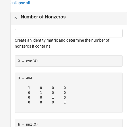
collapse all
Number of Nonzeros
Create an identity matrix and determine the number of
nonzeros it contains.
X = eye(4)
X = 
4×4
     1     0     0     0

     0     1     0     0

     0     0     1     0

     0     0     0     1

N = nnz(X)