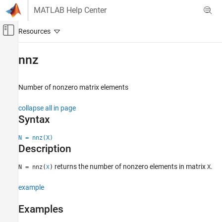
Skip to content
MATLAB Help Center
Off-Canvas Navigation Menu Toggle
Main Content
Documentation Home
nnz
MATLAB
Mathematics
Number of nonzero matrix elements
Sparse Matrices
collapse all in page
nnz
Syntax
ON THIS PAGE
N = nnz(X)
Syntax
Description
Description
Examples
returns the number of nonzero elements in matrix
.
N = nnz(
)
X
X
Input Arguments
example
Extended Capabilities
Version History
Examples
See Also