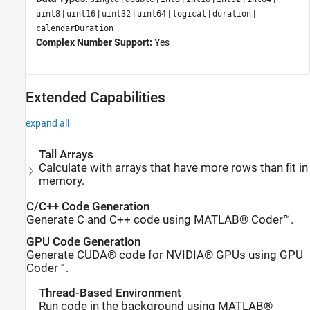
|
|
|
|
|
|
uint8
uint16
uint32
uint64
logical
duration
calendarDuration
Complex Number Support:
Yes
Extended Capabilities
expand all
Tall Arrays
Calculate with arrays that have more rows than fit in
memory.
C/C++ Code Generation
Generate C and C++ code using MATLAB® Coder™.
GPU Code Generation
Generate CUDA® code for NVIDIA® GPUs using GPU
Coder™.
Thread-Based Environment
Run code in the background using MATLAB®