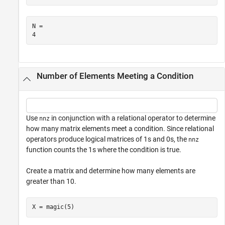
N = 

Number of Elements Meeting a Condition
Use
in conjunction with a relational operator to determine
nnz
how many matrix elements meet a condition. Since relational
operators produce logical matrices of 1s and 0s, the
nnz
function counts the 1s where the condition is true.
Create a matrix and determine how many elements are
greater than 10.
X = magic(5)