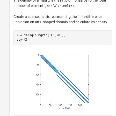
The density of a matrix is the ratio of nonzeros to the total
number of elements,
.
nnz(X)/numel(X)
Create a sparse matrix representing the finite difference
Laplacian on an L-shaped domain and calculate its density.
X = delsq(numgrid(
'L'
,20));

spy(X)