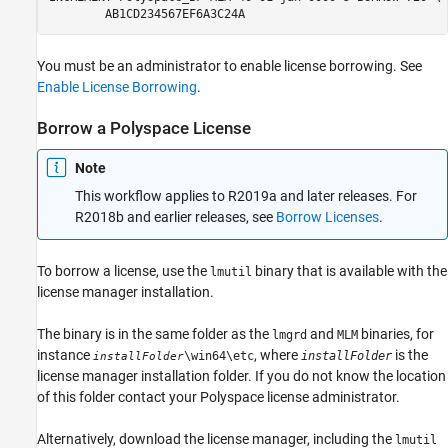
	AB1CD234567EF6A3C24A
You must be an administrator to enable license borrowing. See
Enable License Borrowing
.
Borrow a
Polyspace
License
Note
This workflow applies to R2019a and later releases. For
R2018b and earlier releases, see
Borrow Licenses
.
To borrow a license, use the
binary that is available with the
lmutil
license manager installation.
The binary is in the same folder as the
and
binaries, for
lmgrd
MLM
instance
, where
is the
\win64\etc
installFolder
installFolder
license manager installation folder. If you do not know the location
of this folder contact your Polyspace license administrator.
Alternatively, download the license manager, including the
lmutil