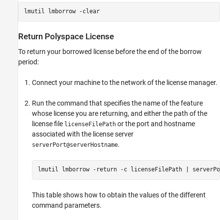
lmutil lmborrow -clear
Return
Polyspace
License
To return your borrowed license before the end of the borrow
period:
Connect your machine to the network of the license manager.
Run the command that specifies the name of the feature
whose license you are returning, and either the path of the
license file
or the port and hostname
licenseFilePath
associated with the license server
.
serverPort@serverHostname
lmutil lmborrow -return -c licenseFilePath | serverPo
This table shows how to obtain the values of the different
command parameters.