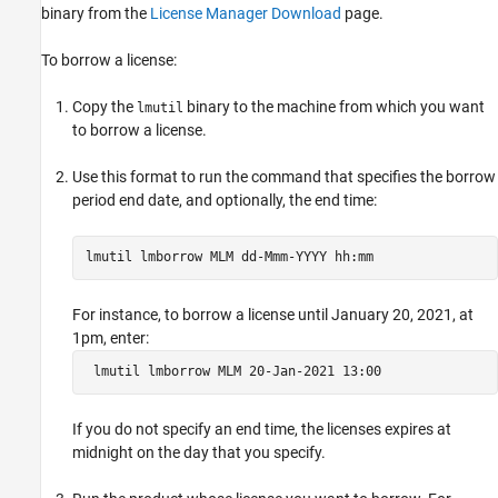
binary from the
License Manager Download
page.
To borrow a license:
Copy the
binary to the machine from which you want
lmutil
to borrow a license.
Use this format to run the command that specifies the borrow
period end date, and optionally, the end time:
lmutil lmborrow MLM dd-Mmm-YYYY hh:mm
For instance, to borrow a license until January 20, 2021, at
1pm, enter:
 lmutil lmborrow MLM 20-Jan-2021 13:00
If you do not specify an end time, the licenses expires at
midnight on the day that you specify.