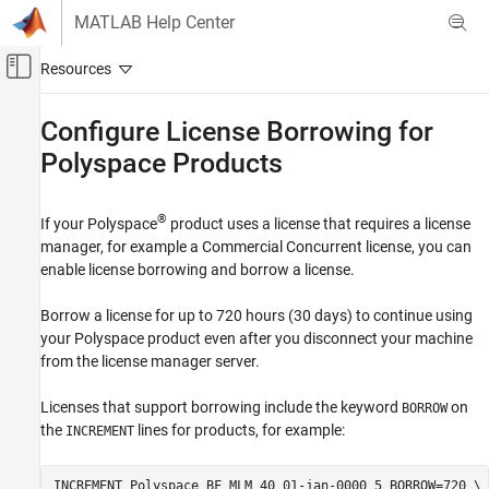
Skip to content
MATLAB Help Center
Off-Canvas Navigation Menu Toggle
Main Content
Documentation Home
Configure License Borrowing for
Polyspace
Products
Verification, Validation, and Test
Code Verification
®
If your Polyspace
product uses a license that requires a license
Polyspace Code Prover
manager, for example a Commercial Concurrent license, you can
Installation
enable license borrowing and borrow a license.
Install Code Prover for Desktop Usage
Borrow a license for up to 720 hours (30 days) to continue using
Configure License Borrowing for Polyspace
your Polyspace product even after you disconnect your machine
Products
from the license manager server.
ON THIS PAGE
Borrow a Polyspace License
Licenses that support borrowing include the keyword
on
BORROW
Return Polyspace License
the
lines for products, for example:
INCREMENT
INCREMENT Polyspace_BF MLM 40 01-jan-0000 5 BORROW=720 \
