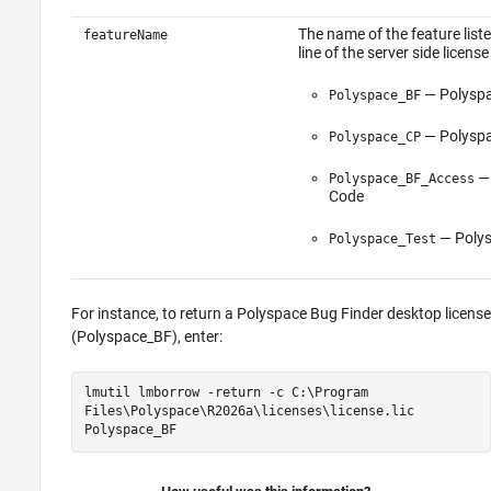
The name of the feature list
featureName
line of the server side license
—
Polysp
Polyspace_BF
—
Polysp
Polyspace_CP
Polyspace_BF_Access
Code
—
Poly
Polyspace_Test
For instance, to return a
Polyspace Bug Finder
desktop license
(Polyspace_BF), enter:
lmutil lmborrow -return -c C:\Program
Files\Polyspace\
R2026a
\licenses\license.lic
Polyspace_BF