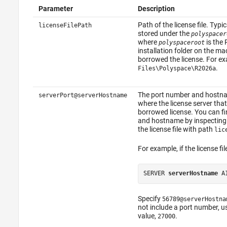
Parameter
Description
Path of the license file. Typica
licenseFilePath
stored under the
polyspacer
where
is the
polyspaceroot
installation folder on the m
borrowed the license. For e
.
Files\Polyspace\
R2026a
The port number and hostna
serverPort@serverHostname
where the license server th
borrowed license. You can f
and hostname by inspecting
the license file with path
lic
For example, if the license fil
SERVER 
serverHostname
 A
Specify
56789@serverHostna
not include a port number, us
value,
.
27000