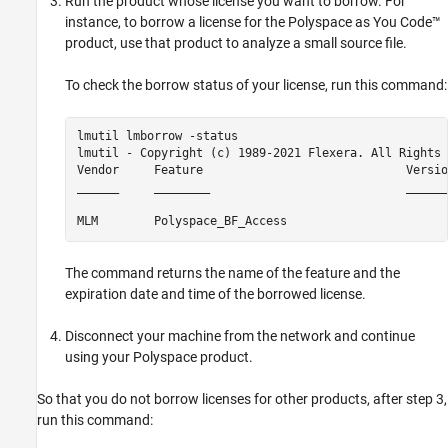
Run the product whose license you want to borrow. For
instance, to borrow a license for the
Polyspace as You Code™
product, use that product to analyze a small source file.
To check the borrow status of your license, run this command:
lmutil lmborrow -status

lmutil - Copyright (c) 1989-2021 Flexera. All Rights 
Vendor     Feature                             Versio
______     ________                            ______
MLM        Polyspace_BF_Access                       
The command returns the name of the feature and the
expiration date and time of the borrowed license.
Disconnect your machine from the network and continue
using your Polyspace product.
So that you do not borrow licenses for other products, after step 3,
run this command: