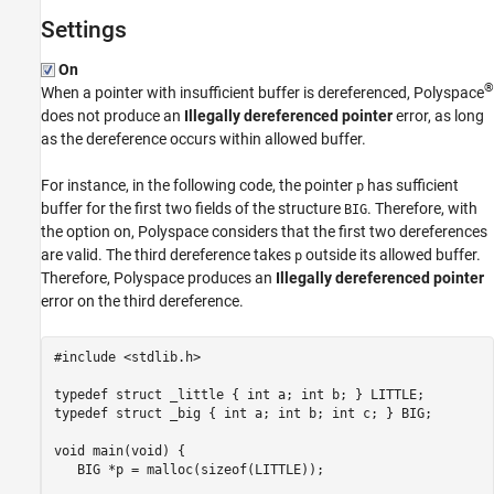
Settings
On
®
When a pointer with insufficient buffer is dereferenced, Polyspace
does not produce an
Illegally dereferenced pointer
error, as long
as the dereference occurs within allowed buffer.
For instance, in the following code, the pointer
has sufficient
p
buffer for the first two fields of the structure
. Therefore, with
BIG
the option on, Polyspace considers that the first two dereferences
are valid. The third dereference takes
outside its allowed buffer.
p
Therefore, Polyspace produces an
Illegally dereferenced pointer
error on the third dereference.
#include <stdlib.h>

typedef struct _little { int a; int b; } LITTLE;

typedef struct _big { int a; int b; int c; } BIG;

void main(void) {

   BIG *p = malloc(sizeof(LITTLE));
