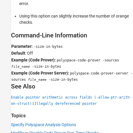
error.
Using this option can slightly increase the number of orange
checks.
Command-Line Information
Parameter:
-size-in-bytes
Default
: Off
Example (Code Prover):
polyspace-code-prover -sources
-size-in-bytes
file_name
Example (Code Prover Server):
polyspace-code-prover-server -
sources
-size-in-bytes
file_name
See Also
Enable pointer arithmetic across fields (-allow-ptr-arith-
|
on-struct)
Illegally dereferenced pointer
Topics
Specify Polyspace Analysis Options