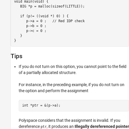
void main(void) {

   BIG *p = malloc(sizeof(LITTLE));

   if (p!= ((void *) 0) ) {

      p
-
>a = 0 ;   // Red IDP check

      p->b = 0 ;

      p->c = 0 ;        

   }

Tips
If you do not turn on this option, you cannot point to the field
of a partially allocated structure.
For instance, in the preceding example, if you do not turn on
the option and perform the assignment
int *ptr = &(p->a); 
Polyspace considers that the assignment is invalid. If you
dereference
, it produces an
Illegally dereferenced pointer
ptr