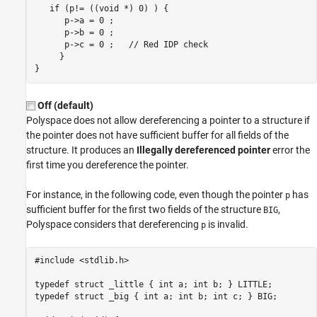
   if (p!= ((void *) 0) ) {

      p->a = 0 ;    

      p->b = 0 ;

      p
-
>c = 0 ;   // Red IDP check

     }

Off (default)
Polyspace does not allow dereferencing a pointer to a structure if
the pointer does not have sufficient buffer for all fields of the
structure. It produces an
Illegally dereferenced pointer
error the
first time you dereference the pointer.
For instance, in the following code, even though the pointer
has
p
sufficient buffer for the first two fields of the structure
,
BIG
Polyspace considers that dereferencing
is invalid.
p
#include <stdlib.h>

typedef struct _little { int a; int b; } LITTLE;

typedef struct _big { int a; int b; int c; } BIG;
