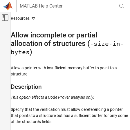
Skip to content
MATLAB Help Center
Off-Canvas Navigation Menu Toggle
Main Content
Documentation Home
Allow incomplete or partial
allocation of structures (
Verification, Validation, and Test
-size-in-
Code Verification
)
bytes
Polyspace Code Prover
Configuration
Allow a pointer with insufficient memory buffer to point to a
structure
Configure Checks
Configure Run-time Checks
Description
Allow incomplete or partial allocation of
This option affects a Code Prover analysis only.
structures (-size-in-bytes)
ON THIS PAGE
Specify that the verification must allow dereferencing a pointer
Description
that points to a structure but has a sufficient buffer for only some
Settings
of the structure’s fields.
Tips