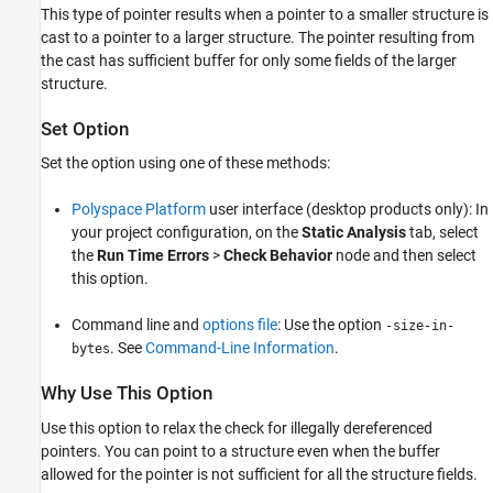
This type of pointer results when a pointer to a smaller structure is
Command-Line Information
cast to a pointer to a larger structure. The pointer resulting from
See Also
the cast has sufficient buffer for only some fields of the larger
structure.
Set Option
Set the option using one of these methods:
Polyspace Platform
user interface (desktop products only): In
your project configuration, on the
Static Analysis
tab, select
the
Run Time Errors
>
Check Behavior
node and then select
this option.
Command line and
options file
: Use the option
-size-in-
. See
Command-Line Information
.
bytes
Why Use This Option
Use this option to relax the check for illegally dereferenced
pointers. You can point to a structure even when the buffer
allowed for the pointer is not sufficient for all the structure fields.