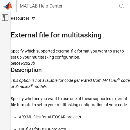
Skip to content
MATLAB Help Center
Off-Canvas Navigation Menu Toggle
Main Content
Documentation Home
External file for multitasking
Verification, Validation, and Test
Code Verification
Specify which supported external file format you want to use to
set up your multitasking configuration.
Polyspace Code Prover
Since R2023b
Configuration
Description
Configure Checks
®
This option is not available for code generated from MATLAB
code
Configure Multitasking Checks
®
or Simulink
models.
External file for multitasking
Specify whether you want to use one of these supported external
ON THIS PAGE
file formats to setup your mutitasking configuration of your code:
Description
Settings
ARXML files for AUTOSAR projects
Dependencies
OIL files for OSEK projects
Command-Line Information