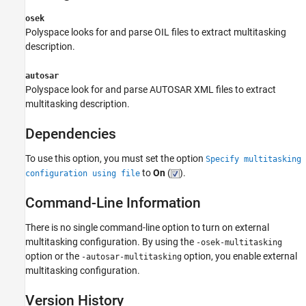
osek
Polyspace looks for and parse OIL files to extract multitasking
description.
autosar
Polyspace look for and parse AUTOSAR XML files to extract
multitasking description.
Dependencies
To use this option, you must set the option
Specify multitasking
to
On
(
).
configuration using file
Command-Line Information
There is no single command-line option to turn on external
multitasking configuration. By using the
-osek-multitasking
option or the
option, you enable external
-autosar-multitasking
multitasking configuration.
Version History