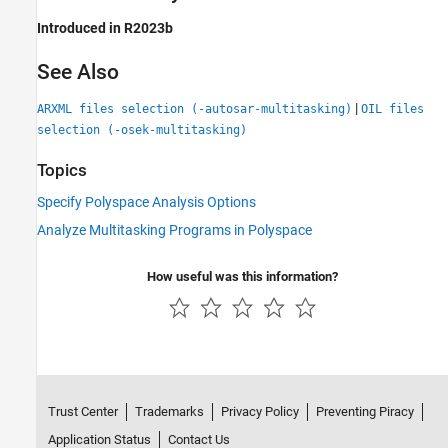
Introduced in R2023b
See Also
|
ARXML files selection (-autosar-multitasking)
OIL files
selection (-osek-multitasking)
Topics
Specify Polyspace Analysis Options
Analyze Multitasking Programs in Polyspace
How useful was this information?
Trust Center
Trademarks
Privacy Policy
Preventing Piracy
Application Status
Contact Us