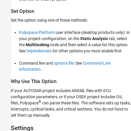
Version History
Set Option
See Also
Set the option using one of these methods:
Polyspace Platform
user interface (desktop products only): In
your project configuration, on the
Static Analysis
tab, select
the
Multitasking
node and then select a value for this option.
See
Dependencies
for other options you must enable first.
Command line and
options file
: See
Command-Line
Information
.
Why Use This Option
If your AUTOSAR project includes ARXML files with ECU
configuration parameters, or if your OSEK project includes OIL
®
files, Polyspace
can parse these files. The software sets up tasks,
interrupts, cyclical tasks, and critical sections. You do not have to
set them up manually.
Settings