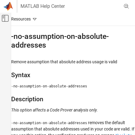
Skip to content
MATLAB Help Center
Off-Canvas Navigation Menu Toggle
Main Content
Documentation Home
-no-assumption-on-absolute-
addresses
Verification, Validation, and Test
Code Verification
Remove assumption that absolute address usage is valid
Polyspace Code Prover
Configuration
Syntax
Improve Precision
Configure Analysis Precision
-no-assumption-on-absolute-addresses
-no-assumption-on-absolute-addresses
Description
ON THIS PAGE
This option affects a Code Prover analysis only.
Syntax
Description
removes the default
-no-assumption-on-absolute-addresses
Examples
assumption that absolute addresses used in your code are valid. If
Version History