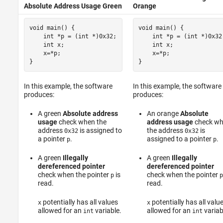
Absolute Address Usage Green
Orange
void main() {

void main() {

    int *p = 
(
int *)0x32;

    int *p = 
(
int *)0x32;
    int x;

    int x;

    x=
*
p
;

    x=
*
p
;

}
}
In this example, the software
In this example, the software
produces:
produces:
A green
Absolute address
An orange
Absolute
usage
check when the
address usage
check w
address
is assigned to
the address
is
0x32
0x32
a pointer
.
assigned to a pointer
.
p
p
A green
Illegally
A green
Illegally
dereferenced pointer
dereferenced pointer
check when the pointer
is
check when the pointer
p
p
read.
read.
potentially has all values
potentially has all valu
x
x
allowed for an
variable.
allowed for an
variab
int
int