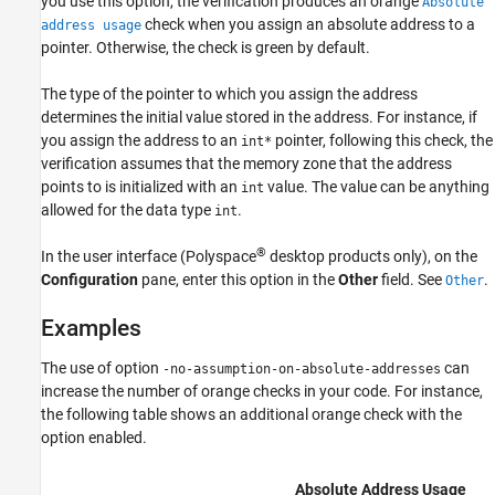
you use this option, the verification produces an orange
Absolute
check when you assign an absolute address to a
See Also
address usage
pointer. Otherwise, the check is green by default.
The type of the pointer to which you assign the address
determines the initial value stored in the address. For instance, if
you assign the address to an
pointer, following this check, the
int*
verification assumes that the memory zone that the address
points to is initialized with an
value. The value can be anything
int
allowed for the data type
.
int
®
In the user interface (Polyspace
desktop products only), on the
Configuration
pane, enter this option in the
Other
field. See
.
Other
Examples
The use of option
can
-no-assumption-on-absolute-addresses
increase the number of orange checks in your code. For instance,
the following table shows an additional orange check with the
option enabled.
Absolute Address Usage