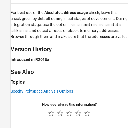
For best use of the
Absolute address usage
check, leave this
check green by default during initial stages of development. During
integration stage, use the option
-no-assumption-on-absolute-
and detect all uses of absolute memory addresses.
addresses
Browse through them and make sure that the addresses are valid.
Version History
Introduced in R2016a
See Also
Topics
Specify Polyspace Analysis Options
How useful was this information?