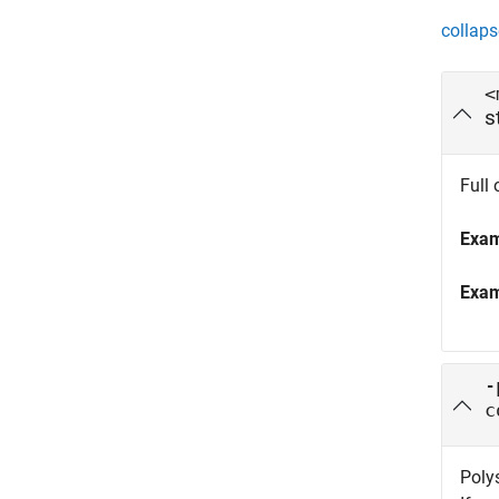
collaps
<
s
Full 
Exa
Exa
-
c
Poly