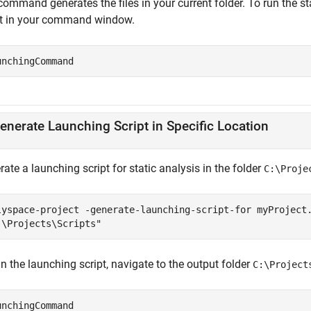
ommand generates the files in your current folder. To run the st
pt in your command window.
unchingCommand
enerate Launching Script in Specific Location
ate a launching script for static analysis in the folder
C:\Proje
lyspace-project -generate-launching-script-for myProject
:\Projects\Scripts"
n the launching script, navigate to the output folder
C:\Project
unchingCommand