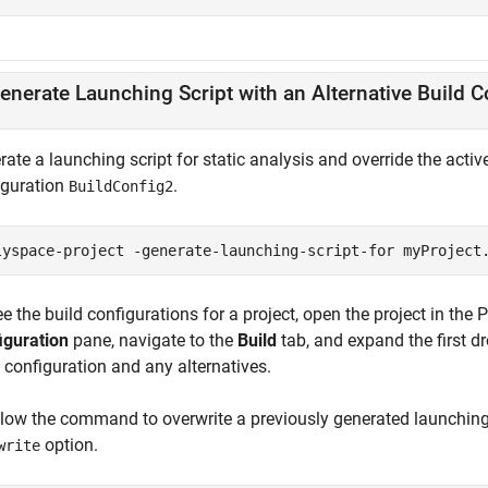
enerate Launching Script with an Alternative Build C
ate a launching script for static analysis and override the activ
iguration
.
BuildConfig2
lyspace-project -generate-launching-script-for myProject
e the build configurations for a project, open the project in the 
iguration
pane, navigate to the
Build
tab, and expand the first d
 configuration and any alternatives.
llow the command to overwrite a previously generated launching 
option.
write