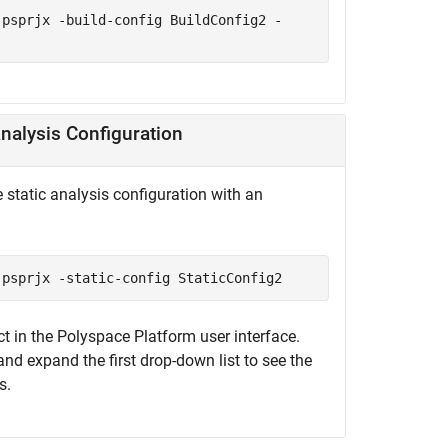
.psprjx -build-config BuildConfig2 -
Analysis Configuration
e static analysis configuration with an
.psprjx -static-config StaticConfig2
ect in the Polyspace Platform user interface.
and expand the first drop-down list to see the
s.