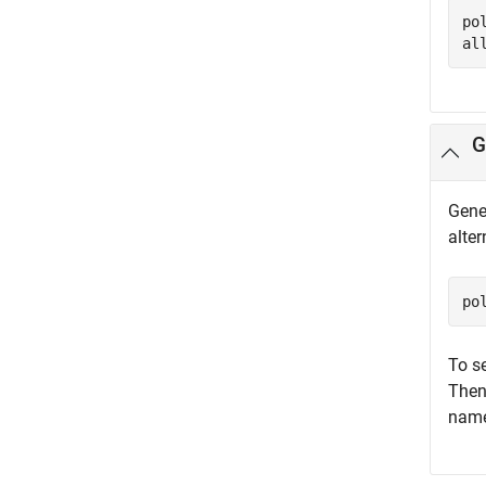
po
al
G
Gener
alte
po
To se
Then
names