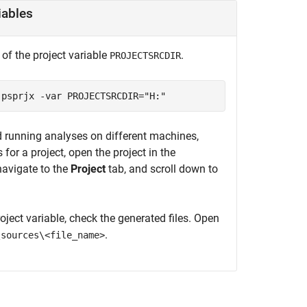
iables
 of the project variable
.
PROJECTSRCDIR
.psprjx -var PROJECTSRCDIR="H:"
d running analyses on different machines,
 for a project, open the project in the
avigate to the
Project
tab, and scroll down to
ject variable, check the generated files. Open
.
\sources\<file_name>