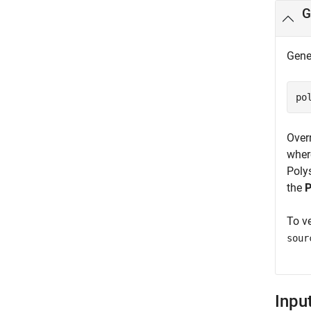
G
Gener
po
Over
where
Poly
the
P
To ve
sour
Inpu