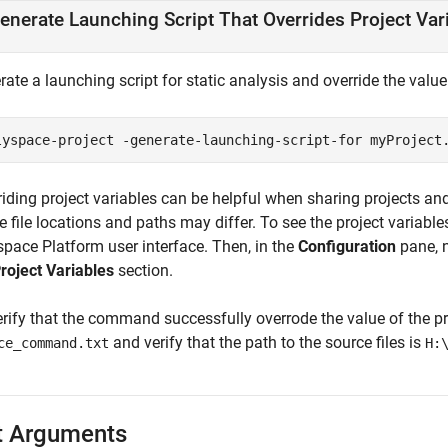
enerate Launching Script That Overrides Project Var
ate a launching script for static analysis and override the value
lyspace-project -generate-launching-script-for myProject
riding project variables can be helpful when sharing projects an
 file locations and paths may differ. To see the project variables
space Platform user interface. Then, in the
Configuration
pane, n
roject Variables
section.
rify that the command successfully overrode the value of the pro
and verify that the path to the source files is
ce_command.txt
H:
t Arguments