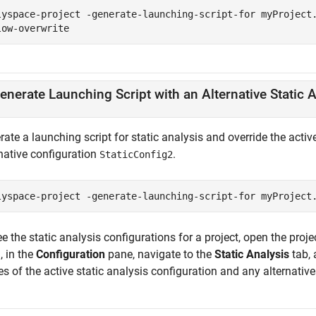
lyspace-project -generate-launching-script-for myProject
low-overwrite
enerate Launching Script with an Alternative Static 
ate a launching script for static analysis and override the activ
rnative configuration
.
StaticConfig2
lyspace-project -generate-launching-script-for myProject
e the static analysis configurations for a project, open the proj
, in the
Configuration
pane, navigate to the
Static Analysis
tab, 
 of the active static analysis configuration and any alternative