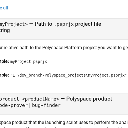
e all
—
Path to
project file
myProject>
.psprjx
tring
or relative path to the Polyspace Platform project you want to ge
mple:
myProject.psprjx
mple:
"E:\dev_branch\Polyspace_projects\myProject.psprjx"
—
Polyspace product
product <productName>
|
ode-prover
bug-finder
space product that the launching script uses to perform the anal