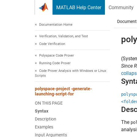
Skip to content
MATLAB Help Center
Community
Document
Documentation Home
Verification, Validation, and Test
poly
Code Verification
Polyspace Code Prover
(System
Running Code Prover
Since 
Code Prover Analysis with Windows or Linux
collaps
Scripts
Synt
polyspace-project -generate-
launching-script-for
polysp
<folde
ON THIS PAGE
Desc
Syntax
Description
The
po
Examples
analys
Input Arguments