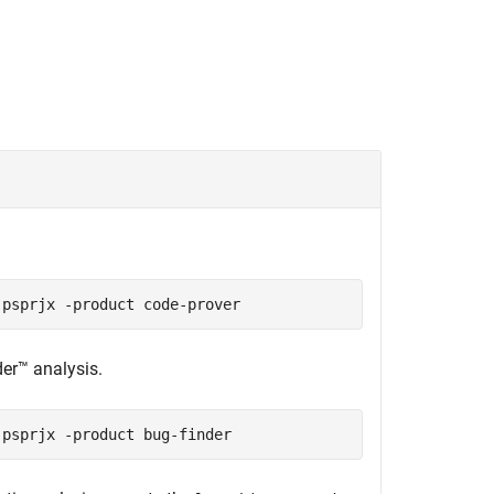
.
.psprjx -product code-prover
der™
analysis.
.psprjx -product bug-finder