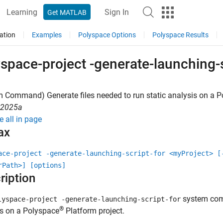
Learning
Sign In
Get MATLAB
ation
Examples
Polyspace Options
Polyspace Results
space-project -generate-launching-s
 Command) Generate files needed to run static analysis on a
P
R2025a
e all in page
ax
ace-project -generate-launching-script-for <myProject> [
rPath>] [options]
ription
system comm
lyspace-project -generate-launching-script-for
®
is on a Polyspace
Platform project.