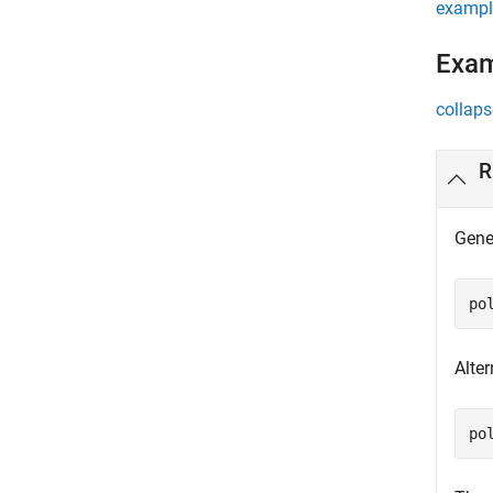
exampl
Exa
collaps
R
Gene
po
Alter
po