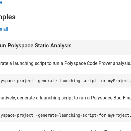
e
mples
e all
un
Polyspace
Static Analysis
rate a launching script to run a
Polyspace Code Prover
analysis
lyspace-project -generate-launching-script-for myProject
natively, generate a launching script to run a
Polyspace Bug Fin
lyspace-project -generate-launching-script-for myProject