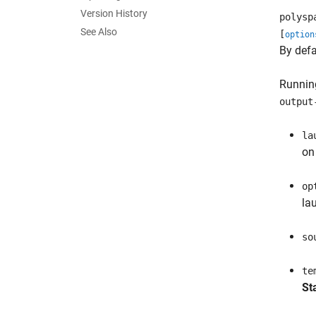
Version History
polysp
See Also
[
option
By defa
Running
output
la
o
op
la
so
te
St