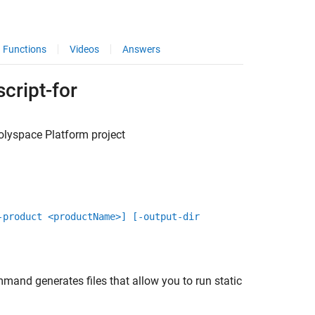
Functions
Videos
Answers
cript-for
olyspace
Platform project
-product <productName>] [-output-dir
and generates files that allow you to run static