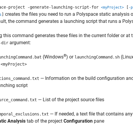
ace-project -generate-launching-script-for
[
<myProject>
-p
creates the files you need to run a Polyspace static analysis
]
s
ult, the command generates a launching script that runs a
Poly
 this command generates these files in the current folder or at 
argument:
-dir
®
(Windows
) or
(Linu
unchingCommand.bat
launchingCommand.sh
n
<myProject>
— Information on the build configuration and
tions_command.txt
unching script
— List of the project source files
urce_command.txt
— If needed, a text file that contains an
mporal_exclusions.txt
atic Analysis
tab of the project
Configuration
pane