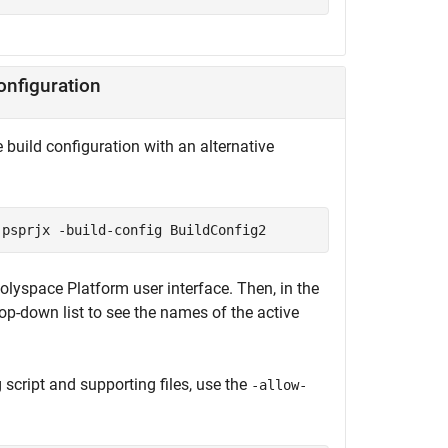
onfiguration
e build configuration with an alternative
.psprjx -build-config BuildConfig2
Polyspace Platform user interface. Then, in the
rop-down list to see the names of the active
script and supporting files, use the
-allow-