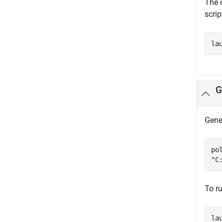
The c
scri
la
G
Gener
po
"C
To ru
la