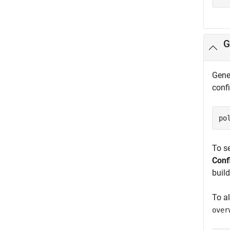
G
Gener
conf
po
To se
Conf
build
To a
over