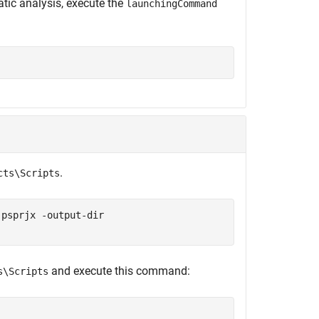
atic analysis, execute the
launchingCommand
.
cts\Scripts
.psprjx -output-dir
and execute this command:
s\Scripts