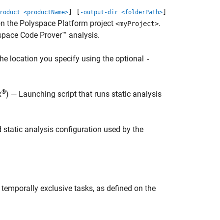
] [
]
roduct <productName>
-output-dir <folderPath>
 on the Polyspace Platform project
.
<myProject>
space Code Prover™
analysis.
the location you specify using the optional
-
®
x
) — Launching script that runs static analysis
 static analysis configuration used by the
y temporally exclusive tasks, as defined on the