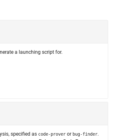
nerate a launching script for.
ysis, specified as
or
.
code-prover
bug-finder