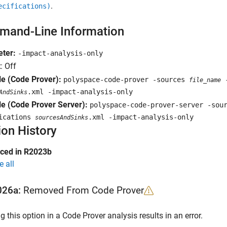
.
ecifications)
and-Line Information
ter:
-impact-analysis-only
t
: Off
e (Code Prover):
polyspace-code-prover -sources
-
file_name
.xml -impact-analysis-only
AndSinks
e (Code Prover Server):
polyspace-code-prover-server -so
fications
.xml -impact-analysis-only
sourcesAndSinks
ion History
uced in R2023b
e all
026a:
Removed From Code Prover
g this option in a Code Prover analysis results in an error.