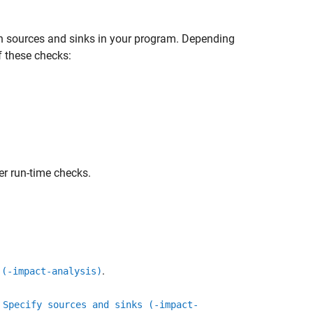
n sources and sinks in your program. Depending
f these checks:
r run-time checks.
.
 (-impact-analysis)
n
Specify sources and sinks (-impact-