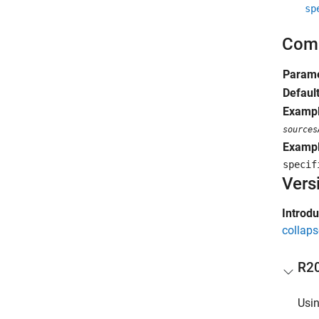
sp
Comm
Parame
Defaul
Exampl
sources
Exampl
speci
Vers
Introd
collaps
R2
Usin