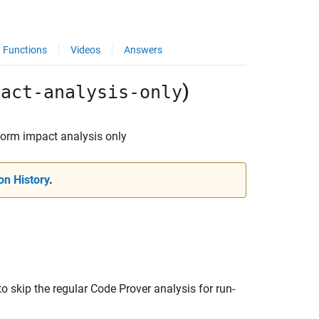
Functions
Videos
Answers
)
pact-analysis-only
form impact analysis only
on History
.
o skip the regular Code Prover analysis for run-