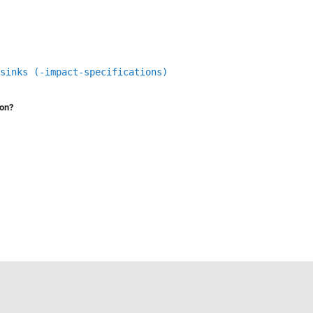
sinks (-impact-specifications)
ion?