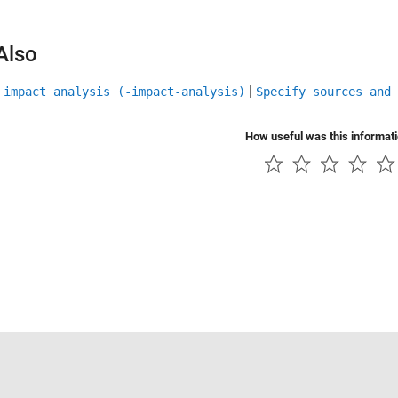
Also
|
 impact analysis (-impact-analysis)
Specify sources and 
How useful was this informat