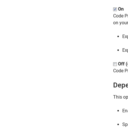
On
Code Pr
on your
Ex
Ex
Off (
Code P
Depe
This op
En
Sp