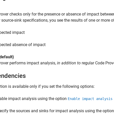
over checks only for the presence or absence of impact betwee
 source-sink specifications, you see the results of one or more o
pected impact
pected absence of impact
default)
rover performs impact analysis,
in addition to
regular Code Prove
ndencies
tion is available only if you set the following options:
able impact analysis using the option
Enable impact analysis
ecify the sources and sinks for impact analysis using the optio