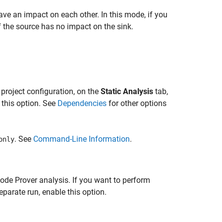
ve an impact on each other. In this mode, if you
f the source has no impact on the sink.
 project configuration, on the
Static Analysis
tab,
 this option. See
Dependencies
for other options
. See
Command-Line Information
.
only
ode Prover analysis. If you want to perform
parate run, enable this option.