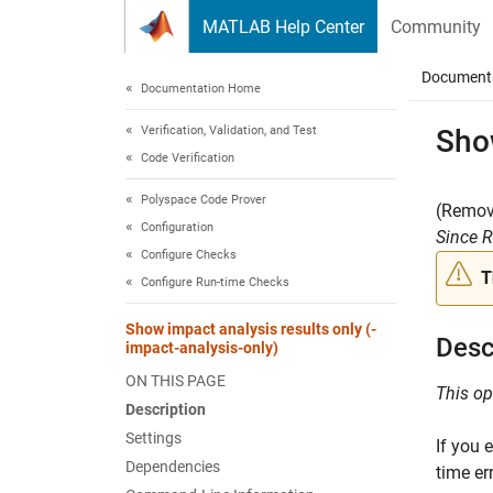
Skip to content
MATLAB Help Center
Community
Document
Documentation Home
Verification, Validation, and Test
Show
Code Verification
Polyspace Code Prover
(Remove
Configuration
Since 
Configure Checks
T
Configure Run-time Checks
Show impact analysis results only (-
Desc
impact-analysis-only)
ON THIS PAGE
This op
Description
Settings
If you 
Dependencies
time er