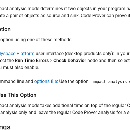
act analysis mode determines if two objects in your program ha
te a pair of objects as source and sink, Code Prover can prove i
ption
 option using one of these methods:
lyspace Platform
user interface (desktop products only): In your
lect the
Run Time Errors
>
Check Behavior
node and then select
u must also enable.
mmand line and
options file
: Use the option
-impact-analysis-
se This Option
act analysis mode takes additional time on top of the regular C
analysis only and leave the regular Code Prover analysis for a se
ings