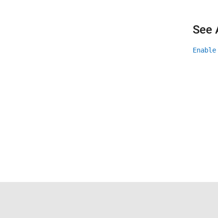
See 
Enable