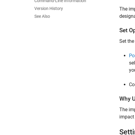
Command-Line Information
Version History
The imp
designa
See Also
Set O
Set the
Po
se
yo
Co
Why U
The imp
impact 
Sett