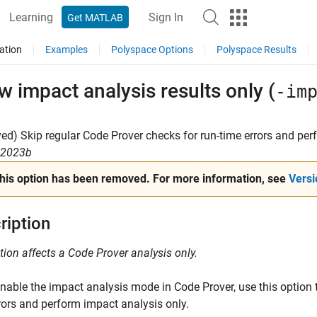
Learning
Sign In
Get MATLAB
ation
Examples
Polyspace Options
Polyspace Results
 impact analysis results only (
-im
d) Skip regular Code Prover checks for run-time errors and per
R2023b
his option has been removed. For more information, see
Versi
ription
tion affects a Code Prover analysis only.
enable the impact analysis mode in Code Prover, use this option t
rors and perform impact analysis only.