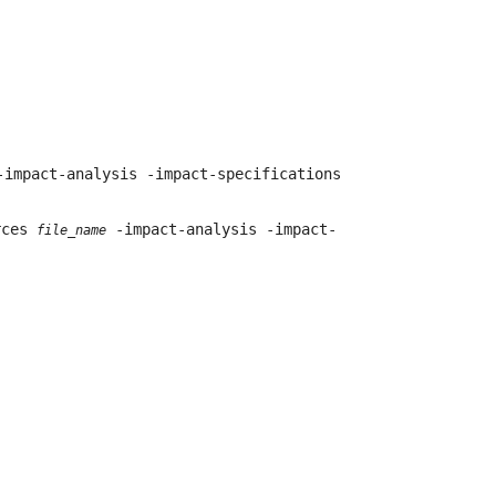
impact-analysis -impact-specifications
urces
-impact-analysis -impact-
file_name