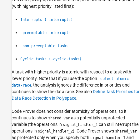
(with highest priority listed first):
Interrupts (-interrupts)
-preemptable-interrupts
-non-preemptable-tasks
Cyclic tasks (-cyclic-tasks)
A task with higher priority is atomic with respect to a task with
lower priority. Note that if you use the option
-detect-atomic-
, the analysis ignores the difference in priorities and
data-race
continues to show the data race. See also
Define Task Priorities for
Data Race Detection in Polyspace
.
Code Prover does not consider atomicity of operations, so it
continues to show
as a potentially unprotected
shared_var
variable (the operations in
can still interrupt the
signal_handler_1
operations in
). Code Prover shows
signal_handler_2
shared_var
as protected only when you specify both
and
signal_handler_1