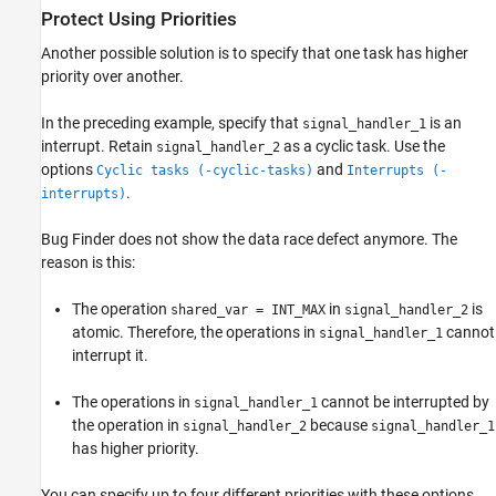
Protect Using Priorities
Another possible solution is to specify that one task has higher
priority over another.
In the preceding example, specify that
is an
signal_handler_1
interrupt. Retain
as a cyclic task. Use the
signal_handler_2
options
and
Cyclic tasks (-cyclic-tasks)
Interrupts (-
.
interrupts)
Bug Finder does not show the data race defect anymore. The
reason is this:
The operation
in
is
shared_var = INT_MAX
signal_handler_2
atomic. Therefore, the operations in
cannot
signal_handler_1
interrupt it.
The operations in
cannot be interrupted by
signal_handler_1
the operation in
because
signal_handler_2
signal_handler_1
has higher priority.
You can specify up to four different priorities with these options