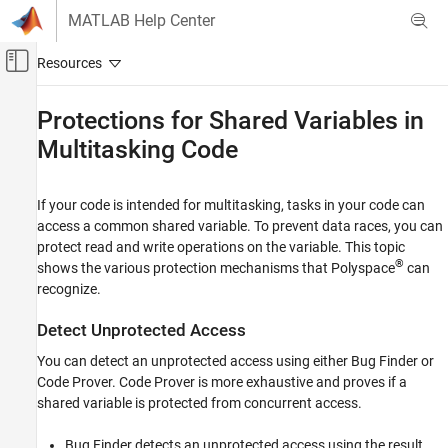
Skip to content
MATLAB Help Center
Off-Canvas Navigation Menu Toggle
Main Content
Documentation Home
Protections for Shared Variables in
Multitasking Code
Verification, Validation, and Test
Code Verification
If your code is intended for multitasking, tasks in your code can
Polyspace Code Prover
access a common shared variable. To prevent data races, you can
Configuration
protect read and write operations on the variable. This topic
Configure Checks
®
shows the various protection mechanisms that Polyspace
can
Configure Multitasking Checks
recognize.
Protections for Shared Variables in
Detect Unprotected Access
Multitasking Code
You can detect an unprotected access using either Bug Finder or
ON THIS PAGE
Code Prover. Code Prover is more exhaustive and proves if a
Detect Unprotected Access
shared variable is protected from concurrent access.
Protect Using Critical Sections
Protect Using Temporally Exclusive Tasks
Bug Finder detects an unprotected access using the result