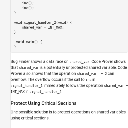
    inc();

    inc();

}

void signal_handler_2(void) {

    shared_var = INT_MAX;

}

 void main() {

}
Bug Finder shows a data race on
. Code Prover shows
shared_var
that
is a potentially unprotected shared variable. Code
shared_var
Prover also shows that the operation
can
shared_var += 2
overflow. The overflow occurs if the call to
in
inc
immediately follows the operation
signal_handler_1
shared_var =
in
.
INT_MAX
signal_handler_2
Protect Using Critical Sections
One possible solution is to protect operations on shared variables
using critical sections.