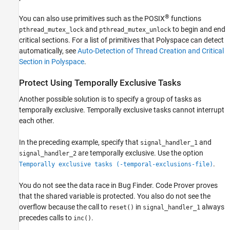
®
You can also use primitives such as the POSIX
functions
and
to begin and end
pthread_mutex_lock
pthread_mutex_unlock
critical sections. For a list of primitives that Polyspace can detect
automatically, see
Auto-Detection of Thread Creation and Critical
Section in Polyspace
.
Protect Using Temporally Exclusive Tasks
Another possible solution is to specify a group of tasks as
temporally exclusive. Temporally exclusive tasks cannot interrupt
each other.
In the preceding example, specify that
and
signal_handler_1
are temporally exclusive. Use the option
signal_handler_2
.
Temporally exclusive tasks (-temporal-exclusions-file)
You do not see the data race in Bug Finder. Code Prover proves
that the shared variable is protected. You also do not see the
overflow because the call to
in
always
reset()
signal_handler_1
precedes calls to
.
inc()