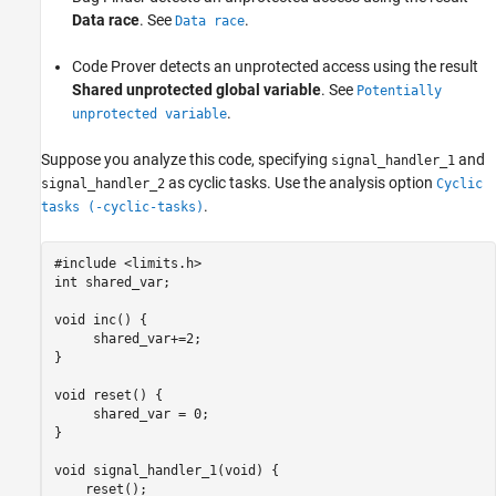
Protect Using Priorities
Data race
. See
.
Data race
Protect by Disabling Interrupts
Code Prover detects an unprotected access using the result
See Also
Shared unprotected global variable
. See
Potentially
.
unprotected variable
Suppose you analyze this code, specifying
and
signal_handler_1
as cyclic tasks. Use the analysis option
signal_handler_2
Cyclic
.
tasks (-cyclic-tasks)
#include <limits.h>

int shared_var;

void inc() {

     shared_var+=2;

}

void reset() {

     shared_var = 0;

}

void signal_handler_1(void) {

    reset();
