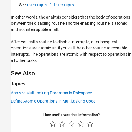
See
.
Interrupts (-interrupts)
In other words, the analysis considers that the body of operations
between the disabling routine and the enabling routine is atomic
and not interruptible at all.
After you call a routine to disable interrupts, all subsequent
operations are atomic until you call the other routine to reenable
interrupts. The operations are atomic with respect to operations in
all other tasks.
See Also
Topics
Analyze Multitasking Programs in Polyspace
Define Atomic Operations in Multitasking Code
How useful was this information?