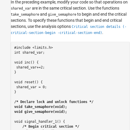
In the preceding example, modify your code so that operations on
are in the same critical section. Use the functions
shared_var
and
to begin and end the critical
take_semaphore
give_semaphore
sections. To specify these functions that begin and end critical
sections, use the analysis options
Critical section details (-
.
critical-section-begin -critical-section-end)
#include <limits.h>

int shared_var;

void inc() {

 shared_var+=2;

}

void reset() {

 shared_var = 0;

}

/* Declare lock and unlock functions */

void take_semaphore(void);

void give_semaphore(void);
void signal_handler_1() {

/* Begin critical section */
