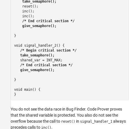
    take_semaphore();
    reset();

    inc();

    inc();

/* End critical section */

    give_semaphore();
}

void signal_handler_2() {

/* Begin critical section */

   take_semaphore();
   shared_var = INT_MAX;

/* End critical section */

   give_semaphore();
}

void main() {

}
You do not see the data race in Bug Finder. Code Prover proves
that the shared variable is protected. You also do not see the
overflow because the call to
in
always
reset()
signal_handler_1
precedes calls to
.
inc()