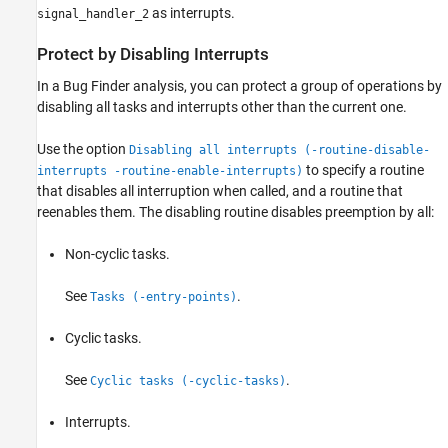
as interrupts.
signal_handler_2
Protect by Disabling Interrupts
In a Bug Finder analysis, you can protect a group of operations by
disabling all tasks and interrupts other than the current one.
Use the option
Disabling all interrupts (-routine-disable-
to specify a routine
interrupts -routine-enable-interrupts)
that disables all interruption when called, and a routine that
reenables them. The disabling routine disables preemption by all:
Non-cyclic tasks.
See
.
Tasks (-entry-points)
Cyclic tasks.
See
.
Cyclic tasks (-cyclic-tasks)
Interrupts.