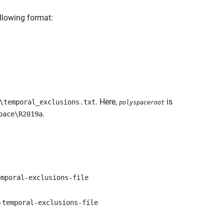
ollowing format:
. Here,
is
\temporal_exclusions.txt
polyspaceroot
.
pace\R2019a
mporal-exclusions-file
temporal-exclusions-file