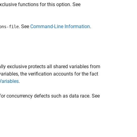
lusive functions for this option. See
. See
Command-Line Information
.
ons-file
lly exclusive protects all shared variables from
iables, the verification accounts for the fact
Variables
.
for concurrency defects such as data race. See