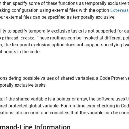
 then specify some of these functions as temporally exclusive ta
sking configuration using external files with the option
External
ur external files can be specified as temporally exclusive.
lity to specify temporally exclusive tasks is not supported for a
s
. These routines can be invoked at different po
pthread_create
, the temporal exclusion option does not support specifying tw
nt points in the code.
nsidering possible values of shared variables, a Code Prover ver
porally exclusive tasks.
, if the shared variable is a pointer or array, the software uses t
ared protected global variable. For run-time error checking in Co
cations into account and considers that the variable can be con
and-Line Information