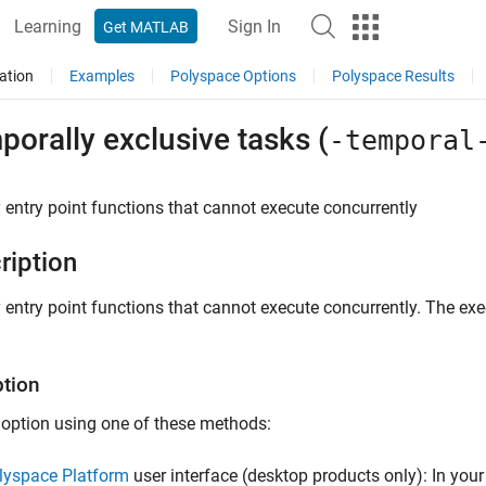
Learning
Sign In
Get MATLAB
ation
Examples
Polyspace Options
Polyspace Results
orally exclusive tasks (
-temporal
 entry point functions that cannot execute concurrently
ription
 entry point functions that cannot execute concurrently. The ex
ption
 option using one of these methods:
lyspace Platform
user interface (desktop products only): In your