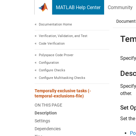
Skip to content
MATLAB Help Center
Community
Document
Documentation Home
Verification, Validation, and Test
Temp
Code Verification
Polyspace Code Prover
Specify
Configuration
Configure Checks
Desc
Configure Multitasking Checks
Specify
Temporally exclusive tasks (-
other.
temporal-exclusions-file)
ON THIS PAGE
Set O
Description
Set the
Settings
Dependencies
Po