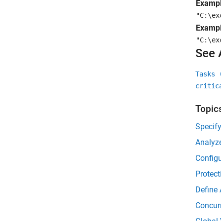
Exampl
"C:\ex
Exampl
"C:\ex
See 
Tasks 
critic
Topic
Specif
Analyz
Configu
Protect
Define 
Concur