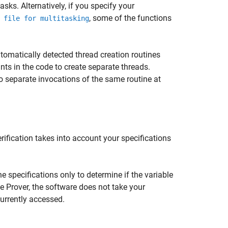
sks. Alternatively, if you specify your
, some of the functions
 file for multitasking
utomatically detected thread creation routines
ints in the code to create separate threads.
o separate invocations of the same routine at
ification takes into account your specifications
he specifications only to determine if the variable
de Prover, the software does not take your
currently accessed.