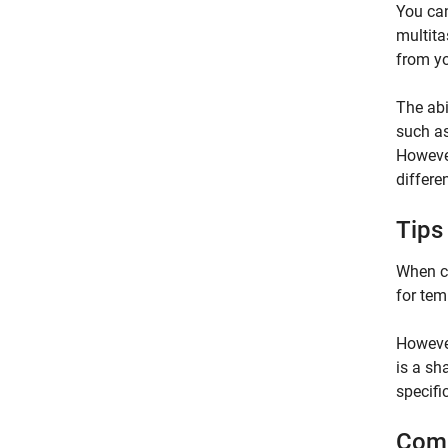
You can
multita
from yo
The abi
such a
However
differe
Tips
When co
for tem
However
is a sh
specifi
Comm