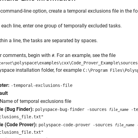
 command-line option, create a temporal exclusions file in the f
 each line, enter one group of temporally excluded tasks.
thin a line, the tasks are separated by spaces.
er comments, begin with
. For an example, see the file
#
\polyspace\examples\cxx\Code_Prover_Example\sources
ceroot
yspace installation folder, for example
C:\Program Files\Polys
ter:
-temporal-exclusions-file
ault
Name of temporal exclusions file
e (Bug Finder):
polyspace-bug-finder -sources
-te
file_name
clusions_file.txt"
e (Code Prover):
polyspace-code-prover -sources
-
file_name
clusions_file.txt"