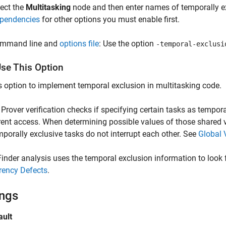
lect the
Multitasking
node and then enter names of temporally exc
pendencies
for other options you must enable first.
mmand line and
options file
: Use the option
-temporal-exclusi
se This Option
s option to implement temporal exclusion in multitasking code.
Prover verification checks if specifying certain tasks as tempora
ent access. When determining possible values of those shared var
mporally exclusive tasks do not interrupt each other. See
Global 
inder analysis uses the temporal exclusion information to look 
rency Defects
.
ings
ault