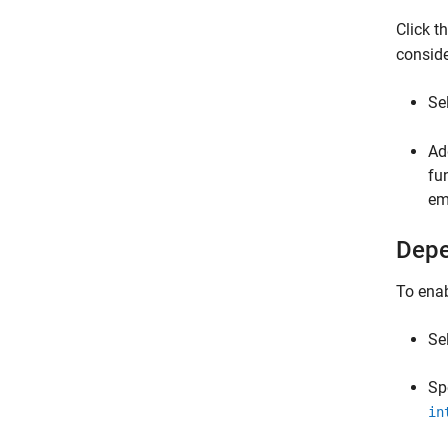
Click 
conside
Se
Ad
fu
em
Depe
To enab
Se
Sp
in