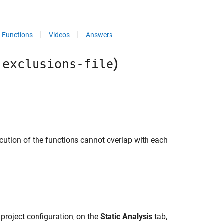
Functions
Videos
Answers
)
-exclusions-file
ecution of the functions cannot overlap with each
 project configuration, on the
Static Analysis
tab,