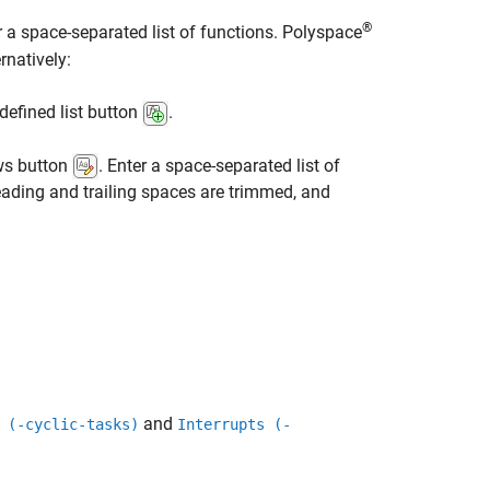
®
r a space-separated list of functions. Polyspace
rnatively:
defined list button
.
ows button
. Enter a space-separated list of
ading and trailing spaces are trimmed, and
and
 (-cyclic-tasks)
Interrupts (-