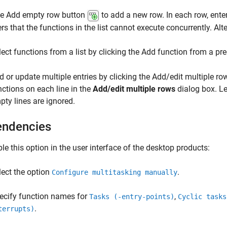
the Add empty row button
to add a new row. In each row, ente
rs that the functions in the list cannot execute concurrently. Alte
lect functions from a list by clicking the Add function from a pre
d or update multiple entries by clicking the Add/edit multiple r
nctions on each line in the
Add/edit multiple rows
dialog box. Le
pty lines are ignored.
ndencies
le this option in the user interface of the desktop products:
lect the option
.
Configure multitasking manually
ecify function names for
,
Tasks (-entry-points)
Cyclic tasks
.
terrupts)