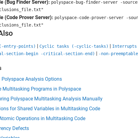
e (Bug Finder Server):
polyspace-bug-finder-server -sourc
clusions_file.txt"
e (Code Prover Server):
polyspace-code-prover-server -so
clusions_file.txt"
Also
|
|
(-entry-points)
Cyclic tasks (-cyclic-tasks)
Interrupts
|
al-section-begin -critical-section-end)
-non-preemptable
s
y Polyspace Analysis Options
e Multitasking Programs in Polyspace
ring Polyspace Multitasking Analysis Manually
ions for Shared Variables in Multitasking Code
Atomic Operations in Multitasking Code
rency Defects