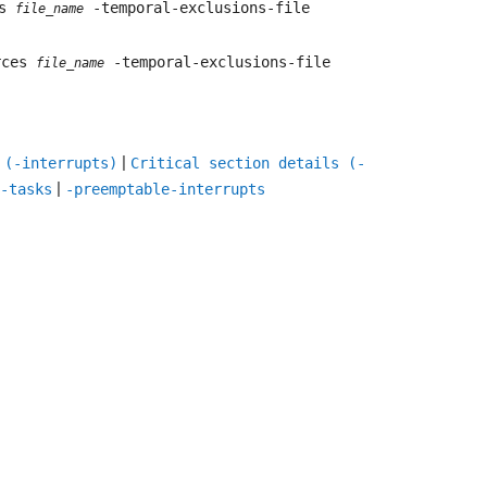
es
-temporal-exclusions-file
file_name
urces
-temporal-exclusions-file
file_name
|
 (-interrupts)
Critical section details (-
|
-tasks
-preemptable-interrupts