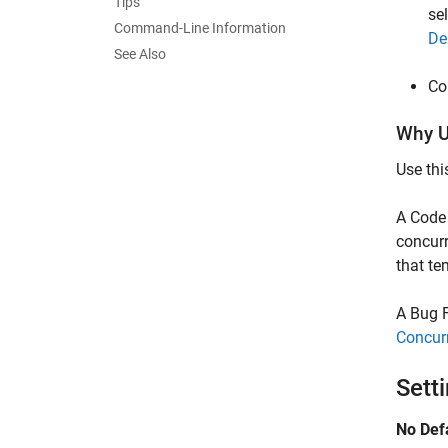
Tips
se
Command-Line Information
De
See Also
Co
Why U
Use thi
A Code 
concurr
that te
A Bug F
Concur
Sett
No Def