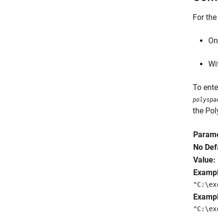
For the
On
Wi
To ent
polyspa
the Pol
Parame
No Def
Value:
Exampl
"C:\ex
Exampl
"C:\ex