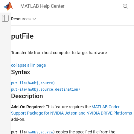
Skip to content
MATLAB Help Center
Off-Canvas Navigation Menu Toggle
Main Content
Documentation Home
putFile
Code Generation
Transfer file from host computer to target hardware
MATLAB Coder
MATLAB Coder Supported Hardware
collapse all in page
MATLAB Coder Support Package for NVIDIA
Syntax
Jetson and NVIDIA DRIVE Platforms
Deployment
putFile(hwObj,source)
putFile(hwObj,source,destination)
putFile
Description
ON THIS PAGE
Add-On Required:
This feature requires the
MATLAB Coder
Syntax
Support Package for NVIDIA Jetson and NVIDIA DRIVE Platforms
Description
add-on.
Examples
Input Arguments
copies the specified file from the
putFile(
,
)
hwObj
source