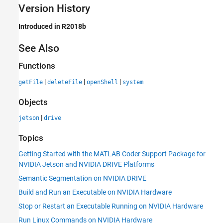
Version History
Introduced in R2018b
See Also
Functions
|
|
|
getFile
deleteFile
openShell
system
Objects
|
jetson
drive
Topics
Getting Started with the MATLAB Coder Support Package for
NVIDIA Jetson and NVIDIA DRIVE Platforms
Semantic Segmentation on NVIDIA DRIVE
Build and Run an Executable on NVIDIA Hardware
Stop or Restart an Executable Running on NVIDIA Hardware
Run Linux Commands on NVIDIA Hardware