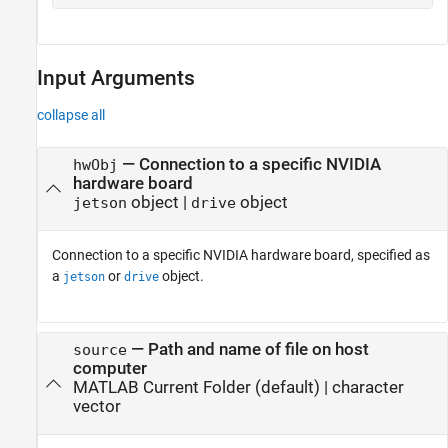
Input Arguments
collapse all
—
Connection to a specific NVIDIA
hwObj
hardware board
object
|
object
jetson
drive
Connection to a specific NVIDIA hardware board, specified as
a
or
object.
jetson
drive
—
Path and name of file on host
source
computer
MATLAB Current Folder
(default) |
character
vector