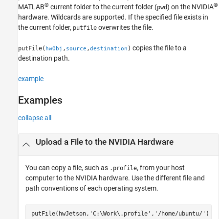
®
®
MATLAB
current folder to the current folder (
) on the NVIDIA
Version History
pwd
hardware. Wildcards are supported. If the specified file exists in
See Also
the current folder,
overwrites the file.
putfile
copies the file to a
putFile(
,
,
)
hwObj
source
destination
destination path.
example
Examples
collapse all
Upload a File to the
NVIDIA
Hardware
You can copy a file, such as
, from your host
.profile
computer to the NVIDIA hardware. Use the different file and
path conventions of each operating system.
putFile(hwJetson,
'C:\Work\.profile'
,
'/home/ubuntu/'