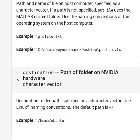
Path and name of file on host computer, specified as a
character vector. If a path is not specified,
uses the
putFile
MATLAB current folder. Use the naming conventions of the
operating system on the host computer.
Example:
'profile.txt'
Example:
'C:\Users\myusername\Desktop\profile.txt'
—
Path of folder on NVIDIA
destination
hardware
character vector
Destination folder path, specified as a character vector. Use
®
Linux
naming conventions. The default path is
.
~/
Example:
'/home/ubuntu'