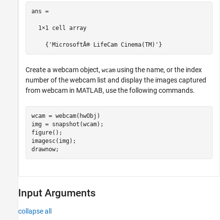
ans =

  1×1 cell array

    {'MicrosoftÂ® LifeCam Cinema(TM)'}
Create a webcam object,
using the name, or the index
wcam
number of the webcam list and display the images captured
from webcam in MATLAB, use the following commands.
wcam = webcam(hwObj)

img = snapshot(wcam);

figure();

imagesc(img);

Input Arguments
collapse all