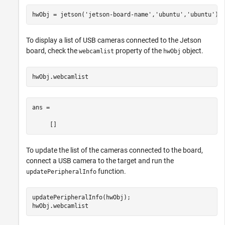
hwObj = jetson(
'jetson-board-name'
,
'ubuntu'
,
'ubuntu'
To display a list of USB cameras connected to the Jetson
board, check the
property of the
object.
webcamlist
hwObj
ans =

     []
To update the list of the cameras connected to the board,
connect a USB camera to the target and run the
function.
updatePeripheralInfo
updatePeripheralInfo(hwObj);
