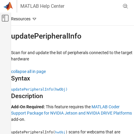
Skip to content
MATLAB Help Center
Off-Canvas Navigation Menu Toggle
Main Content
Documentation Home
updatePeripheralInfo
Code Generation
Scan for and update the list of peripherals connected to the target
MATLAB Coder
hardware
MATLAB Coder Supported Hardware
MATLAB Coder Support Package for NVIDIA
collapse all in page
Jetson and NVIDIA DRIVE Platforms
Syntax
Deployment
updatePeripheralInfo(hwObj)
updatePeripheralInfo
Description
ON THIS PAGE
Add-On Required:
This feature requires the
MATLAB Coder
Syntax
Support Package for NVIDIA Jetson and NVIDIA DRIVE Platforms
Description
add-on.
Examples
Input Arguments
scans for webcams that are
updatePeripheralInfo(
)
hwObj