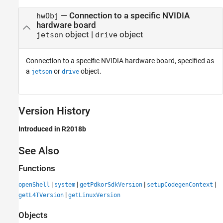
—
Connection to a specific NVIDIA
hwObj
hardware board
object
|
object
jetson
drive
Connection to a specific NVIDIA hardware board, specified as
a
or
object.
jetson
drive
Version History
Introduced in R2018b
See Also
Functions
|
|
|
|
openShell
system
getPdkorSdkVersion
setupCodegenContext
|
getL4TVersion
getLinuxVersion
Objects