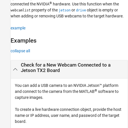
®
connected the NVIDIA
hardware. Use this function when the
Version History
property of the
or
object is empty or
webcamlist
jetson
drive
See Also
when adding or removing USB webcams to the target hardware.
example
Examples
collapse all
Check for a New Webcam Connected to a
Jetson
TX2 Board
You can add a USB camera to an NVIDIA Jetson™ platform
®
and connect to the camera from the MATLAB
software to
capture images.
To create a live hardware connection object, provide the host
name or IP address, user name, and password of the target
board.