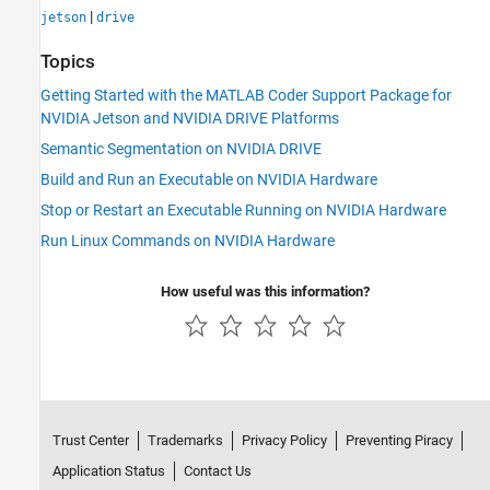
|
jetson
drive
Topics
Getting Started with the MATLAB Coder Support Package for
NVIDIA Jetson and NVIDIA DRIVE Platforms
Semantic Segmentation on NVIDIA DRIVE
Build and Run an Executable on NVIDIA Hardware
Stop or Restart an Executable Running on NVIDIA Hardware
Run Linux Commands on NVIDIA Hardware
How useful was this information?
Trust Center
Trademarks
Privacy Policy
Preventing Piracy
Application Status
Contact Us