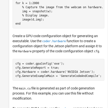
for
 k = 1:2000

% Capture the image from the webcam on hardware.
    img = snapshot(w);

% Display image.
end
Create a GPU code configuration object for generating an
executable. Use the
function to create a
coder.hardware
configuration object for the Jetson platform and assign it to
the
property of the code configuration object
.
Hardware
cfg
cfg = coder.gpuConfig(
'exe'
);

cfg.GenerateReport = true;

cfg.Hardware = coder.hardware(
'NVIDIA Jetson'
);

cfg.GenerateExampleMain = 
'GenerateCodeAndCompile'
The
file is generated as part of code generation
main.cu
process. For this example, you can use this file without
modification.