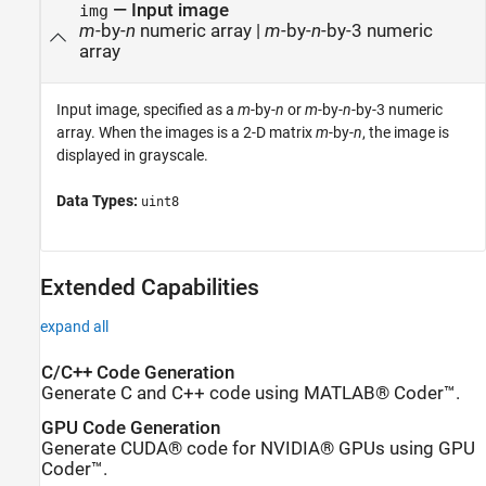
—
Input image
img
m
-by-
n
numeric array
|
m
-by-
n
-by-3 numeric
array
Input image, specified as a
m
-by-
n
or
m
-by-
n
-by-3 numeric
array. When the images is a 2-D matrix
m
-by-
n
, the image is
displayed in grayscale.
Data Types:
uint8
Extended Capabilities
expand all
C/C++ Code Generation
Generate C and C++ code using MATLAB® Coder™.
GPU Code Generation
Generate CUDA® code for NVIDIA® GPUs using GPU
Coder™.