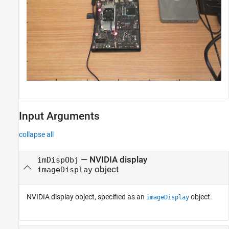
Input Arguments
collapse all
—
NVIDIA display
imDispObj
object
imageDisplay
NVIDIA display object, specified as an
object.
imageDisplay