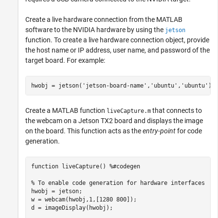
Create a live hardware connection from the MATLAB
software to the NVIDIA hardware by using the
jetson
function. To create a live hardware connection object, provide
the host name or IP address, user name, and password of the
target board. For example:
hwobj = jetson(
'jetson-board-name'
,
'ubuntu'
,
'ubuntu'
Create a MATLAB function
that connects to
liveCapture.m
the webcam on a Jetson TX2 board and displays the image
on the board. This function acts as the
entry-point
for code
generation.
function
 liveCapture() 
%#codegen
% To enable code generation for hardware interfaces
hwobj = jetson;

w = webcam(hwobj,1,[1280 800]);

d = imageDisplay(hwobj);
