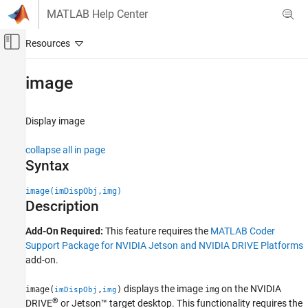
Skip to content
MATLAB Help Center
Off-Canvas Navigation Menu Toggle
Main Content
Documentation Home
image
Code Generation
Display image
MATLAB Coder
MATLAB Coder Supported Hardware
collapse all in page
MATLAB Coder Support Package for NVIDIA
Syntax
Jetson and NVIDIA DRIVE Platforms
Deployment
image(imDispObj,img)
Description
image
Add-On Required:
This feature requires the
MATLAB Coder
ON THIS PAGE
Support Package for NVIDIA Jetson and NVIDIA DRIVE Platforms
Syntax
add-on.
Description
Examples
displays the image
on the NVIDIA
image(
,
)
img
imDispObj
img
Input Arguments
®
DRIVE
or Jetson™ target desktop. This functionality requires the