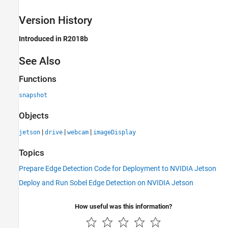
Version History
Introduced in R2018b
See Also
Functions
snapshot
Objects
|
|
|
jetson
drive
webcam
imageDisplay
Topics
Prepare Edge Detection Code for Deployment to NVIDIA Jetson
Deploy and Run Sobel Edge Detection on NVIDIA Jetson
How useful was this information?