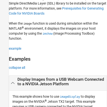
Simple DirectMedia Layer (SDL) library to be installed on the target
Extended Capabilities
platform. For more information, see
Prerequisites for Generating
Version History
Code for NVIDIA Boards
See Also
When the
function is used during simulation within the
image
®
MATLAB
environment, it displays the images on your host
computer by using the
(Image Processing Toolbox)
imshow
function.
example
Examples
collapse all
Display Images from a USB Webcam Connected
to a
NVIDIA
Jetson
Platform
This example shows how to use
to display
imageDisplay
®
images on the NVIDIA
Jetson TX2 target. This example
requires a USB camera connected to the NVIDIA target.