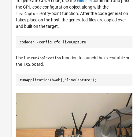
To generate CUDA code, use the
command and pass
codegen
the GPU code configuration object along with the
entry-point function. After the code generation
liveCapture
takes place on the host, the generated files are copied over
and built on the target.
codegen 
-config
cfg
liveCapture
Use the
function to launch the executable on
runApplication
the TX2 board.
runApplication(hwobj,
'liveCapture'
);