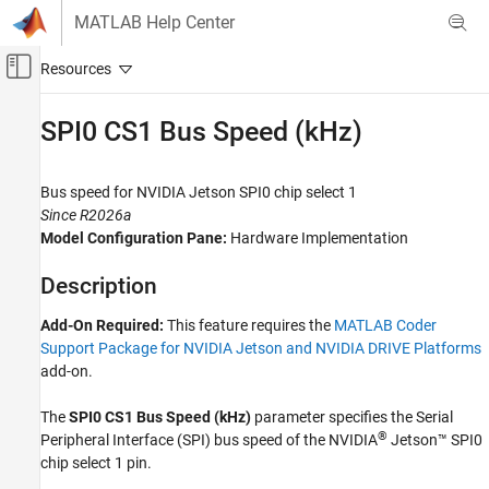
Skip to content
MATLAB Help Center
Off-Canvas Navigation Menu Toggle
Main Content
Documentation Home
SPI0 CS1 Bus Speed (kHz)
Code Generation
Bus speed for
NVIDIA
Jetson
SPI0 chip select 1
MATLAB Coder
Since R2026a
MATLAB Coder Supported Hardware
Model Configuration Pane:
Hardware Implementation
MATLAB Coder Support Package for NVIDIA
Jetson and NVIDIA DRIVE Platforms
Description
Modeling
Add-On Required:
This feature requires the
MATLAB Coder
SPI0 CS1 Bus Speed (kHz)
Support Package for NVIDIA Jetson and NVIDIA DRIVE Platforms
add-on.
ON THIS PAGE
Description
The
SPI0 CS1 Bus Speed (kHz)
parameter
specifies the Serial
Settings
®
Peripheral Interface (SPI) bus speed of the NVIDIA
Jetson™
SPI0
Programmatic Use
chip select 1 pin.
Version History