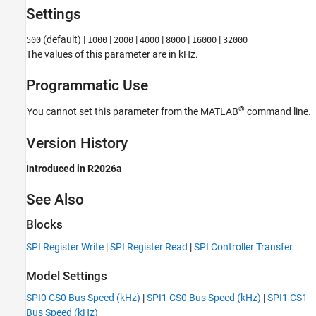
See Also
Settings
(default) |
|
|
|
|
|
500
1000
2000
4000
8000
16000
32000
The values of this parameter are in kHz.
Programmatic Use
®
You cannot set this parameter from the MATLAB
command line.
Version History
Introduced in R2026a
See Also
Blocks
SPI Register Write
|
SPI Register Read
|
SPI Controller Transfer
Model Settings
SPI0 CS0 Bus Speed (kHz)
|
SPI1 CS0 Bus Speed (kHz)
|
SPI1 CS1
Bus Speed (kHz)