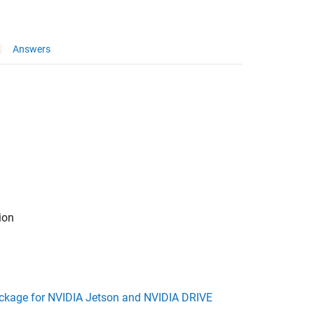
Answers
ion
kage for NVIDIA Jetson and NVIDIA DRIVE