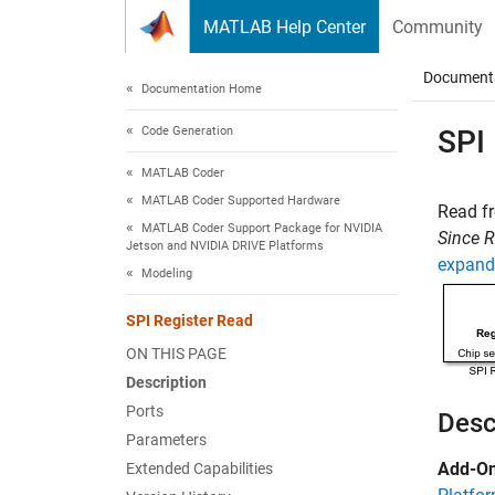
Skip to content
MATLAB Help Center
Community
Document
Documentation Home
Code Generation
SPI
MATLAB Coder
MATLAB Coder Supported Hardware
Read fr
MATLAB Coder Support Package for NVIDIA
Since 
Jetson and NVIDIA DRIVE Platforms
expand 
Modeling
SPI Register Read
ON THIS PAGE
Description
Ports
Desc
Parameters
Add-On
Extended Capabilities