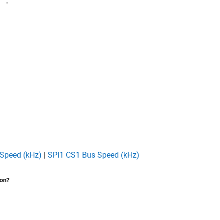
™.
Speed (kHz)
|
SPI1 CS1 Bus Speed (kHz)
ion?