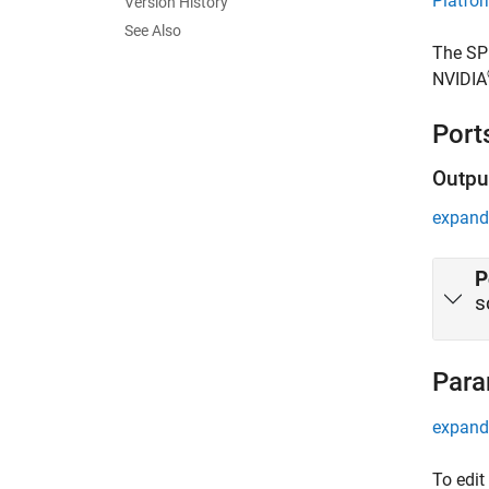
Platfo
Version History
See Also
The
SP
NVIDIA
Port
Outpu
expand 
P
s
Para
expand 
To edit