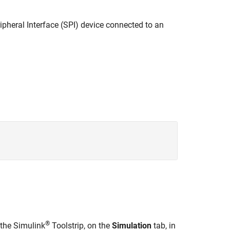
ripheral Interface (SPI) device connected to an
®
 the Simulink
Toolstrip, on the
Simulation
tab, in