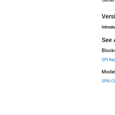
Gener
Vers
Introd
See 
Block
SPI Reg
Model
SPI0 C