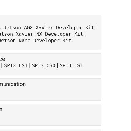
|
A Jetson AGX Xavier
Developer Kit
|
etson Xavier NX
Developer Kit
Jetson Nano
Developer Kit
ce
|
|
|
SPI2_CS1
SPI3_CS0
SPI3_CS1
munication
om