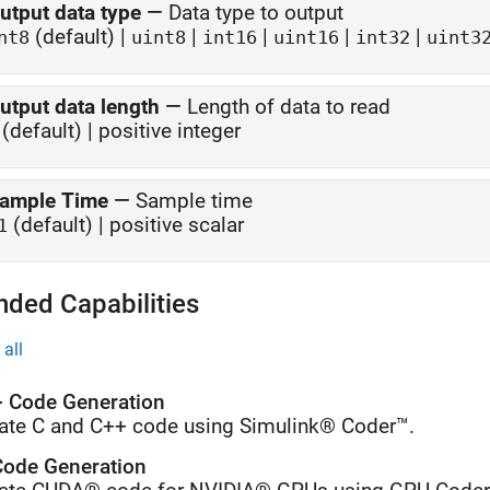
utput data type
—
Data type to output
(default) |
|
|
|
|
nt8
uint8
int16
uint16
int32
uint3
utput data length
—
Length of data to read
(default) | positive integer
ample Time
—
Sample time
(default) | positive scalar
1
nded Capabilities
all
 Code Generation
ate C and C++ code using Simulink® Coder™.
ode Generation