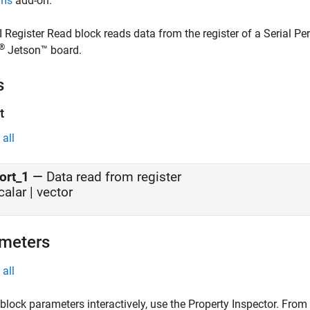
rms
add-on.
I Register Read
block reads data from the register of a Serial Pe
®
Jetson™ board.
s
t
all
ort_1
—
Data read from register
calar | vector
meters
all
 block parameters interactively, use the
Property Inspector
. From