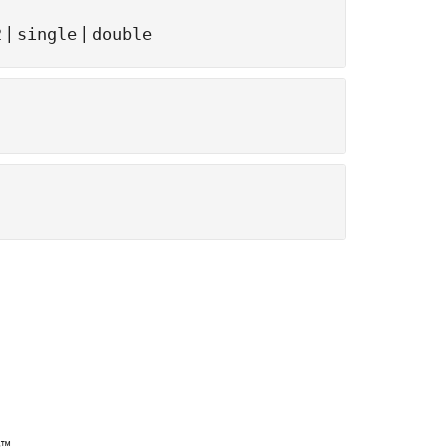
|
|
2
single
double