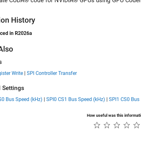
ate CUDA® code for NVIDIA® GPUs using GPU Coder
ion History
uced in R2026a
Also
s
ister Write
|
SPI Controller Transfer
 Settings
S0 Bus Speed (kHz)
|
SPI0 CS1 Bus Speed (kHz)
|
SPI1 CS0 Bus 
How useful was this informat