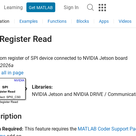
Learning
Sign In
Get MATLAB
ation
Examples
Functions
Blocks
Apps
Videos
 Register Read
om register of SPI device connected to
NVIDIA
Jetson
board
R2026a
all in page
Libraries:
NVIDIA Jetson and NVIDIA DRIVE / Communicat
ription
 Required:
This feature requires the
MATLAB Coder Support Pac