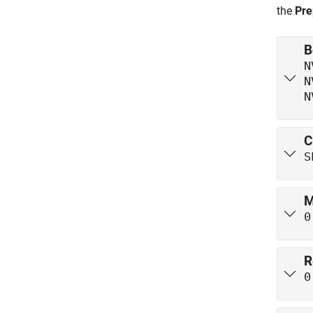
the
Pre
B
N
N
N
C
S
M
0
R
0