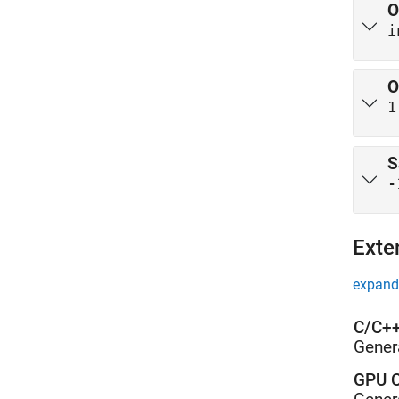
O
i
O
1
S
-
Exte
expand 
C/C++
Gener
GPU C