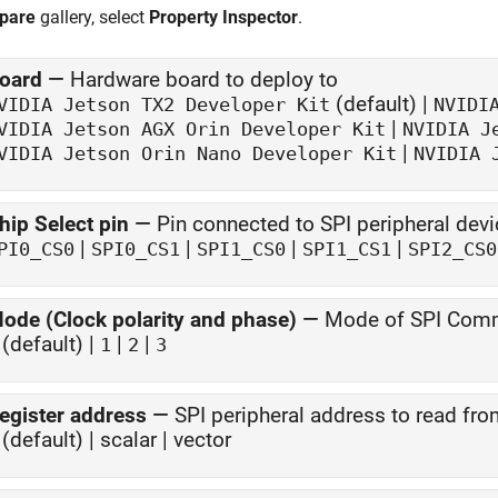
pare
gallery, select
Property Inspector
.
oard
—
Hardware board to deploy to
(default) |
VIDIA Jetson TX2
Developer Kit
NVIDI
|
VIDIA Jetson AGX Orin
Developer Kit
NVIDIA J
|
VIDIA Jetson Orin Nano
Developer Kit
NVIDIA 
hip Select pin
—
Pin connected to SPI peripheral devi
|
|
|
|
PI0_CS0
SPI0_CS1
SPI1_CS0
SPI1_CS1
SPI2_CS0
ode (Clock polarity and phase)
—
Mode of SPI Com
(default) |
|
|
1
2
3
egister address
—
SPI peripheral address to read fr
(default) | scalar | vector