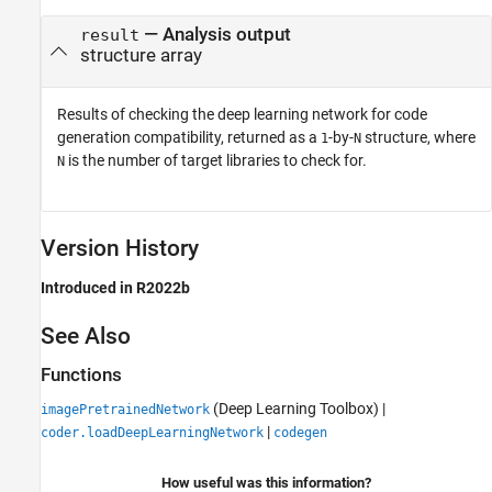
— Analysis output
result
structure array
Results of checking the deep learning network for code
generation compatibility, returned as a
-by-
structure, where
1
N
is the number of target libraries to check for.
N
Version History
Introduced in R2022b
See Also
Functions
(Deep Learning Toolbox)
|
imagePretrainedNetwork
|
coder.loadDeepLearningNetwork
codegen
How useful was this information?