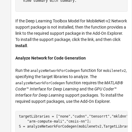
  View summary with summary.

If the Deep Learning Toolbox Model for MobileNet-v2 Network
support package is not installed, then the function provides a
link to the required support package in the Add-On Explorer.
To install the support package, click the link, and then click
Install
.
Analyze Network for Code Generation
Run the
function for
,
analyzeNetworkForCodegen
mobilenetv2
specifying the target libraries to analyze. The
function requires the
MATLAB®
analyzeNetworkForCodegen
Coder™ Interface for Deep Learning
and the
GPU Coder™
Interface for Deep Learning
support packages. To install the
required support packages, use the Add-On Explorer.
targetLibraries = [
"none"
,
"cudnn"
,
"tensorrt"
,
"mkldnn"
,
"arm-compute-mali"
,
"cmsis-nn"
];

S = analyzeNetworkForCodegen(mobilenetv2,TargetLibrary