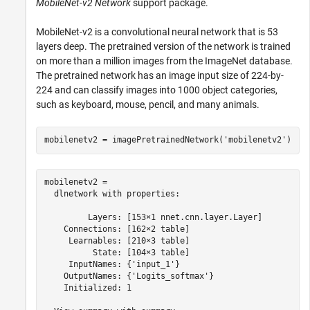
MobileNet-v2 Network
support package.
MobileNet-v2 is a convolutional neural network that is 53
layers deep. The pretrained version of the network is trained
on more than a million images from the ImageNet database.
The pretrained network has an image input size of 224-by-
224 and can classify images into 1000 object categories,
such as keyboard, mouse, pencil, and many animals.
mobilenetv2 = imagePretrainedNetwork(
'mobilenetv2'
)
mobilenetv2 = 

  dlnetwork with properties:

         Layers: [153×1 nnet.cnn.layer.Layer]

    Connections: [162×2 table]

     Learnables: [210×3 table]

          State: [104×3 table]

     InputNames: {'input_1'}

    OutputNames: {'Logits_softmax'}

    Initialized: 1
