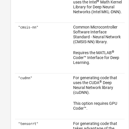
®
uses the Intel
Math Kernel
Library for Deep Neural
Networks (Intel MKL-DNN).
Common Microcontroller
"cmsis-nn"
Software Interface
Standard - Neural Network
(CMSIS-NN) library.
®
Requires the
MATLAB
Coder™ Interface for Deep
Learning
.
For generating code that
"cudnn"
®
uses the CUDA
Deep
Neural Network library
(cuDNN).
This option requires GPU
Coder™.
For generating code that
"tensorrt"
takes advantage of the