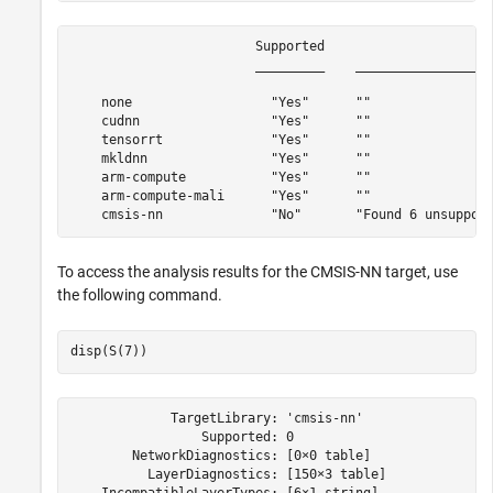
                        Supported                      
                        _________    __________________
    none                  "Yes"      ""                
    cudnn                 "Yes"      ""                
    tensorrt              "Yes"      ""                
    mkldnn                "Yes"      ""                
    arm-compute           "Yes"      ""                
    arm-compute-mali      "Yes"      ""                
To access the analysis results for the CMSIS-NN target, use
the following command.
disp(S(7))
             TargetLibrary: 'cmsis-nn'

                 Supported: 0

        NetworkDiagnostics: [0×0 table]

          LayerDiagnostics: [150×3 table]
