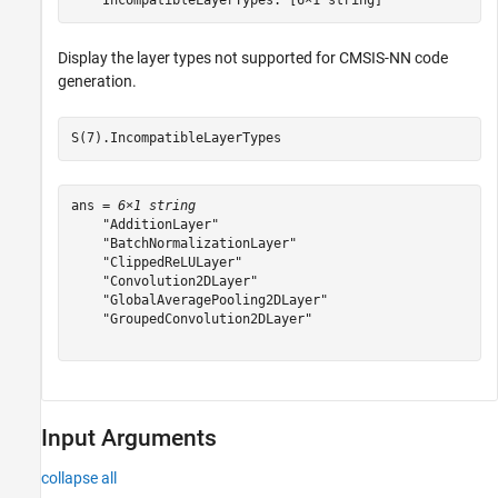
Display the layer types not supported for CMSIS-NN code
generation.
S(7).IncompatibleLayerTypes
ans = 
6×1 string
    "AdditionLayer"

    "BatchNormalizationLayer"

    "ClippedReLULayer"

    "Convolution2DLayer"

    "GlobalAveragePooling2DLayer"

    "GroupedConvolution2DLayer"

Input Arguments
collapse all