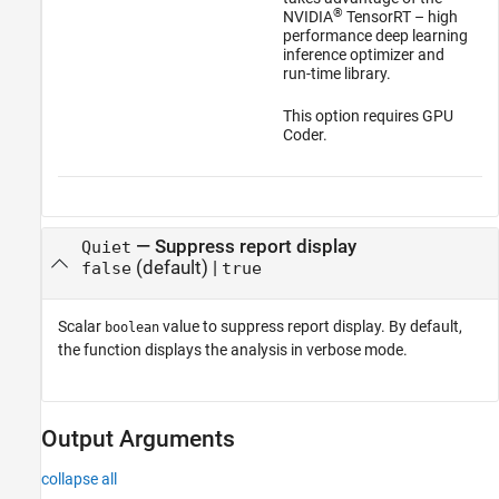
®
NVIDIA
TensorRT – high
performance deep learning
inference optimizer and
run-time library.
This option requires GPU
Coder.
—
Suppress report display
Quiet
(default) |
false
true
Scalar
value to suppress report display. By default,
boolean
the function displays the analysis in verbose mode.
Output Arguments
collapse all