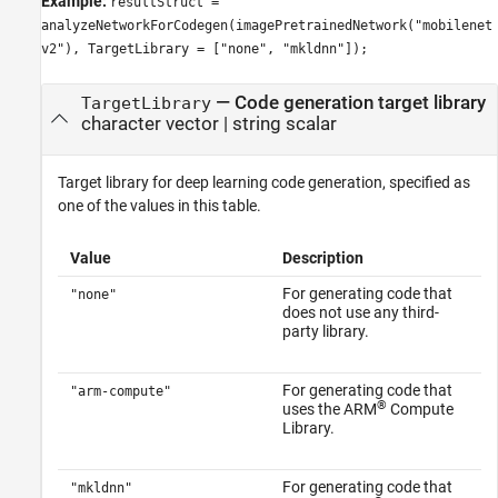
Example:
resultStruct =
analyzeNetworkForCodegen(imagePretrainedNetwork("mobilenet
v2"), TargetLibrary = ["none", "mkldnn"]);
—
Code generation target library
TargetLibrary
character vector
|
string scalar
Target library for deep learning code generation, specified as
one of the values in this table.
Value
Description
For generating code that
"none"
does not use any third-
party library.
For generating code that
"arm-compute"
®
uses the ARM
Compute
Library.
For generating code that
"mkldnn"