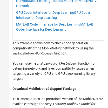
Network
Deep Learning Toolbox Model for MobileNet-v2
Network
GPU Coder Interface for Deep Learning
GPU Coder
Interface for Deep Learning
MATLAB Coder Interface for Deep Learning
MATLAB
Coder Interface for Deep Learning
This example shows how to check code generation
compatibility of the MobileNet-v2 network by using the
function.
analyzeNetworkForCodegen
You can use the
function to
analyzeNetworkForCodegen
determine network and layer compatibility issues when
targeting a variety of CPU and GPU deep learning library
targets.
Download MobileNet-v2 Support Package
This example uses the pretrained version of the MobileNet-v2
available through the
Deep Learning Toolbox™ Model for