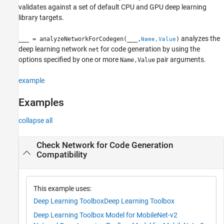
validates against a set of default CPU and GPU deep learning
Version History
library targets.
See Also
analyzes the
___
= analyzeNetworkForCodegen(
___
,
)
Name,Value
deep learning network
for code generation by using the
net
options specified by one or more
pair arguments.
Name,Value
example
Examples
collapse all
Check Network for Code Generation
Compatibility
This example uses:
Deep Learning Toolbox
Deep Learning Toolbox
Deep Learning Toolbox Model for MobileNet-v2