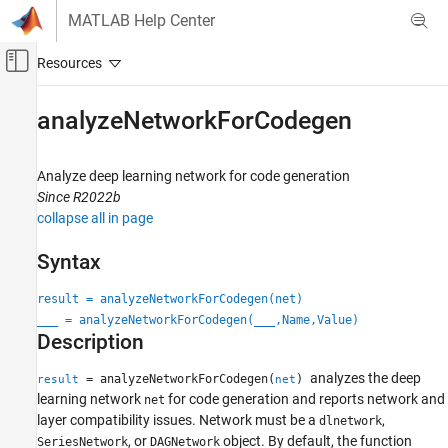
Skip to content
MATLAB Help Center
Off-Canvas Navigation Menu Toggle
Main Content
Documentation Home
analyzeNetworkForCodegen
Code Generation
Analyze deep learning network for code generation
MATLAB Coder
Since R2022b
Deep Learning with MATLAB Coder
collapse all in page
Deep Learning Code Generation Fundamentals
Syntax
analyzeNetworkForCodegen
result = analyzeNetworkForCodegen(net)
ON THIS PAGE
___
= analyzeNetworkForCodegen(
___
,Name,Value)
Syntax
Description
Description
Examples
analyzes the deep
= analyzeNetworkForCodegen(
)
result
net
Input Arguments
learning network
for code generation and reports network and
net
layer compatibility issues. Network must be a
,
Name-Value Arguments
dlnetwork
, or
object. By default, the function
SeriesNetwork
DAGNetwork
Output Arguments