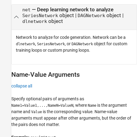
—
Deep learning network to analyze
net
object
|
object
|
SeriesNetwork
DAGNetwork
object
dlnetwork
Network to analyze for code generation. Network can be a
,
, or
object for custom
dlnetwork
SeriesNetwork
DAGNetwork
training loops or custom pruning loops.
Name-Value Arguments
collapse all
Specify optional pairs of arguments as
, where
is the argument
Name1=Value1,...,NameN=ValueN
Name
name and
is the corresponding value. Name-value
Value
arguments must appear after other arguments, but the order of
the pairs does not matter.