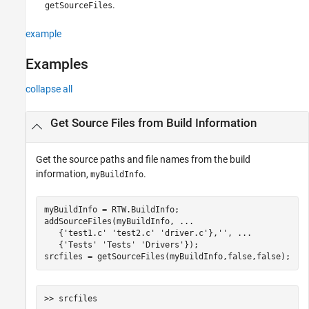
.
getSourceFiles
example
Examples
collapse all
Get Source Files from Build Information
Get the source paths and file names from the build
information,
.
myBuildInfo
myBuildInfo = RTW.BuildInfo;

addSourceFiles(myBuildInfo, 
...
   {
'test1.c'
'test2.c'
'driver.c'
},
''
, 
...
   {
'Tests'
'Tests'
'Drivers'
});

srcfiles = getSourceFiles(myBuildInfo,false,false);
>> srcfiles
