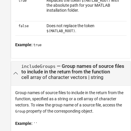
Replaces the token
with
true
$(MATLAB_ROOT)
the absolute path for your MATLAB
installation folder.
Does not replace the token
false
.
$(MATLAB_ROOT)
Example:
true
—
Group names of source files
includeGroups
to include in the return from the function
cell array of character vectors
|
string
Group names of source files to include in the return from the
function, specified as a string or a cell array of character
vectors. To view the group name of a source file, access the
property of the corresponding object.
Group
Example:
''