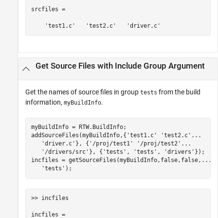
srcfiles = 

    'test1.c'   'test2.c'   'driver.c'
Get Source Files with Include Group Argument
Get the names of source files in group
from the build
tests
information,
.
myBuildInfo
myBuildInfo = RTW.BuildInfo;

addSourceFiles(myBuildInfo,{
'test1.c'
'test2.c'
...
'driver.c'
}, {
'/proj/test1'
'/proj/test2'
...
'/drivers/src'
}, {
'tests'
, 
'tests'
, 
'drivers'
});

incfiles = getSourceFiles(myBuildInfo,false,false,
...
'tests'
);
>> incfiles

incfiles = 
