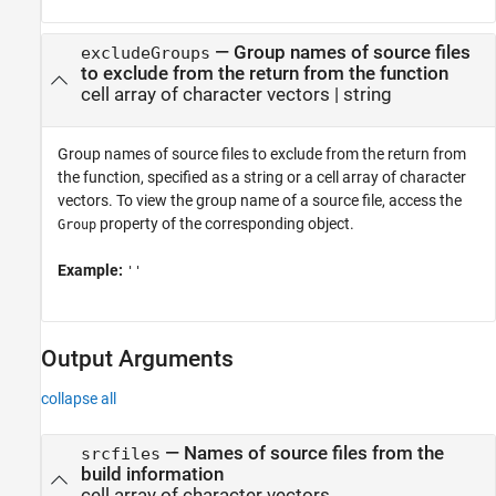
—
Group names of source files
excludeGroups
to exclude from the return from the function
cell array of character vectors
|
string
Group names of source files to exclude from the return from
the function, specified as a string or a cell array of character
vectors. To view the group name of a source file, access the
property of the corresponding object.
Group
Example:
''
Output Arguments
collapse all
— Names of source files from the
srcfiles
build information
cell array of character vectors