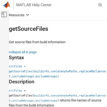
Skip to content
MATLAB Help Center
Off-Canvas Navigation Menu Toggle
Main Content
Documentation Home
getSourceFiles
Code Generation
Get source files from build information
MATLAB Coder
Code Generation
collapse all in page
Configuring Build Process of Generated Code
Syntax
getSourceFiles
srcfiles =
getSourceFiles(buildinfo,concatenatePaths,replaceMatlabroo
ON THIS PAGE
t,includeGroups,excludeGroups)
Syntax
Description
Description
Examples
=
srcfiles
Input Arguments
getSourceFiles(
,
,
buildinfo
concatenatePaths
replaceMatlabroo
returns the names of source
Output Arguments
,
,
)
t
includeGroups
excludeGroups
files from the build information.
Version History