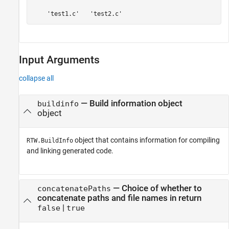
    'test1.c'   'test2.c'
Input Arguments
collapse all
—
Build information object
buildinfo
object
object that contains information for compiling
RTW.BuildInfo
and linking generated code.
—
Choice of whether to
concatenatePaths
concatenate paths and file names in return
|
false
true