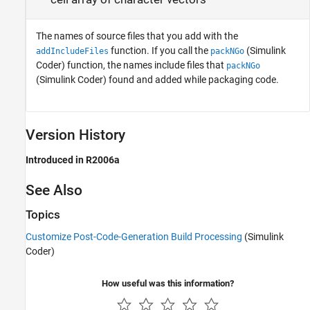
The names of source files that you add with the
function. If you call the
(Simulink
addIncludeFiles
packNGo
Coder)
function, the names include files that
packNGo
(Simulink Coder)
found and added while packaging code.
Version History
Introduced in R2006a
See Also
Topics
Customize Post-Code-Generation Build Processing
(Simulink
Coder)
How useful was this information?