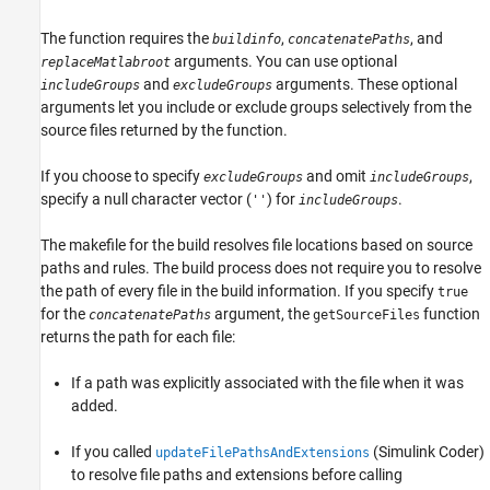
See Also
The function requires the
,
, and
buildinfo
concatenatePaths
arguments. You can use optional
replaceMatlabroot
and
arguments. These optional
includeGroups
excludeGroups
arguments let you include or exclude groups selectively from the
source files returned by the function.
If you choose to specify
and omit
,
excludeGroups
includeGroups
specify a null character vector (
) for
.
''
includeGroups
The makefile for the build resolves file locations based on source
paths and rules. The build process does not require you to resolve
the path of every file in the build information. If you specify
true
for the
argument, the
function
concatenatePaths
getSourceFiles
returns the path for each file:
If a path was explicitly associated with the file when it was
added.
If you called
(Simulink Coder)
updateFilePathsAndExtensions
to resolve file paths and extensions before calling