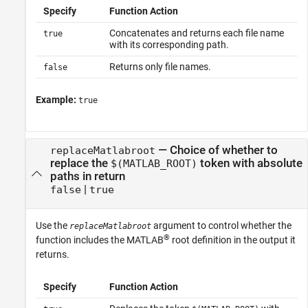
Specify
Function Action
Concatenates and returns each file name
true
with its corresponding path.
Returns only file names.
false
Example:
true
—
Choice of whether to
replaceMatlabroot
replace the
token with absolute
$(MATLAB_ROOT)
paths in return
|
false
true
Use the
argument to control whether the
replaceMatlabroot
®
function includes the MATLAB
root definition in the output it
returns.
Specify
Function Action