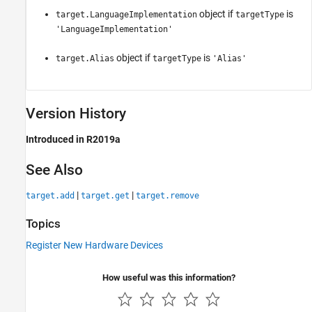
object if
is
target.LanguageImplementation
targetType
'LanguageImplementation'
object if
is
target.Alias
targetType
'Alias'
Version History
Introduced in R2019a
See Also
|
|
target.add
target.get
target.remove
Topics
Register New Hardware Devices
How useful was this information?