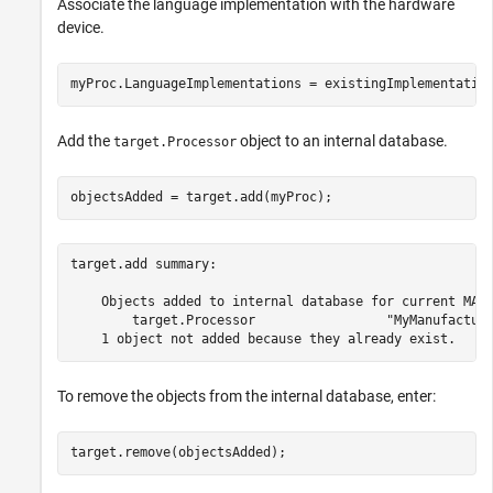
Associate the language implementation with the hardware
device.
myProc.LanguageImplementations = existingImplementatio
Add the
object to an internal database.
target.Processor
objectsAdded = target.add(myProc);
target.add summary:

    Objects added to internal database for current MATL
        target.Processor                 "MyManufacture
To remove the objects from the internal database, enter:
target.remove(objectsAdded);