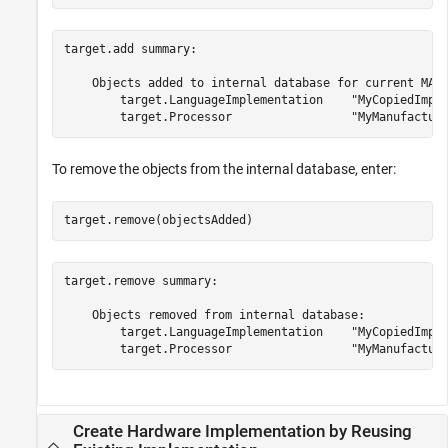
target.add summary:

    Objects added to internal database for current MATL
        target.LanguageImplementation    "MyCopiedImple
To remove the objects from the internal database, enter:
target.remove(objectsAdded)
target.remove summary:

    Objects removed from internal database:

        target.LanguageImplementation    "MyCopiedImple
Create Hardware Implementation by Reusing