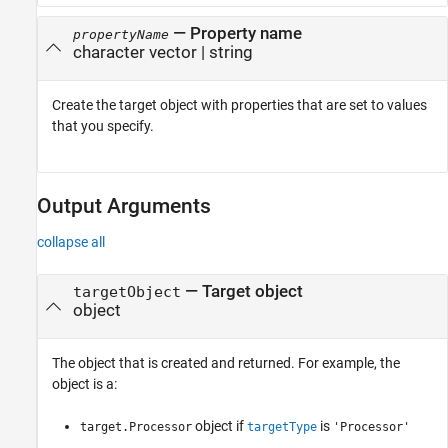
—
Property name
propertyName
character vector
|
string
Create the target object with properties that are set to values
that you specify.
Output Arguments
collapse all
— Target object
targetObject
object
The object that is created and returned. For example, the
object is a:
object if
is
target.Processor
targetType
'Processor'