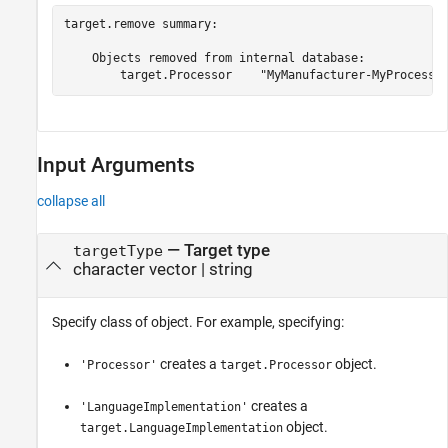
target.remove summary:

    Objects removed from internal database:

Input Arguments
collapse all
—
Target type
targetType
character vector
|
string
Specify class of object. For example, specifying:
creates a
object.
'Processor'
target.Processor
creates a
'LanguageImplementation'
object.
target.LanguageImplementation