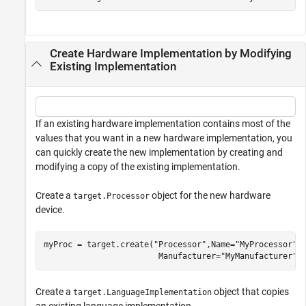
Create Hardware Implementation by Modifying
Existing Implementation
If an existing hardware implementation contains most of the
values that you want in a new hardware implementation, you
can quickly create the new implementation by creating and
modifying a copy of the existing implementation.
Create a
object for the new hardware
target.Processor
device.
myProc = target.create(
"Processor"
,Name=
"MyProcessor"
,
                        Manufacturer=
"MyManufacturer"
)
Create a
object that copies
target.LanguageImplementation
an existing language implementation.