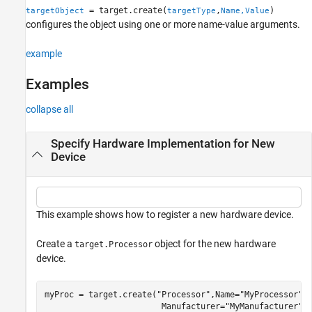
= target.create(
,
)
targetObject
targetType
Name,Value
Version History
configures the object using one or more name-value arguments.
See Also
example
Examples
collapse all
Specify Hardware Implementation for New
Device
This example shows how to register a new hardware device.
Create a
object for the new hardware
target.Processor
device.
myProc = target.create(
"Processor"
,Name=
"MyProcessor"
,
                        Manufacturer=
"MyManufacturer"
)