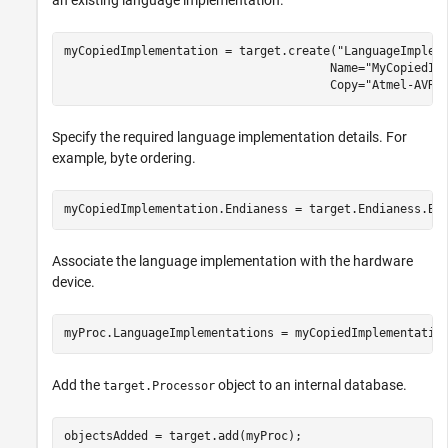
myCopiedImplementation = target.create(
"LanguageImplem
                                      Name=
"MyCopiedIm
                                      Copy=
"Atmel-AVR"
Specify the required language implementation details. For
example, byte ordering.
myCopiedImplementation.Endianess = target.Endianess.Bi
Associate the language implementation with the hardware
device.
myProc.LanguageImplementations = myCopiedImplementatio
Add the
object to an internal database.
target.Processor
objectsAdded = target.add(myProc);