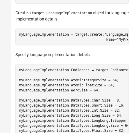
Create a
object for language
target.LanguageImplementation
implementation details.
myLanguageImplementation = target.create(
"LanguageImpl
                                          Name=
"MyProc
Specify language implementation details.
myLanguageImplementation.Endianess = target.Endianess.L
myLanguageImplementation.AtomicIntegerSize = 64;

myLanguageImplementation.AtomicFloatSize = 64;

myLanguageImplementation.WordSize = 64;

myLanguageImplementation.DataTypes.Char.Size = 8;

myLanguageImplementation.DataTypes.Short.Size = 16;

myLanguageImplementation.DataTypes.Int.Size = 32;

myLanguageImplementation.DataTypes.Long.Size = 64;

myLanguageImplementation.DataTypes.LongLong.IsSupported
myLanguageImplementation.DataTypes.LongLong.Size = 64;

myLanguageImplementation.DataTypes.Float.Size = 32;
