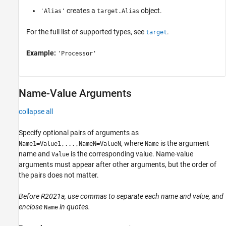
creates a
object.
'Alias'
target.Alias
For the full list of supported types, see
.
target
Example:
'Processor'
Name-Value Arguments
collapse all
Specify optional pairs of arguments as
, where
is the argument
Name1=Value1,...,NameN=ValueN
Name
name and
is the corresponding value. Name-value
Value
arguments must appear after other arguments, but the order of
the pairs does not matter.
Before R2021a, use commas to separate each name and value, and
enclose
in quotes.
Name