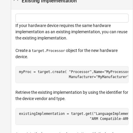
Existing Implementation
If your hardware device requires the same hardware
implementation as an existing implementation, you can reuse
the existing implementation.
Create a
object for the new hardware
target.Processor
device.
myProc = target.create( 
"Processor"
,Name=
"MyProcessor"
                        Manufacturer=
"MyManufacturer"
)
Retrieve the existing implementation by using the identifier for
the device vendor and type.
existingImplementation = target.get(
"LanguageImplement
"ARM Compatible-ARM 