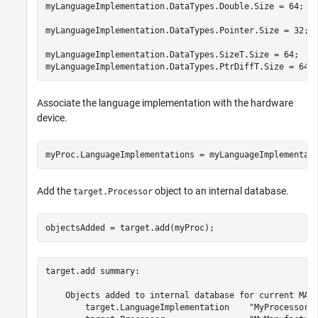
myLanguageImplementation.DataTypes.Double.Size = 64;

myLanguageImplementation.DataTypes.Pointer.Size = 32;

myLanguageImplementation.DataTypes.SizeT.Size = 64;

myLanguageImplementation.DataTypes.PtrDiffT.Size = 64;
Associate the language implementation with the hardware
device.
myProc.LanguageImplementations = myLanguageImplementat
Add the
object to an internal database.
target.Processor
objectsAdded = target.add(myProc);
target.add summary:

    Objects added to internal database for current MATL
        target.LanguageImplementation    "MyProcessorIm