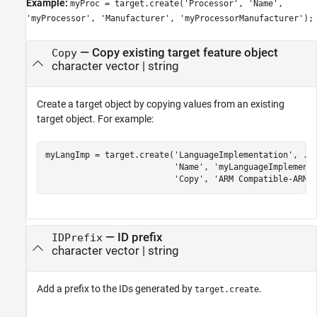
Example:
myProc = target.create('Processor', 'Name',
'myProcessor', 'Manufacturer', 'myProcessorManufacturer');
—
Copy existing target feature object
Copy
character vector
|
string
Create a target object by copying values from an existing
target object. For example:
myLangImp = target.create(
'LanguageImplementation'
, 
..
'Name'
, 
'myLanguageImplement
'Copy'
, 
'ARM Compatible-ARM 
—
ID prefix
IDPrefix
character vector
|
string
Add a prefix to the IDs generated by
.
target.create