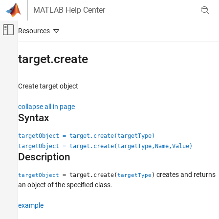
Skip to content
MATLAB Help Center
Off-Canvas Navigation Menu Toggle
Main Content
Documentation Home
target.create
Code Generation
Create target object
MATLAB Coder
Code Generation
collapse all in page
Configuring Build Process of Generated Code
Syntax
target.create
targetObject = target.create(targetType)
targetObject = target.create(targetType,Name,Value)
ON THIS PAGE
Description
Syntax
Description
creates and returns
= target.create(
)
targetObject
targetType
Examples
an object of the specified class.
Input Arguments
example
Name-Value Arguments
Output Arguments