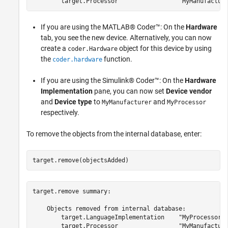
If you are using the MATLAB® Coder™: On the
Hardware
tab, you see the new device. Alternatively, you can now
create a
object for this device by using
coder.Hardware
the
function.
coder.hardware
If you are using the Simulink® Coder™: On the
Hardware
Implementation
pane, you can now set
Device vendor
and
Device type
to
and
MyManufacturer
MyProcessor
respectively.
To remove the objects from the internal database, enter:
target.remove(objectsAdded)
target.remove summary:

    Objects removed from internal database:

        target.LanguageImplementation    "MyProcessorIm