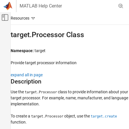
Skip to content
MATLAB Help Center
Off-Canvas Navigation Menu Toggle
Main Content
Documentation Home
target.Processor Class
Code Generation
Namespace:
target
MATLAB Coder
Code Generation
Provide target processor information
Configuring Build Process of Generated Code
expand all in page
target.Processor Class
Description
ON THIS PAGE
Use the
class to provide information about your
target.Processor
Description
target processor. For example, name, manufacturer, and language
Properties
implementation.
Examples
Version History
To create a
object, use the
target.Processor
target.create
See Also
function.