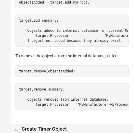
objectsAdded = target.add(myProc);
target.add summary:

    Objects added to internal database for current MATL
        target.Processor                 "MyManufacture
To remove the objects from the internal database, enter:
target.remove(objectsAdded);
target.remove summary:

    Objects removed from internal database:

Create Timer Object