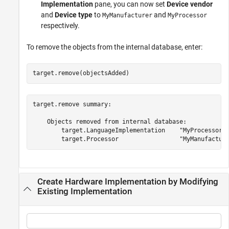
Implementation
pane, you can now set
Device vendor
and
Device type
to
and
MyManufacturer
MyProcessor
respectively.
To remove the objects from the internal database, enter:
target.remove(objectsAdded)
target.remove summary:

    Objects removed from internal database:

        target.LanguageImplementation    "MyProcessorIm
Create Hardware Implementation by Modifying
Existing Implementation