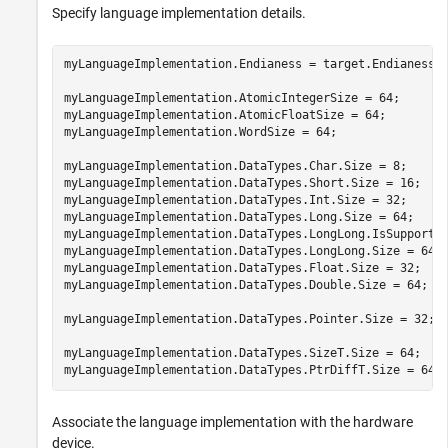
Specify language implementation details.
myLanguageImplementation.Endianess = target.Endianess.L
myLanguageImplementation.AtomicIntegerSize = 64;

myLanguageImplementation.AtomicFloatSize = 64;

myLanguageImplementation.WordSize = 64;

myLanguageImplementation.DataTypes.Char.Size = 8;

myLanguageImplementation.DataTypes.Short.Size = 16;

myLanguageImplementation.DataTypes.Int.Size = 32;

myLanguageImplementation.DataTypes.Long.Size = 64;

myLanguageImplementation.DataTypes.LongLong.IsSupported
myLanguageImplementation.DataTypes.LongLong.Size = 64;

myLanguageImplementation.DataTypes.Float.Size = 32;

myLanguageImplementation.DataTypes.Double.Size = 64;

myLanguageImplementation.DataTypes.Pointer.Size = 32;

myLanguageImplementation.DataTypes.SizeT.Size = 64;

myLanguageImplementation.DataTypes.PtrDiffT.Size = 64;
Associate the language implementation with the hardware
device.