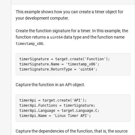
This example shows how you can create a timer object for
your development computer.
Create the function signature for a timer. In this example, the
function returns a
data type and the function name
uint64
.
timestamp_x86
timerSignature = target.create(
'Function'
);

timerSignature.Name = 
'timestamp_x86'
;

timerSignature.ReturnType = 
'uint64'
;
Capture the function in an API object.
timerApi = target.create(
'API'
);

timerApi.Functions = timerSignature;

timerApi.Language = target.Language.C;

timerApi.Name = 
'Linux Timer API'
;
Capture the dependencies of the function, that is, the source