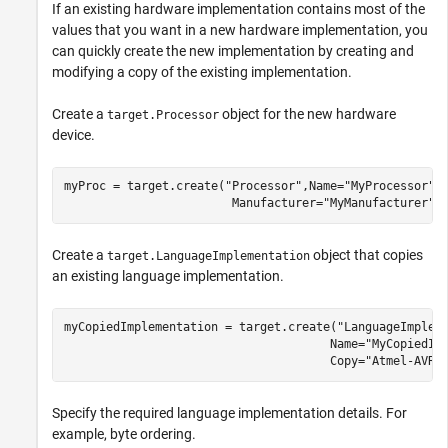
If an existing hardware implementation contains most of the
values that you want in a new hardware implementation, you
can quickly create the new implementation by creating and
modifying a copy of the existing implementation.
Create a
object for the new hardware
target.Processor
device.
myProc = target.create(
"Processor"
,Name=
"MyProcessor"
,
                        Manufacturer=
"MyManufacturer"
)
Create a
object that copies
target.LanguageImplementation
an existing language implementation.
myCopiedImplementation = target.create(
"LanguageImplem
                                      Name=
"MyCopiedIm
                                      Copy=
"Atmel-AVR"
Specify the required language implementation details. For
example, byte ordering.