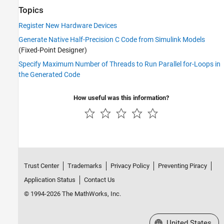
Topics
Register New Hardware Devices
Generate Native Half-Precision C Code from Simulink Models
(Fixed-Point Designer)
Specify Maximum Number of Threads to Run Parallel for-Loops in
the Generated Code
How useful was this information?
Trust Center
Trademarks
Privacy Policy
Preventing Piracy
Application Status
Contact Us
© 1994-2026 The MathWorks, Inc.
Select a Web Site
United States