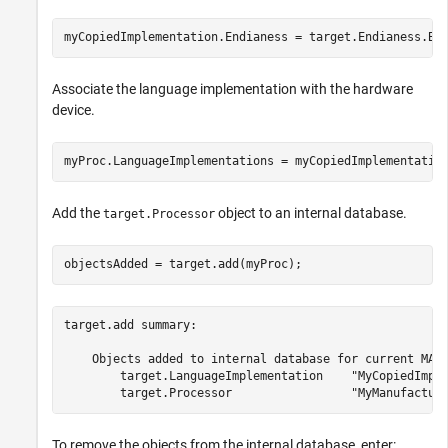
myCopiedImplementation.Endianess = target.Endianess.Bi
Associate the language implementation with the hardware
device.
myProc.LanguageImplementations = myCopiedImplementatio
Add the
object to an internal database.
target.Processor
objectsAdded = target.add(myProc);
target.add summary:

    Objects added to internal database for current MATL
        target.LanguageImplementation    "MyCopiedImple
To remove the objects from the internal database, enter: