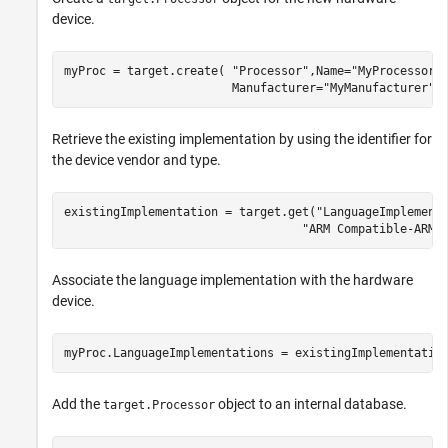
device.
myProc = target.create( 
"Processor"
,Name=
"MyProcessor"
                        Manufacturer=
"MyManufacturer"
)
Retrieve the existing implementation by using the identifier for
the device vendor and type.
existingImplementation = target.get(
"LanguageImplement
"ARM Compatible-ARM 
Associate the language implementation with the hardware
device.
myProc.LanguageImplementations = existingImplementatio
Add the
object to an internal database.
target.Processor