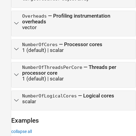
—
Profiling instrumentation
Overheads
overheads
vector
—
Processor cores
NumberOfCores
1
(default) |
scalar
—
Threads per
NumberOfThreadsPerCore
processor core
1
(default) |
scalar
—
Logical cores
NumberOfLogicalCores
scalar
Examples
collapse all