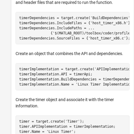
and header files that are required to run the function.
timerDependencies = target.create(
'BuildDependencies'
);
timerDependencies.IncludeFiles = {
'host_timer_x86.h'
};

timerDependencies.IncludePaths = 
...
               {
'$(MATLAB_ROOT)/toolbox/coder/profile/
timerDependencies.SourceFiles = {
'host_timer_x86.c'
};
Create an object that combines the API and dependencies.
timerImplementation = target.create(
'APIImplementation
timerImplementation.API = timerApi;

timerImplementation.BuildDependencies = timerDependenci
timerImplementation.Name = 
'Linux Timer Implementation
Create the timer object and associate it with the timer
information.
timer = target.create(
'Timer'
);

timer.APIImplementation = timerImplementation;

timer.Name = 
'Linux Timer'
;