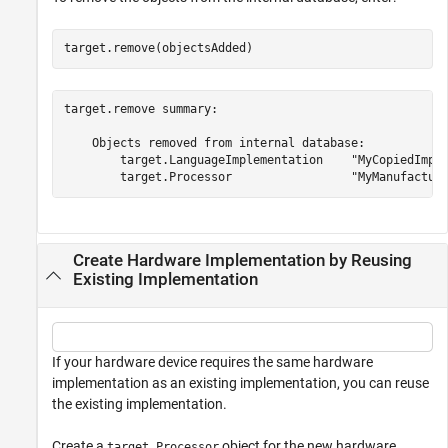
target.remove(objectsAdded)
target.remove summary:

    Objects removed from internal database:

        target.LanguageImplementation    "MyCopiedImple
Create Hardware Implementation by Reusing
Existing Implementation
If your hardware device requires the same hardware
implementation as an existing implementation, you can reuse
the existing implementation.
Create a
object for the new hardware
target.Processor