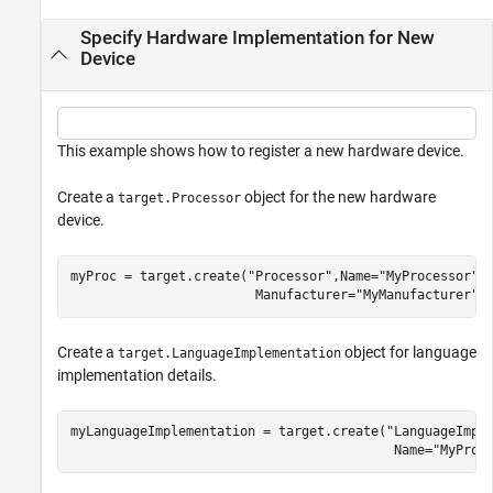
Specify Hardware Implementation for New
Device
This example shows how to register a new hardware device.
Create a
object for the new hardware
target.Processor
device.
myProc = target.create(
"Processor"
,Name=
"MyProcessor"
,
                        Manufacturer=
"MyManufacturer"
)
Create a
object for language
target.LanguageImplementation
implementation details.
myLanguageImplementation = target.create(
"LanguageImpl
                                          Name=
"MyProc