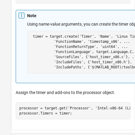
Note
Using name-value arguments, you can create the timer ob
 timer = target.create(
'Timer'
, 
'Name'
, 
'Linux Ti
'FunctionName'
, 
'timestamp_x86'
, 
...
'FunctionReturnType'
, 
'uint64'
, 
...
'FunctionLanguage'
, target.Language.C,
'SourceFiles'
, {
'host_timer_x86.c'
}, 
.
'IncludeFiles'
, {
'host_timer_x86.h'
}, 
'IncludePaths'
, {
'$(MATLAB_ROOT)/toolb
Assign the timer and add-ons to the processor object.
processor = target.get(
'Processor'
, 
'Intel-x86-64 (Lin
processor.Timers = timer;