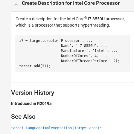
Create Description for
Intel Core
Processor
®
Create a description for the
Intel Core
i7-8550U processor,
which is a processor that supports hyperthreading.
i7 = target.create(
'Processor'
, 
...
'Name'
, 
'i7-8550U'
, 
...
'Manufacturer'
, 
'Intel'
, 
...
'NumberOfCores'
, 4, 
...
'NumberOfThreadsPerCore'
, 2);

target.add(i7);
Version History
Introduced in R2019a
See Also
|
target.LanguageImplementation
target.create