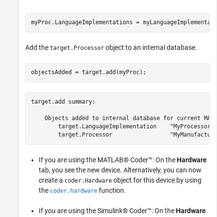
myProc.LanguageImplementations = myLanguageImplementat
Add the
object to an internal database.
target.Processor
objectsAdded = target.add(myProc);
target.add summary:

    Objects added to internal database for current MATL
        target.LanguageImplementation    "MyProcessorIm
If you are using the MATLAB® Coder™: On the
Hardware
tab, you see the new device. Alternatively, you can now
create a
object for this device by using
coder.Hardware
the
function.
coder.hardware
If you are using the Simulink® Coder™: On the
Hardware