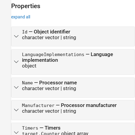
Properties
expand all
—
Object identifier
Id
character vector
|
string
—
Language
LanguageImplementations
implementation
object
—
Processor name
Name
character vector
|
string
—
Processor manufacturer
Manufacturer
character vector
|
string
—
Timers
Timers
object array
target.Counter