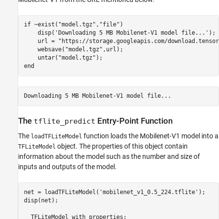
if
 ~exist(
"model.tgz"
,
"file"
)

    disp(
'Downloading 5 MB Mobilenet-V1 model file...'
);

    url = 
"https://storage.googleapis.com/download.tensor
    websave(
"model.tgz"
,url);

    untar(
"model.tgz"
end
The
Entry-Point Function
tflite_predict
The
function loads the Mobilenet-V1 model into a
loadTFLiteModel
object. The properties of this object contain
TFLiteModel
information about the model such as the number and size of
inputs and outputs of the model.
net = loadTFLiteModel(
'mobilenet_v1_0.5_224.tflite'
);

disp(net);

  TFLiteModel 
with
properties: