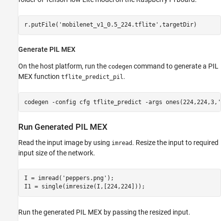
r.putFile(
'mobilenet_v1_0.5_224.tflite'
Generate PIL MEX
On the host platform, run the
command to generate a PIL
codegen
MEX function
.
tflite_predict_pil
codegen 
-config
cfg
tflite_predict
-args
ones(224,224,3,'
Run Generated PIL MEX
Read the input image by using
. Resize the input to required
imread
input size of the network.
I = imread(
'peppers.png'
);

Run the generated PIL MEX by passing the resized input.