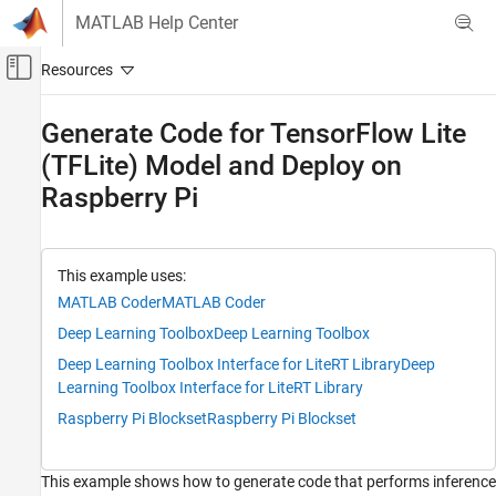
Skip to content
MATLAB Help Center
Off-Canvas Navigation Menu Toggle
Main Content
Documentation Home
Generate Code for TensorFlow Lite
(TFLite) Model and Deploy on
Code Generation
Raspberry Pi
MATLAB Coder
Deep Learning with MATLAB Coder
Image Classification and Segmentation
Applications
This example uses:
MATLAB Coder
MATLAB Coder
MATLAB Coder
Deep Learning Toolbox
Deep Learning Toolbox
Deep Learning with MATLAB Coder
Deep Learning Toolbox Interface for LiteRT Library
Deep
TensorFlow Lite Applications
Learning Toolbox Interface for LiteRT Library
Generate Code for TensorFlow Lite (TFLite)
Raspberry Pi Blockset
Raspberry Pi Blockset
Model and Deploy on Raspberry Pi
ON THIS PAGE
This example shows how to generate code that performs inference
Third-Party Prerequisites