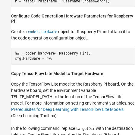
r = raspi(
'raspiname'
,
'username'
,
'password'
Configure Code Generation Hardware Parameters for Raspberry
Pi
Create a
object for Raspberry Pi and attach it to
coder.hardware
the code generation configuration object.
hw = coder.hardware(
'Raspberry Pi'
);

Copy TensorFlow Lite Model to Target Hardware
Copy the TensorFlow Lite model to the Raspberry Pi board. On the
hardware board, set the environment variable
TFLITE_MODEL_PATH to the location of the TensorFlow Lite
model. For more information on setting environment variables, see
Prerequisites for Deep Learning with TensorFlow Lite Models
(Deep Learning Toolbox)
.
In the following command, replace
with the destination
targetDir
folder of TensorFlow Lite model on the Raspberry Pi board.