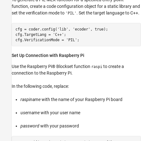
function, create a code configuration object for a static library and
set the verification mode to
. Set the target language to C++.
'PIL'
cfg = coder.config(
'lib'
, 
'ecoder'
, true);

cfg.TargetLang = 
'C++'
;

cfg.VerificationMode = 
'PIL'
Set Up Connection with Raspberry Pi
Use the Raspberry Pi® Blockset function
to create a
raspi
connection to the Raspberry Pi.
In the following code, replace:
raspiname
with the name of your Raspberry Pi board
username
with your user name
password
with your password