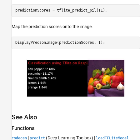
Map the prediction scores onto the image.
See Also
Functions
|
(Deep Learning Toolbox)
|
codegen
predict
loadTFLiteModel