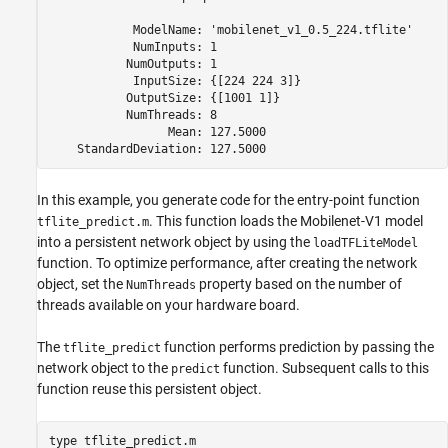
            ModelName: 
'mobilenet_v1_0.5_224.tflite'
            NumInputs: 1

           NumOutputs: 1

            InputSize: {[224 224 3]}

           OutputSize: {[1001 1]}

           NumThreads: 8

                 Mean: 127.5000

In this example, you generate code for the entry-point function
. This function loads the Mobilenet-V1 model
tflite_predict.m
into a persistent network object by using the
loadTFLiteModel
function. To optimize performance, after creating the network
object, set the
property based on the number of
NumThreads
threads available on your hardware board.
The
function performs prediction by passing the
tflite_predict
network object to the
function. Subsequent calls to this
predict
function reuse this persistent object.
type 
tflite_predict.m