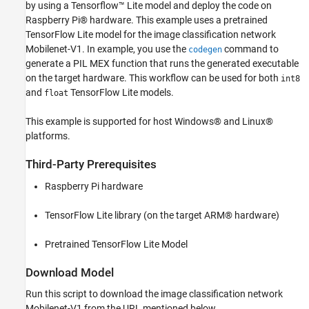
by using a Tensorflow™ Lite model and deploy the code on
Download Model
Raspberry Pi® hardware. This example uses a pretrained
The tflite_predict Entry-Point Function
TensorFlow Lite model for the image classification network
Generate PIL MEX Function
Mobilenet-V1. In example, you use the
command to
codegen
Run Generated PIL MEX
generate a PIL MEX function that runs the generated executable
on the target hardware. This workflow can be used for both
int8
See Also
and
TensorFlow Lite models.
float
This example is supported for host Windows® and Linux®
platforms.
Third-Party Prerequisites
Raspberry Pi hardware
TensorFlow Lite library (on the target ARM® hardware)
Pretrained TensorFlow Lite Model
Download Model
Run this script to download the image classification network
Mobilenet-V1 from the URL mentioned below.