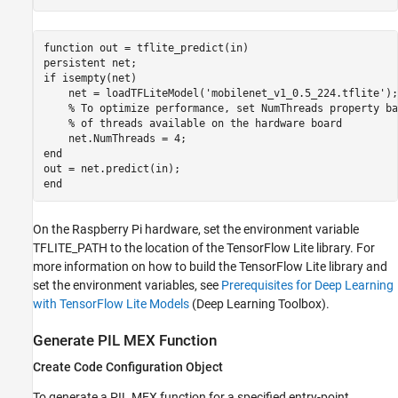
function out = tflite_predict(in)

persistent net;

if isempty(net)

    net = loadTFLiteModel('mobilenet_v1_0.5_224.tflite');

    % To optimize performance, set NumThreads property ba
    % of threads available on the hardware board

    net.NumThreads = 4;

end

out = net.predict(in);

On the Raspberry Pi hardware, set the environment variable
TFLITE_PATH to the location of the TensorFlow Lite library. For
more information on how to build the TensorFlow Lite library and
set the environment variables, see
Prerequisites for Deep Learning
with TensorFlow Lite Models
(Deep Learning Toolbox)
.
Generate PIL MEX Function
Create Code Configuration Object
To generate a PIL MEX function for a specified entry-point