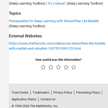
(Deep Learning Toolbox)
|
(Deep Learning Toolbox)
TFLiteModel
Topics
Prerequisites for Deep Learning with TensorFlow Lite Models
(Deep Learning Toolbox)
External Websites
https://www.mathworks.com/videos/run-tensorflow-lite-models-
with-matlab-and-simulink-1657531069125.html
How useful was this information?
Trust Center
Trademarks
Privacy Policy
Preventing Piracy
Application Status
Contact Us
© 1994-2026 The MathWorks, Inc.