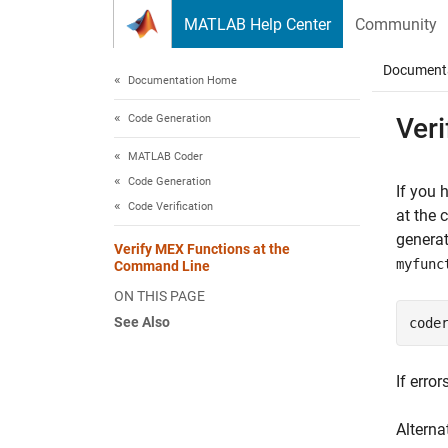
Skip to content
MATLAB Help Center
Community
Document
Documentation Home
Code Generation
Ver
MATLAB Coder
Code Generation
If you 
Code Verification
at the
generat
Verify MEX Functions at the
myfunc
Command Line
ON THIS PAGE
See Also
code
If erro
Alterna