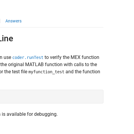
Answers
Line
an use
to verify the MEX function
coder.runTest
o the original MATLAB function with calls to the
r the test file
and the function
myfunction_test
n is available for debugging.