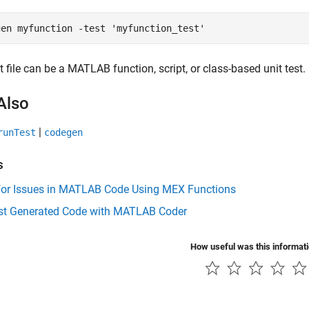
gen 
myfunction
-test
'myfunction_test'
t file can be a MATLAB function, script, or class-based unit test.
Also
|
runTest
codegen
s
for Issues in MATLAB Code Using MEX Functions
est Generated Code with MATLAB Coder
How useful was this informat