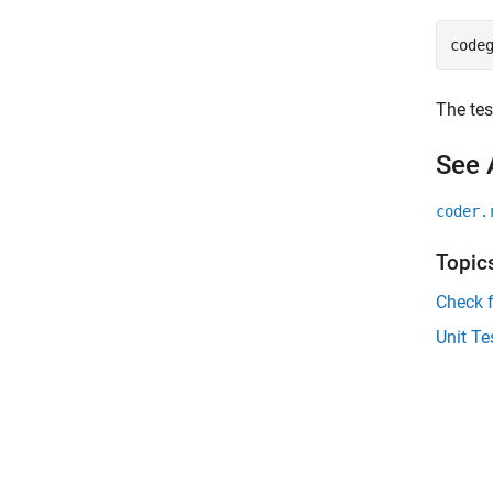
code
The tes
See 
coder.
Topic
Check 
Unit T