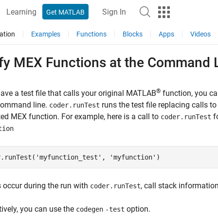
Learning
Sign In
Get MATLAB
ation
Examples
Functions
Blocks
Apps
Videos
ify MEX Functions at the Command 
®
have a test file that calls your original MATLAB
function, you c
 command line.
runs the test file replacing calls t
coder.runTest
ed MEX function. For example, here is a call to
fo
coder.runTest
tion
r.runTest(
'myfunction_test'
, 
'myfunction'
)
rs occur during the run with
, call stack informatio
coder.runTest
tively, you can use the
option.
codegen
-test