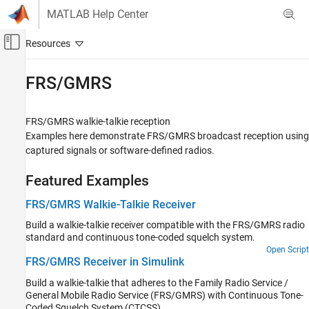
Skip to content
MATLAB Help Center
Off-Canvas Navigation Menu Toggle
Main Content
Documentation Home
FRS/GMRS
Wireless Communications
FRS/GMRS walkie-talkie reception
Communications Toolbox
Examples here demonstrate FRS/GMRS broadcast reception using
Standards-Compliant Systems
captured signals or software-defined radios.
Category
Featured Examples
3GPP
UWB
FRS/GMRS Walkie-Talkie Receiver
ZigBee
Build a walkie-talkie receiver compatible with the FRS/GMRS radio
NFC
standard and continuous tone-coded squelch system.
MIL-STD-188
Open Script
FRS/GMRS Receiver in Simulink
Television and Cable
Build a walkie-talkie that adheres to the Family Radio Service /
P.25
General Mobile Radio Service (FRS/GMRS) with Continuous Tone-
FRS/GMRS
Coded Squelch System (CTCSS).