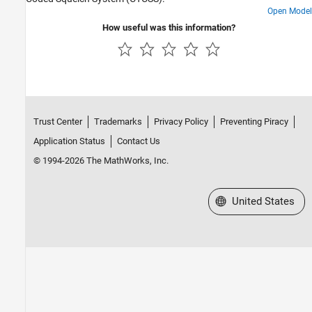
ADS-B and AIS
Open Model
AMR
How useful was this information?
FM
DSSS
Trust Center
Trademarks
Privacy Policy
Preventing Piracy
Application Status
Contact Us
© 1994-2026 The MathWorks, Inc.
Select a Web Site
United States