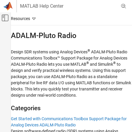
Skip to content
MATLAB Help Center
Off-Canvas Navigation Menu Toggle
Main Content
Documentation Home
ADALM-Pluto Radio
Wireless Communications
®
Design SDR systems using Analog Devices
ADALM-Pluto Radio
Communications Toolbox
Communications Toolbox™ Support Package for Analog Devices
Supported Hardware – Software-Defined Radio
®
®
ADALM-Pluto Radio
lets you use MATLAB
and Simulink
to
design and verify practical wireless systems. Using this support
Category
package, you can use ADALM-Pluto Radio as a standalone
ADALM-Pluto Radio
peripheral for live RF data I/O using MATLAB functions or Simulink
Get Started with Communications
blocks. This lets you quickly test your transmitter and receiver
Toolbox Support Package for Analog
designs under real-world conditions.
Devices ADALM-Pluto Radio
Installation and Setup
Categories
Radio Configuration
Radio I/O
Get Started with Communications Toolbox Support Package for
Performance
Analog Devices ADALM-Pluto Radio
Design software-defined radio (SDR) systems using Analog
Diagnostics