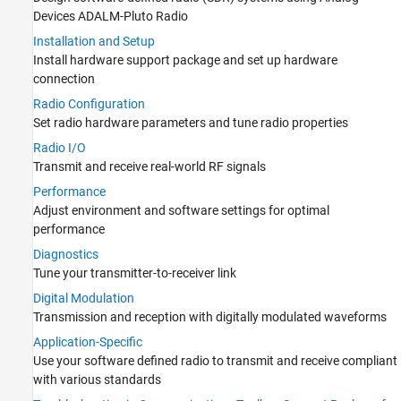
Devices ADALM-Pluto Radio
Digital Modulation
Installation and Setup
Application-Specific
Install hardware support package and set up hardware
Troubleshooting in Communications
Toolbox Support Package for Analog
connection
Devices ADALM-Pluto Radio
Radio Configuration
RTL-SDR Radio
Set radio hardware parameters and tune radio properties
USRP Embedded Series Radio
Radio I/O
USRP Radio
Transmit and receive real-world RF signals
Performance
Adjust environment and software settings for optimal
performance
Diagnostics
Tune your transmitter-to-receiver link
Digital Modulation
Transmission and reception with digitally modulated waveforms
Application-Specific
Use your software defined radio to transmit and receive compliant
with various standards