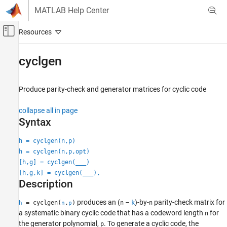
Skip to content
MATLAB Help Center
Off-Canvas Navigation Menu Toggle
Main Content
Documentation Home
cyclgen
Wireless Communications
Produce parity-check and generator matrices for cyclic code
Communications Toolbox
PHY Components
collapse all in page
Error Detection and Correction
Syntax
cyclgen
h = cyclgen(n,p)
h = cyclgen(n,p,opt)
ON THIS PAGE
[h,g] = cyclgen(
___
)
Syntax
[h,g,k] = cyclgen(
___
),
Description
Description
Examples
Input Arguments
produces an (
–
)-by-
parity-check matrix for
= cyclgen(
,
)
n
k
n
h
n
p
a systematic binary cyclic code that has a codeword length
for
Output Arguments
n
the generator polynomial,
. To generate a cyclic code, the
p
Version History