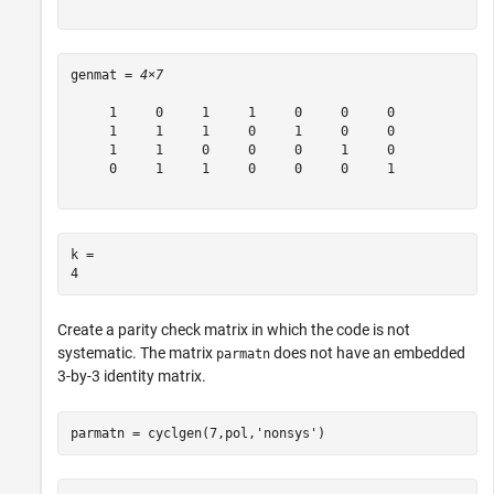
genmat = 
4×7
     1     0     1     1     0     0     0

     1     1     1     0     1     0     0

     1     1     0     0     0     1     0

     0     1     1     0     0     0     1

k = 

Create a parity check matrix in which the code is not
systematic. The matrix
does not have an embedded
parmatn
3-by-3 identity matrix.
parmatn = cyclgen(7,pol,
'nonsys'
)