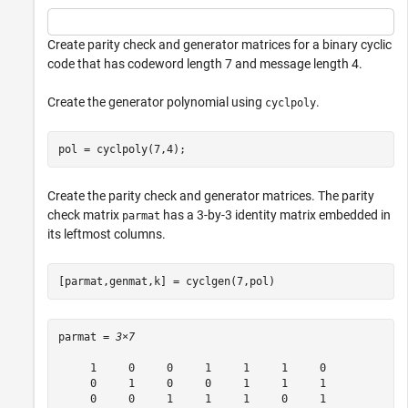
Create parity check and generator matrices for a binary cyclic
code that has codeword length 7 and message length 4.
Create the generator polynomial using
.
cyclpoly
pol = cyclpoly(7,4);
Create the parity check and generator matrices. The parity
check matrix
has a 3-by-3 identity matrix embedded in
parmat
its leftmost columns.
[parmat,genmat,k] = cyclgen(7,pol)
parmat = 
3×7
     1     0     0     1     1     1     0

     0     1     0     0     1     1     1

     0     0     1     1     1     0     1
