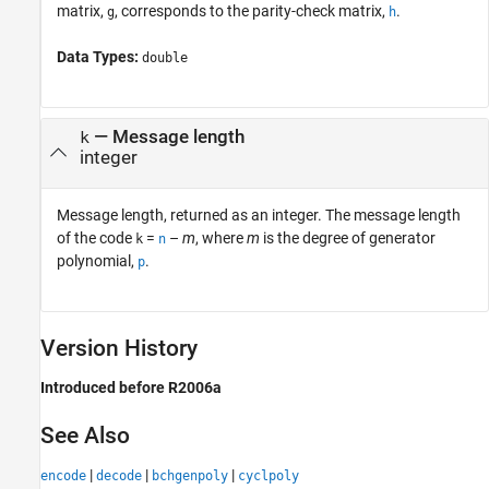
matrix,
, corresponds to the parity-check matrix,
.
g
h
Data Types:
double
— Message length
k
integer
Message length, returned as an integer. The message length
of the code
=
–
m
, where
m
is the degree of generator
k
n
polynomial,
.
p
Version History
Introduced before R2006a
See Also
|
|
|
encode
decode
bchgenpoly
cyclpoly