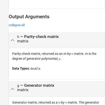
Output Arguments
collapse all
— Parity-check matrix
h
matrix
Parity-check matrix, returned as an
m
-by-
matrix.
m
is the
n
degree of generator polynomial,
.
p
Data Types:
double
— Generator matrix
g
matrix
Generator matrix, returned as a
-by-
matrix. The generator
k
n