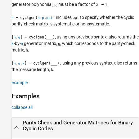
n
generator polynomial,
, must be a factor of
X
– 1.
p
See Also
includes
to specify whether the cyclic
= cyclgen(
,
,
)
opt
h
n
p
opt
parity-check matrix is systematic or nonsystematic.
, using any previous syntax, also returns the
[
,
] = cyclgen(
___
)
h
g
-by-
generator matrix,
, which corresponds to the parity-check
k
n
g
matrix,
.
h
using any previous syntax, also returns
[
,
,
] = cyclgen(
___
),
h
g
k
the message length,
.
k
example
Examples
collapse all
Parity Check and Generator Matrices for Binary
Cyclic Codes