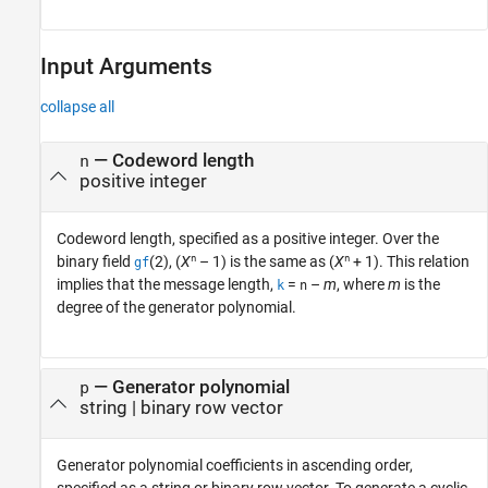
Input Arguments
collapse all
—
Codeword length
n
positive integer
Codeword length, specified as a positive integer. Over the
n
n
binary field
(2), (
X
– 1) is the same as (
X
+ 1). This relation
gf
implies that the message length,
=
–
m
, where
m
is the
k
n
degree of the generator polynomial.
—
Generator polynomial
p
string
|
binary row vector
Generator polynomial coefficients in ascending order,