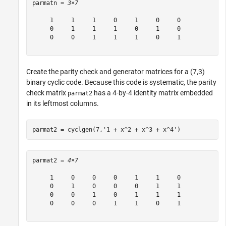
parmatn = 
3×7
     1     1     1     0     1     0     0

     0     1     1     1     0     1     0

     0     0     1     1     1     0     1

Create the parity check and generator matrices for a (7,3)
binary cyclic code. Because this code is systematic, the parity
check matrix
has a 4-by-4 identity matrix embedded
parmat2
in its leftmost columns.
parmat2 = cyclgen(7,
'1 + x^2 + x^3 + x^4'
)
parmat2 = 
4×7
     1     0     0     0     1     1     0

     0     1     0     0     0     1     1

     0     0     1     0     1     1     1

     0     0     0     1     1     0     1
