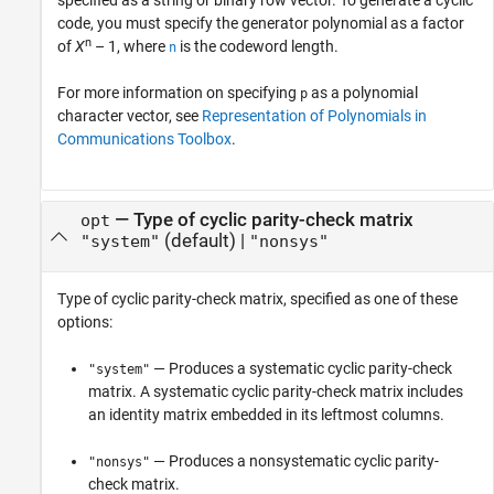
specified as a string or binary row vector. To generate a cyclic
code, you must specify the generator polynomial as a factor
n
of
X
– 1
, where
is the codeword length.
n
For more information on specifying
as a polynomial
p
character vector, see
Representation of Polynomials in
Communications Toolbox
.
—
Type of cyclic parity-check matrix
opt
(default) |
"system"
"nonsys"
Type of cyclic parity-check matrix, specified as one of these
options:
— Produces a systematic cyclic parity-check
"system"
matrix. A systematic cyclic parity-check matrix includes
an identity matrix embedded in its leftmost columns.
— Produces a nonsystematic cyclic parity-
"nonsys"
check matrix.