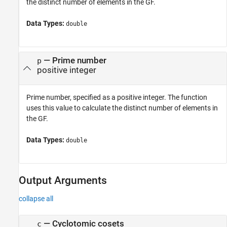
the distinct number of elements in the GF.
Data Types:
double
—
Prime number
p
positive integer
Prime number, specified as a positive integer. The function
uses this value to calculate the distinct number of elements in
the GF.
Data Types:
double
Output Arguments
collapse all
— Cyclotomic cosets
c