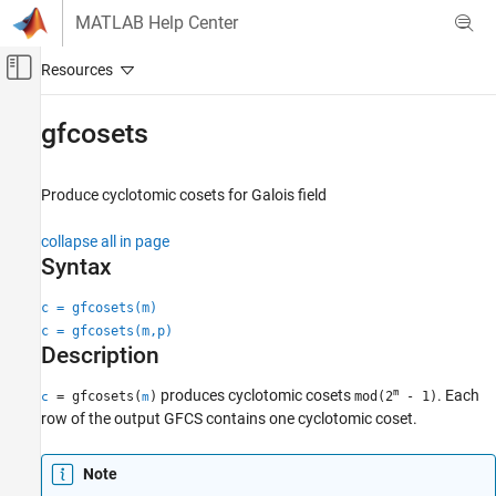
Skip to content
MATLAB Help Center
Off-Canvas Navigation Menu Toggle
Main Content
Documentation Home
gfcosets
Wireless Communications
Produce cyclotomic cosets for Galois field
Communications Toolbox
PHY Components
collapse all in page
Error Detection and Correction
Syntax
gfcosets
c = gfcosets(m)
c = gfcosets(m,p)
ON THIS PAGE
Description
Syntax
Description
m
produces cyclotomic cosets
. Each
= gfcosets(
)
mod(2
- 1)
c
m
Examples
row of the output GFCS contains one cyclotomic coset.
Input Arguments
Output Arguments
Note
References