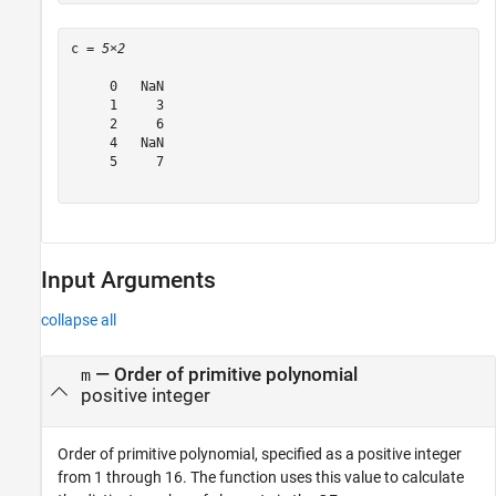
c = 
5×2
     0   NaN

     1     3

     2     6

     4   NaN

     5     7

Input Arguments
collapse all
—
Order of primitive polynomial
m
positive integer
Order of primitive polynomial, specified as a positive integer
from 1 through 16. The function uses this value to calculate