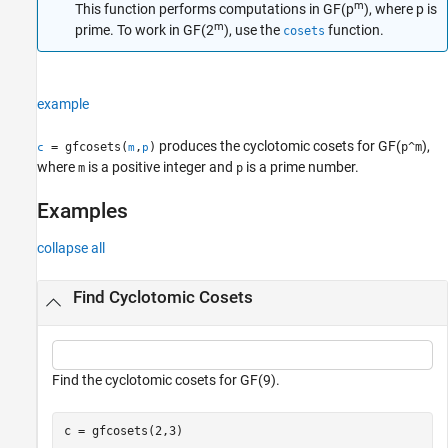
m
This function performs computations in GF(p
), where p is
Version History
m
prime. To work in GF(2
), use the
function.
cosets
See Also
example
produces the cyclotomic cosets for GF(
),
= gfcosets(
,
)
p^m
c
m
p
where
is a positive integer and
is a prime number.
m
p
Examples
collapse all
Find Cyclotomic Cosets
Find the cyclotomic cosets for GF(9).
c = gfcosets(2,3)