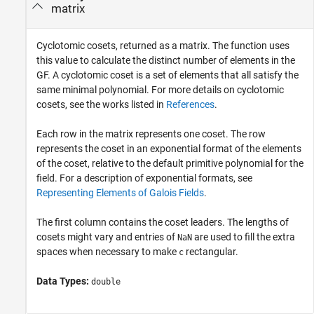
matrix
Cyclotomic cosets, returned as a matrix. The function uses
this value to calculate the distinct number of elements in the
GF. A cyclotomic coset is a set of elements that all satisfy the
same minimal polynomial. For more details on cyclotomic
cosets, see the works listed in
References
.
Each row in the matrix represents one coset. The row
represents the coset in an exponential format of the elements
of the coset, relative to the default primitive polynomial for the
field. For a description of exponential formats, see
Representing Elements of Galois Fields
.
The first column contains the coset leaders. The lengths of
cosets might vary and entries of
are used to fill the extra
NaN
spaces when necessary to make
rectangular.
c
Data Types:
double