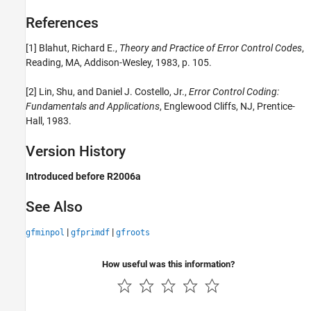
References
[1] Blahut, Richard E.,
Theory and Practice of Error Control Codes
,
Reading, MA, Addison-Wesley, 1983, p. 105.
[2] Lin, Shu, and Daniel J. Costello, Jr.,
Error Control Coding:
Fundamentals and Applications
, Englewood Cliffs, NJ, Prentice-
Hall, 1983.
Version History
Introduced before R2006a
See Also
|
|
gfminpol
gfprimdf
gfroots
How useful was this information?