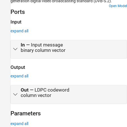
generation digital video broadcasting standard (DVB-S.2).
Open Model
Ports
Input
expand all
In
—
Input message
binary column vector
Output
expand all
Out
—
LDPC codeword
column vector
Parameters
expand all