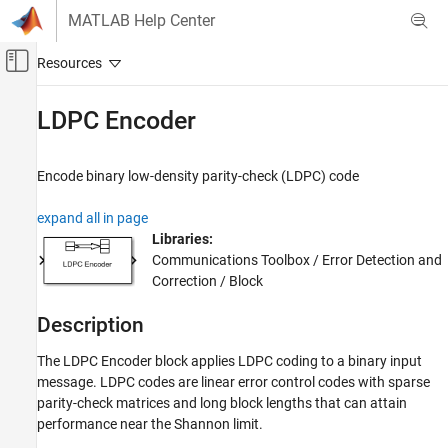
Skip to content
MATLAB Help Center
Off-Canvas Navigation Menu Toggle
Main Content
Documentation Home
LDPC Encoder
Wireless Communications
Encode binary low-density parity-check (LDPC) code
Communications Toolbox
PHY Components
expand all in page
Error Detection and Correction
Libraries:
Communications Toolbox / Error Detection and
LDPC Encoder
Correction / Block
ON THIS PAGE
Description
Description
Examples
The LDPC Encoder block applies LDPC coding to a binary input
Ports
message. LDPC codes are linear error control codes with sparse
Parameters
parity-check matrices and long block lengths that can attain
Block Characteristics
performance near the Shannon limit.
Extended Capabilities