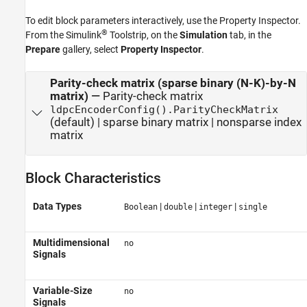
To edit block parameters interactively, use the
Property Inspector
.
®
From the Simulink
Toolstrip, on the
Simulation
tab, in the
Prepare
gallery, select
Property Inspector
.
Parity-check matrix (sparse binary (N-K)-by-N
matrix)
—
Parity-check matrix
ldpcEncoderConfig().ParityCheckMatrix
(default) | sparse binary matrix | nonsparse index
matrix
Block Characteristics
Data Types
|
|
|
Boolean
double
integer
single
Multidimensional
no
Signals
Variable-Size
no
Signals