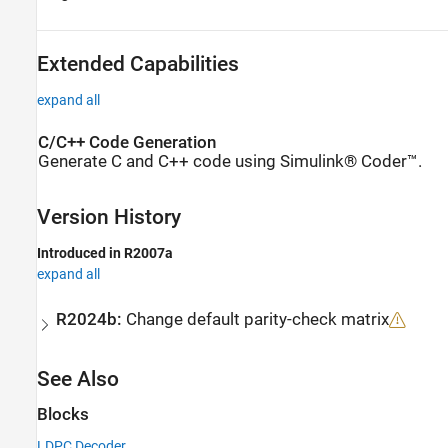
Extended Capabilities
expand all
C/C++ Code Generation
Generate C and C++ code using Simulink® Coder™.
Version History
Introduced in R2007a
expand all
R2024b:
Change default parity-check matrix
See Also
Blocks
LDPC Decoder