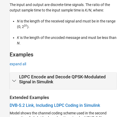
The input and output are discrete-time signals. The ratio of the
Version History
output sample time to the input sample time is
K/N
, where:
See Also
N
is the length of the received signal and must be in the range
31
(0, 2
).
K
is the length of the uncoded message and must be less than
N
.
Examples
expand all
LDPC Encode and Decode QPSK-Modulated
Signal in Simulink
Extended Examples
DVB-S.2 Link, Including LDPC Coding in Simulink
Model shows the channel coding scheme used in the second