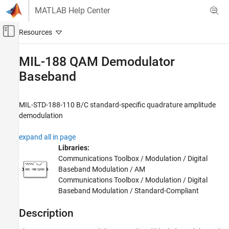
Skip to content
MATLAB Help Center
Off-Canvas Navigation Menu Toggle
Main Content
Documentation Home
MIL-188 QAM Demodulator
Baseband
Wireless Communications
Communications Toolbox
MIL-STD-188-110 B/C standard-specific quadrature amplitude
PHY Components
demodulation
Modulation
expand all in page
MIL-188 QAM Demodulator Baseband
Libraries:
ON THIS PAGE
Communications Toolbox / Modulation / Digital
Description
Baseband Modulation / AM
Examples
Communications Toolbox / Modulation / Digital
Baseband Modulation / Standard-Compliant
Ports
Parameters
Description
Block Characteristics
More About