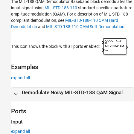
The
MIL-188 QAM Demodulator Baseband
block demodulates the
Tips
input signal using
MIL-STD-188-110
standard-specific quadrature
References
amplitude modulation (QAM). For a description of MIL-STD-188
compliant demodulation, see
MIL-STD-188-110 QAM Hard
Extended Capabilities
Demodulation
and
MIL-STD-188-110 QAM Soft Demodulation
.
Version History
See Also
This icon shows the block with all ports enabled:
Examples
expand all
Demodulate Noisy MIL-STD-188 QAM Signal
Ports
Input
expand all