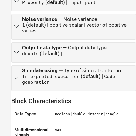
(default) |
Property
Input port
Noise variance
—
Noise variance
(default) | positive scalar | vector of positive
1
values
Output data type
—
Output data type
(default) |
double
...
Simulate using
—
Type of simulation to run
(default) |
Interpreted execution
Code
generation
Block Characteristics
Data Types
|
|
|
Boolean
double
integer
single
Multidimensional
yes
Signals