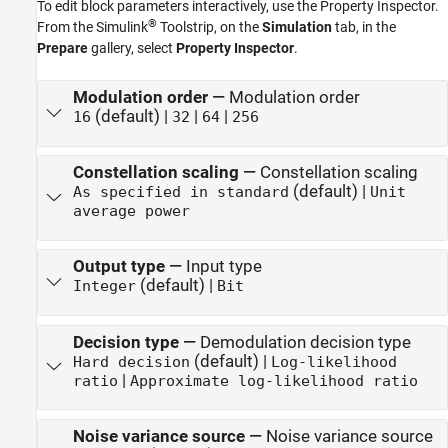
To edit block parameters interactively, use the
Property Inspector
.
®
From the Simulink
Toolstrip, on the
Simulation
tab, in the
Prepare
gallery, select
Property Inspector
.
Modulation order
—
Modulation order
(default) |
|
|
16
32
64
256
Constellation scaling
—
Constellation scaling
(default) |
As specified in standard
Unit
average power
Output type
—
Input type
(default) |
Integer
Bit
Decision type
—
Demodulation decision type
(default) |
Hard decision
Log-likelihood
|
ratio
Approximate log-likelihood ratio
Noise variance source
—
Noise variance source