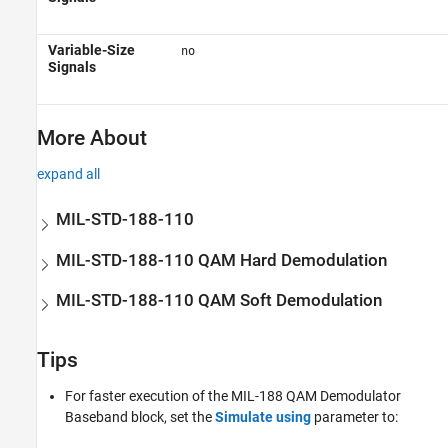
Variable-Size
no
Signals
More About
expand all
MIL-STD-188-110
MIL-STD-188-110 QAM Hard Demodulation
MIL-STD-188-110 QAM Soft Demodulation
Tips
For faster execution of the
MIL-188 QAM Demodulator
Baseband
block, set the
Simulate using
parameter to: