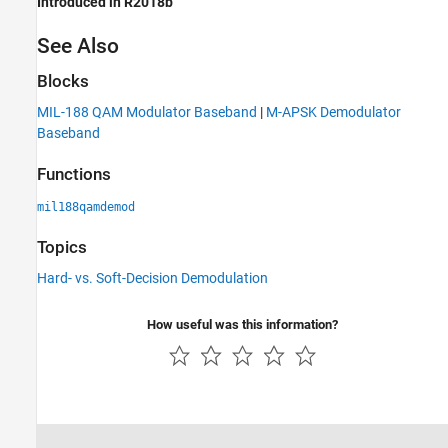
Introduced in R2018b
See Also
Blocks
MIL-188 QAM Modulator Baseband
|
M-APSK Demodulator
Baseband
Functions
mil188qamdemod
Topics
Hard- vs. Soft-Decision Demodulation
How useful was this information?