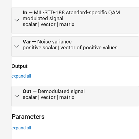
In
—
MIL-STD-188 standard-specific QAM
modulated signal
scalar | vector | matrix
Var
—
Noise variance
positive scalar | vector of positive values
Output
expand all
Out
—
Demodulated signal
scalar | vector | matrix
Parameters
expand all