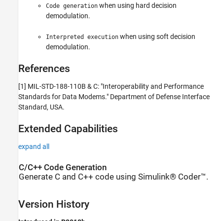
when using hard decision
Code generation
demodulation.
when using soft decision
Interpreted execution
demodulation.
References
[1]
MIL-STD-188-110B & C: "Interoperability and Performance
Standards for Data Modems."
Department of Defense Interface
Standard
, USA.
Extended Capabilities
expand all
C/C++ Code Generation
Generate C and C++ code using Simulink® Coder™.
Version History