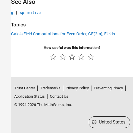
See Also
|
gf
isprimitive
Topics
Galois Field Computations for Even Order, GF(2m), Fields
How useful was this information?
Trust Center
Trademarks
Privacy Policy
Preventing Piracy
Application Status
Contact Us
© 1994-2026 The MathWorks, Inc.
Select a Web Site
United States