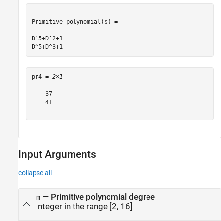
Primitive polynomial(s) = 

D^5+D^2+1

pr4 = 
2×1
    37

    41

Input Arguments
collapse all
—
Primitive polynomial degree
m
integer in the range [2, 16]