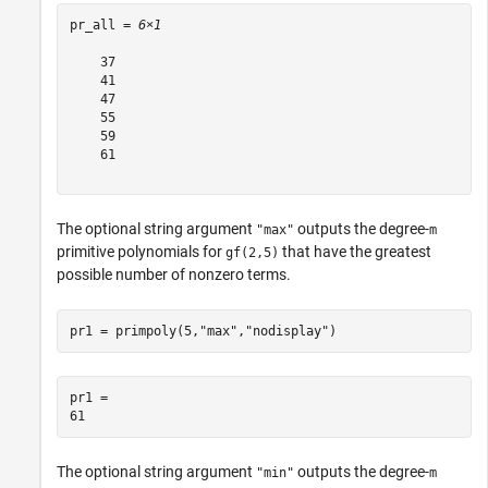
pr_all = 
6×1
    37

    41

    47

    55

    59

    61

The optional string argument
outputs the degree-
"max"
m
primitive polynomials for
that have the greatest
gf(2,5)
possible number of nonzero terms.
pr1 = primpoly(5,
"max"
,
"nodisplay"
)
pr1 = 

The optional string argument
outputs the degree-
"min"
m