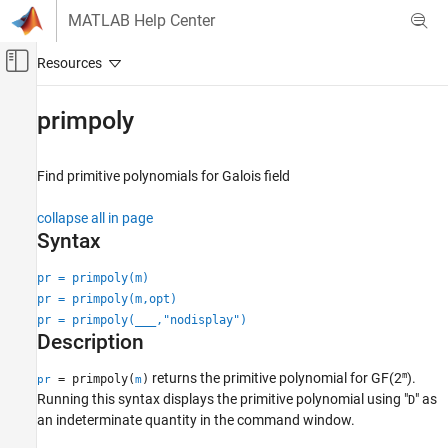
Skip to content
MATLAB Help Center
Off-Canvas Navigation Menu Toggle
Main Content
Documentation Home
primpoly
Wireless Communications
Find primitive polynomials for Galois field
Communications Toolbox
PHY Components
collapse all in page
Error Detection and Correction
Syntax
primpoly
pr = primpoly(m)
pr = primpoly(m,opt)
ON THIS PAGE
pr = primpoly(
___
,"nodisplay")
Syntax
Description
Description
Examples
m
returns the primitive polynomial for
GF(2
)
.
= primpoly(
)
pr
m
Input Arguments
Running this syntax displays the primitive polynomial using "
" as
D
an indeterminate quantity in the command window.
Output Arguments
Version History