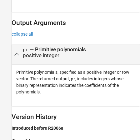
Output Arguments
collapse all
— Primitive polynomials
pr
positive integer
Primitive polynomials, specified as a positive integer or row
vector. The returned output,
, includes integers whose
pr
binary representation indicates the coefficients of the
polynomials.
Version History
Introduced before R2006a