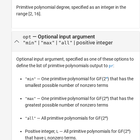
Primitive polynomial degree, specified as an integer in the
range [2, 16].
—
Optional input argument
opt
|
|
|
positive integer
"min"
"max"
"all"
Optional input argument, specified as one of these options to
define the list of primitive polynomials output to
:
pr
m
— One primitive polynomial for
GF(2
)
that has the
"min"
smallest possible number of nonzero terms
m
— One primitive polynomial for
GF(2
)
that has the
"max"
greatest possible number of nonzero terms
m
— All primitive polynomials for
GF(2
)
"all"
m
Positive integer,
— All primitive polynomials for
GF(2
)
L
that have
nonzero terms.
L