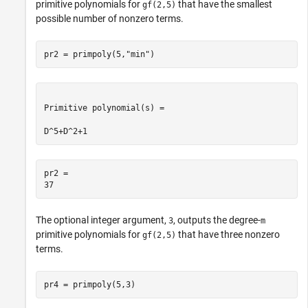
primitive polynomials for
that have the smallest
gf(2,5)
possible number of nonzero terms.
pr2 = primpoly(5,
"min"
)
Primitive polynomial(s) = 

pr2 = 

The optional integer argument,
, outputs the degree-
3
m
primitive polynomials for
that have three nonzero
gf(2,5)
terms.
pr4 = primpoly(5,3)