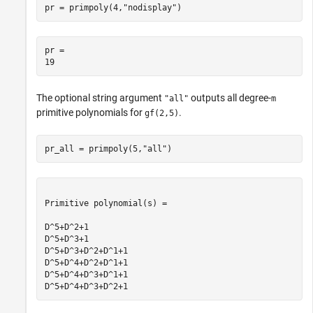
pr = primpoly(4,
"nodisplay"
)
pr = 

The optional string argument
outputs all degree-
"all"
m
primitive polynomials for
.
gf(2,5)
pr_all = primpoly(5,
"all"
)
Primitive polynomial(s) = 

D^5+D^2+1

D^5+D^3+1

D^5+D^3+D^2+D^1+1

D^5+D^4+D^2+D^1+1

D^5+D^4+D^3+D^1+1
