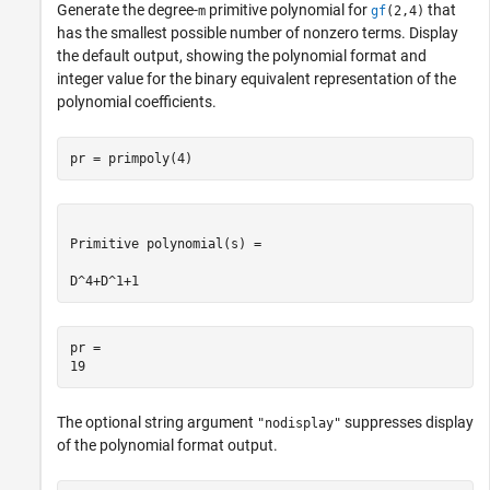
Generate the degree-
primitive polynomial for
that
m
gf
(2,4)
has the smallest possible number of nonzero terms. Display
the default output, showing the polynomial format and
integer value for the binary equivalent representation of the
polynomial coefficients.
pr = primpoly(4)
Primitive polynomial(s) = 

pr = 

The optional string argument
suppresses display
"nodisplay"
of the polynomial format output.