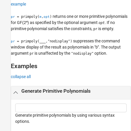
example
See Also
returns one or more primitive polynomials
= primpoly(
,
)
pr
m
opt
m
for
GF(2
)
as specified by the optional argument
. If no
opt
primitive polynomial satisfies the constraints,
is empty.
pr
suppresses the command
= primpoly(
___
,"nodisplay")
pr
window display of the result as polynomials in "
". The output
D
argument
is unaffected by the
option.
pr
"nodisplay"
Examples
collapse all
Generate Primitive Polynomials
Generate primitive polynomials by using various syntax
options.