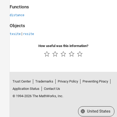
Functions
distance
Objects
|
txsite
rxsite
How useful was this information?
Trust Center
Trademarks
Privacy Policy
Preventing Piracy
Application Status
Contact Us
© 1994-2026 The MathWorks, Inc.
Select a Web Site
United States