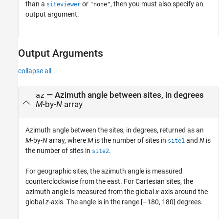
than a
or
, then you must also specify an
siteviewer
"none"
output argument.
Output Arguments
collapse all
— Azimuth angle between sites, in degrees
az
M
-by-
N
array
Azimuth angle between the sites, in degrees, returned as an
M
-by-
N
array, where
M
is the number of sites in
and
N
is
site1
the number of sites in
.
site2
For geographic sites, the azimuth angle is measured
counterclockwise from the east. For Cartesian sites, the
azimuth angle is measured from the global
x
-axis around the
global
z
-axis. The angle is in the range [–180, 180] degrees.