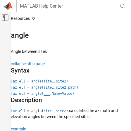
Skip to content
MATLAB Help Center
Off-Canvas Navigation Menu Toggle
Main Content
Documentation Home
angle
Wireless Communications
Angle between sites
Communications Toolbox
Propagation and Channel Models
collapse all in page
Syntax
angle
ON THIS PAGE
[az,el] = angle(site1,site2)
[az,el] = angle(site1,site2,path)
Syntax
[az,el] = angle(
___
,Name=Value)
Description
Description
Examples
Input Arguments
calculates the azimuth and
[
,
] = angle(
,
)
az
el
site1
site2
Name-Value Arguments
elevation angles between the specified sites.
Output Arguments
example
Version History