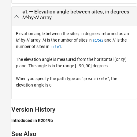
— Elevation angle between sites, in degrees
el
M
-by-
N
array
Elevation angle between the sites, in degrees, returned as an
M
-by-
N
array.
M
is the number of sites in
and
N
is the
site2
number of sites in
.
site1
The elevation angle is measured from the horizontal (or
xy
)
plane. The angle is in the range [–90, 90] degrees.
When you specify the path type as
, the
"greatcircle"
elevation angle is
.
0
Version History
Introduced in R2019b
See Also