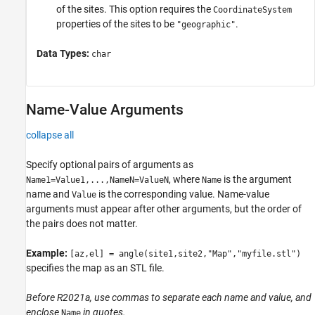
of the sites. This option requires the
CoordinateSystem
properties of the sites to be
.
"geographic"
Data Types:
char
Name-Value Arguments
collapse all
Specify optional pairs of arguments as
, where
is the argument
Name1=Value1,...,NameN=ValueN
Name
name and
is the corresponding value. Name-value
Value
arguments must appear after other arguments, but the order of
the pairs does not matter.
Example:
[az,el] = angle(site1,site2,"Map","myfile.stl")
specifies the map as an STL file.
Before R2021a, use commas to separate each name and value, and
enclose
in quotes.
Name