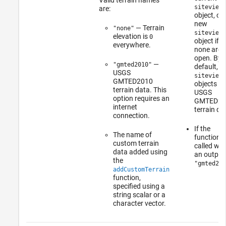
siteviewe
are:
object, or 
new
— Terrain
"none"
siteviewe
elevation is
0
object if
everywhere.
none are
open. By
—
"gmted2010"
default,
USGS
siteviewe
GMTED2010
objects u
terrain data. This
USGS
option requires an
GMTED20
internet
terrain da
connection.
If the
The name of
function i
custom terrain
called wit
data added using
an output
the
"gmted201
addCustomTerrain
function,
specified using a
string scalar or a
character vector.