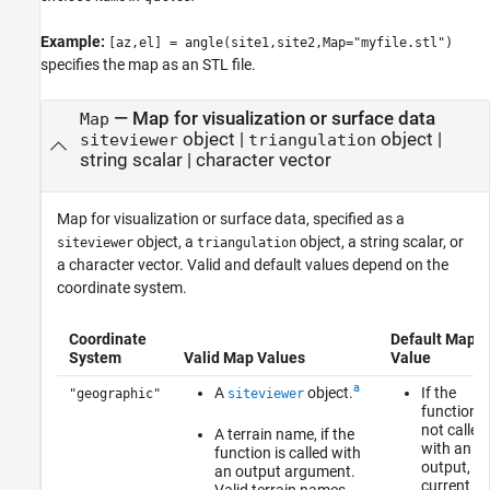
Example:
[az,el] = angle(site1,site2,Map="myfile.stl")
specifies the map as an STL file.
—
Map for visualization or surface data
Map
object
|
object
|
siteviewer
triangulation
string scalar
|
character vector
Map for visualization or surface data, specified as a
object, a
object, a string scalar, or
siteviewer
triangulation
a character vector. Valid and default values depend on the
coordinate system.
Coordinate
Default Map
System
Valid Map Values
Value
a
A
object.
If the
"geographic"
siteviewer
function i
not called
A terrain name, if the
with an
function is called with
output, th
an output argument.
current
Valid terrain names