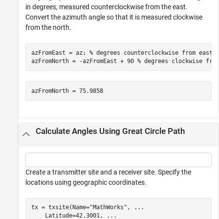
in degrees, measured counterclockwise from the east.
Convert the azimuth angle so that it is measured clockwise
from the north.
azFromEast = az; 
% degrees counterclockwise from east
azFromNorth = -azFromEast + 90 
% degrees clockwise fro
Calculate Angles Using Great Circle Path
Create a transmitter site and a receiver site. Specify the
locations using geographic coordinates.
tx = txsite(Name=
"MathWorks"
, 
...
    Latitude=42.3001, 
...