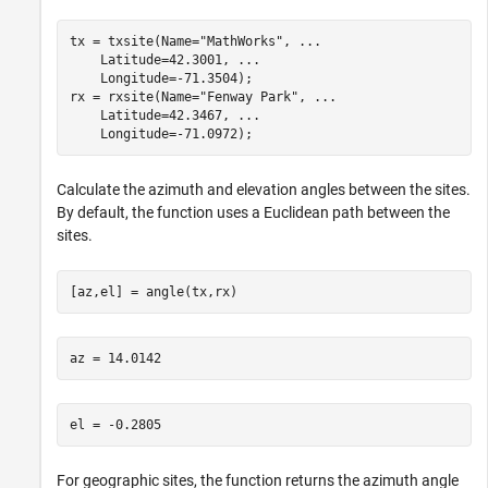
tx = txsite(Name=
"MathWorks"
, 
...
    Latitude=42.3001, 
...
    Longitude=-71.3504);

rx = rxsite(Name=
"Fenway Park"
, 
...
    Latitude=42.3467, 
...
    Longitude=-71.0972);
Calculate the azimuth and elevation angles between the sites.
By default, the function uses a Euclidean path between the
sites.
[az,el] = angle(tx,rx)
For geographic sites, the function returns the azimuth angle