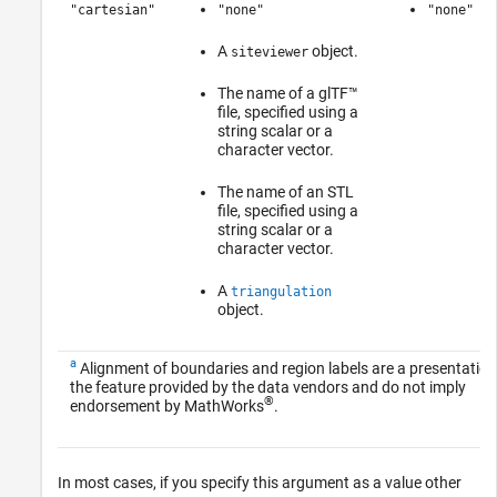
"cartesian"
"none"
"none"
A
object.
siteviewer
The name of a glTF™
file, specified using a
string scalar or a
character vector.
The name of an STL
file, specified using a
string scalar or a
character vector.
A
triangulation
object.
a
Alignment of boundaries and region labels are a presentation
the feature provided by the data vendors and do not imply
®
endorsement by MathWorks
.
In most cases, if you specify this argument as a value other