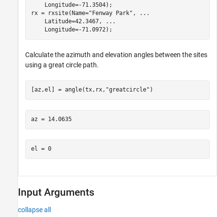
    Longitude=-71.3504);

rx = rxsite(Name=
"Fenway Park"
, 
...
    Latitude=42.3467, 
...
    Longitude=-71.0972);
Calculate the azimuth and elevation angles between the sites
using a great circle path.
[az,el] = angle(tx,rx,
"greatcircle"
)
Input Arguments
collapse all