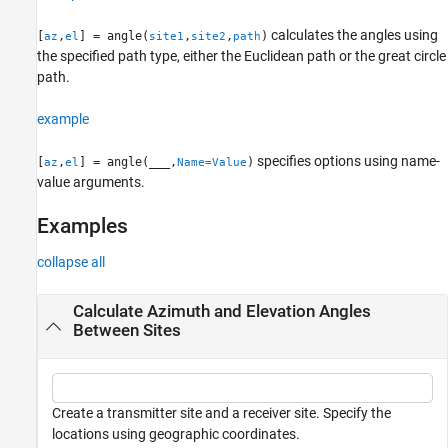
See Also
calculates the angles using
[
,
] = angle(
,
,
)
az
el
site1
site2
path
the specified path type, either the Euclidean path or the great circle
path.
example
specifies options using name-
[
,
] = angle(
___
,
)
az
el
Name=Value
value arguments.
Examples
collapse all
Calculate Azimuth and Elevation Angles
Between Sites
Create a transmitter site and a receiver site. Specify the
locations using geographic coordinates.