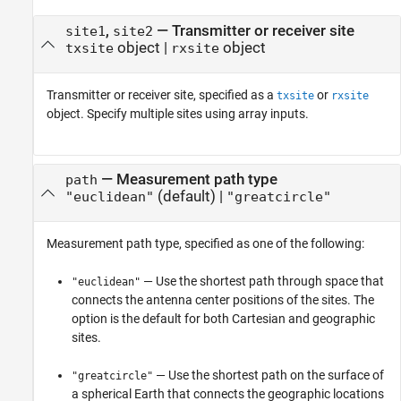
,
—
Transmitter or receiver site
site1
site2
object
|
object
txsite
rxsite
Transmitter or receiver site, specified as a
or
txsite
rxsite
object. Specify multiple sites using array inputs.
—
Measurement path type
path
(default) |
"euclidean"
"greatcircle"
Measurement path type, specified as one of the following:
— Use the shortest path through space that
"euclidean"
connects the antenna center positions of the sites. The
option is the default for both Cartesian and geographic
sites.
— Use the shortest path on the surface of
"greatcircle"
a spherical Earth that connects the geographic locations