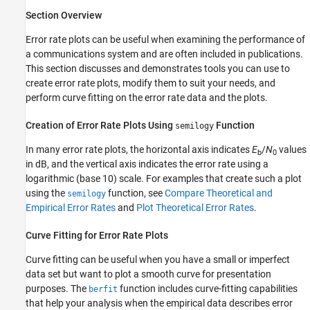
Section Overview
Error rate plots can be useful when examining the performance of
a communications system and are often included in publications.
This section discusses and demonstrates tools you can use to
create error rate plots, modify them to suit your needs, and
perform curve fitting on the error rate data and the plots.
Creation of Error Rate Plots Using
Function
semilogy
In many error rate plots, the horizontal axis indicates
E
/
N
values
b
0
in dB, and the vertical axis indicates the error rate using a
logarithmic (base 10) scale. For examples that create such a plot
using the
function, see
Compare Theoretical and
semilogy
Empirical Error Rates
and
Plot Theoretical Error Rates
.
Curve Fitting for Error Rate Plots
Curve fitting can be useful when you have a small or imperfect
data set but want to plot a smooth curve for presentation
purposes. The
function includes curve-fitting capabilities
berfit
that help your analysis when the empirical data describes error