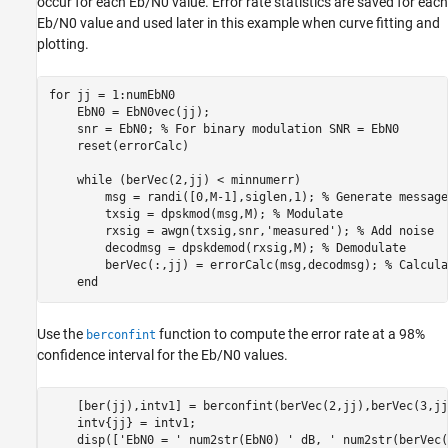
occur for each
E
b
/
N
0
value. Error rate statistics are saved for each
E
b
/
N
0
value and used later in this example when curve fitting and
plotting.
for
 jj = 1:numEbN0

    EbN0 = EbN0vec(jj);

    snr = EbN0; 
% For binary modulation SNR = EbN0
    reset(errorCalc)

while
 (berVec(2,jj) < minnumerr)

        msg = randi([0,M-1],siglen,1); 
% Generate message
        txsig = dpskmod(msg,M); 
% Modulate
        rxsig = awgn(txsig,snr,
'measured'
); 
% Add noise
        decodmsg = dpskdemod(rxsig,M); 
% Demodulate
        berVec(:,jj) = errorCalc(msg,decodmsg); 
% Calcula
end
Use the
function to compute the error rate at a 98%
berconfint
confidence interval for the
E
b
/
N
0
values.
    [ber(jj),intv1] = berconfint(berVec(2,jj),berVec(3,jj
    intv{jj} = intv1;

    disp([
'EbN0 = '
 num2str(EbN0) 
' dB, '
 num2str(berVec(