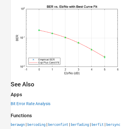
See Also
Apps
Bit Error Rate Analysis
Functions
|
|
|
|
|
berawgn
bercoding
berconfint
berfading
berfit
bersync