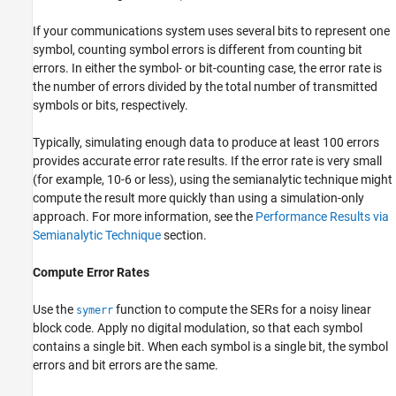
If your communications system uses several bits to represent one
symbol, counting symbol errors is different from counting bit
errors. In either the symbol- or bit-counting case, the error rate is
the number of errors divided by the total number of transmitted
symbols or bits, respectively.
Typically, simulating enough data to produce at least 100 errors
provides accurate error rate results. If the error rate is very small
(for example,
1
0
-
6
or less), using the semianalytic technique might
compute the result more quickly than using a simulation-only
approach. For more information, see the
Performance Results via
Semianalytic Technique
section.
Compute Error Rates
Use the
function to compute the SERs for a noisy linear
symerr
block code. Apply no digital modulation, so that each symbol
contains a single bit. When each symbol is a single bit, the symbol
errors and bit errors are the same.