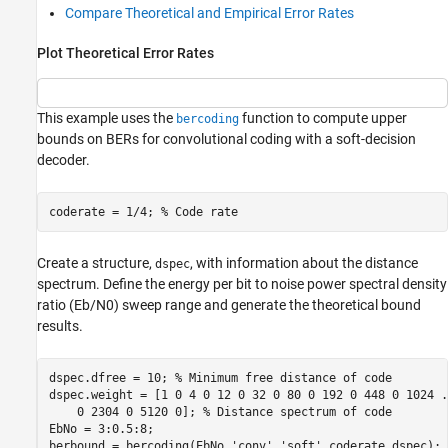
Compare Theoretical and Empirical Error Rates
Plot Theoretical Error Rates
This example uses the
function to compute upper
bercoding
bounds on BERs for convolutional coding with a soft-decision
decoder.
coderate = 1/4; 
% Code rate
Create a structure,
, with information about the distance
dspec
spectrum. Define the energy per bit to noise power spectral density
ratio (
E
b
/
N
0
) sweep range and generate the theoretical bound
results.
dspec.dfree = 10; 
% Minimum free distance of code
dspec.weight = [1 0 4 0 12 0 32 0 80 0 192 0 448 0 1024 
.
    0 2304 0 5120 0]; 
% Distance spectrum of code
EbNo = 3:0.5:8;

berbound = bercoding(EbNo,
'conv'
,
'soft'
,coderate,dspec);