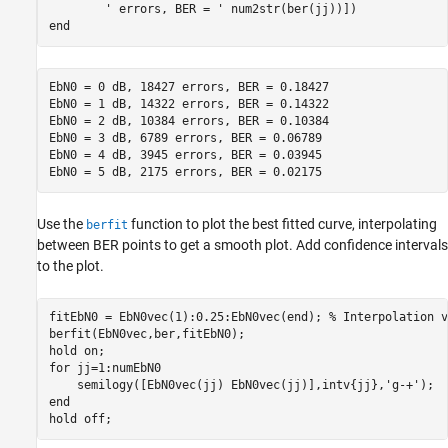
' errors, BER = '
end
EbN0 = 0 dB, 18427 errors, BER = 0.18427

EbN0 = 1 dB, 14322 errors, BER = 0.14322

EbN0 = 2 dB, 10384 errors, BER = 0.10384

EbN0 = 3 dB, 6789 errors, BER = 0.06789

EbN0 = 4 dB, 3945 errors, BER = 0.03945

Use the
function to plot the best fitted curve, interpolating
berfit
between BER points to get a smooth plot. Add confidence intervals
to the plot.
fitEbN0 = EbN0vec(1):0.25:EbN0vec(end); 
% Interpolation v
berfit(EbN0vec,ber,fitEbN0);

hold 
on
for
 jj=1:numEbN0

    semilogy([EbN0vec(jj) EbN0vec(jj)],intv{jj},
'g-+'
end
hold 
off
;