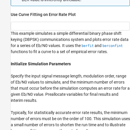
Use Curve Fitting on Error Rate Plot
This example simulates a simple differential binary phase shift
keying (DBPSK) communications system and plots error rate data
for a series of
E
b
/
N
0
values. It uses the
and
berfit
berconfint
functions to fit a curve to a set of empirical error rates.
Initialize Simulation Parameters
Specify the input signal message length, modulation order, range
of
E
b
/
N
0
values to simulate, and the minimum number of errors
that must occur before the simulation computes an error rate for a
given
E
b
/
N
0
value. Preallocate variables for final results and
interim results.
Typically, for statistically accurate error rate results, the minimum
number of errors must be on the order of 100. This simulation uses
a small number of errors to shorten the run time and to illustrate