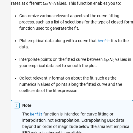
rates at different
E
/
N
values. This function enables you to:
b
0
Customize various relevant aspects of the curve-fitting
process, such as a list of selections for the type of closed-form
function used to generate the fit.
Plot empirical data along with a curve that
fits to the
berfit
data.
Interpolate points on the fitted curve between
E
/
N
values in
b
0
your empirical data set to smooth the plot.
Collect relevant information about the fit, such as the
numerical values of points along the fitted curve and the
coefficients of the fit expression.
Note
The
function is intended for curve fitting or
berfit
interpolation, not extrapolation. Extrapolating BER data
beyond an order of magnitude below the smallest empirical
BER value is inherently unreliable.