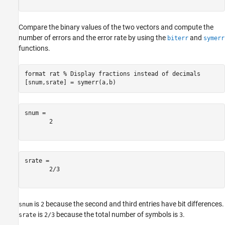
Compare the binary values of the two vectors and compute the
number of errors and the error rate by using the
and
biterr
symerr
functions.
format 
rat
% Display fractions instead of decimals
[snum,srate] = symerr(a,b)
snum = 

       2       

srate = 

       2/3     

is
because the second and third entries have bit differences.
snum
2
is
because the total number of symbols is
.
srate
2/3
3