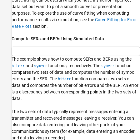
data set but want to plot a smooth curve for presentation
purposes. To explore the use of curve fitting when computing
performance results via simulation, see the
Curve Fitting for Error
Rate Plots
section.
Compute SERs and BERs Using Simulated Data
The example shows how to compute SERs and BERs using the
and
functions, respectively. The
function
biterr
symerr
symerr
compares two sets of data and computes the number of symbol
errors and the SER. The
function compares two sets of
biterr
data and computes the number of bit errors and the BER. An error
is a discrepancy between corresponding points in the two sets of
data.
The two sets of data typically represent messages entering a
transmitter and recovered messages leaving a receiver. You can
also compare data entering and leaving other parts of your
communications system (for example, data entering an encoder
and data leaving a decoder).