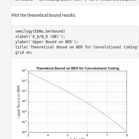
Plot the theoretical bound results.
semilogy(EbNo,berbound)

xlabel(
'E_b/N_0 (dB)'
); 

ylabel(
'Upper Bound on BER'
);

title(
'Theoretical Bound on BER for Convolutional Coding'
grid 
on
;