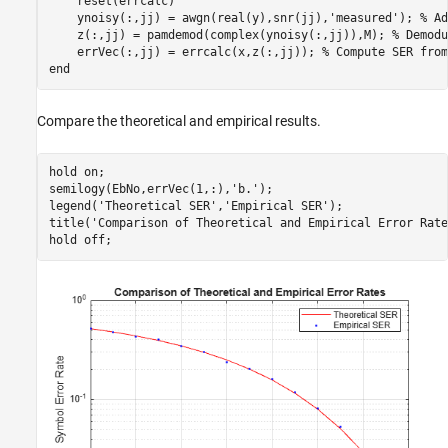
    reset(errcalc)

    ynoisy(:,jj) = awgn(real(y),snr(jj),
'measured'
); 
% Ad
    z(:,jj) = pamdemod(complex(ynoisy(:,jj)),M); 
% Demodu
    errVec(:,jj) = errcalc(x,z(:,jj)); 
% Compute SER from
end
Compare the theoretical and empirical results.
hold 
on
;

semilogy(EbNo,errVec(1,:),
'b.'
);

legend(
'Theoretical SER'
,
'Empirical SER'
);

title(
'Comparison of Theoretical and Empirical Error Rate
hold 
off
;