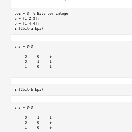
bpi = 3; 
% Bits per integer
a = [1 2 3]; 

b = [1 4 4];

int2bit(a,bpi)
ans = 
3×3
     0     0     0

     0     1     1

     1     0     1

int2bit(b,bpi)
ans = 
3×3
     0     1     1

     0     0     0

     1     0     0
