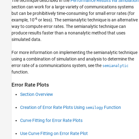
The technique described in the
Performance Results via Simulation
section can work for a large variety of communications systems
but can be prohibitively time-consuming for small error rates (for
-6
example, 10
or less). The semianalytic technique is an alternative
way to compute error rates. The semianalytic technique can
produce results faster than a nonanalytic method that uses
simulated data.
For more information on implementing the semianalytic technique
using a combination of simulation and analysis to determine the
error rate of a communications system, see the
semianalytic
function.
Error Rate Plots
Section Overview
Creation of Error Rate Plots Using
Function
semilogy
Curve Fitting for Error Rate Plots
Use Curve Fitting on Error Rate Plot