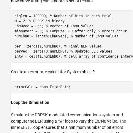
how curve fitting can smooth a set of results.
siglen = 100000; 
% Number of bits in each trial
M = 2; 
% DBPSK is binary
EbN0vec = 0:5; 
% Vector of EbN0 values
minnumerr = 5; 
% Compute BER after only 5 errors occur
numEbN0 = length(EbN0vec); 
% Number of EbN0 values
ber = zeros(1,numEbN0); 
% Final BER values
berVec = zeros(3,numEbN0); 
% Updated BER values
intv = cell(1,numEbN0); 
% Cell array of confidence interv
Create an error rate calculator System object™.
errorCalc = comm.ErrorRate;
Loop the Simulation
Simulate the DBPSK-modulated communications system and
compute the BER using a
loop to vary the
E
b
/
N
0
value. The
for
inner
loop ensures that a minimum number of bit errors
while