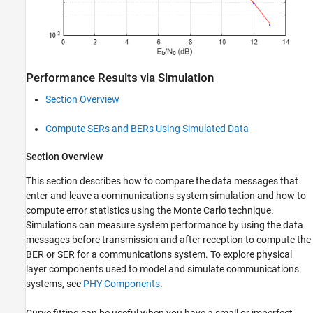
Performance Results via Simulation
Section Overview
Compute SERs and BERs Using Simulated Data
Section Overview
This section describes how to compare the data messages that
enter and leave a communications system simulation and how to
compute error statistics using the Monte Carlo technique.
Simulations can measure system performance by using the data
messages before transmission and after reception to compute the
BER or SER for a communications system. To explore physical
layer components used to model and simulate communications
systems, see
PHY Components
.
Curve fitting can be useful when you have a small or imperfect