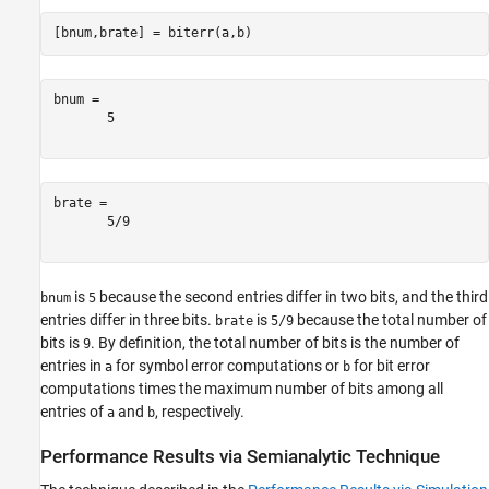
[bnum,brate] = biterr(a,b)
bnum = 

       5       

brate = 

       5/9     

is
because the second entries differ in two bits, and the third
bnum
5
entries differ in three bits.
is
because the total number of
brate
5/9
bits is
. By definition, the total number of bits is the number of
9
entries in
for symbol error computations or
for bit error
a
b
computations times the maximum number of bits among all
entries of
and
, respectively.
a
b
Performance Results via Semianalytic Technique