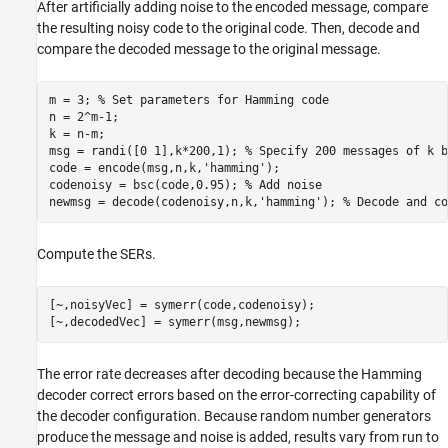
After artificially adding noise to the encoded message, compare
the resulting noisy code to the original code. Then, decode and
compare the decoded message to the original message.
m = 3; 
% Set parameters for Hamming code
n = 2^m-1;

k = n-m;

msg = randi([0 1],k*200,1); 
% Specify 200 messages of k b
code = encode(msg,n,k,
'hamming'
);

codenoisy = bsc(code,0.95); 
% Add noise
newmsg = decode(codenoisy,n,k,
'hamming'
); 
% Decode and co
Compute the SERs.
[~,noisyVec] = symerr(code,codenoisy);

[~,decodedVec] = symerr(msg,newmsg);
The error rate decreases after decoding because the Hamming
decoder correct errors based on the error-correcting capability of
the decoder configuration. Because random number generators
produce the message and noise is added, results vary from run to