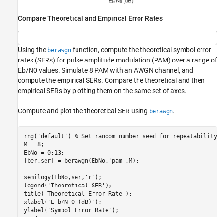
Compare Theoretical and Empirical Error Rates
Using the
function, compute the theoretical symbol error
berawgn
rates (SERs) for pulse amplitude modulation (PAM) over a range of
E
b
/
N
0
values. Simulate 8 PAM with an AWGN channel, and
compute the empirical SERs. Compare the theoretical and then
empirical SERs by plotting them on the same set of axes.
Compute and plot the theoretical SER using
.
berawgn
rng(
'default'
) 
% Set random number seed for repeatability
M = 8;

EbNo = 0:13;

[ber,ser] = berawgn(EbNo,
'pam'
,M);

semilogy(EbNo,ser,
'r'
);

legend(
'Theoretical SER'
);

title(
'Theoretical Error Rate'
);

xlabel(
'E_b/N_0 (dB)'
);

ylabel(
'Symbol Error Rate'
);
