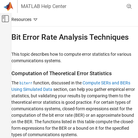
Skip to content
MATLAB Help Center
Off-Canvas Navigation Menu Toggle
Main Content
Documentation Home
Bit Error Rate Analysis Techniques
Wireless Communications
This topic describes how to compute error statistics for various
Communications Toolbox
communications systems.
Test and Measurement
Computation of Theoretical Error Statistics
Bit Error Rate Analysis Techniques
The
function, discussed in the
Compute SERs and BERs
biterr
ON THIS PAGE
Using Simulated Data
section, can help you gather empirical error
Computation of Theoretical Error Statistics
statistics, but validating your results by comparing them to the
Theoretical Performance Results
theoretical error statistics is good practice. For certain types of
Performance Results via Simulation
communications systems, closed-form expressions exist for the
Performance Results via Semianalytic
computation of the bit error rate (BER) or an approximate bound
Technique
on the BER. The functions listed in this table compute the closed-
Error Rate Plots
form expressions for the BER or a bound on it for the specified
See Also
types of communications systems.