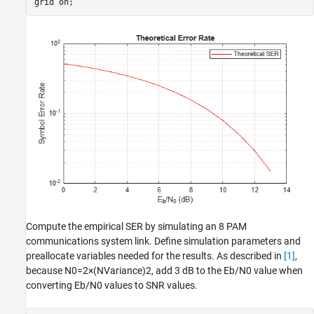
grid 
on
;
Compute the empirical SER by simulating an 8 PAM
communications system link. Define simulation parameters and
preallocate variables needed for the results. As described in
[1]
,
because
N
0
=
2
×
(
N
Variance
)
2
, add 3 dB to the
E
b
/
N
0
value when
converting
E
b
/
N
0
values to SNR values.