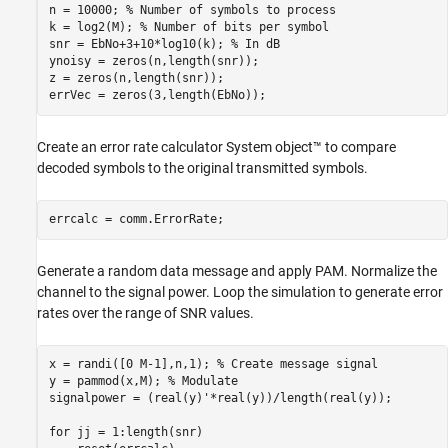
n = 10000; 
% Number of symbols to process
k = log2(M); 
% Number of bits per symbol
snr = EbNo+3+10*log10(k); 
% In dB
ynoisy = zeros(n,length(snr));

z = zeros(n,length(snr));

errVec = zeros(3,length(EbNo));
Create an error rate calculator System object™ to compare
decoded symbols to the original transmitted symbols.
errcalc = comm.ErrorRate;
Generate a random data message and apply PAM. Normalize the
channel to the signal power. Loop the simulation to generate error
rates over the range of SNR values.
x = randi([0 M-1],n,1); 
% Create message signal
y = pammod(x,M); 
% Modulate
signalpower = (real(y)'*real(y))/length(real(y));

for
 jj = 1:length(snr)
