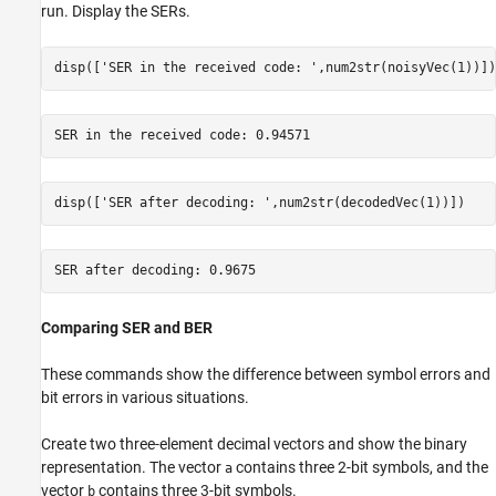
run. Display the SERs.
disp([
'SER in the received code: '
,num2str(noisyVec(1))])
disp([
'SER after decoding: '
,num2str(decodedVec(1))])
Comparing SER and BER
These commands show the difference between symbol errors and
bit errors in various situations.
Create two three-element decimal vectors and show the binary
representation. The vector
contains three 2-bit symbols, and the
a
vector
contains three 3-bit symbols.
b