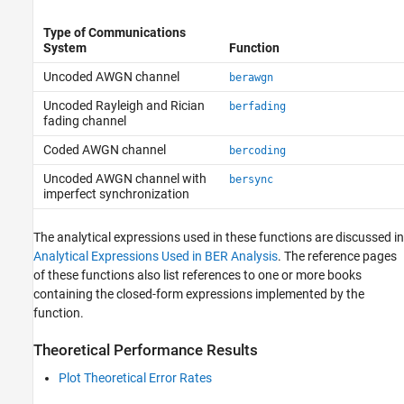
Type of Communications
System
Function
Uncoded AWGN channel
berawgn
Uncoded Rayleigh and Rician
berfading
fading channel
Coded AWGN channel
bercoding
Uncoded AWGN channel with
bersync
imperfect synchronization
The analytical expressions used in these functions are discussed in
Analytical Expressions Used in BER Analysis
. The reference pages
of these functions also list references to one or more books
containing the closed-form expressions implemented by the
function.
Theoretical Performance Results
Plot Theoretical Error Rates