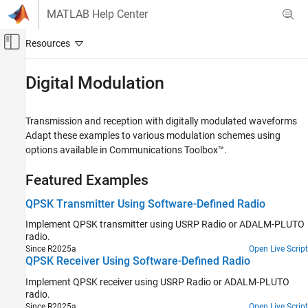
Skip to content
MATLAB Help Center
Off-Canvas Navigation Menu Toggle
Main Content
Documentation Home
Digital Modulation
Wireless Communications
Transmission and reception with digitally modulated waveforms
Communications Toolbox
Adapt these examples to various modulation schemes using
Supported Hardware – Software-Defined Radio
options available in Communications Toolbox™.
USRP Radio
Featured Examples
Category
Get Started with Communications Toolbox
QPSK Transmitter Using Software-Defined Radio
Support Package for USRP Radio
Implement QPSK transmitter using USRP Radio or ADALM-PLUTO
Installation and Setup
radio.
Hardware Discovery
Since R2025a
Open Live Script
Radio Management
QPSK Receiver Using Software-Defined Radio
Performance
Implement QPSK receiver using USRP Radio or ADALM-PLUTO
Diagnostics
radio.
Since R2025a
Open Live Script