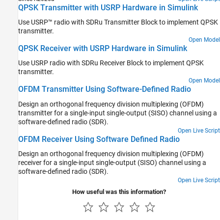
Digital Modulation
QPSK Transmitter with USRP Hardware in Simulink
MAC Modeling
Use USRP™ radio with SDRu Transmitter Block to implement QPSK
Multiple-Input Multiple-Output (MIMO)
transmitter.
Modeling
Open Model
Standards-Based Modeling
QPSK Receiver with USRP Hardware in Simulink
Troubleshooting in Communications
Toolbox Support Package for USRP Radio
Use USRP radio with SDRu Receiver Block to implement QPSK
transmitter.
Open Model
OFDM Transmitter Using Software-Defined Radio
Design an orthogonal frequency division multiplexing (OFDM)
transmitter for a single-input single-output (SISO) channel using a
software-defined radio (SDR).
Open Live Script
OFDM Receiver Using Software Defined Radio
Design an orthogonal frequency division multiplexing (OFDM)
receiver for a single-input single-output (SISO) channel using a
software-defined radio (SDR).
Open Live Script
How useful was this information?