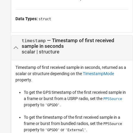
Data Types:
struct
— Timestamp of first received
timestamp
sample in seconds
scalar | structure
Timestamp of first received sample in seconds, returned as a
scalar or structure depending on the
TimestampMode
property.
To get the GPS timestamp of the first received sample in
a frame or burst from a USRP radio, set the
PPSSource
property to
.
'GPSDO'
To get the timestamp of the first received sample in a
frame or burst from bundled radios, set the
PPSSource
property to
or
.
'GPSDO'
'External'