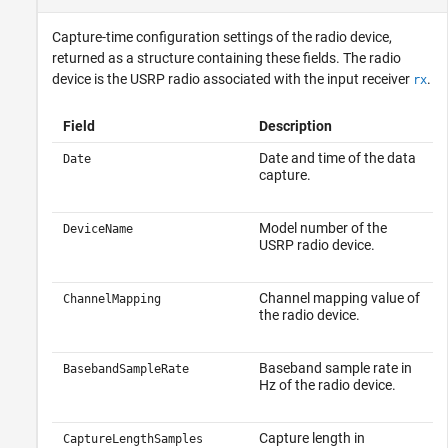
Capture-time configuration settings of the radio device,
returned as a structure containing these fields. The radio
device is the USRP radio associated with the input receiver
.
rx
Field
Description
Date and time of the data
Date
capture.
Model number of the
DeviceName
USRP radio device.
Channel mapping value of
ChannelMapping
the radio device.
Baseband sample rate in
BasebandSampleRate
Hz of the radio device.
Capture length in
CaptureLengthSamples