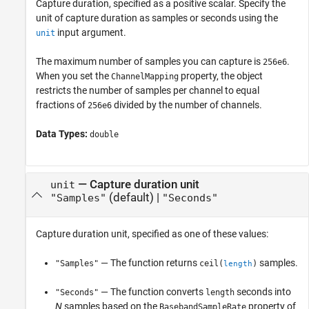
Capture duration, specified as a positive scalar. Specify the
unit of capture duration as samples or seconds using the
input argument.
unit
The maximum number of samples you can capture is
.
256e6
When you set the
property, the object
ChannelMapping
restricts the number of samples per channel to equal
fractions of
divided by the number of channels.
256e6
Data Types:
double
—
Capture duration unit
unit
(default) |
"Samples"
"Seconds"
Capture duration unit, specified as one of these values:
— The function returns
samples.
"Samples"
ceil(
)
length
— The function converts
seconds into
"Seconds"
length
N
samples based on the
property of
BasebandSampleRate