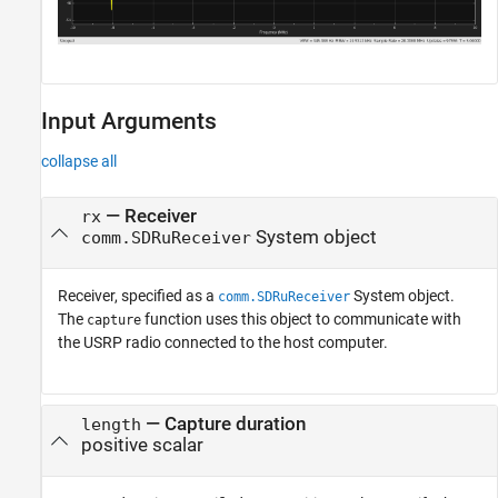
Input Arguments
collapse all
—
Receiver
rx
System object
comm.SDRuReceiver
Receiver, specified as a
System object.
comm.SDRuReceiver
The
function uses this object to communicate with
capture
the USRP radio connected to the host computer.
—
Capture duration
length
positive scalar