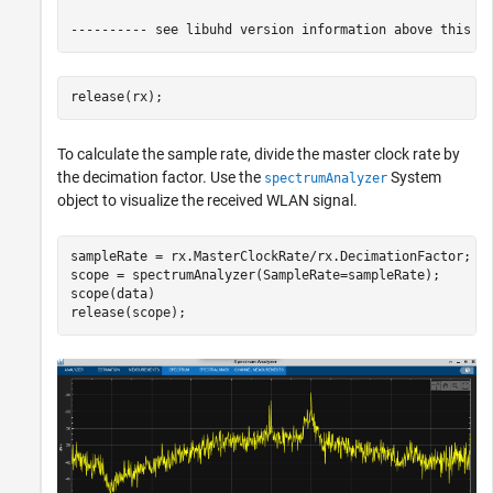
release(rx);
To calculate the sample rate, divide the master clock rate by
the decimation factor. Use the
System
spectrumAnalyzer
object to visualize the received WLAN signal.
sampleRate = rx.MasterClockRate/rx.DecimationFactor;

scope = spectrumAnalyzer(SampleRate=sampleRate);

scope(data)

release(scope);