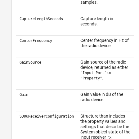
samples.
Capture length in
CaptureLengthSeconds
seconds.
Center frequency in Hz of
CenterFrequency
the radio device.
Gain source of the radio
GainSource
device, returned as either
or
"Input Port"
.
"Property"
Gain value in dB of the
Gain
radio device.
Structure than includes
SDRuReceiverConfiguration
the property values and
settings that describe the
System object state of the
input receiver
.
rx