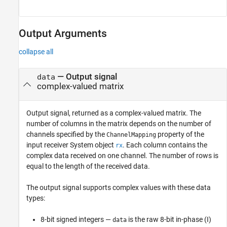
Output Arguments
collapse all
— Output signal
data
complex-valued matrix
Output signal, returned as a complex-valued matrix. The
number of columns in the matrix depends on the number of
channels specified by the
property of the
ChannelMapping
input receiver System object
. Each column contains the
rx
complex data received on one channel. The number of rows is
equal to the length of the received data.
The output signal supports complex values with these data
types:
8-bit signed integers —
is the raw 8-bit in-phase (I)
data