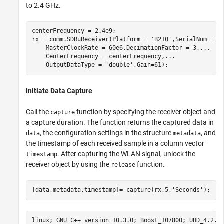
to 2.4 GHz.
centerFrequency = 2.4e9;

rx = comm.SDRuReceiver(Platform = 
'B210'
,SerialNum = 
'
    MasterClockRate = 60e6,DecimationFactor = 3,
...
    CenterFrequency = centerFrequency,
...
    OutputDataType = 
'double'
,Gain=61);
Initiate Data Capture
Call the
function by specifying the receiver object and
capture
a capture duration. The function returns the captured data in
, the configuration settings in the structure
, and
data
metadata
the timestamp of each received sample in a column vector
. After capturing the WLAN signal, unlock the
timestamp
receiver object by using the
function.
release
[data,metadata,timestamp]= capture(rx,5,
'Seconds'
);
linux; GNU C++ version 10.3.0; Boost_107800; UHD_4.2.0.