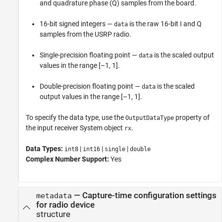
and quadrature phase (Q) samples from the board.
16-bit signed integers —
is the raw 16-bit I and Q
data
samples from the USRP radio.
Single-precision floating point —
is the scaled output
data
values in the range [–1, 1].
Double-precision floating point —
is the scaled
data
output values in the range [–1, 1].
To specify the data type, use the
property of
OutputDataType
the input receiver System object
.
rx
Data Types:
|
|
|
int8
int16
single
double
Complex Number Support:
Yes
— Capture-time configuration settings
metadata
for radio device
structure