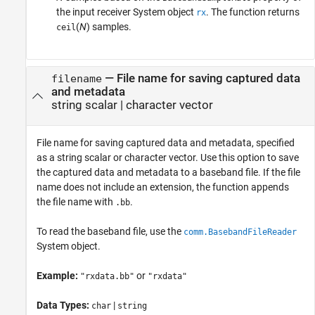
the input receiver System object
. The function returns
rx
(
N
) samples.
ceil
—
File name for saving captured data
filename
and metadata
string scalar
|
character vector
File name for saving captured data and metadata, specified
as a string scalar or character vector. Use this option to save
the captured data and metadata to a baseband file. If the file
name does not include an extension, the function appends
the file name with
.
.bb
To read the baseband file, use the
comm.BasebandFileReader
System object.
Example:
or
"rxdata.bb"
"rxdata"
Data Types:
|
char
string