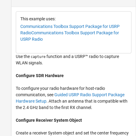
This example uses:
Communications Toolbox Support Package for USRP
Radio
Communications Toolbox Support Package for
USRP Radio
Use the
function and a USRP™ radio to capture
capture
WLAN signals.
Configure SDR Hardware
To configure your radio hardware for host-radio
communication, see
Guided USRP Radio Support Package
Hardware Setup
. Attach an antenna that is compatible with
the 2.4 GHz band to the first RX channel.
Configure Receiver System Object
Create a receiver System object and set the center frequency