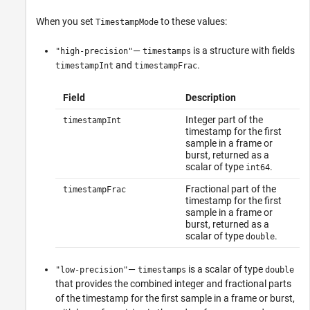
When you set
to these values:
TimestampMode
—
is a structure with fields
"high-precision"
timestamps
and
.
timestampInt
timestampFrac
Field
Description
Integer part of the
timestampInt
timestamp for the first
sample in a frame or
burst, returned as a
scalar of type
.
int64
Fractional part of the
timestampFrac
timestamp for the first
sample in a frame or
burst, returned as a
scalar of type
.
double
—
is a scalar of type
"low-precision"
timestamps
double
that provides the combined integer and fractional parts
of the timestamp for the first sample in a frame or burst,