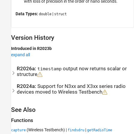
with loss of precision in the order of nano seconds.
Data Types:
|
double
struct
Version History
Introduced in R2023b
expand all
R2026a:
output now returns scalar or
timestamp
structure
R2024a:
Support for N3xx and X3xx series radio
devices moved to
Wireless Testbench
See Also
Functions
(Wireless Testbench)
|
|
capture
findsdru
getRadioTime