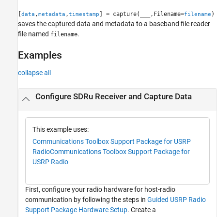
[
,
,
] = capture(
___
,Filename=
)
data
metadata
timestamp
filename
saves the captured data and metadata to a baseband file reader
file named
.
filename
Examples
collapse all
Configure SDRu Receiver and Capture Data
This example uses:
Communications Toolbox Support Package for USRP
Radio
Communications Toolbox Support Package for
USRP Radio
First, configure your radio hardware for host-radio
communication by following the steps in
Guided USRP Radio
Support Package Hardware Setup
. Create a