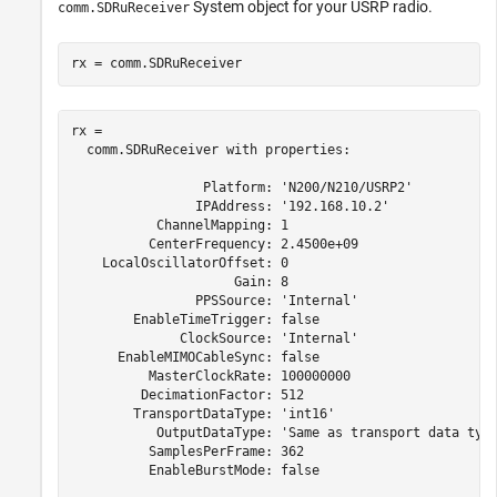
System object for your USRP radio.
comm.SDRuReceiver
rx = comm.SDRuReceiver
rx = 

  comm.SDRuReceiver with properties:

                 Platform: 'N200/N210/USRP2'

                IPAddress: '192.168.10.2'

           ChannelMapping: 1

          CenterFrequency: 2.4500e+09

    LocalOscillatorOffset: 0

                     Gain: 8

                PPSSource: 'Internal'

        EnableTimeTrigger: false

              ClockSource: 'Internal'

      EnableMIMOCableSync: false

          MasterClockRate: 100000000

         DecimationFactor: 512

        TransportDataType: 'int16'

           OutputDataType: 'Same as transport data type
          SamplesPerFrame: 362

          EnableBurstMode: false
