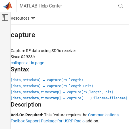
Skip to content
MATLAB Help Center
Off-Canvas Navigation Menu Toggle
Main Content
Documentation Home
capture
Wireless Communications
Capture RF data using SDRu receiver
Communications Toolbox
Since R2023b
Supported Hardware – Software-Defined Radio
collapse all in page
USRP Radio
Syntax
Radio Management
[data,metadata] = capture(rx,length)
capture
[data,metadata] = capture(rx,length,unit)
[data,metadata,timestamp] = capture(rx,length,unit)
ON THIS PAGE
[data,metadata,timestamp] = capture(
___
,Filename=filename)
Syntax
Description
Description
Examples
Add-On Required:
This feature requires the
Communications
Toolbox Support Package for USRP Radio
add-on.
Input Arguments
Output Arguments