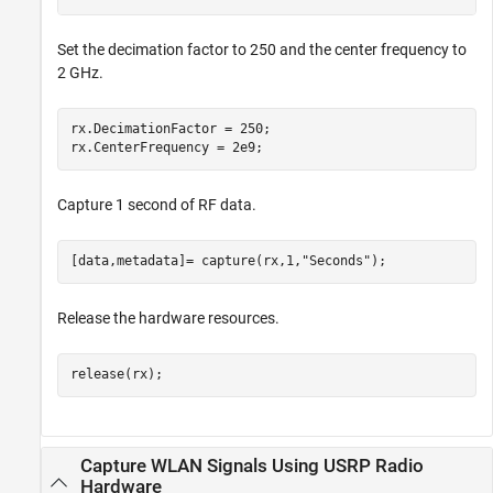
Set the decimation factor to 250 and the center frequency to
2 GHz.
rx.DecimationFactor = 250; 

rx.CenterFrequency = 2e9;
Capture 1 second of RF data.
[data,metadata]= capture(rx,1,
"Seconds"
);
Release the hardware resources.
release(rx);
Capture WLAN Signals Using USRP Radio
Hardware