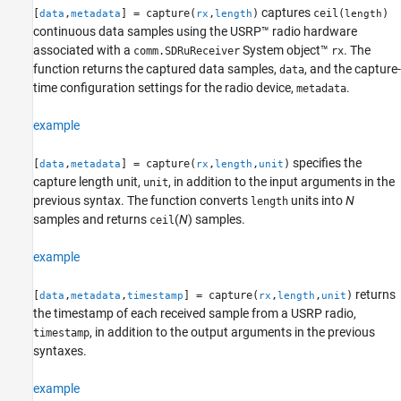
captures
[
,
] = capture(
,
)
ceil(
)
data
metadata
rx
length
length
Version History
continuous data samples using the USRP™ radio hardware
See Also
associated with a
System object™
. The
comm.SDRuReceiver
rx
function returns the captured data samples,
, and the capture-
data
time configuration settings for the radio device,
.
metadata
example
specifies the
[
,
] = capture(
,
,
)
data
metadata
rx
length
unit
capture length unit,
, in addition to the input arguments in the
unit
previous syntax. The function converts
units into
N
length
samples and returns
(
N
) samples.
ceil
example
returns
[
,
,
] = capture(
,
,
)
data
metadata
timestamp
rx
length
unit
the timestamp of each received sample from a USRP radio,
, in addition to the output arguments in the previous
timestamp
syntaxes.
example