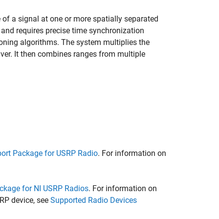
 of a signal at one or more spatially separated
ver and requires precise time synchronization
ioning algorithms. The system multiplies the
iver. It then combines ranges from multiple
ort Package for USRP Radio
. For information on
ckage for NI USRP Radios
. For information on
RP device, see
Supported Radio Devices