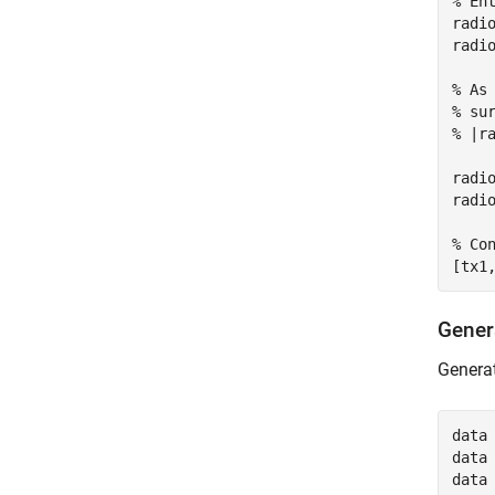
% En
radi
radi
% As
% su
% |r
radi
radi
% Co
[tx1
Gener
Generat
data 
data 
data