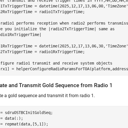
ter transmit and receive trigger times in YYYY,MM,DD,HH,
o1TxTriggerTime = datetime(2025,12,17,13,06,00,
'TimeZone
o2RxTriggerTime = radio1TxTriggerTime;

 radio1 performs reception when radio2 performs transmis
re you initialize the |radio2TxTriggerTime| same as
adio1RxTriggerTime|
o1RxTriggerTime = datetime(2025,12,17,13,06,30,
'TimeZone
o2TxTriggerTime = radio1RxTriggerTime;

nfigure radio1 transmit and receive system objects
,rx1] = helperConfigureRadioParamsForTOA(platform,addres
ate and Transmit Gold Sequence from Radio 1
e a gold sequence and transmit it from radio 1.
= sdruOSTBCInitGoldSeq;

= data(:);

 = repmat(data,[5,1]);