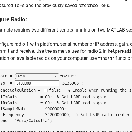
sured ToFs and the previously saved reference ToFs.
gure Radio:
ample requires two different scripts running on two MATLAB ses
figure radio 1 with platform, serial number or IP address, gain, 
nsmit and receive. Use the same values for radio 2 in
helperRadi
tion on available radios on your computer, use
function
findsdr
form = 
"B210"
;

ess  = 
'3136D08'
;

renceCalculation = 
false
;  
% Enable when running the s
o1TxGain          = 60;  
% Set USRP radio gain
o1RxGain          = 60;  
% Set USRP radio gain
1SampleRate      = 40000000;

erFrequency       = 3120000000;  
% Set USRP radio center
Zone = 
'Asia/Calcutta'
;
