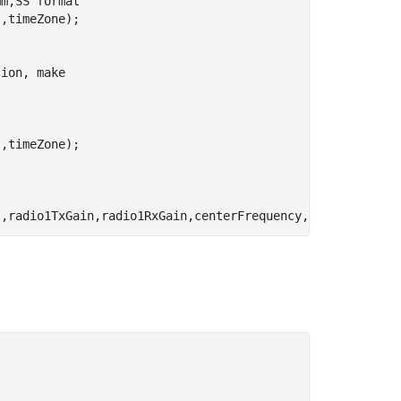
mm,SS format
'
,timeZone);

sion, make
'
,timeZone);

s,radio1TxGain,radio1RxGain,centerFrequency,radio1Sample