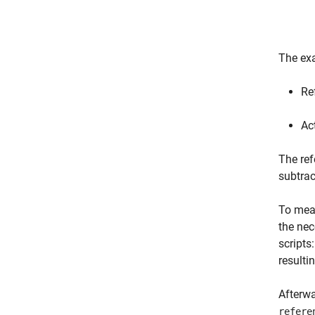
The exa
Re
Ac
The ref
subtra
To meas
the nec
scripts
resulti
Afterwa
refere