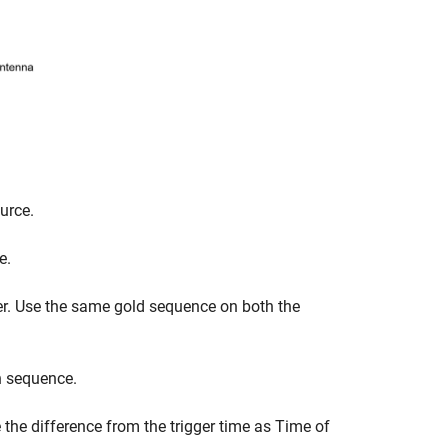
urce.
e.
r. Use the same gold sequence on both the
n sequence.
 the difference from the trigger time as Time of