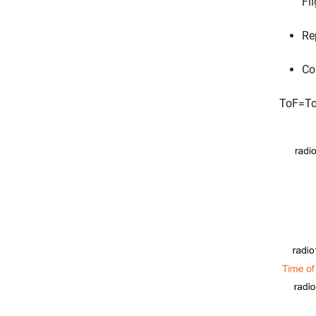
Fl
Re
Co
T
o
F
=
T