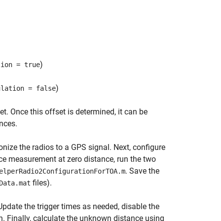
)
tion = true
)
ulation = false
. Once this offset is determined, it can be
nces.
ize the radios to a GPS signal. Next, configure
ce measurement at zero distance, run the two
. Save the
elperRadio2ConfigurationForTOA.m
files).
Data.mat
pdate the trigger times as needed, disable the
in. Finally, calculate the unknown distance using