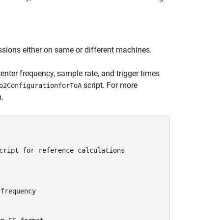
sions either on same or different machines.
center frequency, sample rate, and trigger times
script. For more
o2ConfigurationforToA
.
cript for reference calculations
 frequency