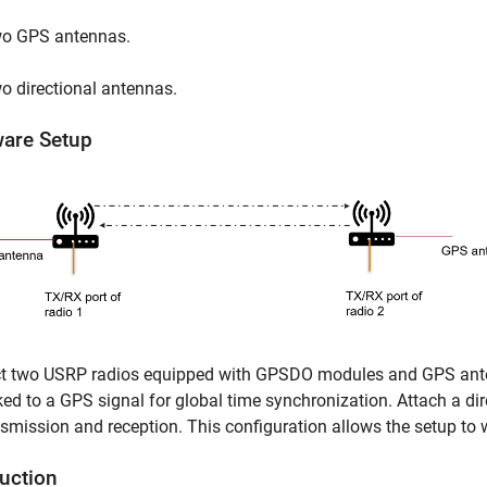
o GPS antennas.
o directional antennas.
are Setup
t two USRP radios equipped with GPSDO modules and GPS antenn
ked to a GPS signal for global time synchronization. Attach a di
nsmission and reception. This configuration allows the setup to 
duction