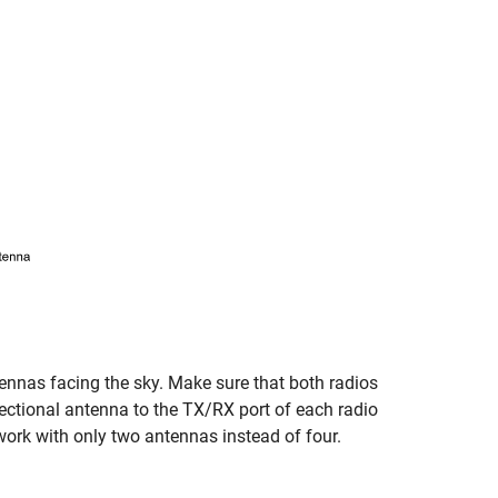
as facing the sky. Make sure that both radios
rectional antenna to the TX/RX port of each radio
work with only two antennas instead of four.