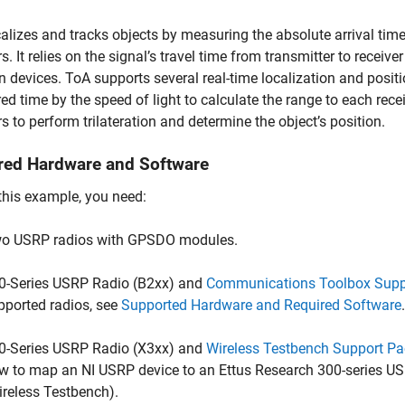
alizes and tracks objects by measuring the absolute arrival time
rs. It relies on the signal’s travel time from transmitter to recei
 devices. ToA supports several real-time localization and posit
d time by the speed of light to calculate the range to each rece
rs to perform trilateration and determine the object’s position.
red Hardware and Software
this example, you need:
o USRP radios with GPSDO modules.
0-Series USRP Radio (B2xx) and
Communications Toolbox Supp
pported radios, see
Supported Hardware and Required Software
.
0-Series USRP Radio (X3xx) and
Wireless Testbench Support Pa
w to map an NI USRP device to an Ettus Research 300-series US
ireless Testbench)
.