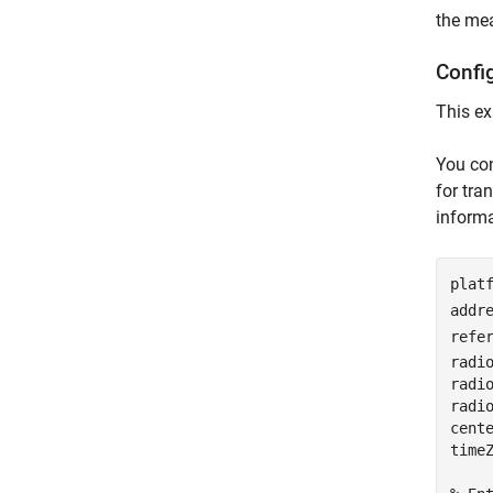
the mea
Confi
This ex
You con
for tra
informa
plat
addr
refe
radi
radi
radio
cent
time