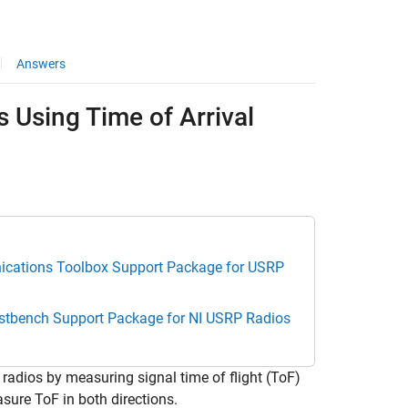
Answers
 Using Time of Arrival
cations Toolbox Support Package for USRP
estbench Support Package for NI USRP Radios
dios by measuring signal time of flight (ToF)
sure ToF in both directions.