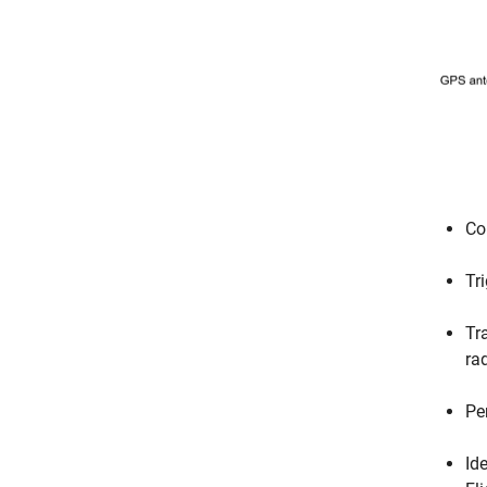
Co
Tr
Tr
ra
Pe
Id