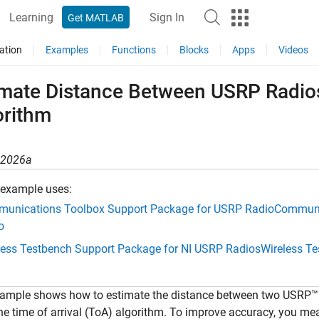
Learning
Sign In
Get MATLAB
ation
Examples
Functions
Blocks
Apps
Videos
imate Distance Between USRP Radios
orithm
R2026a
 example uses:
unications Toolbox Support Package for USRP Radio
Communi
o
less Testbench Support Package for NI USRP Radios
Wireless T
ample shows how to estimate the distance between two USRP™ ra
he time of arrival (ToA) algorithm. To improve accuracy, you mea