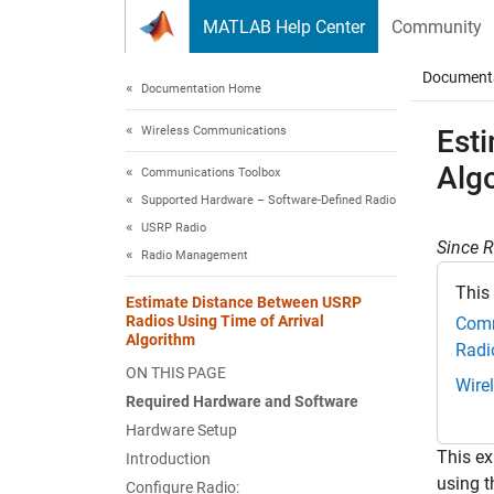
Skip to content
MATLAB Help Center
Community
Document
Documentation Home
Wireless Communications
Est
Alg
Communications Toolbox
Supported Hardware – Software-Defined Radio
USRP Radio
Since 
Radio Management
This
Estimate Distance Between USRP
Radios Using Time of Arrival
Comm
Algorithm
Radi
ON THIS PAGE
Wire
Required Hardware and Software
Hardware Setup
This ex
Introduction
using t
Configure Radio: