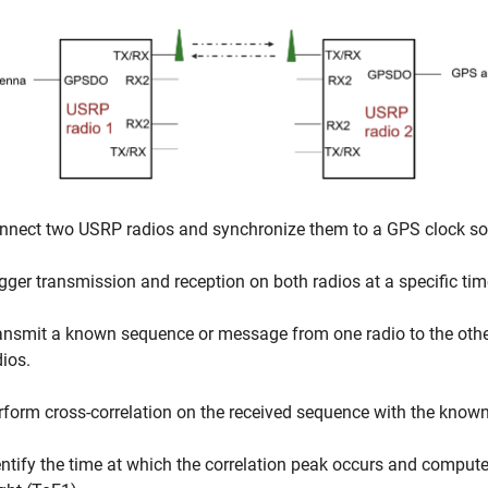
nnect two USRP radios and synchronize them to a GPS clock so
igger transmission and reception on both radios at a specific tim
ansmit a known sequence or message from one radio to the othe
dios.
rform cross-correlation on the received sequence with the know
entify the time at which the correlation peak occurs and compute