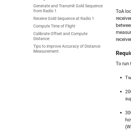
Generate and Transmit Gold Sequence
from Radio 1
ToA loc
receive
Receive Gold Sequence at Radio 1
between
Compute Time of Flight
measure
Calibrate Offset and Compute
Distance:
receive
Tips to improve Accuracy of Distance
Measurement:
Requi
To run 
Tw
20
su
30
ho
(W