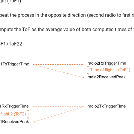
ight (ToF1).
peat the process in the opposite direction (second radio to first r
mpute the ToF as the average value of both computed times of f
o
F
1
+
T
o
F
2
2