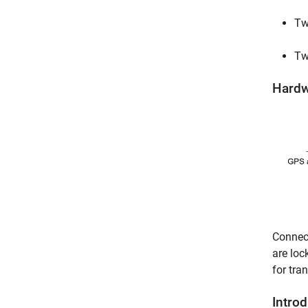
Tw
Tw
Hardw
Connec
are loc
for tra
Intro