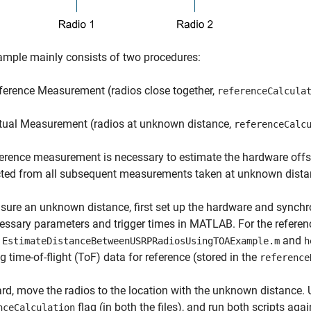
mple mainly consists of two procedures:
ference Measurement (radios close together,
referenceCalcula
tual Measurement (radios at unknown distance,
referenceCalc
erence measurement is necessary to estimate the hardware offset
cted from all subsequent measurements taken at unknown dista
ure an unknown distance, first set up the hardware and synchron
essary parameters and trigger times in MATLAB. For the referen
:
and
EstimateDistanceBetweenUSRPRadiosUsingTOAExample.m
h
ng time-of-flight (ToF) data for reference (stored in the
reference
rd, move the radios to the location with the unknown distance. U
flag (in both the files), and run both scripts aga
nceCalculation