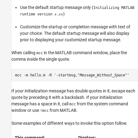
Use the default startup message only (
Initializing MATLAB
)
runtime version
.
x
xx
Customize the startup or completion message with text of
your choice. The default startup message will also display
prior to displaying your customized startup message.
When calling
in the MATLAB command window, place the
mcc
comma inside the single quote.
mcc -m hello.m -R '-startmsg,"
Message_Without_Space
"'
If your initialization message has double quotes in it, escape each
quote by preceding it with a backslash. If your initialization
message has a space in it, call
from the system command
mcc
window or use
from MATLAB.
!mcc
Some examples of different ways to invoke this option follow.
This command:
Displays: