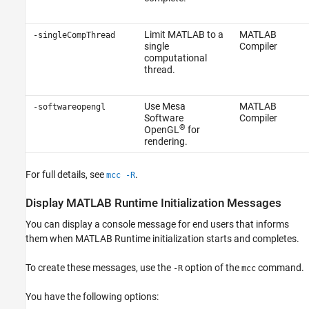
Limit MATLAB to a
MATLAB
-singleCompThread
single
Compiler
computational
thread.
Use Mesa
MATLAB
-softwareopengl
Software
Compiler
®
OpenGL
for
rendering.
For full details, see
.
mcc -R
Display
MATLAB
Runtime
Initialization Messages
You can display a console message for end users that informs
them when
MATLAB Runtime
initialization starts and completes.
To create these messages, use the
option of the
command.
-R
mcc
You have the following options: