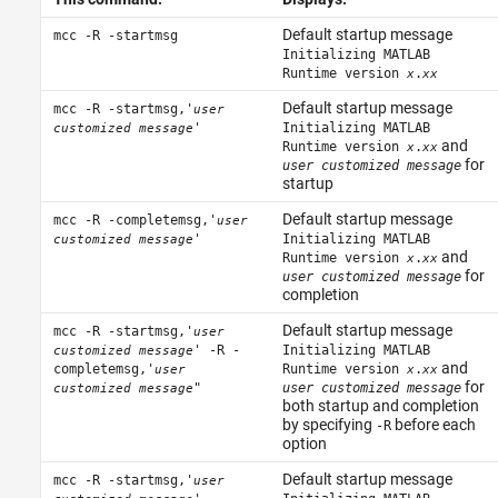
Default startup message
mcc -R -startmsg
Initializing MATLAB
Runtime version
.
x
xx
Default startup message
mcc -R -startmsg,'
user
'
Initializing MATLAB
customized message
and
Runtime version
.
x
xx
for
user customized message
startup
Default startup message
mcc -R -completemsg,'
user
'
Initializing MATLAB
customized message
and
Runtime version
.
x
xx
for
user customized message
completion
Default startup message
mcc -R -startmsg,'
user
' -R -
Initializing MATLAB
customized message
and
completemsg,'
Runtime version
.
user
x
xx
for
"
user customized message
customized message
both startup and completion
by specifying
before each
-R
option
Default startup message
mcc -R -startmsg,'
user