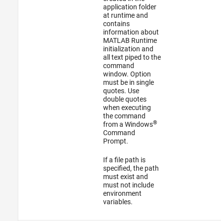
application folder
at runtime and
contains
information about
MATLAB Runtime
initialization and
all text piped to the
command
window. Option
must be in single
quotes. Use
double quotes
when executing
the command
®
from a Windows
Command
Prompt.
If a file path is
specified, the path
must exist and
must not include
environment
variables.