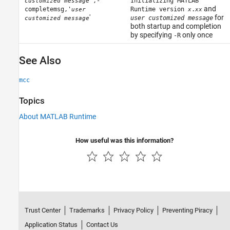
',-
Initializing MATLAB
customized message
and
completemsg,'
Runtime version
.
user
x
xx
'
for
user customized message
customized message
both startup and completion
by specifying
only once
-R
See Also
mcc
Topics
About MATLAB Runtime
How useful was this information?
Trust Center
Trademarks
Privacy Policy
Preventing Piracy
Application Status
Contact Us