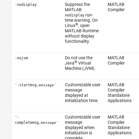
Suppress the
MATLAB
-nodisplay
MATLAB
Compiler
run-
nodisplay
time warning. On
®
Linux
, open
MATLAB Runtime
without display
functionality.
Do not use the
MATLAB
-nojvm
®
Java
Virtual
Compiler
Machine (JVM).
Customizable user
MATLAB
'-startmsg,
'
message
message
Compiler
displayed at
Standalone
initialization time.
Applications
Customizable user
MATLAB
'-
message
Compiler
completemsg,
'
message
displayed when
Standalone
initialization is
Applications
complete.