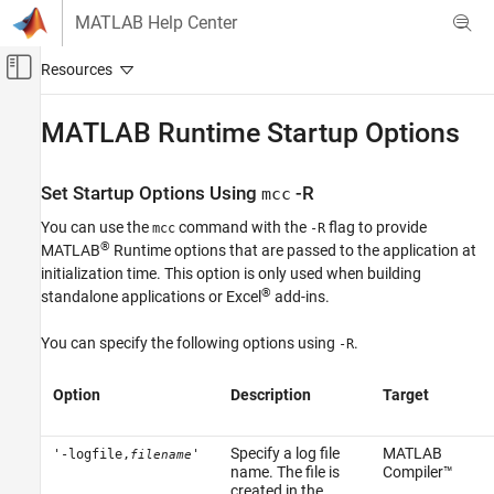
Skip to content
MATLAB Help Center
Off-Canvas Navigation Menu Toggle
Main Content
Documentation Home
MATLAB
Runtime
Startup Options
Application Deployment
Set Startup Options Using
-R
mcc
MATLAB Compiler
You can use the
command with the
flag to provide
MATLAB Runtime
mcc
-R
®
MATLAB
Runtime
options that are passed to the application at
MATLAB Runtime Startup Options
initialization time. This option is only used when building
®
standalone applications or Excel
add-ins.
ON THIS PAGE
Set Startup Options Using mcc -R
You can specify the following options using
.
-R
Display MATLAB Runtime Initialization
Messages
Option
Description
Target
See Also
Specify a log file
MATLAB
'-logfile,
'
filename
name. The file is
Compiler™
created in the