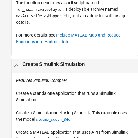
The function generates a shell script named
, a deployable archive named
run_maxarrivaldelay.sh
, and a readme file with usage
maxArrivalDelayMapper.ctf
details.
For more details, see
Include MATLAB Map and Reduce
Functions into Hadoop Job
.
Create
Simulink
Simulation
Requires
Simulink Compiler
Create a standalone application that runs a Simulink
Simulation.
Create a Simulink model using Simulink. This example uses
the model
.
sldemo_suspn_3dof
Create a MATLAB application that uses APIs from
Simulink