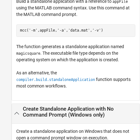
Build a standalone application with a reference to
appFile
using the MATLAB command syntax. Use this command at
the MATLAB command prompt.
mcc(
'-m'
,appFile,
'-a'
,
'data.mat'
,
'-v'
)
The function generates a standalone application named
. The executable file type depends on the
magicsquare
operating system on which the application is created.
As an alternative, the
function supports
compiler.build.standaloneApplication
most common workflows.
Create Standalone Application with No
Command Prompt (
Windows
only)
Create a standalone application on Windows that does not
open a command prompt window on execution.