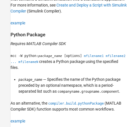
For more information, see
Create and Deploy a Script with Simulink
Compiler
(Simulink Compiler)
.
example
Python
Package
Requires
MATLAB Compiler SDK
mcc -W python:
[options]
package_name
mfilename1 mfilename2
creates a Python package using the specified
... mfilenameN
files.
— Specifies the name of the Python package
package_name
preceded by an optional namespace, which is a period-
separated list such as
.
companyname.groupname.component
As an alternative, the
(MATLAB
compiler.build.pythonPackage
Compiler SDK)
function supports most common workflows.
example