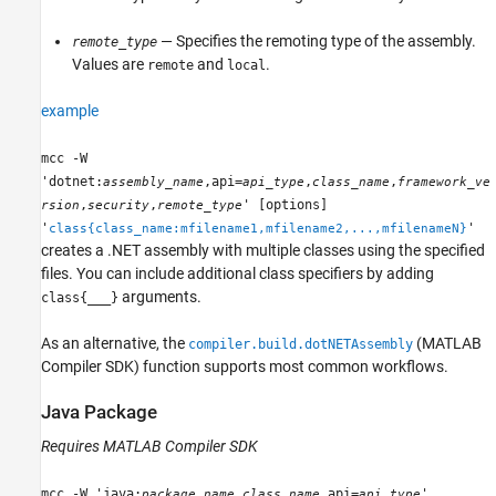
— Specifies the remoting type of the assembly.
remote_type
Values are
and
.
remote
local
example
mcc -W
'dotnet:
,api=
,
,
assembly_name
api_type
class_name
framework_ve
,
,
' [options]
rsion
security
remote_type
'
'
class{class_name:mfilename1,mfilename2,...,mfilenameN}
creates a .NET assembly with multiple classes using the specified
files. You can include additional class specifiers by adding
arguments.
class{___}
As an alternative, the
(MATLAB
compiler.build.dotNETAssembly
Compiler SDK)
function supports most common workflows.
Java
Package
Requires
MATLAB Compiler SDK
mcc -W 'java:
,
,api=
'
package_name
class_name
api_type