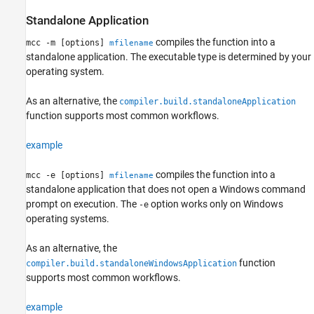
Standalone Application
compiles the function into a
mcc -m [options]
mfilename
standalone application. The executable type is determined by your
operating system.
As an alternative, the
compiler.build.standaloneApplication
function supports most common workflows.
example
compiles the function into a
mcc -e [options]
mfilename
standalone application that does not open a Windows command
prompt on execution. The
option works only on Windows
-e
operating systems.
As an alternative, the
function
compiler.build.standaloneWindowsApplication
supports most common workflows.
example