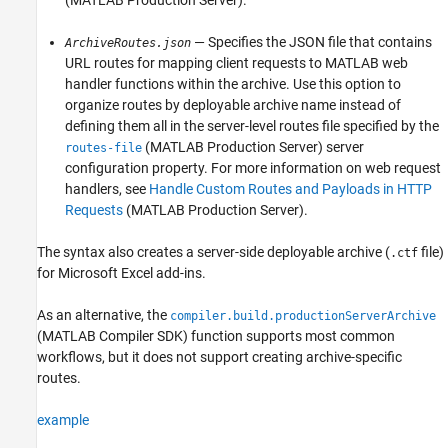
— Specifies the JSON file that contains
ArchiveRoutes.json
URL routes for mapping client requests to MATLAB web
handler functions within the archive. Use this option to
organize routes by deployable archive name instead of
defining them all in the server-level routes file specified by the
(MATLAB Production Server)
server
routes-file
configuration property. For more information on web request
handlers, see
Handle Custom Routes and Payloads in HTTP
Requests
(MATLAB Production Server)
.
The syntax also creates a server-side deployable archive (
file)
.ctf
for
Microsoft Excel
add-ins.
As an alternative, the
compiler.build.productionServerArchive
(MATLAB Compiler SDK)
function supports most common
workflows, but it does not support creating archive-specific
routes.
example