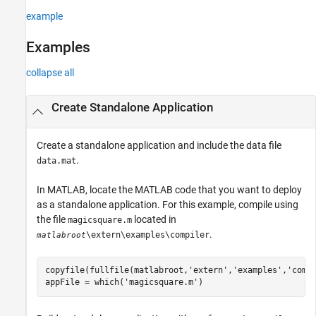
example
Examples
collapse all
Create Standalone Application
Create a standalone application and include the data file
.
data.mat
In MATLAB, locate the MATLAB code that you want to deploy
as a standalone application. For this example, compile using
the file
located in
magicsquare.m
.
\extern\examples\compiler
matlabroot
copyfile(fullfile(matlabroot,
'extern'
,
'examples'
,
'comp
appFile = which(
'magicsquare.m'
)