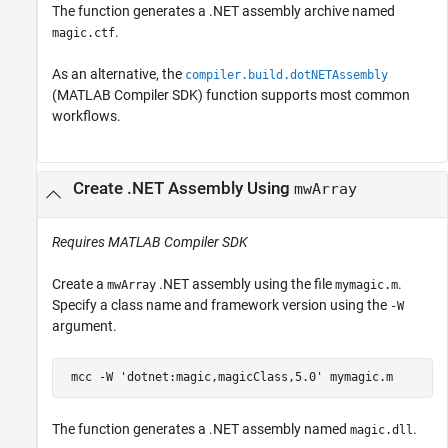
The function generates a .NET assembly archive named
.
magic.ctf
As an alternative, the
compiler.build.dotNETAssembly
(MATLAB Compiler SDK)
function supports most common
workflows.
Create .NET Assembly Using
mwArray
Requires
MATLAB Compiler SDK
Create a
.NET assembly using the file
.
mwArray
mymagic.m
Specify a class name and framework version using the
-W
argument.
 mcc 
-W
'dotnet:magic,magicClass,5.0'
mymagic.m
The function generates a .NET assembly named
.
magic.dll