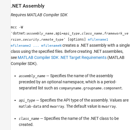
.NET Assembly
Requires
MATLAB Compiler SDK
mcc -W
'dotnet:
,api=
,
,
assembly_name
api_type
class_name
framework_ve
,
,
' [options]
rsion
security
remote_type
mfilename1
creates a .NET assembly with a single
mfilename2 ... mfilenameN
class using the specified files. Before creating .NET assemblies,
see
MATLAB Compiler SDK .NET Target Requirements
(MATLAB
Compiler SDK)
.
— Specifies the name of the assembly
assembly_name
preceded by an optional namespace, which is a period-
separated list such as
.
companyname.groupname.component
— Specifies the API type of the assembly. Values are
api_type
and
. The default value is
.
matlab-data
mwarray
mwarray
— Specifies the name of the .NET class to be
class_name
created.