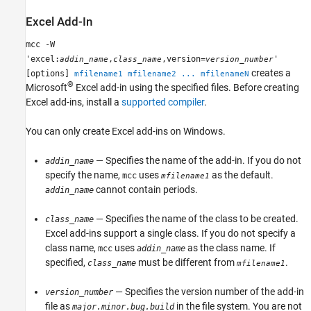
Excel
Add-In
mcc -W
'excel:
,
,version=
'
addin_name
class_name
version_number
creates a
[options]
mfilename1 mfilename2 ... mfilenameN
®
Microsoft
Excel
add-in using the specified files. Before creating
Excel add-ins, install a
supported compiler
.
You can only create Excel add-ins on Windows.
— Specifies the name of the add-in. If you do not
addin_name
specify the name,
uses
as the default.
mcc
mfilename1
cannot contain periods.
addin_name
— Specifies the name of the class to be created.
class_name
Excel add-ins support a single class. If you do not specify a
class name,
uses
as the class name. If
mcc
addin_name
specified,
must be different from
.
class_name
mfilename1
— Specifies the version number of the add-in
version_number
file as
in the file system. You are not
major.minor.bug.build