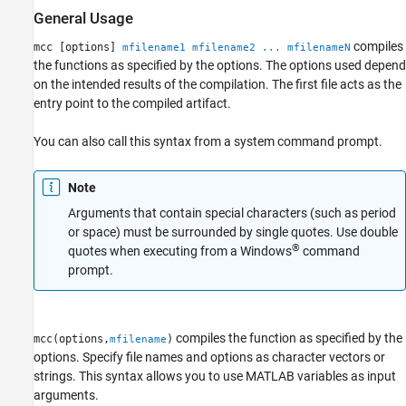
General Usage
compiles
mcc [options]
mfilename1 mfilename2 ... mfilenameN
the functions as specified by the options. The options used depend
on the intended results of the compilation. The first file acts as the
entry point to the compiled artifact.
You can also call this syntax from a system command prompt.
Note
Arguments that contain special characters (such as period
or space) must be surrounded by single quotes. Use double
®
quotes when executing from a Windows
command
prompt.
compiles the function as specified by the
mcc(options,
)
mfilename
options. Specify file names and options as character vectors or
strings. This syntax allows you to use MATLAB variables as input
arguments.