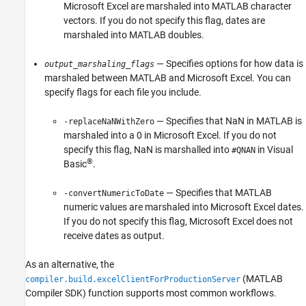
Microsoft Excel
are marshaled into MATLAB character
vectors. If you do not specify this flag, dates are
marshaled into MATLAB doubles.
— Specifies options for how data is
output_marshaling_flags
marshaled between MATLAB and
Microsoft Excel
. You can
specify flags for each file you include.
— Specifies that NaN in MATLAB is
-replaceNaNWithZero
marshaled into a 0 in
Microsoft Excel
. If you do not
specify this flag, NaN is marshalled into
in Visual
#QNAN
®
Basic
.
— Specifies that MATLAB
-convertNumericToDate
numeric values are marshaled into
Microsoft Excel
dates.
If you do not specify this flag,
Microsoft Excel
does not
receive dates as output.
As an alternative, the
(MATLAB
compiler.build.excelClientForProductionServer
Compiler SDK)
function supports most common workflows.