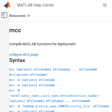
Skip to content
MATLAB Help Center
Off-Canvas Navigation Menu Toggle
Main Content
Documentation Home
mcc
Application Deployment
Compile
MATLAB
functions for deployment
MATLAB Compiler
Standalone Applications
collapse all in page
Syntax
MATLAB Compiler
MapReduce Applications on Hadoop Clusters
mcc [options] mfilename1 mfilename2 ... mfilenameN
Run Standalone MATLAB MapReduce
mcc(options,mfilename)
Applications Against a Hadoop Cluster
mcc -m [options] mfilename
mcc -e [options] mfilename
MATLAB Compiler
mcc -W
MapReduce Applications on Hadoop Clusters
'excel:
,
,version=
'
addin_name
class_name
version_number
Incorporate MATLAB Map and Reduce
[options] mfilename1 mfilename2 ... mfilenameN
Functions into a Hadoop MapReduce Job
mcc -W 'hadoop:
,CONFIG:
' mfilename
archive_name
config_file
mcc -m [options] mfilename