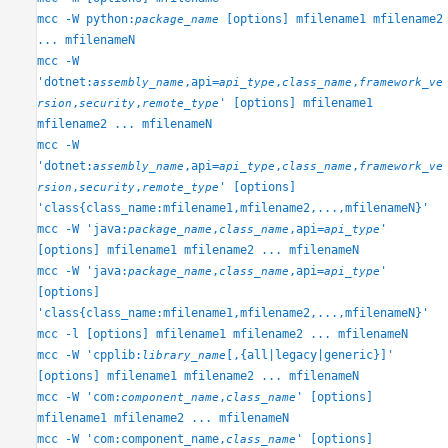
mcc
mcc -W python:
[options] mfilename1 mfilename2
package_name
ON THIS PAGE
... mfilenameN
Syntax
mcc -W
'dotnet:
,api=
,
,
assembly_name
api_type
class_name
framework_ve
Description
,
,
' [options] mfilename1
rsion
security
remote_type
Examples
mfilename2 ... mfilenameN
Input Arguments
mcc -W
Limitations
'dotnet:
,api=
,
,
assembly_name
api_type
class_name
framework_ve
Tips
,
,
' [options]
rsion
security
remote_type
Version History
'class{class_name:mfilename1,mfilename2,...,mfilenameN}'
See Also
mcc -W 'java:
,
,api=
'
package_name
class_name
api_type
[options] mfilename1 mfilename2 ... mfilenameN
mcc -W 'java:
,
,api=
'
package_name
class_name
api_type
[options]
'class{class_name:mfilename1,mfilename2,...,mfilenameN}'
mcc -l [options] mfilename1 mfilename2 ... mfilenameN
mcc -W 'cpplib:
[,{all|legacy|generic}]'
library_name
[options] mfilename1 mfilename2 ... mfilenameN
mcc -W 'com:
,
' [options]
component_name
class_name
mfilename1 mfilename2 ... mfilenameN
mcc -W 'com:component_name,
' [options]
class_name