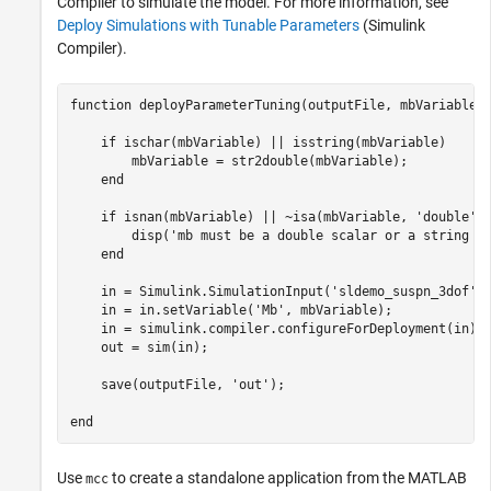
Compiler
to simulate the model. For more information, see
Deploy Simulations with Tunable Parameters
(Simulink
Compiler)
.
function
 deployParameterTuning(outputFile, mbVariable)

if
 ischar(mbVariable) || isstring(mbVariable)

        mbVariable = str2double(mbVariable);

end
if
 isnan(mbVariable) || ~isa(mbVariable, 
'double'
) 
        disp(
'mb must be a double scalar or a string o
end
    in = Simulink.SimulationInput(
'sldemo_suspn_3dof'
);
    in = in.setVariable(
'Mb'
, mbVariable);

    in = simulink.compiler.configureForDeployment(in);

    out = sim(in);

    save(outputFile, 
'out'
);

end
Use
to create a standalone application from the MATLAB
mcc