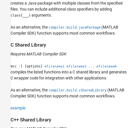
creates a Java package with multiple classes from the specified
files. You can include additional class specifiers by adding
arguments.
class{___}
As an alternative, the
(MATLAB
compiler.build.javaPackage
Compiler SDK)
function supports most common workflows.
C Shared Library
Requires
MATLAB Compiler SDK
mcc -l [options]
mfilename1 mfilename2 ... mfilenameN
compiles the listed functions into a C shared library and generates
C wrapper code for integration with other applications.
As an alternative, the
(MATLAB
compiler.build.cSharedLibrary
Compiler SDK)
function supports most common workflows.
example
C++ Shared Library