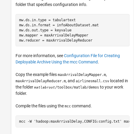
folder that specifies configuration info.
mw.ds.in.type = tabulartext

mw.ds.in.format = infoAboutDataset.mat

mw.ds.out.type = keyvalue

mw.mapper = maxArrivalDelayMapper

mw.reducer = maxArrivalDelayReducer
For more information, see
Configuration File for Creating
Deployable Archive Using the mcc Command
.
Copy the example files
,
maxArrivalDelayMapper.m
, and
located in
maxArrivalDelayReducer.m
airlinesmall.csv
the folder
to your work
/toolbox/matlab/demos
matlabroot
folder.
Compile the files using the
command.
mcc
mcc 
-W
'hadoop:maxArrivalDelay,CONFIG:config.txt'
maxA