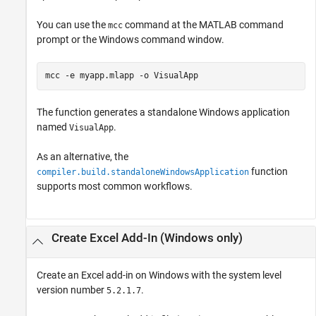
You can use the
command at the MATLAB command
mcc
prompt or the Windows command window.
mcc 
-e
myapp.mlapp
-o
VisualApp
The function generates a standalone Windows application
named
.
VisualApp
As an alternative, the
function
compiler.build.standaloneWindowsApplication
supports most common workflows.
Create
Excel
Add-In (
Windows
only)
Create an Excel add-in on Windows with the system level
version number
.
5.2.1.7