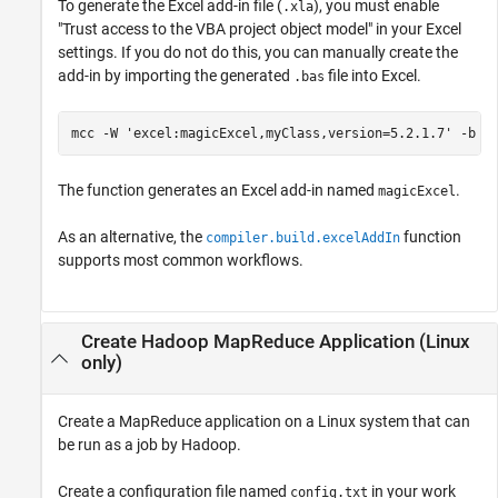
To generate the Excel add-in file (
), you must enable
.xla
"Trust access to the VBA project object model" in your Excel
settings. If you do not do this, you can manually create the
add-in by importing the generated
file into Excel.
.bas
mcc 
-W
'excel:magicExcel,myClass,version=5.2.1.7'
-b
m
The function generates an Excel add-in named
.
magicExcel
As an alternative, the
function
compiler.build.excelAddIn
supports most common workflows.
Create
Hadoop
MapReduce Application (
Linux
only)
Create a MapReduce application on a Linux system that can
be run as a job by Hadoop.
Create a configuration file named
in your work
config.txt