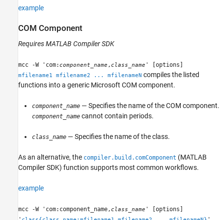
example
COM Component
Requires
MATLAB Compiler SDK
mcc -W 'com:
,
' [options]
component_name
class_name
compiles the listed
mfilename1 mfilename2 ... mfilenameN
functions into a generic Microsoft COM component.
— Specifies the name of the COM component.
component_name
cannot contain periods.
component_name
— Specifies the name of the class.
class_name
As an alternative, the
(MATLAB
compiler.build.comComponent
Compiler SDK)
function supports most common workflows.
example
mcc -W 'com:component_name,
' [options]
class_name
'
'
class{class_name:mfilename1,mfilename2,...,mfilenameN}