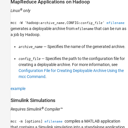
MapReduce Applications on
Hadoop
®
Linux
only
mcc -W 'hadoop:
,CONFIG:
'
archive_name
config_file
mfilename
generates a deployable archive from
that can be run as
mfilename
a job by Hadoop.
— Specifies the name of the generated archive.
archive_name
— Specifies the path to the configuration file for
config_file
creating a deployable archive. For more information, see
Configuration File for Creating Deployable Archive Using the
mcc Command
.
example
Simulink
Simulations
®
Requires
Simulink
Compiler™
compiles a MATLAB application
mcc -m [options]
mfilename
that contains a Simulink simulation into a standalone application.