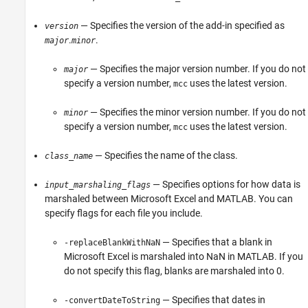
— Specifies the version of the add-in specified as
version
.
.
major
minor
— Specifies the major version number. If you do not
major
specify a version number,
uses the latest version.
mcc
— Specifies the minor version number. If you do not
minor
specify a version number,
uses the latest version.
mcc
— Specifies the name of the class.
class_name
— Specifies options for how data is
input_marshaling_flags
marshaled between
Microsoft Excel
and MATLAB. You can
specify flags for each file you include.
— Specifies that a blank in
-replaceBlankWithNaN
Microsoft Excel
is marshaled into NaN in MATLAB. If you
do not specify this flag, blanks are marshaled into 0.
— Specifies that dates in
-convertDateToString