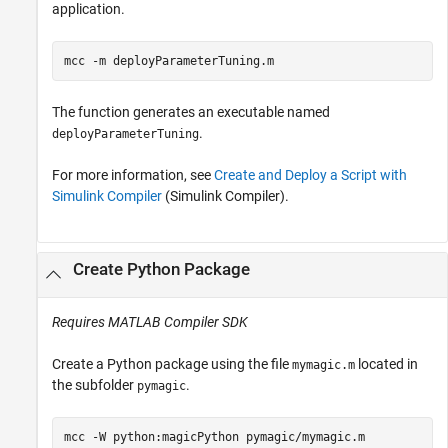
application.
mcc 
-m
deployParameterTuning.m
The function generates an executable named
.
deployParameterTuning
For more information, see
Create and Deploy a Script with
Simulink Compiler
(Simulink Compiler)
.
Create
Python
Package
Requires
MATLAB Compiler SDK
Create a Python package using the file
located in
mymagic.m
the subfolder
.
pymagic
mcc 
-W
python:magicPython
pymagic/mymagic.m