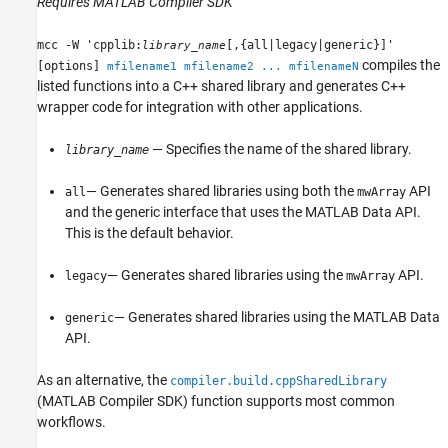
Requires
MATLAB Compiler SDK
mcc -W 'cpplib:
[,{all|legacy|generic}]'
library_name
compiles the
[options]
mfilename1 mfilename2 ... mfilenameN
listed functions into a C++ shared library and generates C++
wrapper code for integration with other applications.
— Specifies the name of the shared library.
library_name
— Generates shared libraries using both the
API
all
mwArray
and the generic interface that uses the MATLAB Data API.
This is the default behavior.
— Generates shared libraries using the
API.
legacy
mwArray
— Generates shared libraries using the MATLAB Data
generic
API.
As an alternative, the
compiler.build.cppSharedLibrary
(MATLAB Compiler SDK)
function supports most common
workflows.