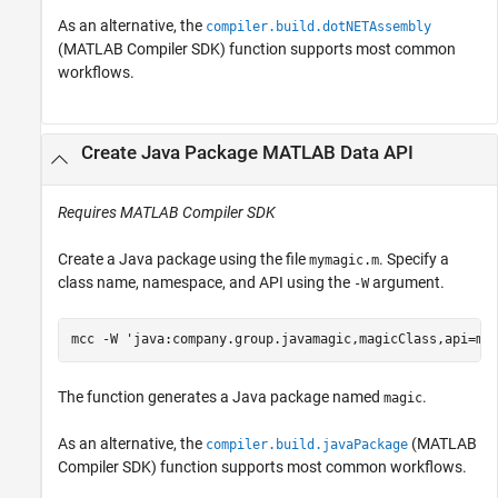
As an alternative, the
compiler.build.dotNETAssembly
(MATLAB Compiler SDK)
function supports most common
workflows.
Create
Java
Package
MATLAB
Data API
Requires
MATLAB Compiler SDK
Create a Java package using the file
. Specify a
mymagic.m
class name, namespace, and API using the
argument.
-W
mcc 
-W
'java:company.group.javamagic,magicClass,api=ma
The function generates a Java package named
.
magic
As an alternative, the
(MATLAB
compiler.build.javaPackage
Compiler SDK)
function supports most common workflows.