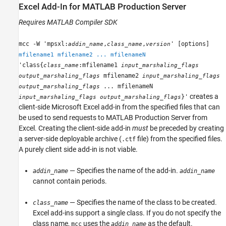
Excel
Add-In for
MATLAB
Production Server
Requires
MATLAB Compiler SDK
mcc -W 'mpsxl:
,
,
' [options]
addin_name
class_name
version
mfilename1 mfilename2 ... mfilenameN
'class{
:mfilename1
class_name
input_marshaling_flags
mfilename2
output_marshaling_flags
input_marshaling_flags
... mfilenameN
output_marshaling_flags
creates a
}'
input_marshaling_flags
output_marshaling_flags
client-side
Microsoft Excel
add-in from the specified files that can
be used to send requests to
MATLAB Production Server
from
Excel. Creating the client-side add-in
must
be preceded by creating
a server-side deployable archive (
file) from the specified files.
.ctf
A purely client side add-in is not viable.
— Specifies the name of the add-in.
addin_name
addin_name
cannot contain periods.
— Specifies the name of the class to be created.
class_name
Excel add-ins support a single class. If you do not specify the
class name,
uses the
as the default.
mcc
addin_name