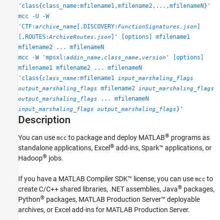
'class{class_name:mfilename1,mfilename2,...,mfilenameN}'
mcc -U -W
'CTF:
[,DISCOVERY:
]
archive_name
FunctionSignatures.json
[,ROUTES:
]' [options] mfilename1
ArchiveRoutes.json
mfilename2 ... mfilenameN
mcc -W 'mpsxl:
,
,
' [options]
addin_name
class_name
version
mfilename1 mfilename2 ... mfilenameN
'class{
:mfilename1
class_name
input_marshaling_flags
mfilename2
output_marshaling_flags
input_marshaling_flags
... mfilenameN
output_marshaling_flags
}'
input_marshaling_flags
output_marshaling_flags
Description
®
You can use
to package and deploy MATLAB
programs as
mcc
®
standalone applications, Excel
add-ins, Spark™ applications, or
®
Hadoop
jobs.
If you have a
MATLAB Compiler SDK™
license, you can use
to
mcc
®
create C/C++ shared libraries, .NET assemblies, Java
packages,
®
Python
packages,
MATLAB Production Server™
deployable
archives, or Excel add-ins for
MATLAB Production Server
.