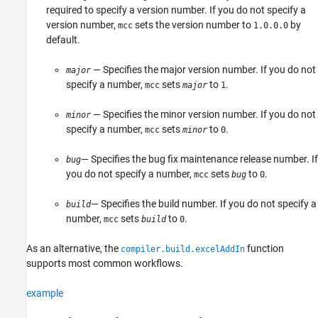
required to specify a version number. If you do not specify a
version number,
sets the version number to
by
mcc
1.0.0.0
default.
— Specifies the major version number. If you do not
major
specify a number,
sets
to
.
mcc
major
1
— Specifies the minor version number. If you do not
minor
specify a number,
sets
to
.
mcc
minor
0
— Specifies the bug fix maintenance release number. If
bug
you do not specify a number,
sets
to
.
mcc
bug
0
— Specifies the build number. If you do not specify a
build
number,
sets
to
.
mcc
build
0
As an alternative, the
function
compiler.build.excelAddIn
supports most common workflows.
example