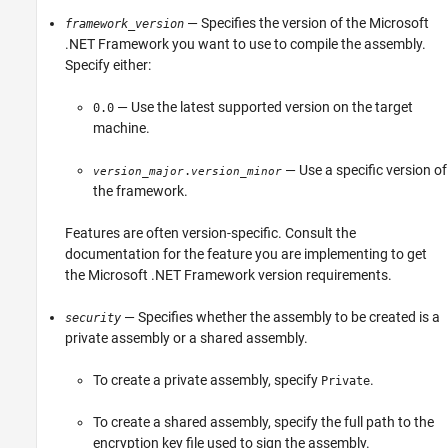
— Specifies the version of the Microsoft
framework_version
.NET Framework you want to use to compile the assembly.
Specify either:
— Use the latest supported version on the target
0.0
machine.
— Use a specific version of
.
version_major
version_minor
the framework.
Features are often version-specific. Consult the
documentation for the feature you are implementing to get
the Microsoft .NET Framework version requirements.
— Specifies whether the assembly to be created is a
security
private assembly or a shared assembly.
To create a private assembly, specify
.
Private
To create a shared assembly, specify the full path to the
encryption key file used to sign the assembly.