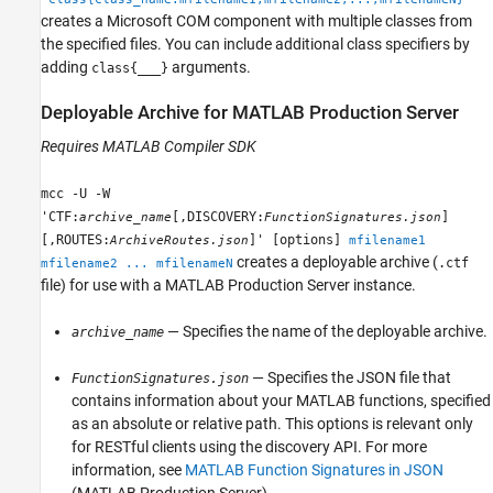
creates a Microsoft COM component with multiple classes from
the specified files. You can include additional class specifiers by
adding
arguments.
class{___}
Deployable Archive for
MATLAB
Production Server
Requires
MATLAB Compiler SDK
mcc -U -W
'CTF:
[,DISCOVERY:
]
archive_name
FunctionSignatures.json
[,ROUTES:
]' [options]
ArchiveRoutes.json
mfilename1
creates a deployable archive (
.ctf
mfilename2 ... mfilenameN
file) for use with a
MATLAB Production Server
instance.
— Specifies the name of the deployable archive.
archive_name
— Specifies the JSON file that
FunctionSignatures.json
contains information about your MATLAB functions, specified
as an absolute or relative path. This options is relevant only
for RESTful clients using the discovery API. For more
information, see
MATLAB Function Signatures in JSON
(MATLAB Production Server)
.