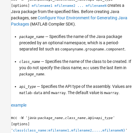
creates a
[options]
mfilename1 mfilename2 ... mfilenameN
Java package from the specified files. Before creating Java
packages, see
Configure Your Environment for Generating Java
Packages
(MATLAB Compiler SDK)
.
— Specifies the name of the Java package
package_name
preceded by an optional namespace, which is a period-
separated list such as
.
companyname.groupname.component
— Specifies the name of the class to be created. If
class_name
you do not specify the class name,
uses the last item in
mcc
.
package_name
— Specifies the API type of the assembly. Values are
api_type
and
. The default value is
.
matlab-data
mwarray
mwarray
example
mcc -W 'java:
,
,api=
'
package_name
class_name
api_type
[options]
'
'
class{class_name:mfilename1,mfilename2,...,mfilenameN}