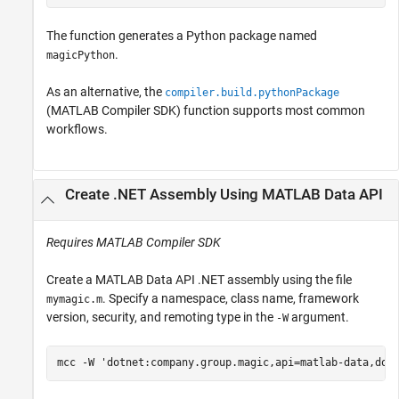
The function generates a Python package named
.
magicPython
As an alternative, the
compiler.build.pythonPackage
(MATLAB Compiler SDK)
function supports most common
workflows.
Create .NET Assembly Using
MATLAB
Data API
Requires
MATLAB Compiler SDK
Create a MATLAB Data API .NET assembly using the file
. Specify a namespace, class name, framework
mymagic.m
version, security, and remoting type in the
argument.
-W
mcc 
-W
'dotnet:company.group.magic,api=matlab-data,dot