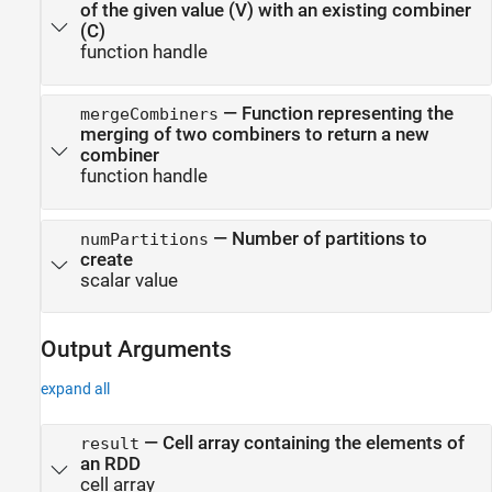
of the given value (V) with an existing combiner
(C)
function handle
—
Function representing the
mergeCombiners
merging of two combiners to return a new
combiner
function handle
—
Number of partitions to
numPartitions
create
scalar value
Output Arguments
expand all
— Cell array containing the elements of
result
an RDD
cell array