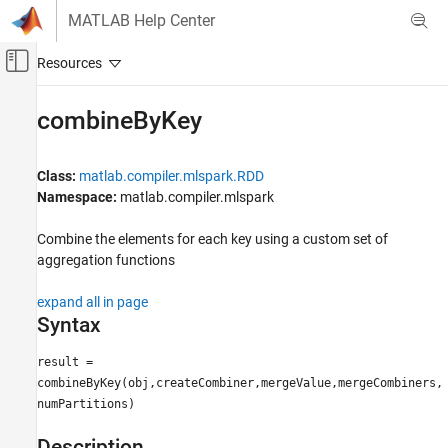
Skip to content
MATLAB Help Center
Off-Canvas Navigation Menu Toggle
Main Content
Documentation Home
combineByKey
Application Deployment
Class:
matlab.compiler.mlspark.RDD
MATLAB Compiler
Namespace:
matlab.compiler.mlspark
Spark Applications
Deploy Tall Arrays to a Spark Enabled Hadoop
Combine the elements for each key using a custom set of
Cluster
aggregation functions
combineByKey
expand all in page
ON THIS PAGE
Syntax
Syntax
result =
Description
combineByKey(obj,createCombiner,mergeValue,mergeCombiners,
Input Arguments
numPartitions)
Output Arguments
Examples
Description