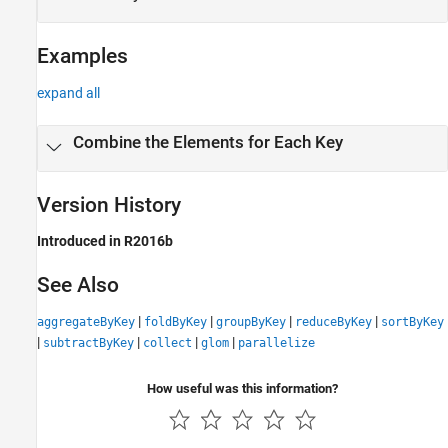
Examples
expand all
Combine the Elements for Each Key
Version History
Introduced in R2016b
See Also
|
|
|
|
aggregateByKey
foldByKey
groupByKey
reduceByKey
sortByKey
|
|
|
|
subtractByKey
collect
glom
parallelize
How useful was this information?