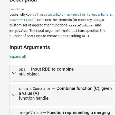
Version History
=
See Also
result
combineByKey(
,
,
,
,
obj
createCombiner
mergeValue
mergeCombiners
combines the elements for each key using a
)
numPartitions
custom set of aggregation functions:
and
createCombiner
. The input argument
specifies the
mergeValue
numPartitions
number of partitions to create in the resulting RDD.
Input Arguments
expand all
—
Input RDD to combine
obj
object
RDD
—
Combiner function (C), given
createCombiner
a value (V)
function handle
—
Function representing a merging
mergeValue