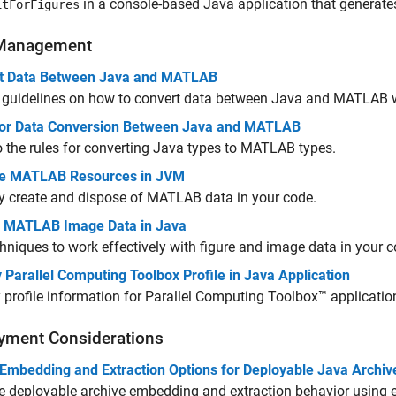
in a console-based Java application that generat
itForFigures
Management
t Data Between Java and MATLAB
 guidelines on how to convert data between Java and MATLAB 
for Data Conversion Between Java and MATLAB
o the rules for converting Java types to MATLAB types.
e MATLAB Resources in JVM
y create and dispose of MATLAB data in your code.
 MATLAB Image Data in Java
hniques to work effectively with figure and image data in your c
 Parallel Computing Toolbox Profile in Java Application
 profile information for Parallel Computing Toolbox™ applicatio
yment Considerations
 Embedding and Extraction Options for Deployable Java Archiv
 deployable archive embedding and extraction behavior using 