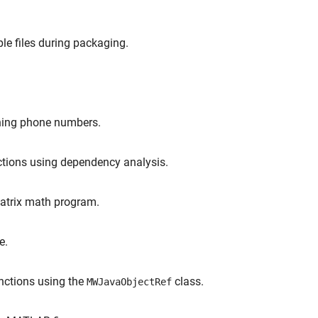
le files during packaging.
ining phone numbers.
nctions using dependency analysis.
matrix math program.
e.
unctions using the
class.
MWJavaObjectRef