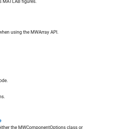
es MATLAB figures.
when using the MWArray API.
ode.
ns.
e
either the MWComponentOptions class or