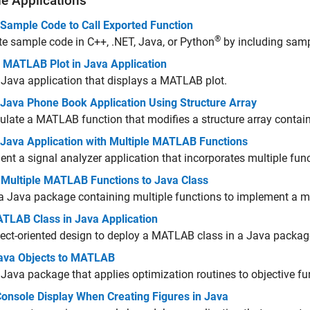
e Applications
 Sample Code to Call Exported Function
®
e sample code in C++, .NET, Java, or Python
by including samp
y MATLAB Plot in Java Application
 Java application that displays a MATLAB plot.
 Java Phone Book Application Using Structure Array
late a MATLAB function that modifies a structure array conta
 Java Application with Multiple MATLAB Functions
nt a signal analyzer application that incorporates multiple fu
 Multiple MATLAB Functions to Java Class
a Java package containing multiple functions to implement a 
TLAB Class in Java Application
ect-oriented design to deploy a MATLAB class in a Java packag
ava Objects to MATLAB
 Java package that applies optimization routines to objective f
Console Display When Creating Figures in Java