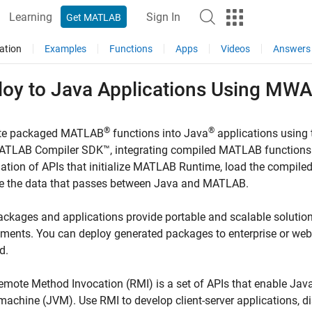
Learning
Sign In
Get MATLAB
ation
Examples
Functions
Apps
Videos
Answers
loy to
Java
Applications Using MWA
®
®
ate packaged MATLAB
functions into Java
applications using
ATLAB Compiler SDK™
, integrating compiled MATLAB functions 
tion of APIs that initialize
MATLAB Runtime
, load the compil
 the data that passes between Java and MATLAB.
ckages and applications provide portable and scalable solutions
nments. You can deploy generated packages to enterprise or w
d.
mote Method Invocation (RMI) is a set of APIs that enable Java 
 machine (JVM). Use RMI to develop client-server applications, d