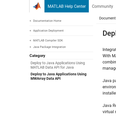
Skip to content
MATLAB Help Center
Community
Document
Documentation Home
Application Deployment
Dep
MATLAB Compiler SDK
Java Package Integration
Integr
Category
With
M
combina
Deploy to Java Applications Using
MATLAB Data API for Java
manage
Deploy to Java Applications Using
MWArray Data API
Java pa
enviro
installe
Java Re
virtual