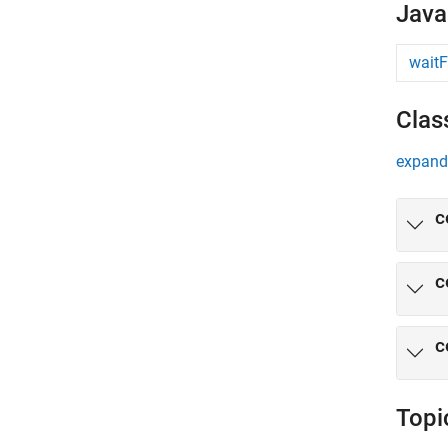
Java
waitF
Clas
expand 
c
c
c
Topi