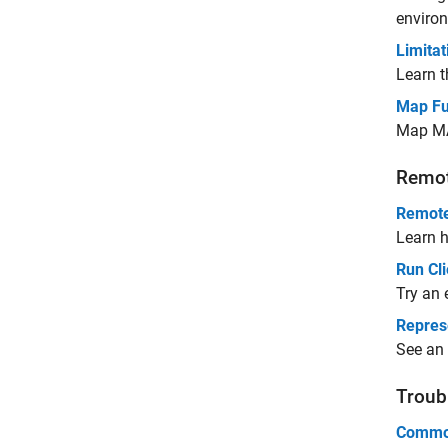
environ
Limitat
Learn t
Map Fu
Map MA
Remot
Remote
Learn h
Run Cl
Try an 
Represe
See an 
Troub
Common