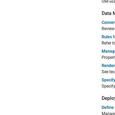
Use
wa
Data 
Conver
Review
Rules 
Refer t
Manag
Properl
Render
See tec
Specify
Specify
Deplo
Define
Manage