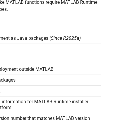
nvoke MATLAB functions require
MATLAB Runtime
.
pes.
yment as
Java
packages
(Since R2025a)
ployment outside
MATLAB
ckages
t
n information for
MATLAB
Runtime
installer
atform
rsion number that matches
MATLAB
version