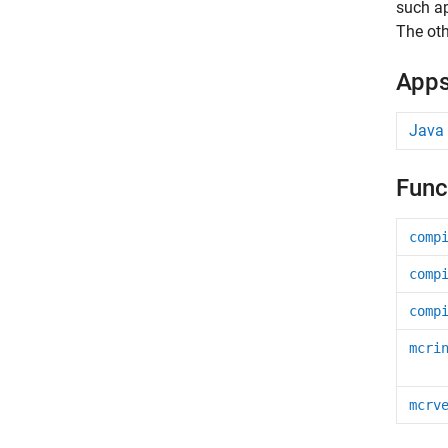
such ap
The oth
App
Java
Func
comp
comp
comp
mcri
mcrv