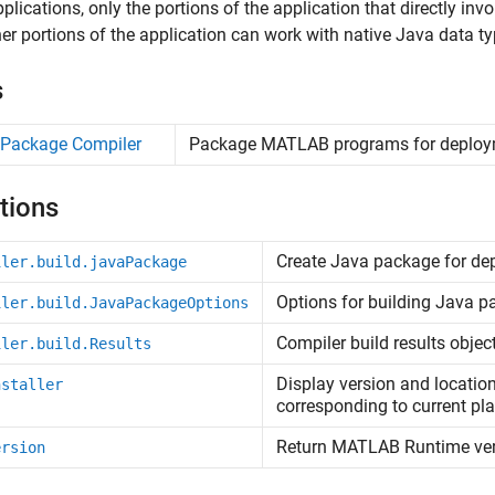
plications, only the portions of the application that directly i
er portions of the application can work with native Java data ty
s
 Package Compiler
Package
MATLAB
programs for deplo
tions
Create
Java
package for de
iler.build.javaPackage
Options for building
Java
pa
iler.build.JavaPackageOptions
Compiler build results objec
iler.build.Results
Display version and locatio
nstaller
corresponding to current pl
Return
MATLAB
Runtime
ve
ersion