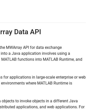
rray Data API
 the MWArray API for data exchange
into a Java application involves using a
ed MATLAB functions into
MATLAB Runtime
, and
 for applications in large-scale enterprise or web
eb environments where
MATLAB Runtime
is
objects to invoke objects in a different Java
istributed applications, and web applications. For