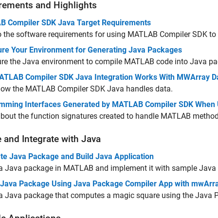
rements and Highlights
 Compiler SDK Java Target Requirements
o the software requirements for using
MATLAB Compiler SDK
to
ure Your Environment for Generating Java Packages
ure the Java environment to compile MATLAB code into Java p
TLAB Compiler SDK Java Integration Works With MWArray D
how the
MATLAB Compiler SDK
Java handles data.
mming Interfaces Generated by MATLAB Compiler SDK When 
about the function signatures created to handle MATLAB method
e and Integrate with
Java
te Java Package and Build Java Application
 a Java package in MATLAB and implement it with sample Java
 Java Package Using Java Package Compiler App with mwArr
 a Java package that computes a magic square using the Java 