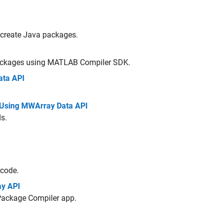
 create Java packages.
ackages using
MATLAB Compiler SDK
.
ata API
Using MWArray Data API
s.
 code.
ay API
Package Compiler app.