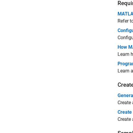
Requi
MATLAB
Refer t
Config
Config
How MA
Learn 
Progra
Learn 
Creat
Genera
Create
Create
Create