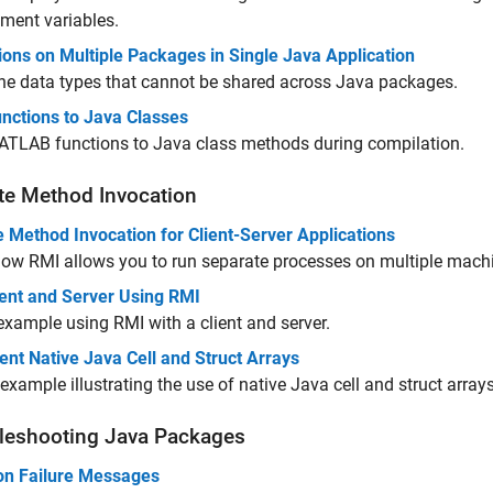
ment variables.
ions on Multiple Packages in Single Java Application
he data types that cannot be shared across Java packages.
nctions to Java Classes
TLAB functions to Java class methods during compilation.
e Method Invocation
 Method Invocation for Client-Server Applications
ow RMI allows you to run separate processes on multiple mach
ient and Server Using RMI
example using RMI with a client and server.
nt Native Java Cell and Struct Arrays
example illustrating the use of native Java cell and struct arrays
leshooting
Java
Packages
 Failure Messages