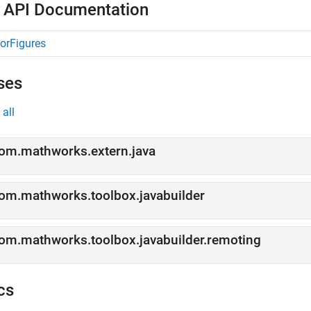
 API Documentation
orFigures
ses
all
om.mathworks.extern.java
om.mathworks.toolbox.javabuilder
om.mathworks.toolbox.javabuilder.remoting
cs