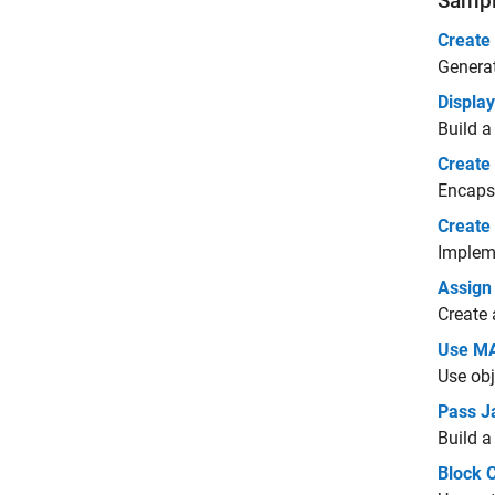
Sampl
Create
Generat
Displa
Build a
Create
Encapsu
Create
Impleme
Assign
Create 
Use MA
Use obj
Pass J
Build a
Block 