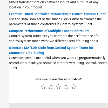
MIMO transfer functions between inputs and outputs at any
location in your model.
Examine Tuned Controller Parameters in Control System Tuner
Use the Data Browser or the Tuned Block Editor to examine the
parameters of tuned controllers in
Control System Tuner
.
Compare Performance of Multiple Tuned Controllers
Control System Tuner lets you compare the performance of a
control system tuned with two different sets of tuning goals.
Generate MATLAB Code from Control System Tuner for
Command-Line Tuning
Generated scripts are useful when you want to programmatically
reproduce a result you obtained interactively using
Control System
Tuner
.
How useful was this information?