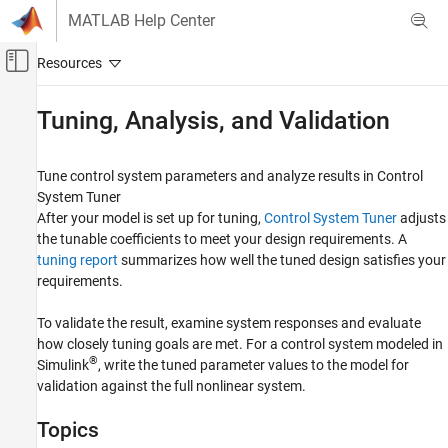
Skip to content
MATLAB Help Center
Off-Canvas Navigation Menu Toggle
Main Content
Documentation Home
Tuning, Analysis, and Validation
Control Systems
Tune control system parameters and analyze results in Control
Control System Toolbox
System Tuner
Control System Design and Tuning
After your model is set up for tuning,
Control System Tuner
adjusts
Multiloop, Multiobjective Tuning
the tunable coefficients to meet your design requirements. A
Tuning with Control System Tuner
tuning report
summarizes how well the tuned design satisfies your
requirements.
Category
Model Setup
To validate the result, examine system responses and evaluate
Tuning Goals
how closely tuning goals are met. For a control system modeled in
®
Tuning, Analysis, and Validation
Simulink
, write the tuned parameter values to the model for
validation against the full nonlinear system.
Topics