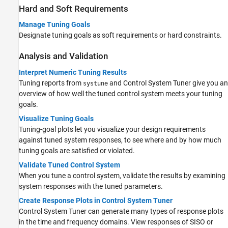
Hard and Soft Requirements
Manage Tuning Goals
Designate tuning goals as soft requirements or hard constraints.
Analysis and Validation
Interpret Numeric Tuning Results
Tuning reports from
and
Control System Tuner
give you an
systune
overview of how well the tuned control system meets your tuning
goals.
Visualize Tuning Goals
Tuning-goal plots let you visualize your design requirements
against tuned system responses, to see where and by how much
tuning goals are satisfied or violated.
Validate Tuned Control System
When you tune a control system, validate the results by examining
system responses with the tuned parameters.
Create Response Plots in Control System Tuner
Control System Tuner
can generate many types of response plots
in the time and frequency domains. View responses of SISO or