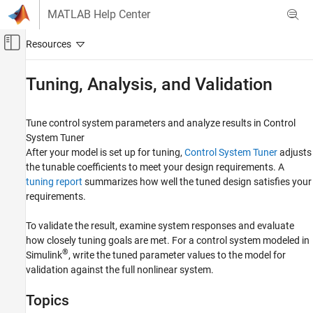
Skip to content
MATLAB Help Center
Off-Canvas Navigation Menu Toggle
Main Content
Documentation Home
Tuning, Analysis, and Validation
Control Systems
Tune control system parameters and analyze results in Control
Control System Toolbox
System Tuner
Control System Design and Tuning
After your model is set up for tuning,
Control System Tuner
adjusts
Multiloop, Multiobjective Tuning
the tunable coefficients to meet your design requirements. A
Tuning with Control System Tuner
tuning report
summarizes how well the tuned design satisfies your
requirements.
Category
Model Setup
To validate the result, examine system responses and evaluate
Tuning Goals
how closely tuning goals are met. For a control system modeled in
®
Tuning, Analysis, and Validation
Simulink
, write the tuned parameter values to the model for
validation against the full nonlinear system.
Topics