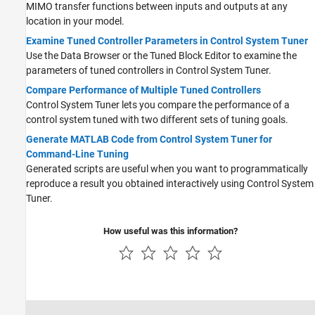
MIMO transfer functions between inputs and outputs at any
location in your model.
Examine Tuned Controller Parameters in Control System Tuner
Use the Data Browser or the Tuned Block Editor to examine the
parameters of tuned controllers in
Control System Tuner
.
Compare Performance of Multiple Tuned Controllers
Control System Tuner lets you compare the performance of a
control system tuned with two different sets of tuning goals.
Generate MATLAB Code from Control System Tuner for
Command-Line Tuning
Generated scripts are useful when you want to programmatically
reproduce a result you obtained interactively using
Control System
Tuner
.
How useful was this information?