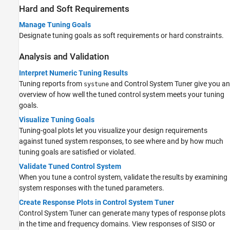
Hard and Soft Requirements
Manage Tuning Goals
Designate tuning goals as soft requirements or hard constraints.
Analysis and Validation
Interpret Numeric Tuning Results
Tuning reports from
and
Control System Tuner
give you an
systune
overview of how well the tuned control system meets your tuning
goals.
Visualize Tuning Goals
Tuning-goal plots let you visualize your design requirements
against tuned system responses, to see where and by how much
tuning goals are satisfied or violated.
Validate Tuned Control System
When you tune a control system, validate the results by examining
system responses with the tuned parameters.
Create Response Plots in Control System Tuner
Control System Tuner
can generate many types of response plots
in the time and frequency domains. View responses of SISO or