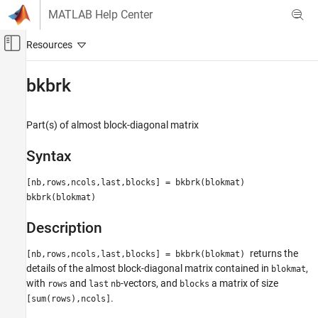
Skip to content
MATLAB Help Center
Off-Canvas Navigation Menu Toggle
Main Content
Documentation Home
bkbrk
AI and Statistics
Part(s) of almost block-diagonal matrix
Curve Fitting Toolbox
Splines
Syntax
Spline Postprocessing
[nb,rows,ncols,last,blocks] = bkbrk(blokmat)
bkbrk
bkbrk(blokmat)
ON THIS PAGE
Description
Syntax
Description
returns the
[nb,rows,ncols,last,blocks] = bkbrk(blokmat)
References
details of the almost block-diagonal matrix contained in
,
blokmat
See Also
with
and
-vectors, and
a matrix of size
rows
last
nb
blocks
.
[sum(rows),ncols]