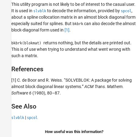
This utility program is not likely to be of interest to the casual user.
It is used in
to decode the information, provided by
,
slvblk
spcol
about a spline collocation matrix in an almost block diagonal form
especially suited for splines. But
can also decode the almost
bkbrk
block-diagonal form used in
[1]
.
returns nothing, but the details are printed out.
bkbrk(blokmat)
This is of use when trying to understand what went wrong with
such a matrix.
References
[1] C. de Boor and R. Weiss. “SOLVEBLOK: A package for solving
almost block diagonal linear systems.”
ACM Trans. Mathem.
Software 6
(1980), 80–87.
See Also
|
slvblk
spcol
How useful was this information?