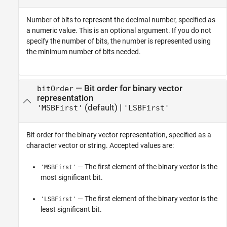
Number of bits to represent the decimal number, specified as
a numeric value. This is an optional argument. If you do not
specify the number of bits, the number is represented using
the minimum number of bits needed.
—
Bit order for binary vector
bitOrder
representation
(default) |
'MSBFirst'
'LSBFirst'
Bit order for the binary vector representation, specified as a
character vector or string. Accepted values are:
— The first element of the binary vector is the
'MSBFirst'
most significant bit.
— The first element of the binary vector is the
'LSBFirst'
least significant bit.