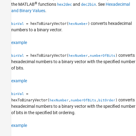
®
the MATLAB
functions
and
. See
Hexadecimal
hex2dec
dec2bin
and Binary Values
.
converts hexadecimal
= hexToBinaryVector(
)
binVal
hexNumber
numbers to a binary vector.
example
converts
= hexToBinaryVector(
,
)
binVal
hexNumber
numberOfBits
hexadecimal numbers to a binary vector with the specified number
of bits.
example
=
binVal
converts
hexToBinaryVector(
,
,
)
hexNumber
numberOfBits
bitOrder
hexadecimal numbers to a binary vector with the specified number
of bits in the specified bit ordering.
example