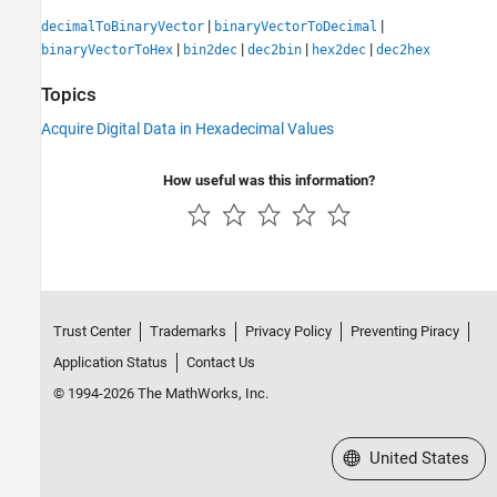
|
|
decimalToBinaryVector
binaryVectorToDecimal
|
|
|
|
binaryVectorToHex
bin2dec
dec2bin
hex2dec
dec2hex
Topics
Acquire Digital Data in Hexadecimal Values
How useful was this information?
Trust Center
Trademarks
Privacy Policy
Preventing Piracy
Application Status
Contact Us
© 1994-2026 The MathWorks, Inc.
Select a Web Site
United States