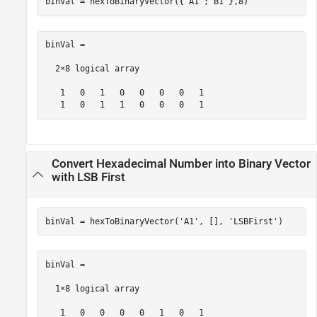
binVal = hexToBinaryVector({
'A1'
;
'B1'
},8)
binVal = 

  2×8 logical array

   1   0   1   0   0   0   0   1

   1   0   1   1   0   0   0   1
Convert Hexadecimal Number into Binary Vector
with LSB First
binVal = hexToBinaryVector(
'A1'
, [], 
'LSBFirst'
)
binVal =

  1×8 logical array

   1   0   0   0   0   1   0   1