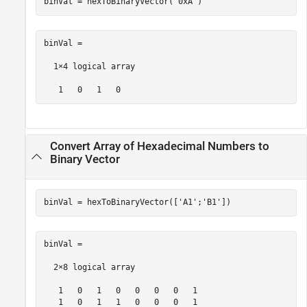
binVal = hexToBinaryVector(
'0xA'
)
binVal =

  1×4 logical array

   1   0   1   0
Convert Array of Hexadecimal Numbers to
Binary Vector
binVal = hexToBinaryVector([
'A1'
;
'B1'
])
binVal =

  2×8 logical array

   1   0   1   0   0   0   0   1

   1   0   1   1   0   0   0   1