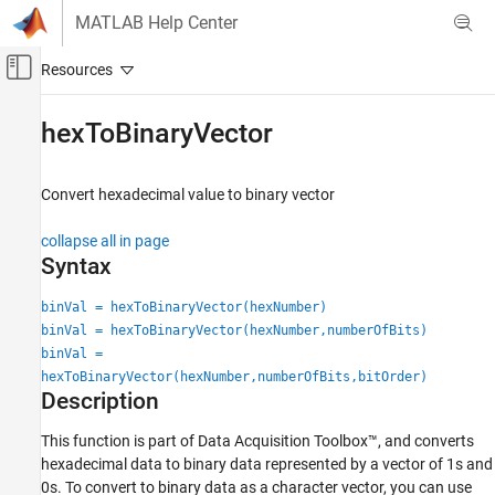
Skip to content
MATLAB Help Center
Off-Canvas Navigation Menu Toggle
Main Content
Documentation Home
hexToBinaryVector
Test and Measurement
Convert hexadecimal value to binary vector
Data Acquisition Toolbox
Digital Input and Output
collapse all in page
Syntax
hexToBinaryVector
ON THIS PAGE
binVal = hexToBinaryVector(hexNumber)
binVal = hexToBinaryVector(hexNumber,numberOfBits)
Syntax
binVal =
Description
hexToBinaryVector(hexNumber,numberOfBits,bitOrder)
Examples
Description
Input Arguments
Output Arguments
This function is part of Data Acquisition Toolbox™, and converts
hexadecimal data to binary data represented by a vector of 1s and
Version History
0s. To convert to binary data as a character vector, you can use
See Also