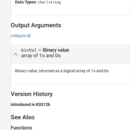
Data Types:
|
char
string
Output Arguments
collapse all
— Binary value
binVal
array of 1s and 0s
Binary value, returned as a logical array of 1s and 0s.
Version History
Introduced in R2012b
See Also
Functions