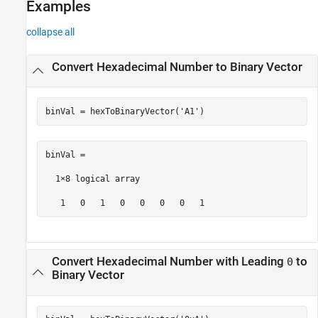
Examples
collapse all
Convert Hexadecimal Number to Binary Vector
binVal = hexToBinaryVector(
'A1'
)
binVal =

  1×8 logical array

   1   0   1   0   0   0   0   1
Convert Hexadecimal Number with Leading
to
0
Binary Vector