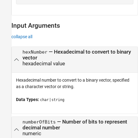
Input Arguments
collapse all
—
Hexadecimal to convert to binary
hexNumber
vector
hexadecimal value
Hexadecimal number to convert to a binary vector, specified
as a character vector or string.
Data Types:
|
char
string
—
Number of bits to represent
numberOfBits
decimal number
numeric