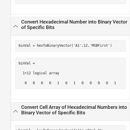
Convert Hexadecimal Number into Binary Vector
of Specific Bits
binVal = hexToBinaryVector(
'A1'
,12,
'MSBFirst'
)
binVal =

  1×12 logical array

   0   0   0   0   1   0   1   0   0   0   0   1
Convert Cell Array of Hexadecimal Numbers into
Binary Vector of Specific Bits